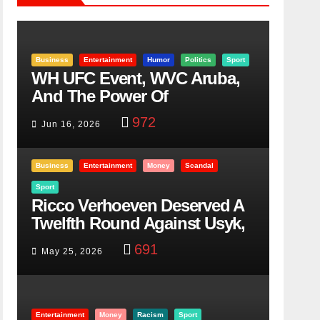
Business
Entertainment
Humor
Politics
Sport
WH UFC Event, WVC Aruba,
And The Power Of
Visualization
972
Jun 16, 2026
Business
Entertainment
Money
Scandal
Sport
Ricco Verhoeven Deserved A
Twelfth Round Against Usyk,
Here Is Why
691
May 25, 2026
Entertainment
Money
Racism
Sport