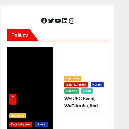
Facebook
Twitter
YouTube
LinkedIn
Instagram
Politics
Business
Entertainment
Humor
Politics
Sport
WH UFC Event,
WVC Aruba, And
The Power Of
Business
Visualization
Entertainment
Humor