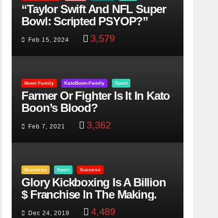
“Taylor Swift And NFL Super
Bowl: Scripted PSYOP?”
3,579
Feb 15, 2024
Boon Family
KatoBoon-Family
Sport
Farmer Or Fighter Is It In Kato
Boon’s Blood?
3,362
Feb 7, 2021
Business
Sport
Success
Glory Kickboxing Is A Billion
$ Franchise In The Making.
4,489
Dec 24, 2019