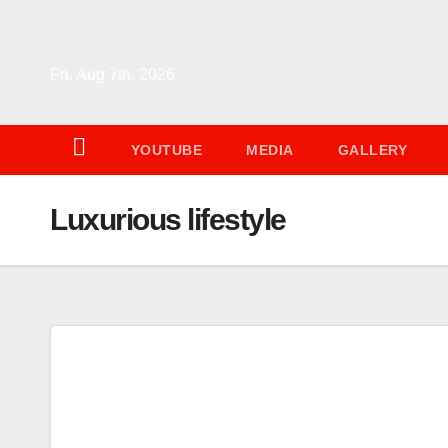
Skip
to
content
Fri. Aug 7th, 2026
YOUTUBE
MEDIA
GALLERY
Luxurious lifestyle