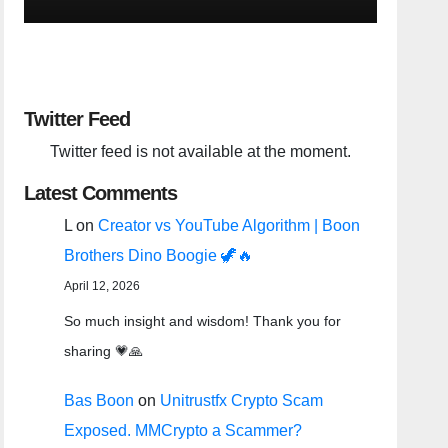
Twitter Feed
Twitter feed is not available at the moment.
Latest Comments
L
on
Creator vs YouTube Algorithm | Boon
Brothers Dino Boogie 🦖🔥
April 12, 2026
So much insight and wisdom! Thank you for
sharing 💗🙏
Bas Boon
on
Unitrustfx Crypto Scam
Exposed. MMCrypto a Scammer?