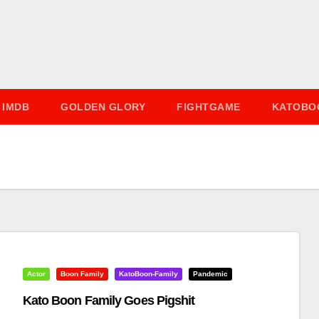
IMDB
GOLDEN GLORY
FIGHTGAME
KATOBO
Actor
Boon Family
KatoBoon-Family
Pandemic
Kato Boon Family Goes Pigshit