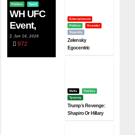
Politics
Sport
WH UFC
Entertainment
Event,
Politics
Scandal
Stupidity
WVC
Jun 16, 2026
Zelensky
972
Aruba,
Egocentric
Diplomacy Backfire
And The
Challenging Trump
Power Of
Visualizati
On
Mafia
Politics
Tyranny
Trump’s Revenge:
Shapiro Or Hillary
Clinton – Who’s
Next?