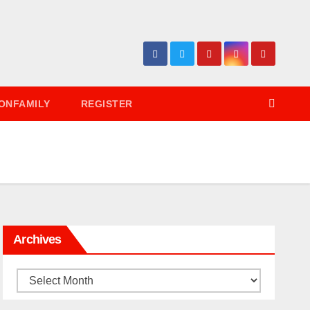
ONFAMILY
REGISTER
Archives
Archives