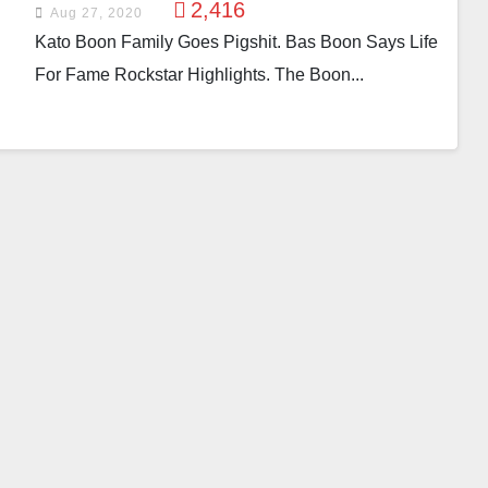
2,416
Aug 27, 2020
Kato Boon Family Goes Pigshit. Bas Boon Says Life
For Fame Rockstar Highlights. The Boon...