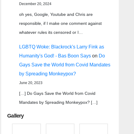
December 20, 2024
oh yes, Google, Youtube and Chris are
responsible, if I make one comment against
whatever rules its censored or I…
LGBTQ Woke: Blackrock's Larry Fink as
Humanity's God! - Bas Boon Says
on
Do
Gays Save the World from Covid Mandates
by Spreading Monkeypox?
June 20, 2023
[…] Do Gays Save the World from Covid
Mandates by Spreading Monkeypox? […]
Gallery