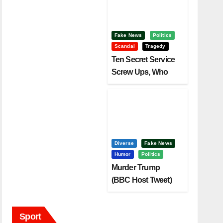
Fake News
Politics
Scandal
Tragedy
Ten Secret Service
Screw Ups, Who
Had Motive To Kill
Trump?
Diverse
Fake News
Humor
Politics
Murder Trump
(BBC Host Tweet)
Before It Is To Late.
Sport