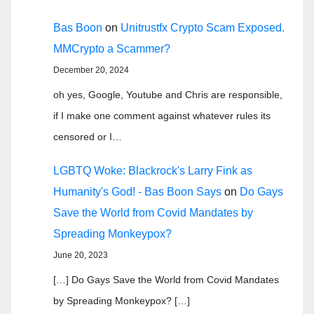
Bas Boon
on
Unitrustfx Crypto Scam Exposed.
MMCrypto a Scammer?
December 20, 2024
oh yes, Google, Youtube and Chris are responsible,
if I make one comment against whatever rules its
censored or I…
LGBTQ Woke: Blackrock's Larry Fink as
Humanity's God! - Bas Boon Says
on
Do Gays
Save the World from Covid Mandates by
Spreading Monkeypox?
June 20, 2023
[…] Do Gays Save the World from Covid Mandates
by Spreading Monkeypox? […]