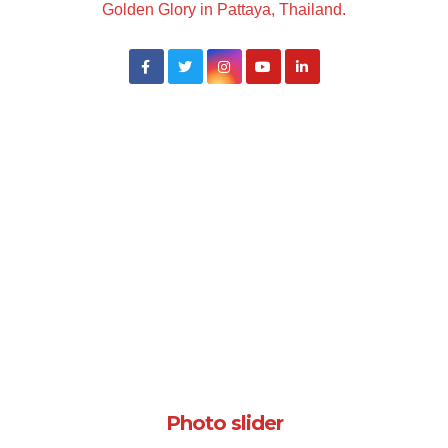
Golden Glory in Pattaya, Thailand.
Photo slider