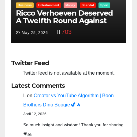
Entertainment
Money
Racism
Sport
B
“Taylor Swift And NFL Super
F
Bowl: Scripted PSYOP?”
K
3,582
Feb 15, 2024
Twitter Feed
Twitter feed is not available at the moment.
Latest Comments
L
on
Creator vs YouTube Algorithm | Boon
Brothers Dino Boogie 🦖🔥
April 12, 2026
So much insight and wisdom! Thank you for sharing
💗🙏