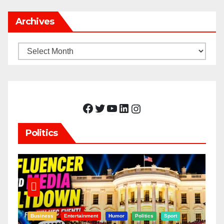
Archives
Archives
Facebook
Twitter
YouTube
LinkedIn
Instagram
Politics
Business
Entertainment
Humor
Politics
Sport