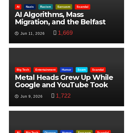
AI
Nazis
Racism
Sarcasm
Scandal
AI Algorithms, Mass
Migration, and the Belfast
Beheading: The Truth
1,669
Jun 11, 2026
Big Tech
Entertainment
Humor
Scam
Scandal
Metal Heads Grew Up While
Google and YouTube Took
Control
1,722
Jun 9, 2026
AI
Big Tech
Diverse
Humor
Sarcasm
Scandal