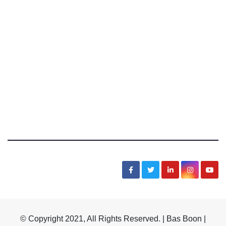
Bas Boon Says
News, Sarcasm, Humor, Truth, Scams, Life
© Copyright 2021, All Rights Reserved. | Bas Boon |