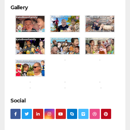
Gallery
Social