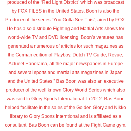
produced of the “Red Light District” which was broadcast
by FOX FILES in the United States. Boon is also the
Producer of the series “You Gotta See This”, aired by FOX.
He has also distribute Fighting and Martial Arts shows for
world-wide TV and DVD licensing. Boon’s ventures has
generated a numerous of articles for such magazines as
the German edition of Playboy, Dutch TV Guide, Revue,
Actueel Panorama, all the major newspapers in Europe
and several sports and martial arts magazines in Japan
and the United States.” Bas Boon was also an executive
producer of the well known Glory World Series which also
was sold to Glory Sports International. In 2012. Bas Boon
helped facilitate in the sales of the Golden Glory and Nikko
library to Glory Sports Interntional and is affiliated as a
consultant. Bas Boon can be found at the Fight Game gym,