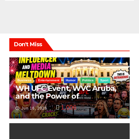
Don't Miss
Business
Entertainment
Humor
Politics
Sport
WH UFC Event, WVC Aruba,
and the Power of
Visualization
1,006
Jun 16, 2026