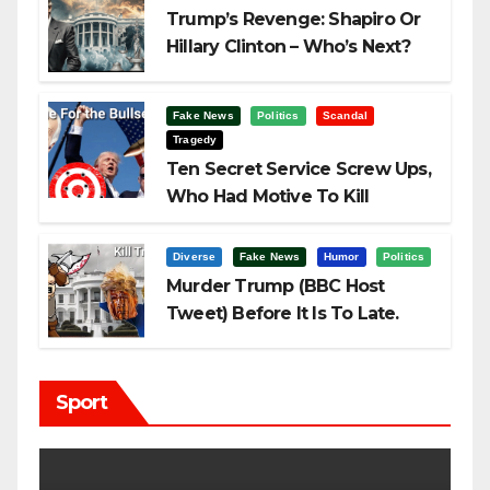
Trump’s Revenge: Shapiro Or
Hillary Clinton – Who’s Next?
Fake News
Politics
Scandal
Tragedy
Ten Secret Service Screw Ups,
Who Had Motive To Kill
Trump?
Diverse
Fake News
Humor
Politics
Murder Trump (BBC Host
Tweet) Before It Is To Late.
Sport