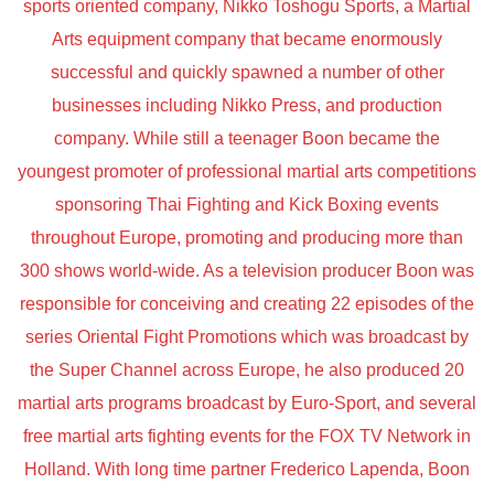
sports oriented company, Nikko Toshogu Sports, a Martial
Arts equipment company that became enormously
successful and quickly spawned a number of other
businesses including Nikko Press, and production
company. While still a teenager Boon became the
youngest promoter of professional martial arts competitions
sponsoring Thai Fighting and Kick Boxing events
throughout Europe, promoting and producing more than
300 shows world-wide. As a television producer Boon was
responsible for conceiving and creating 22 episodes of the
series Oriental Fight Promotions which was broadcast by
the Super Channel across Europe, he also produced 20
martial arts programs broadcast by Euro-Sport, and several
free martial arts fighting events for the FOX TV Network in
Holland. With long time partner Frederico Lapenda, Boon