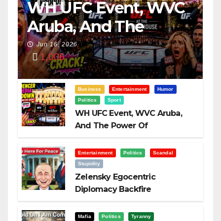
WH UFC Event, WVC
Aruba, And The
Power Of
Jun 16, 2026
1,006
Visualization
Business
Entertainment
Humor
Politics
Sport
WH UFC Event, WVC Aruba,
And The Power Of
Visualization
Entertainment
Politics
Scandal
Stupidity
Zelensky Egocentric
Diplomacy Backfire
Challenging Trump
Mafia
Politics
Tyranny