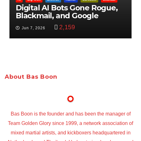
Digital AI Bots Gone Rogue,
Blackmail, and Google
Targets Boon Brothers
2,159
Jun 7, 2026
About Bas Boon
Bas Boon is the founder and has been the manager of
Team Golden Glory since 1999, a network association of
mixed martial artists, and kickboxers headquartered in