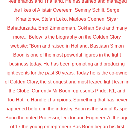
Netherlands and Thailand. He has trained and managed
the likes of Alistair Overeem, Semmy Schilt, Sergei
Kharitonov. Stefan Leko, Marloes Coenen, Siyar
Bahadurzada, Errol Zimmerman, Gokhan Saki and many
more... Below is the biography on the Golden Glory
website: “Born and raised in Holland, Bastiaan Simon
Boon is one of the most powerful figures in the fight
business today. He has been promoting and producing
fight events for the past 30 years. Today he is the co-owner
of Golden Glory, the strongest and most feared fight team in
the Globe. Currently Mr Boon represents Pride, K1, and
Too Hot To Handle champions. Something that has never
happened before in the industry. Boon is the son of Kasper
Boon the noted Professor, Doctor and Engineer. At the age
of 17 the young entrepreneur Bas Boon began his first