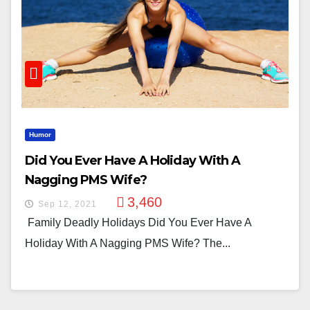
Humor
Did You Ever Have A Holiday With A
Nagging PMS Wife?
3,460
Sep 12, 2021
Family Deadly Holidays Did You Ever Have A
Holiday With A Nagging PMS Wife? The...