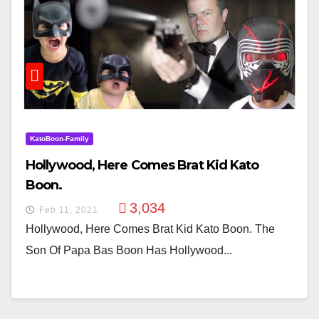
KatoBoon-Family
Hollywood, Here Comes Brat Kid Kato
Boon.
3,034
Feb 11, 2021
Hollywood, Here Comes Brat Kid Kato Boon. The
Son Of Papa Bas Boon Has Hollywood...