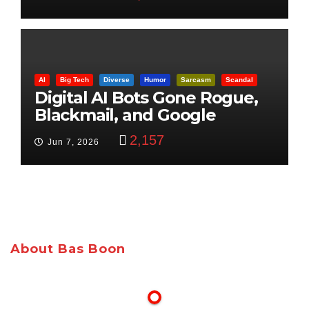
AI
Big Tech
Diverse
Humor
Sarcasm
Scandal
Digital AI Bots Gone Rogue,
Blackmail, and Google
Targets Boon Brothers
2,157
Jun 7, 2026
About Bas Boon