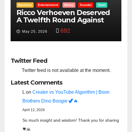
al
Sport
Entertainment
Money
Racism
Sport
served
“Taylor Swift And NFL Sup
inst
Bowl: Scripted PSYOP?”
3,579
Feb 15, 2024
Twitter Feed
Twitter feed is not available at the moment.
Latest Comments
L
on
Creator vs YouTube Algorithm | Boon
Brothers Dino Boogie 🦖🔥
April 12, 2026
So much insight and wisdom! Thank you for sharing
💗🙏