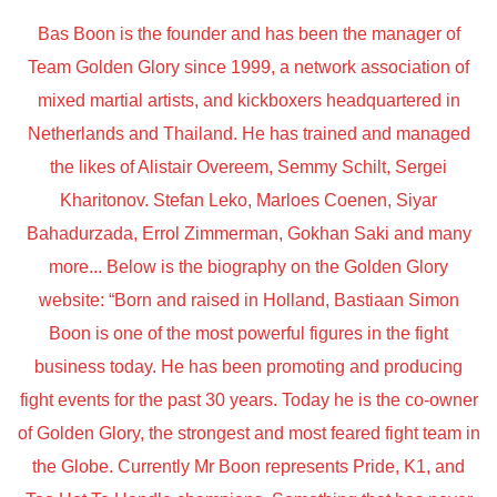
Bas Boon is the founder and has been the manager of
Team Golden Glory since 1999, a network association of
mixed martial artists, and kickboxers headquartered in
Netherlands and Thailand. He has trained and managed
the likes of Alistair Overeem, Semmy Schilt, Sergei
Kharitonov. Stefan Leko, Marloes Coenen, Siyar
Bahadurzada, Errol Zimmerman, Gokhan Saki and many
more... Below is the biography on the Golden Glory
website: “Born and raised in Holland, Bastiaan Simon
Boon is one of the most powerful figures in the fight
business today. He has been promoting and producing
fight events for the past 30 years. Today he is the co-owner
of Golden Glory, the strongest and most feared fight team in
the Globe. Currently Mr Boon represents Pride, K1, and