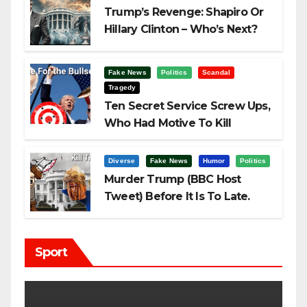
Trump’s Revenge: Shapiro Or
Hillary Clinton – Who’s Next?
Fake News
Politics
Scandal
Tragedy
Ten Secret Service Screw Ups,
Who Had Motive To Kill
Trump?
Diverse
Fake News
Humor
Politics
Murder Trump (BBC Host
Tweet) Before It Is To Late.
Sport