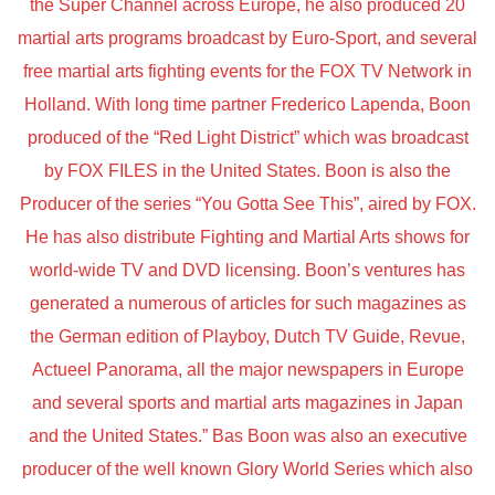
the Super Channel across Europe, he also produced 20
martial arts programs broadcast by Euro-Sport, and several
free martial arts fighting events for the FOX TV Network in
Holland. With long time partner Frederico Lapenda, Boon
produced of the “Red Light District” which was broadcast
by FOX FILES in the United States. Boon is also the
Producer of the series “You Gotta See This”, aired by FOX.
He has also distribute Fighting and Martial Arts shows for
world-wide TV and DVD licensing. Boon’s ventures has
generated a numerous of articles for such magazines as
the German edition of Playboy, Dutch TV Guide, Revue,
Actueel Panorama, all the major newspapers in Europe
and several sports and martial arts magazines in Japan
and the United States.” Bas Boon was also an executive
producer of the well known Glory World Series which also