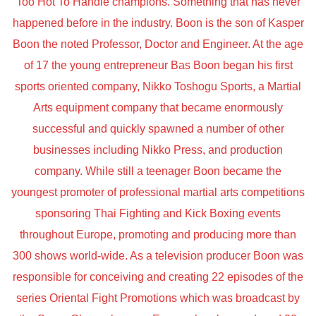
Too Hot To Handle champions. Something that has never
happened before in the industry. Boon is the son of Kasper
Boon the noted Professor, Doctor and Engineer. At the age
of 17 the young entrepreneur Bas Boon began his first
sports oriented company, Nikko Toshogu Sports, a Martial
Arts equipment company that became enormously
successful and quickly spawned a number of other
businesses including Nikko Press, and production
company. While still a teenager Boon became the
youngest promoter of professional martial arts competitions
sponsoring Thai Fighting and Kick Boxing events
throughout Europe, promoting and producing more than
300 shows world-wide. As a television producer Boon was
responsible for conceiving and creating 22 episodes of the
series Oriental Fight Promotions which was broadcast by