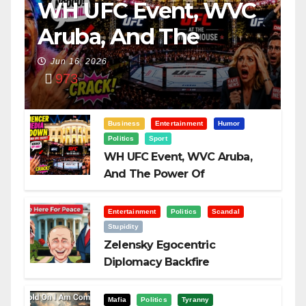
WH UFC Event, WVC
Aruba, And The
Power Of
Jun 16, 2026
973
Visualization
Business
Entertainment
Humor
Politics
Sport
WH UFC Event, WVC Aruba,
And The Power Of
Visualization
Entertainment
Politics
Scandal
Stupidity
Zelensky Egocentric
Diplomacy Backfire
Challenging Trump
Mafia
Politics
Tyranny