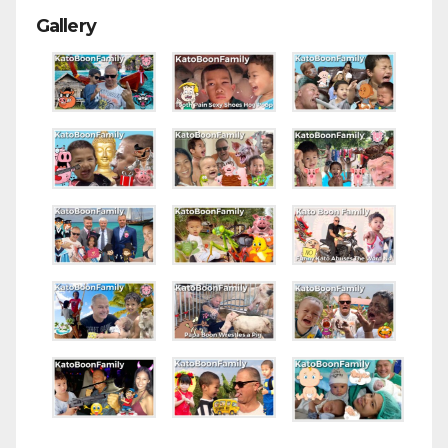
Gallery