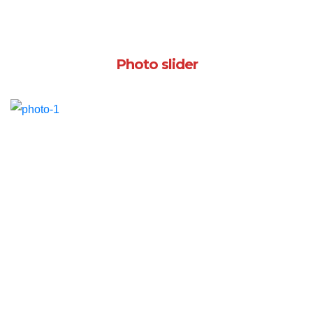
Photo slider