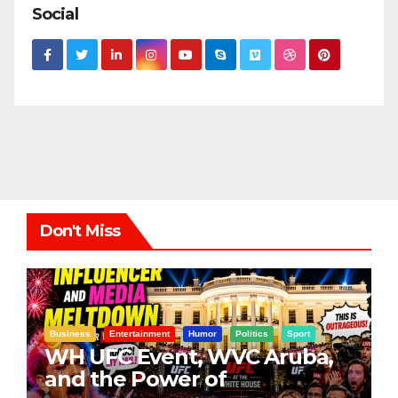
Social
Don't Miss
Business
Entertainment
Humor
Politics
Sport
WH UFC Event, WVC Aruba,
and the Power of