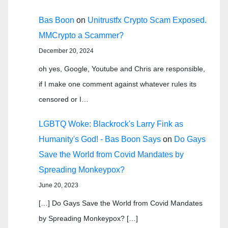
Bas Boon
on
Unitrustfx Crypto Scam Exposed.
MMCrypto a Scammer?
December 20, 2024
oh yes, Google, Youtube and Chris are responsible,
if I make one comment against whatever rules its
censored or I…
LGBTQ Woke: Blackrock's Larry Fink as
Humanity's God! - Bas Boon Says
on
Do Gays
Save the World from Covid Mandates by
Spreading Monkeypox?
June 20, 2023
[…] Do Gays Save the World from Covid Mandates
by Spreading Monkeypox? […]