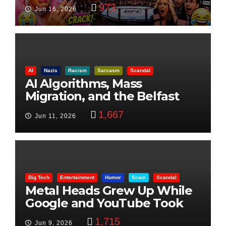
Visualization
973
Jun 16, 2026
AI
Nazis
Racism
Sarcasm
Scandal
AI Algorithms, Mass
Migration, and the Belfast
Beheading: The Truth
1,667
Jun 11, 2026
Big Tech
Entertainment
Humor
Scam
Scandal
Metal Heads Grew Up While
Google and YouTube Took
Control
1,715
Jun 9, 2026