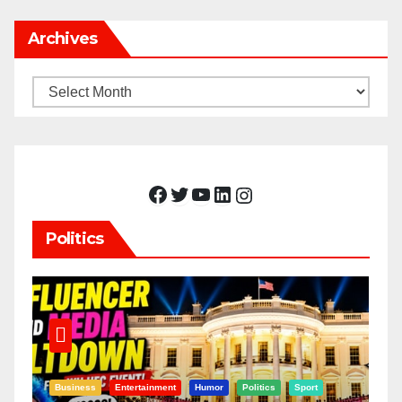
Archives
Archives
Facebook
Twitter
YouTube
LinkedIn
Instagram
Politics
Business
Entertainment
Humor
Politics
Sport