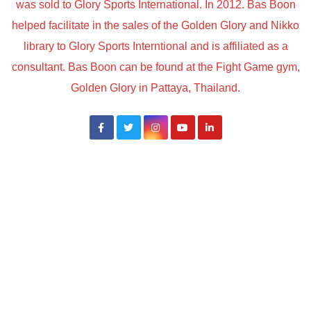
was sold to Glory Sports International. In 2012. Bas Boon
helped facilitate in the sales of the Golden Glory and Nikko
library to Glory Sports Interntional and is affiliated as a
consultant. Bas Boon can be found at the Fight Game gym,
Golden Glory in Pattaya, Thailand.