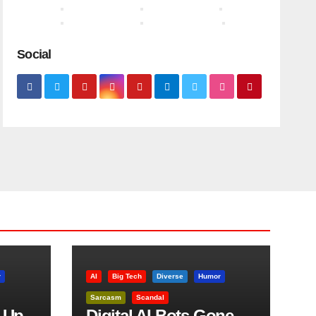
Social
r
AI
Big Tech
Diverse
Humor
Sarcasm
Scandal
 Up
Digital AI Bots Gone