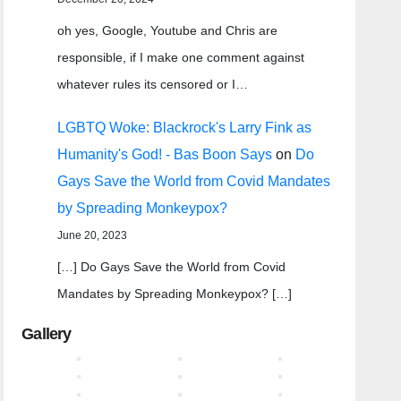
oh yes, Google, Youtube and Chris are
responsible, if I make one comment against
whatever rules its censored or I…
LGBTQ Woke: Blackrock's Larry Fink as
Humanity's God! - Bas Boon Says
on
Do
Gays Save the World from Covid Mandates
by Spreading Monkeypox?
June 20, 2023
[…] Do Gays Save the World from Covid
Mandates by Spreading Monkeypox? […]
Gallery