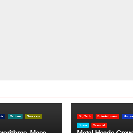
zis
Racism
Sarcasm
Big Tech
Entertainment
Humo
Scam
Scandal
lgorithms, Mass
Metal Heads Grew