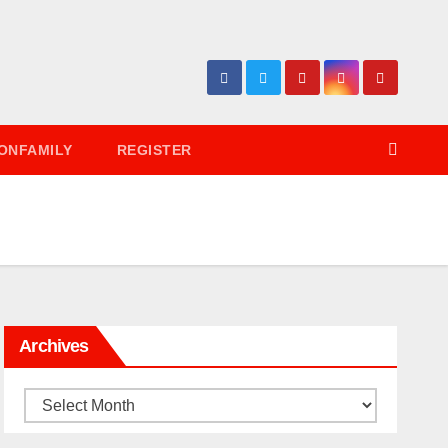
ONFAMILY
REGISTER
Archives
Archives