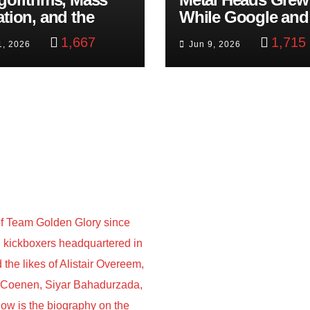
ation, and the
While Google and
ast Beheading: The
YouTube Took Con
1,667
1,715
1, 2026
Jun 9, 2026
h
f Team Golden Glory since
nd kickboxers headquartered in
he likes of Alistair Overeem,
s Coenen, Siyar Bahadurzada,
w is the biography on the