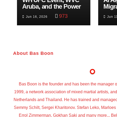
Aruba, and the Power
Migr
of Visualization
Belf
973
Jun 16, 2026
Jun 1
Trut
About Bas Boon
Bas Boon is the founder and has been the manager o
1999, a network association of mixed martial artists, a
Netherlands and Thailand. He has trained and managed t
Semmy Schilt, Sergei Kharitonov. Stefan Leko, Marloe
Errol Zimmerman, Gokhan Saki and many more... Belo