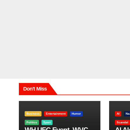
Don't Miss
Business
Entertainment
Humor
AI
Na
Politics
Sport
Scandal
WH UFC Event, WVC
AI A