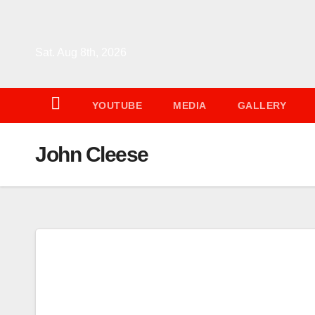
Skip
to
content
Sat. Aug 8th, 2026
YOUTUBE
MEDIA
GALLERY
John Cleese