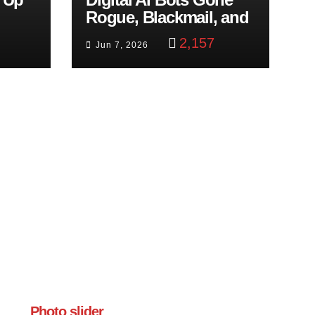
Rogue, Blackmail, and
trol
Google Targets Boon
2,157
Jun 7, 2026
Brothers
Photo slider