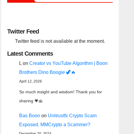
Twitter Feed
Twitter feed is not available at the moment.
Latest Comments
L
on
Creator vs YouTube Algorithm | Boon
Brothers Dino Boogie 🦖🔥
April 12, 2026
So much insight and wisdom! Thank you for
sharing 💗🙏
Bas Boon
on
Unitrustfx Crypto Scam
Exposed. MMCrypto a Scammer?
December 20, 2024