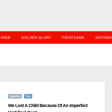
IMDB
GOLDEN GLORY
FIGHTGAME
KATOBO
Stupidity
Tips
We Lost A Child Because Of An Imperfect