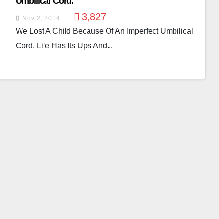
Umbilical Cord.
3,827
Nov 2, 2014
We Lost A Child Because Of An Imperfect Umbilical
Cord. Life Has Its Ups And...