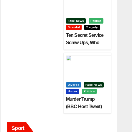
Fake News
Politics
Scandal
Tragedy
Ten Secret Service
Screw Ups, Who
Had Motive To Kill
Trump?
Diverse
Fake News
Humor
Politics
Murder Trump
(BBC Host Tweet)
Before It Is To Late.
Sport