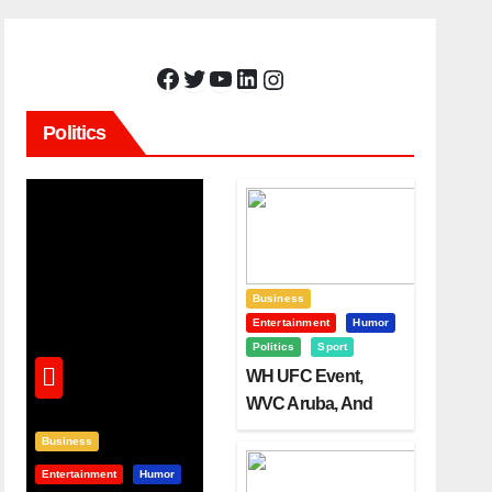
Facebook
Twitter
YouTube
LinkedIn
Instagram
Politics
Business
Entertainment
Humor
Politics
Sport
WH UFC Event,
WVC Aruba, And
The Power Of
Business
Visualization
Entertainment
Humor