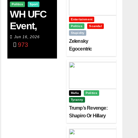
Politics
Sport
WH UFC
Entertainment
Event,
Politics
Scandal
Stupidity
WVC
Jun 16, 2026
Zelensky
973
Aruba,
Egocentric
Diplomacy Backfire
And The
Challenging Trump
Power Of
Visualizati
On
Mafia
Politics
Tyranny
Trump’s Revenge:
Shapiro Or Hillary
Clinton – Who’s
Next?