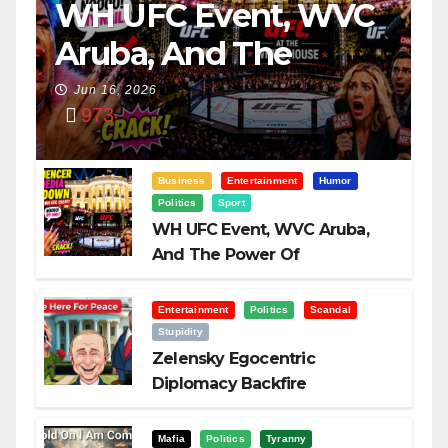
WH UFC Event, WVC
Aruba, And The
Power Of
Jun 16, 2026
973
Visualization
Business
Entertainment
Humor
Politics
Sport
WH UFC Event, WVC Aruba,
And The Power Of
Visualization
Entertainment
Politics
Scandal
Stupidity
Zelensky Egocentric
Diplomacy Backfire
Challenging Trump
Mafia
Politics
Tyranny