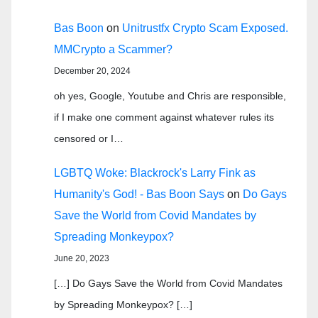
Bas Boon
on
Unitrustfx Crypto Scam Exposed.
MMCrypto a Scammer?
December 20, 2024
oh yes, Google, Youtube and Chris are responsible,
if I make one comment against whatever rules its
censored or I…
LGBTQ Woke: Blackrock's Larry Fink as
Humanity's God! - Bas Boon Says
on
Do Gays
Save the World from Covid Mandates by
Spreading Monkeypox?
June 20, 2023
[…] Do Gays Save the World from Covid Mandates
by Spreading Monkeypox? […]