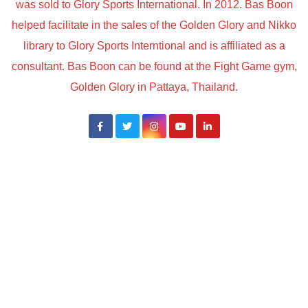
was sold to Glory Sports International. In 2012. Bas Boon
helped facilitate in the sales of the Golden Glory and Nikko
library to Glory Sports Interntional and is affiliated as a
consultant. Bas Boon can be found at the Fight Game gym,
Golden Glory in Pattaya, Thailand.