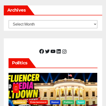
Archives
Archives
Facebook
Twitter
YouTube
LinkedIn
Instagram
Politics
Business
Entertainment
Humor
Politics
Sport