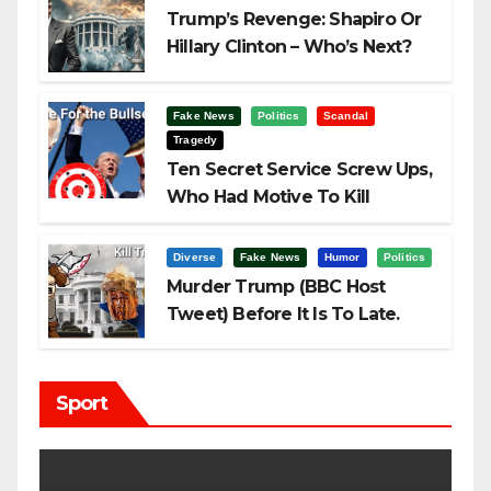
Trump’s Revenge: Shapiro Or
Hillary Clinton – Who’s Next?
Fake News
Politics
Scandal
Tragedy
Ten Secret Service Screw Ups,
Who Had Motive To Kill
Trump?
Diverse
Fake News
Humor
Politics
Murder Trump (BBC Host
Tweet) Before It Is To Late.
Sport