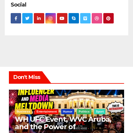
Social
Don't Miss
Business
Entertainment
Humor
Politics
Sport
WH UFC Event, WVC Aruba,
and the Power of