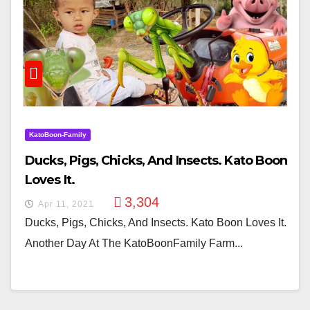
KatoBoon-Family
Ducks, Pigs, Chicks, And Insects. Kato Boon
Loves It.
3,304
Apr 11, 2021
Ducks, Pigs, Chicks, And Insects. Kato Boon Loves It.
Another Day At The KatoBoonFamily Farm...