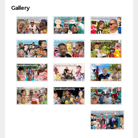
Gallery