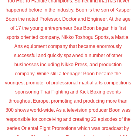
Too Hot To Handle champions. Something that has never
happened before in the industry. Boon is the son of Kasper
Boon the noted Professor, Doctor and Engineer. At the age
of 17 the young entrepreneur Bas Boon began his first
sports oriented company, Nikko Toshogu Sports, a Martial
Arts equipment company that became enormously
successful and quickly spawned a number of other
businesses including Nikko Press, and production
company. While still a teenager Boon became the
youngest promoter of professional martial arts competitions
sponsoring Thai Fighting and Kick Boxing events
throughout Europe, promoting and producing more than
300 shows world-wide. As a television producer Boon was
responsible for conceiving and creating 22 episodes of the
series Oriental Fight Promotions which was broadcast by