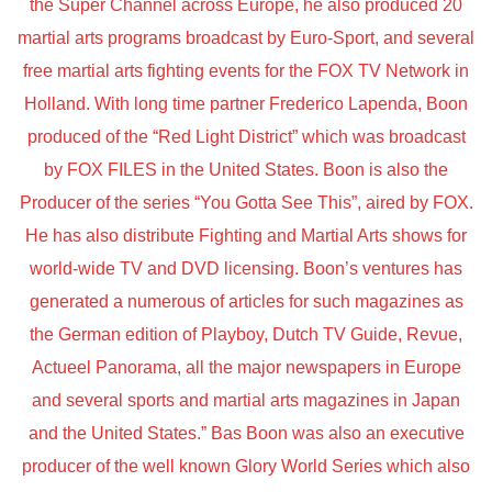
the Super Channel across Europe, he also produced 20
martial arts programs broadcast by Euro-Sport, and several
free martial arts fighting events for the FOX TV Network in
Holland. With long time partner Frederico Lapenda, Boon
produced of the “Red Light District” which was broadcast
by FOX FILES in the United States. Boon is also the
Producer of the series “You Gotta See This”, aired by FOX.
He has also distribute Fighting and Martial Arts shows for
world-wide TV and DVD licensing. Boon’s ventures has
generated a numerous of articles for such magazines as
the German edition of Playboy, Dutch TV Guide, Revue,
Actueel Panorama, all the major newspapers in Europe
and several sports and martial arts magazines in Japan
and the United States.” Bas Boon was also an executive
producer of the well known Glory World Series which also