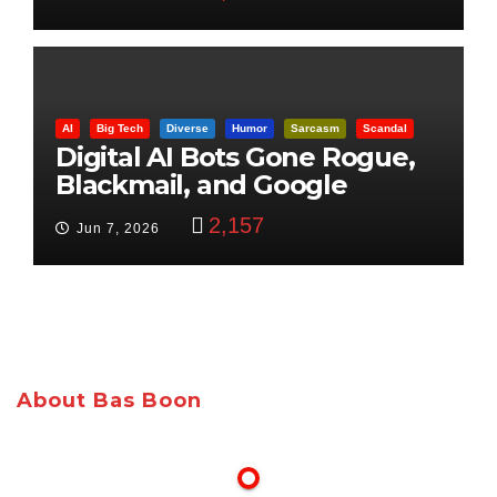
AI
Big Tech
Diverse
Humor
Sarcasm
Scandal
Digital AI Bots Gone Rogue,
Blackmail, and Google
Targets Boon Brothers
2,157
Jun 7, 2026
About Bas Boon