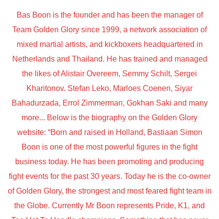
Bas Boon is the founder and has been the manager of
Team Golden Glory since 1999, a network association of
mixed martial artists, and kickboxers headquartered in
Netherlands and Thailand. He has trained and managed
the likes of Alistair Overeem, Semmy Schilt, Sergei
Kharitonov. Stefan Leko, Marloes Coenen, Siyar
Bahadurzada, Errol Zimmerman, Gokhan Saki and many
more... Below is the biography on the Golden Glory
website: “Born and raised in Holland, Bastiaan Simon
Boon is one of the most powerful figures in the fight
business today. He has been promoting and producing
fight events for the past 30 years. Today he is the co-owner
of Golden Glory, the strongest and most feared fight team in
the Globe. Currently Mr Boon represents Pride, K1, and