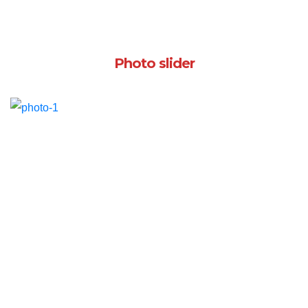
Photo slider