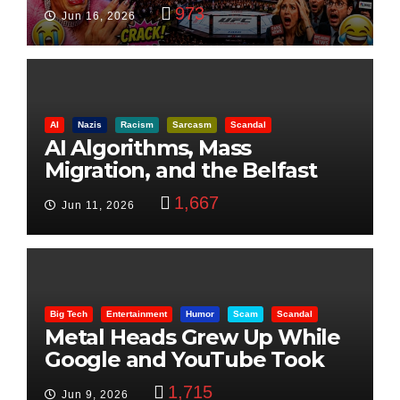
Visualization
973
Jun 16, 2026
AI
Nazis
Racism
Sarcasm
Scandal
AI Algorithms, Mass
Migration, and the Belfast
Beheading: The Truth
1,667
Jun 11, 2026
Big Tech
Entertainment
Humor
Scam
Scandal
Metal Heads Grew Up While
Google and YouTube Took
Control
1,715
Jun 9, 2026