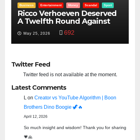
t
Entertainment
Money
Racism
Sport
ed
“Taylor Swift And NFL Super
Bowl: Scripted PSYOP?”
3,580
Feb 15, 2024
Twitter Feed
Twitter feed is not available at the moment.
Latest Comments
L
on
Creator vs YouTube Algorithm | Boon
Brothers Dino Boogie 🦖🔥
April 12, 2026
So much insight and wisdom! Thank you for sharing
💗🙏