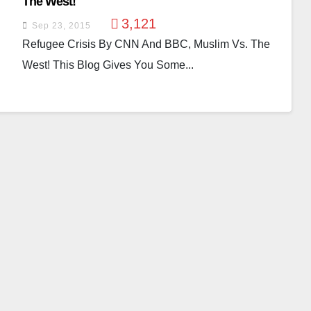
The West!
3,121
Sep 23, 2015
Refugee Crisis By CNN And BBC, Muslim Vs. The
West! This Blog Gives You Some...