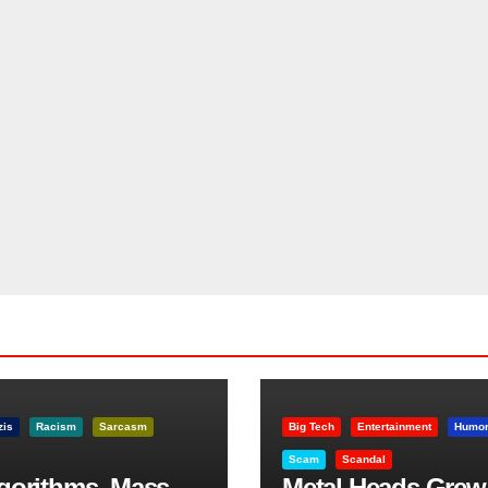
zis
Racism
Sarcasm
Big Tech
Entertainment
Humo
Scam
Scandal
lgorithms, Mass
Metal Heads Grew