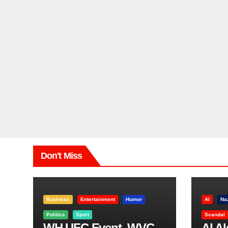
Don't Miss
Business
Entertainment
Humor
AI
Na
Politics
Sport
Scandal
WH UFC Event, WVC
AI A