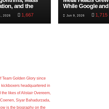
ation, and the
While Google and
ast Beheading: The
YouTube Took Con
1,667
1,715
1, 2026
Jun 9, 2026
h
f Team Golden Glory since
nd kickboxers headquartered in
he likes of Alistair Overeem,
s Coenen, Siyar Bahadurzada,
w is the biography on the