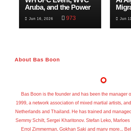
Aruba, and the Power
Migr
of Visualization
Belf
973
Jun 16, 2026
Jun 1
Trut
About Bas Boon
Bas Boon is the founder and has been the manager o
1999, a network association of mixed martial artists, a
Netherlands and Thailand. He has trained and managed t
Semmy Schilt, Sergei Kharitonov. Stefan Leko, Marloe
Errol Zimmerman, Gokhan Saki and many more... Belo