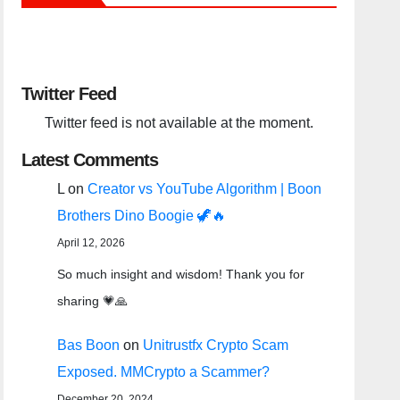
Twitter Feed
Twitter feed is not available at the moment.
Latest Comments
L
on
Creator vs YouTube Algorithm | Boon
Brothers Dino Boogie 🦖🔥
April 12, 2026
So much insight and wisdom! Thank you for
sharing 💗🙏
Bas Boon
on
Unitrustfx Crypto Scam
Exposed. MMCrypto a Scammer?
December 20, 2024