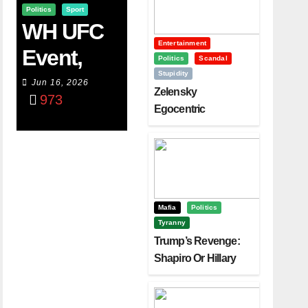
Politics
Sport
WH UFC
Entertainment
Event,
Politics
Scandal
Stupidity
WVC
Jun 16, 2026
Zelensky
973
Aruba,
Egocentric
Diplomacy Backfire
And The
Challenging Trump
Power Of
Visualizati
On
Mafia
Politics
Tyranny
Trump’s Revenge:
Shapiro Or Hillary
Clinton – Who’s
Next?