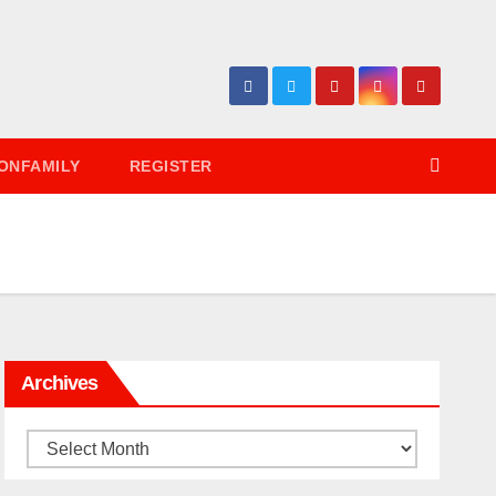
ONFAMILY
REGISTER
Archives
Archives