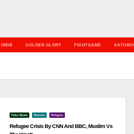
IMDB
GOLDEN GLORY
FIGHTGAME
KATOBO
Fake News
Racism
Religion
Refugee Crisis By CNN And BBC, Muslim Vs