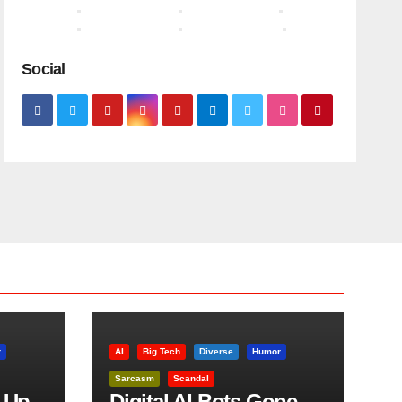
Social
r
AI
Big Tech
Diverse
Humor
Sarcasm
Scandal
 Up
Digital AI Bots Gone