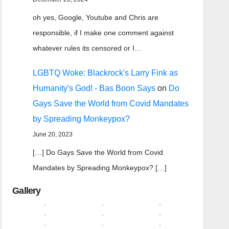
oh yes, Google, Youtube and Chris are
responsible, if I make one comment against
whatever rules its censored or I…
LGBTQ Woke: Blackrock's Larry Fink as
Humanity's God! - Bas Boon Says
on
Do
Gays Save the World from Covid Mandates
by Spreading Monkeypox?
June 20, 2023
[…] Do Gays Save the World from Covid
Mandates by Spreading Monkeypox? […]
Gallery