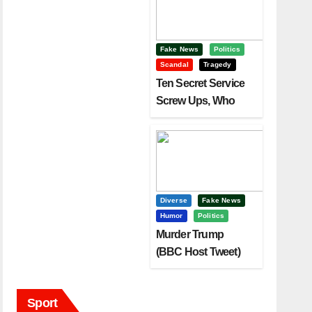
Fake News
Politics
Scandal
Tragedy
Ten Secret Service
Screw Ups, Who
Had Motive To Kill
Trump?
Diverse
Fake News
Humor
Politics
Murder Trump
(BBC Host Tweet)
Before It Is To Late.
Sport