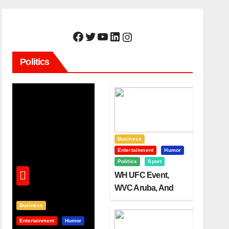
Facebook
Twitter
YouTube
LinkedIn
Instagram
Politics
Business
Entertainment
Humor
Politics
Sport
WH UFC Event,
WVC Aruba, And
The Power Of
Business
Visualization
Entertainment
Humor