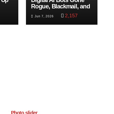
Rogue, Blackmail, and
trol
Google Targets Boon
2,157
Jun 7, 2026
Brothers
Photo slider