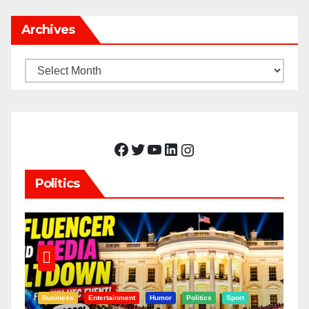
Archives
Archives
Facebook
Twitter
YouTube
LinkedIn
Instagram
Politics
Business
Entertainment
Humor
Politics
Sport