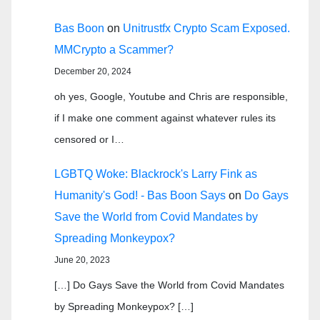
Bas Boon
on
Unitrustfx Crypto Scam Exposed.
MMCrypto a Scammer?
December 20, 2024
oh yes, Google, Youtube and Chris are responsible,
if I make one comment against whatever rules its
censored or I…
LGBTQ Woke: Blackrock's Larry Fink as
Humanity's God! - Bas Boon Says
on
Do Gays
Save the World from Covid Mandates by
Spreading Monkeypox?
June 20, 2023
[…] Do Gays Save the World from Covid Mandates
by Spreading Monkeypox? […]