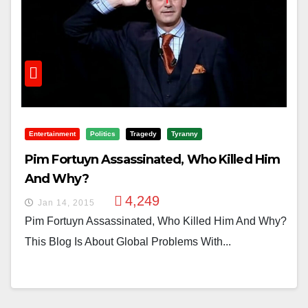
Entertainment
Politics
Tragedy
Tyranny
Pim Fortuyn Assassinated, Who Killed Him
And Why?
4,249
Jan 14, 2015
Pim Fortuyn Assassinated, Who Killed Him And Why?
This Blog Is About Global Problems With...