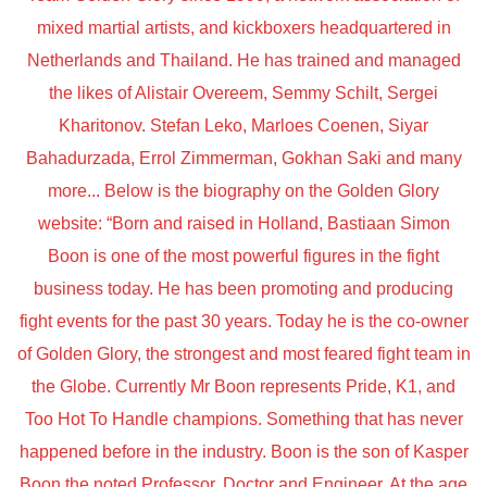
mixed martial artists, and kickboxers headquartered in
Netherlands and Thailand. He has trained and managed
the likes of Alistair Overeem, Semmy Schilt, Sergei
Kharitonov. Stefan Leko, Marloes Coenen, Siyar
Bahadurzada, Errol Zimmerman, Gokhan Saki and many
more... Below is the biography on the Golden Glory
website: “Born and raised in Holland, Bastiaan Simon
Boon is one of the most powerful figures in the fight
business today. He has been promoting and producing
fight events for the past 30 years. Today he is the co-owner
of Golden Glory, the strongest and most feared fight team in
the Globe. Currently Mr Boon represents Pride, K1, and
Too Hot To Handle champions. Something that has never
happened before in the industry. Boon is the son of Kasper
Boon the noted Professor, Doctor and Engineer. At the age