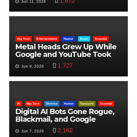
1,672
Jun 11, 2026
Big Tech
Entertainment
Humor
Scam
Scandal
Metal Heads Grew Up While
Google and YouTube Took
Control
1,727
Jun 9, 2026
AI
Big Tech
Diverse
Humor
Sarcasm
Scandal
Digital AI Bots Gone Rogue,
Blackmail, and Google
Targets Boon Brothers
2,162
Jun 7, 2026