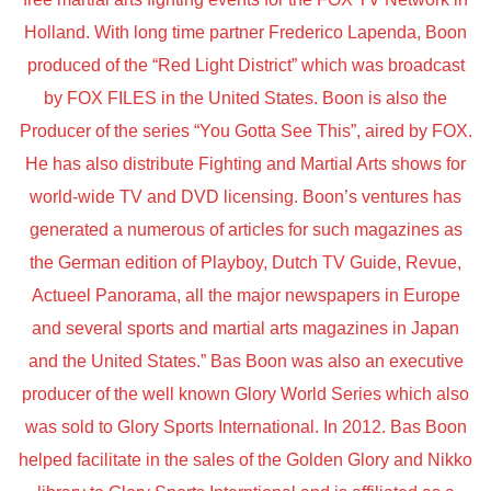
Holland. With long time partner Frederico Lapenda, Boon
produced of the “Red Light District” which was broadcast
by FOX FILES in the United States. Boon is also the
Producer of the series “You Gotta See This”, aired by FOX.
He has also distribute Fighting and Martial Arts shows for
world-wide TV and DVD licensing. Boon’s ventures has
generated a numerous of articles for such magazines as
the German edition of Playboy, Dutch TV Guide, Revue,
Actueel Panorama, all the major newspapers in Europe
and several sports and martial arts magazines in Japan
and the United States.” Bas Boon was also an executive
producer of the well known Glory World Series which also
was sold to Glory Sports International. In 2012. Bas Boon
helped facilitate in the sales of the Golden Glory and Nikko