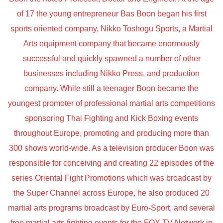
of 17 the young entrepreneur Bas Boon began his first
sports oriented company, Nikko Toshogu Sports, a Martial
Arts equipment company that became enormously
successful and quickly spawned a number of other
businesses including Nikko Press, and production
company. While still a teenager Boon became the
youngest promoter of professional martial arts competitions
sponsoring Thai Fighting and Kick Boxing events
throughout Europe, promoting and producing more than
300 shows world-wide. As a television producer Boon was
responsible for conceiving and creating 22 episodes of the
series Oriental Fight Promotions which was broadcast by
the Super Channel across Europe, he also produced 20
martial arts programs broadcast by Euro-Sport, and several
free martial arts fighting events for the FOX TV Network in