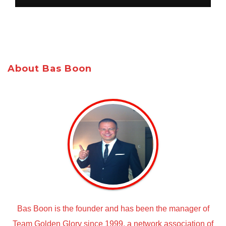
About Bas Boon
Bas Boon is the founder and has been the manager of
Team Golden Glory since 1999, a network association of