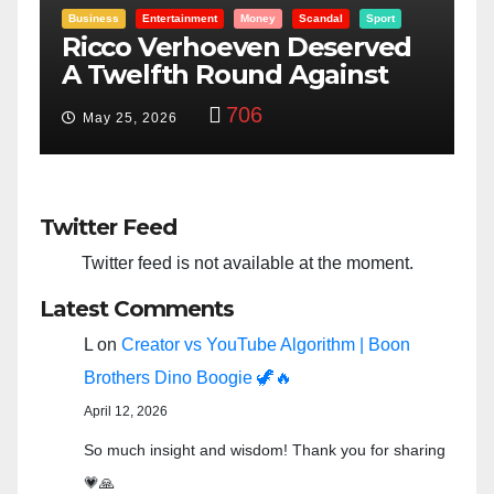
Entertainment
Money
Racism
Sport
d
“Taylor Swift And NFL Super
Bowl: Scripted PSYOP?”
3,585
Feb 15, 2024
Twitter Feed
Twitter feed is not available at the moment.
Latest Comments
L
on
Creator vs YouTube Algorithm | Boon
Brothers Dino Boogie 🦖🔥
April 12, 2026
So much insight and wisdom! Thank you for sharing
💗🙏