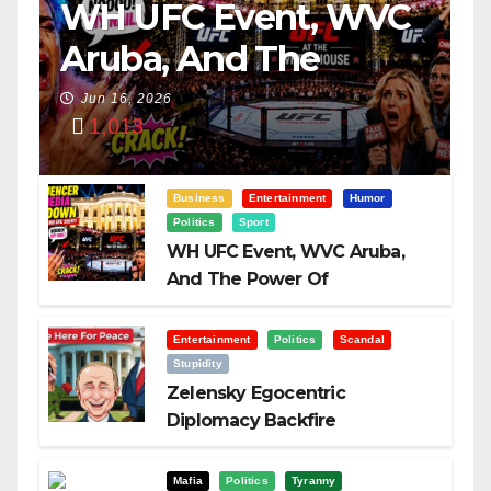
WH UFC Event, WVC
Aruba, And The
Power Of
Jun 16, 2026
1,013
Visualization
Business
Entertainment
Humor
Politics
Sport
WH UFC Event, WVC Aruba,
And The Power Of
Visualization
Entertainment
Politics
Scandal
Stupidity
Zelensky Egocentric
Diplomacy Backfire
Challenging Trump
Mafia
Politics
Tyranny