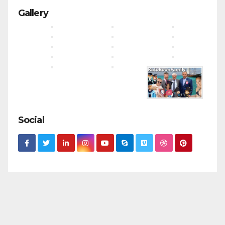
Gallery
Social