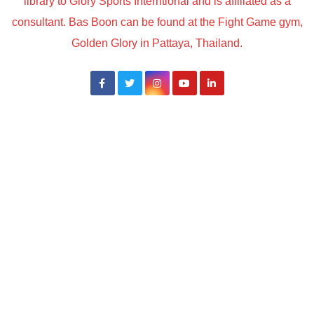
library to Glory Sports Interntional and is affiliated as a
consultant. Bas Boon can be found at the Fight Game gym,
Golden Glory in Pattaya, Thailand.