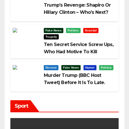
Trump’s Revenge: Shapiro Or
Hillary Clinton – Who’s Next?
Fake News
Politics
Scandal
Tragedy
Ten Secret Service Screw Ups,
Who Had Motive To Kill
Trump?
Diverse
Fake News
Humor
Politics
Murder Trump (BBC Host
Tweet) Before It Is To Late.
Sport