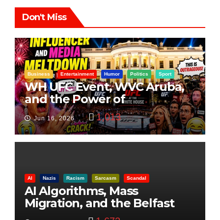
Don't Miss
Business
Entertainment
Humor
Politics
Sport
WH UFC Event, WVC Aruba,
and the Power of
Visualization
1,013
Jun 16, 2026
AI
Nazis
Racism
Sarcasm
Scandal
AI Algorithms, Mass
Migration, and the Belfast
Beheading: The Truth