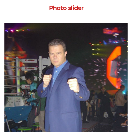
Photo slider