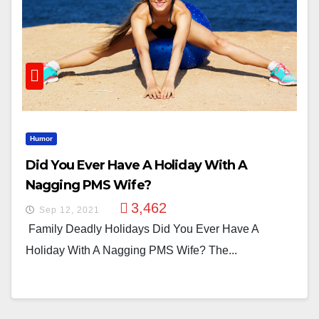
Humor
Did You Ever Have A Holiday With A
Nagging PMS Wife?
3,462
Sep 12, 2021
Family Deadly Holidays Did You Ever Have A
Holiday With A Nagging PMS Wife? The...