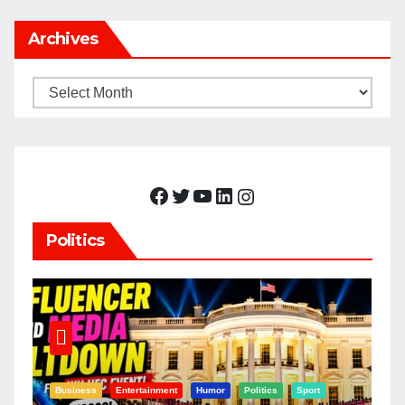
Archives
Archives
Facebook
Twitter
YouTube
LinkedIn
Instagram
Politics
Business
Entertainment
Humor
Politics
Sport