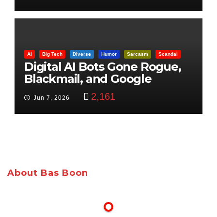
AI
Big Tech
Diverse
Humor
Sarcasm
Scandal
Digital AI Bots Gone Rogue,
Blackmail, and Google
Targets Boon Brothers
2,161
Jun 7, 2026
About Bas Boon