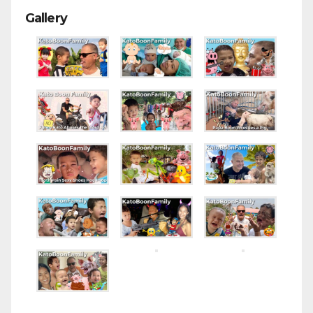
Gallery