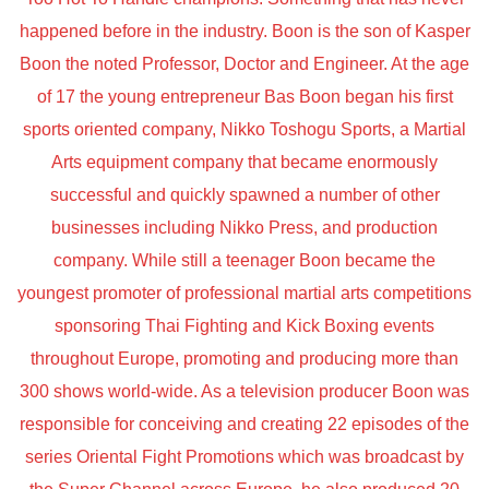
happened before in the industry. Boon is the son of Kasper
Boon the noted Professor, Doctor and Engineer. At the age
of 17 the young entrepreneur Bas Boon began his first
sports oriented company, Nikko Toshogu Sports, a Martial
Arts equipment company that became enormously
successful and quickly spawned a number of other
businesses including Nikko Press, and production
company. While still a teenager Boon became the
youngest promoter of professional martial arts competitions
sponsoring Thai Fighting and Kick Boxing events
throughout Europe, promoting and producing more than
300 shows world-wide. As a television producer Boon was
responsible for conceiving and creating 22 episodes of the
series Oriental Fight Promotions which was broadcast by