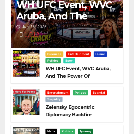
WH UFC Event, WVC
Aruba, And The
Power Of
Jun 16, 2026
1,012
Visualization
Business
Entertainment
Humor
Politics
Sport
WH UFC Event, WVC Aruba,
And The Power Of
Visualization
Entertainment
Politics
Scandal
Stupidity
Zelensky Egocentric
Diplomacy Backfire
Challenging Trump
Mafia
Politics
Tyranny