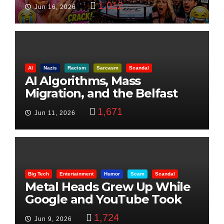
1,012
Jun 16, 2026
AI
Nazis
Racism
Sarcasm
Scandal
AI Algorithms, Mass
Migration, and the Belfast
Beheading: The Truth
1,671
Jun 11, 2026
Big Tech
Entertainment
Humor
Scam
Scandal
Metal Heads Grew Up While
Google and YouTube Took
Control
1,724
Jun 9, 2026