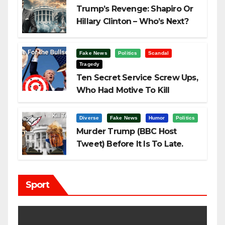
Trump’s Revenge: Shapiro Or
Hillary Clinton – Who’s Next?
Fake News
Politics
Scandal
Tragedy
Ten Secret Service Screw Ups,
Who Had Motive To Kill
Trump?
Diverse
Fake News
Humor
Politics
Murder Trump (BBC Host
Tweet) Before It Is To Late.
Sport