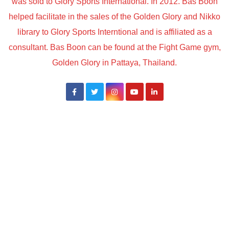
was sold to Glory Sports International. In 2012. Bas Boon
helped facilitate in the sales of the Golden Glory and Nikko
library to Glory Sports Interntional and is affiliated as a
consultant. Bas Boon can be found at the Fight Game gym,
Golden Glory in Pattaya, Thailand.