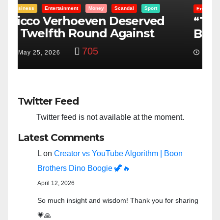
Entertainment
Money
Racism
Sport
B
“Taylor Swift And NFL Super
F
Bowl: Scripted PSYOP?”
K
3,584
Feb 15, 2024
Twitter Feed
Twitter feed is not available at the moment.
Latest Comments
L
on
Creator vs YouTube Algorithm | Boon
Brothers Dino Boogie 🦖🔥
April 12, 2026
So much insight and wisdom! Thank you for sharing
💗🙏