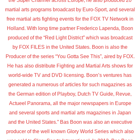
the Super Channel across Europe, he also produced 20
martial arts programs broadcast by Euro-Sport, and several
free martial arts fighting events for the FOX TV Network in
Holland. With long time partner Frederico Lapenda, Boon
produced of the “Red Light District” which was broadcast
by FOX FILES in the United States. Boon is also the
Producer of the series “You Gotta See This”, aired by FOX.
He has also distribute Fighting and Martial Arts shows for
world-wide TV and DVD licensing. Boon’s ventures has
generated a numerous of articles for such magazines as
the German edition of Playboy, Dutch TV Guide, Revue,
Actueel Panorama, all the major newspapers in Europe
and several sports and martial arts magazines in Japan
and the United States.” Bas Boon was also an executive
producer of the well known Glory World Series which also