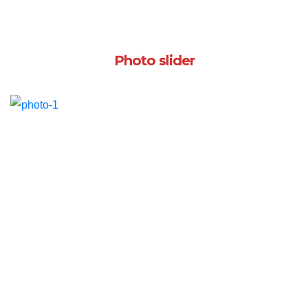
Photo slider