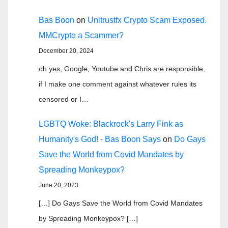
Bas Boon
on
Unitrustfx Crypto Scam Exposed.
MMCrypto a Scammer?
December 20, 2024
oh yes, Google, Youtube and Chris are responsible,
if I make one comment against whatever rules its
censored or I…
LGBTQ Woke: Blackrock's Larry Fink as
Humanity's God! - Bas Boon Says
on
Do Gays
Save the World from Covid Mandates by
Spreading Monkeypox?
June 20, 2023
[…] Do Gays Save the World from Covid Mandates
by Spreading Monkeypox? […]