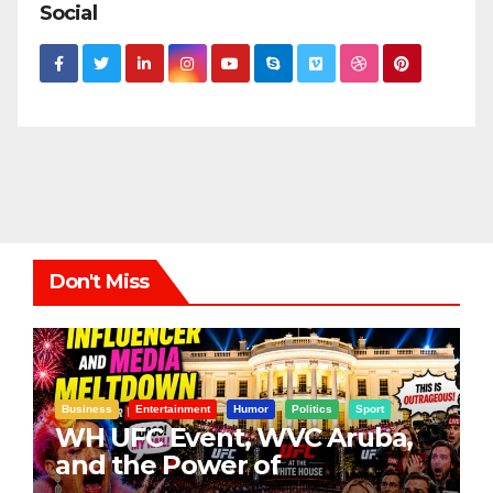
Social
Don't Miss
Business
Entertainment
Humor
Politics
Sport
WH UFC Event, WVC Aruba,
and the Power of
Visualization