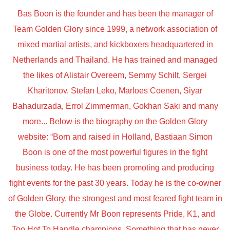
Bas Boon is the founder and has been the manager of
Team Golden Glory since 1999, a network association of
mixed martial artists, and kickboxers headquartered in
Netherlands and Thailand. He has trained and managed
the likes of Alistair Overeem, Semmy Schilt, Sergei
Kharitonov. Stefan Leko, Marloes Coenen, Siyar
Bahadurzada, Errol Zimmerman, Gokhan Saki and many
more... Below is the biography on the Golden Glory
website: “Born and raised in Holland, Bastiaan Simon
Boon is one of the most powerful figures in the fight
business today. He has been promoting and producing
fight events for the past 30 years. Today he is the co-owner
of Golden Glory, the strongest and most feared fight team in
the Globe. Currently Mr Boon represents Pride, K1, and
Too Hot To Handle champions. Something that has never