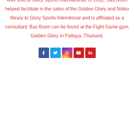
helped facilitate in the sales of the Golden Glory and Nikko
library to Glory Sports Interntional and is affiliated as a
consultant. Bas Boon can be found at the Fight Game gym,
Golden Glory in Pattaya, Thailand.