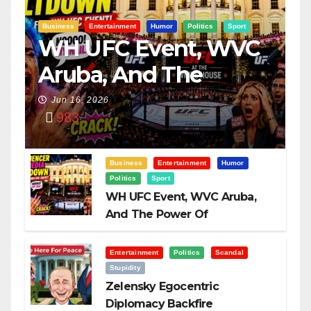
Business
Entertainment
Humor
Politics
Sport
WH UFC Event, WVC
Aruba, And The
Power Of
Jun 16, 2026
983
Visualization
Business
Entertainment
Humor
Politics
Sport
WH UFC Event, WVC Aruba,
And The Power Of
Visualization
Entertainment
Politics
Scandal
Stupidity
Zelensky Egocentric
Diplomacy Backfire