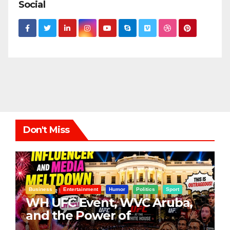
Social
Don't Miss
Business
Entertainment
Humor
Politics
Sport
WH UFC Event, WVC Aruba,
and the Power of
Visualization