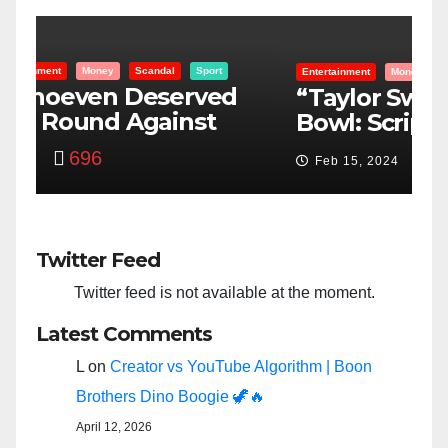
Entertainment
Money
Racism
Sport
B
“Taylor Swift And NFL Super
F
Bowl: Scripted PSYOP?”
K
3,582
Feb 15, 2024
Twitter Feed
Twitter feed is not available at the moment.
Latest Comments
L
on
Creator vs YouTube Algorithm | Boon
Brothers Dino Boogie 🦖🔥
April 12, 2026