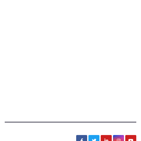
News, Sarcasm, Humor, Truth, Scams, Life