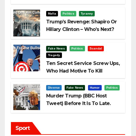
Challenging Trump
Mafia
Politics
Tyranny
Trump’s Revenge: Shapiro Or
Hillary Clinton – Who’s Next?
Fake News
Politics
Scandal
Tragedy
Ten Secret Service Screw Ups,
Who Had Motive To Kill
Trump?
Diverse
Fake News
Humor
Politics
Murder Trump (BBC Host
Tweet) Before It Is To Late.
Sport