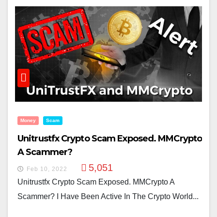
Money
Scam
Unitrustfx Crypto Scam Exposed. MMCrypto
A Scammer?
5,051
Feb 10, 2022
Unitrustfx Crypto Scam Exposed. MMCrypto A
Scammer? I Have Been Active In The Crypto World...