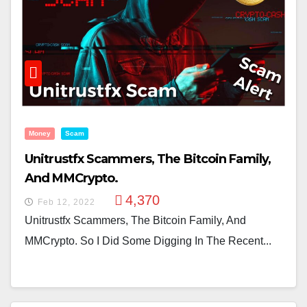
Money
Scam
Unitrustfx Scammers, The Bitcoin Family,
And MMCrypto.
4,370
Feb 12, 2022
Unitrustfx Scammers, The Bitcoin Family, And
MMCrypto. So I Did Some Digging In The Recent...