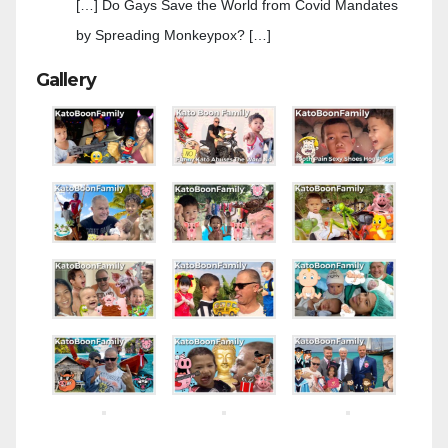
[…] Do Gays Save the World from Covid Mandates
by Spreading Monkeypox? […]
Gallery