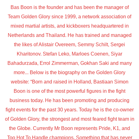
Bas Boon is the founder and has been the manager of
Team Golden Glory since 1999, a network association of
mixed martial artists, and kickboxers headquartered in
Netherlands and Thailand. He has trained and managed
the likes of Alistair Overeem, Semmy Schilt, Sergei
Kharitonov. Stefan Leko, Marloes Coenen, Siyar
Bahadurzada, Errol Zimmerman, Gokhan Saki and many
more... Below is the biography on the Golden Glory
website: “Born and raised in Holland, Bastiaan Simon
Boon is one of the most powerful figures in the fight
business today. He has been promoting and producing
fight events for the past 30 years. Today he is the co-owner
of Golden Glory, the strongest and most feared fight team in
the Globe. Currently Mr Boon represents Pride, K1, and
Too Hot To Handle champions. Something that has never