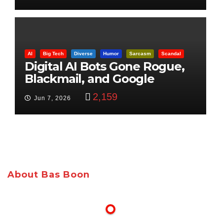
AI
Big Tech
Diverse
Humor
Sarcasm
Scandal
Digital AI Bots Gone Rogue,
Blackmail, and Google
Targets Boon Brothers
2,159
Jun 7, 2026
About Bas Boon