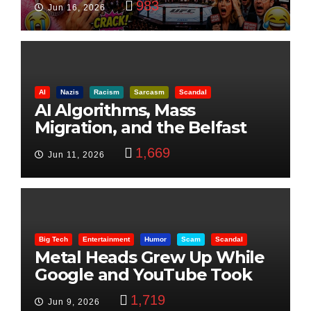
983
Jun 16, 2026
AI
Nazis
Racism
Sarcasm
Scandal
AI Algorithms, Mass
Migration, and the Belfast
Beheading: The Truth
1,669
Jun 11, 2026
Big Tech
Entertainment
Humor
Scam
Scandal
Metal Heads Grew Up While
Google and YouTube Took
Control
1,719
Jun 9, 2026