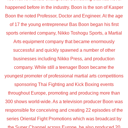
happened before in the industry. Boon is the son of Kasper
Boon the noted Professor, Doctor and Engineer. At the age
of 17 the young entrepreneur Bas Boon began his first
sports oriented company, Nikko Toshogu Sports, a Martial
Arts equipment company that became enormously
successful and quickly spawned a number of other
businesses including Nikko Press, and production
company. While still a teenager Boon became the
youngest promoter of professional martial arts competitions
sponsoring Thai Fighting and Kick Boxing events
throughout Europe, promoting and producing more than
300 shows world-wide. As a television producer Boon was
responsible for conceiving and creating 22 episodes of the
series Oriental Fight Promotions which was broadcast by
the Super Channel across Europe, he also produced 20