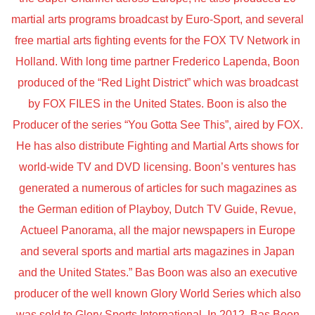
martial arts programs broadcast by Euro-Sport, and several
free martial arts fighting events for the FOX TV Network in
Holland. With long time partner Frederico Lapenda, Boon
produced of the “Red Light District” which was broadcast
by FOX FILES in the United States. Boon is also the
Producer of the series “You Gotta See This”, aired by FOX.
He has also distribute Fighting and Martial Arts shows for
world-wide TV and DVD licensing. Boon’s ventures has
generated a numerous of articles for such magazines as
the German edition of Playboy, Dutch TV Guide, Revue,
Actueel Panorama, all the major newspapers in Europe
and several sports and martial arts magazines in Japan
and the United States.” Bas Boon was also an executive
producer of the well known Glory World Series which also
was sold to Glory Sports International. In 2012. Bas Boon