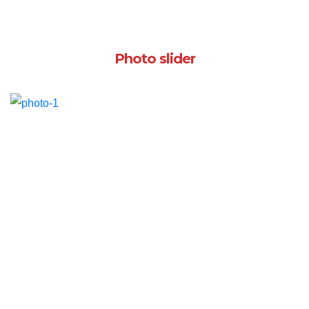
Photo slider