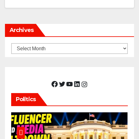
Archives
Archives
Facebook
Twitter
YouTube
LinkedIn
Instagram
Politics