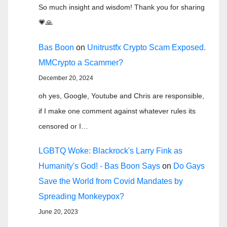
So much insight and wisdom! Thank you for sharing
💗🙏
Bas Boon
on
Unitrustfx Crypto Scam Exposed.
MMCrypto a Scammer?
December 20, 2024
oh yes, Google, Youtube and Chris are responsible,
if I make one comment against whatever rules its
censored or I…
LGBTQ Woke: Blackrock's Larry Fink as
Humanity's God! - Bas Boon Says
on
Do Gays
Save the World from Covid Mandates by
Spreading Monkeypox?
June 20, 2023