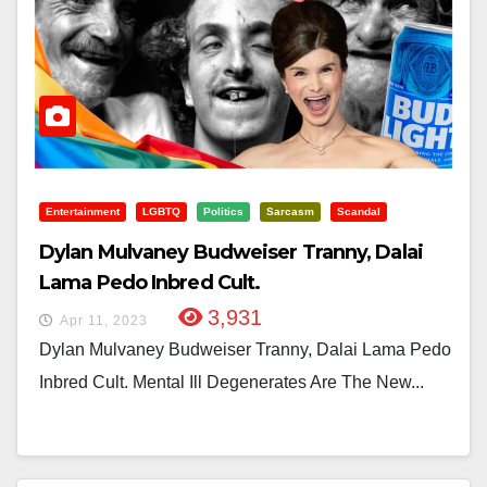
Entertainment
LGBTQ
Politics
Sarcasm
Scandal
Dylan Mulvaney Budweiser Tranny, Dalai
Lama Pedo Inbred Cult.
3,931
Apr 11, 2023
Dylan Mulvaney Budweiser Tranny, Dalai Lama Pedo
Inbred Cult. Mental Ill Degenerates Are The New...