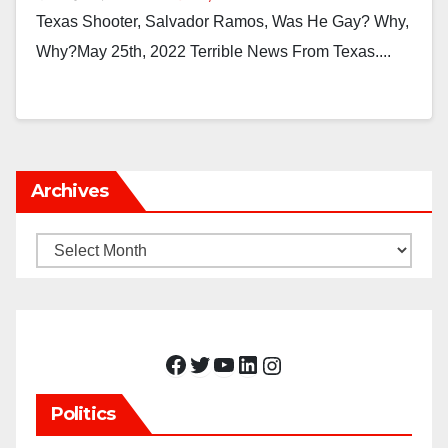
Texas Shooter, Salvador Ramos, Was He Gay? Why,
Why?May 25th, 2022 Terrible News From Texas....
Archives
Archives
Facebook
Twitter
YouTube
LinkedIn
Instagram
Politics