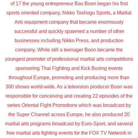
of 17 the young entrepreneur Bas Boon began his first
sports oriented company, Nikko Toshogu Sports, a Martial
Arts equipment company that became enormously
successful and quickly spawned a number of other
businesses including Nikko Press, and production
company. While still a teenager Boon became the
youngest promoter of professional martial arts competitions
sponsoring Thai Fighting and Kick Boxing events
throughout Europe, promoting and producing more than
300 shows world-wide. As a television producer Boon was
responsible for conceiving and creating 22 episodes of the
series Oriental Fight Promotions which was broadcast by
the Super Channel across Europe, he also produced 20
martial arts programs broadcast by Euro-Sport, and several
free martial arts fighting events for the FOX TV Network in