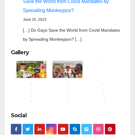
Save the World from Covid Mandates by
Spreading Monkeypox?
June 20, 2023
[…] Do Gays Save the World from Covid Mandates
by Spreading Monkeypox? […]
Gallery
Social