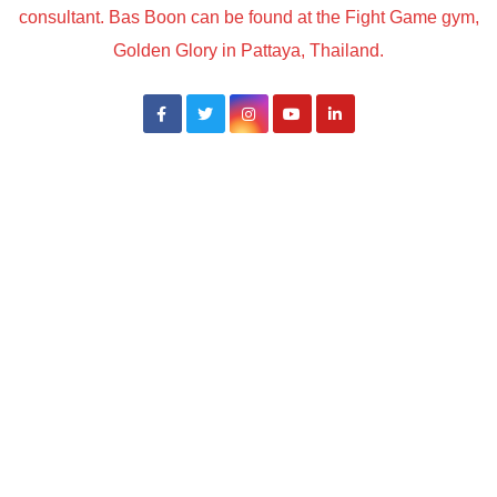
consultant. Bas Boon can be found at the Fight Game gym,
Golden Glory in Pattaya, Thailand.