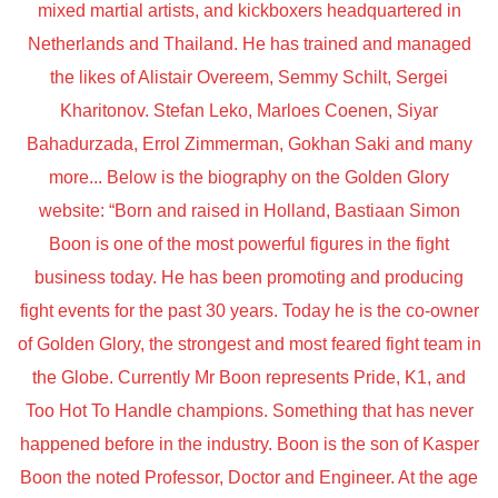
mixed martial artists, and kickboxers headquartered in
Netherlands and Thailand. He has trained and managed
the likes of Alistair Overeem, Semmy Schilt, Sergei
Kharitonov. Stefan Leko, Marloes Coenen, Siyar
Bahadurzada, Errol Zimmerman, Gokhan Saki and many
more... Below is the biography on the Golden Glory
website: “Born and raised in Holland, Bastiaan Simon
Boon is one of the most powerful figures in the fight
business today. He has been promoting and producing
fight events for the past 30 years. Today he is the co-owner
of Golden Glory, the strongest and most feared fight team in
the Globe. Currently Mr Boon represents Pride, K1, and
Too Hot To Handle champions. Something that has never
happened before in the industry. Boon is the son of Kasper
Boon the noted Professor, Doctor and Engineer. At the age