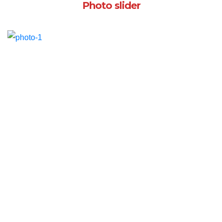
Photo slider