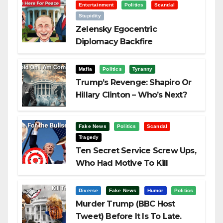
Entertainment
Politics
Scandal
Stupidity
Zelensky Egocentric
Diplomacy Backfire
Challenging Trump
Mafia
Politics
Tyranny
Trump’s Revenge: Shapiro Or
Hillary Clinton – Who’s Next?
Fake News
Politics
Scandal
Tragedy
Ten Secret Service Screw Ups,
Who Had Motive To Kill
Trump?
Diverse
Fake News
Humor
Politics
Murder Trump (BBC Host
Tweet) Before It Is To Late.