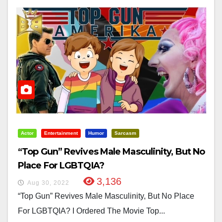
Actor
Entertainment
Humor
Sarcasm
“Top Gun” Revives Male Masculinity, But No
Place For LGBTQIA?
3,136
Aug 30, 2022
“Top Gun” Revives Male Masculinity, But No Place
For LGBTQIA? I Ordered The Movie Top...