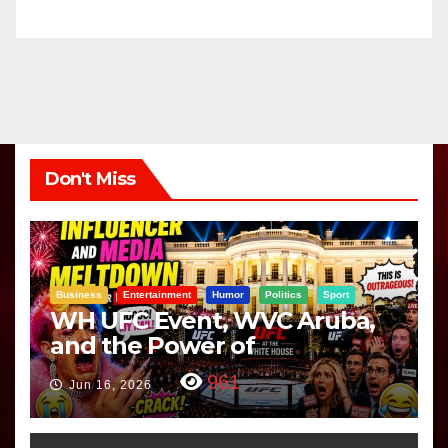
Don't Miss
Business
Entertainment
Humor
Politics
Sport
WH UFC Event, WVC Aruba,
and the Power of
Visualization
961
Jun 16, 2026