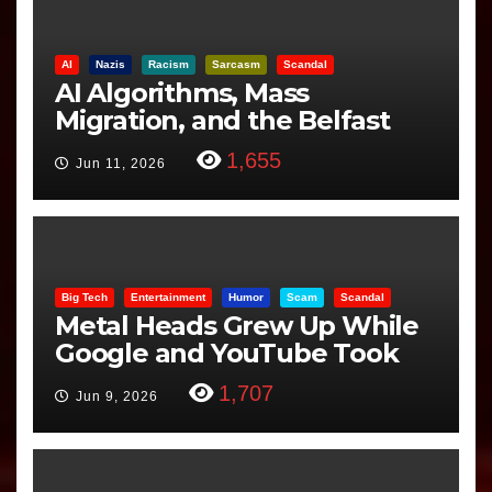
AI
Nazis
Racism
Sarcasm
Scandal
AI Algorithms, Mass
Migration, and the Belfast
Beheading: The Truth
1,655
Jun 11, 2026
Big Tech
Entertainment
Humor
Scam
Scandal
Metal Heads Grew Up While
Google and YouTube Took
Control
1,707
Jun 9, 2026