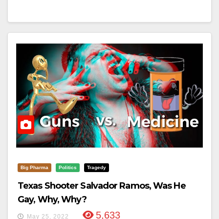
Big Pharma
Politics
Tragedy
Texas Shooter Salvador Ramos, Was He
Gay, Why, Why?
5,633
May 25, 2022