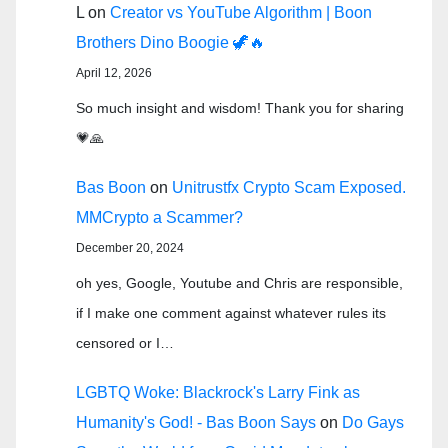
L
on
Creator vs YouTube Algorithm | Boon
Brothers Dino Boogie 🦖🔥
April 12, 2026
So much insight and wisdom! Thank you for sharing
💗🙏
Bas Boon
on
Unitrustfx Crypto Scam Exposed.
MMCrypto a Scammer?
December 20, 2024
oh yes, Google, Youtube and Chris are responsible,
if I make one comment against whatever rules its
censored or I…
LGBTQ Woke: Blackrock's Larry Fink as
Humanity's God! - Bas Boon Says
on
Do Gays