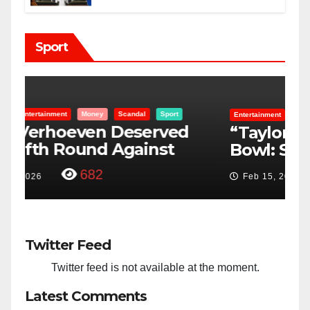
Sport
Entertainment
Money
Racism
Sport
B
“Taylor Swift And NFL Super
F
Bowl: Scripted PSYOP?”
K
3,573
Feb 15, 2024
Twitter Feed
Twitter feed is not available at the moment.
Latest Comments