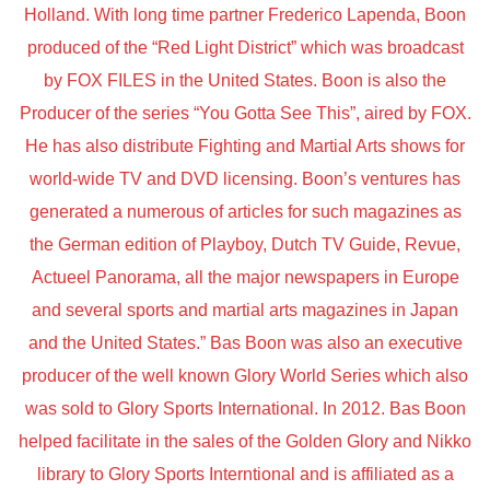
Holland. With long time partner Frederico Lapenda, Boon
produced of the “Red Light District” which was broadcast
by FOX FILES in the United States. Boon is also the
Producer of the series “You Gotta See This”, aired by FOX.
He has also distribute Fighting and Martial Arts shows for
world-wide TV and DVD licensing. Boon’s ventures has
generated a numerous of articles for such magazines as
the German edition of Playboy, Dutch TV Guide, Revue,
Actueel Panorama, all the major newspapers in Europe
and several sports and martial arts magazines in Japan
and the United States.” Bas Boon was also an executive
producer of the well known Glory World Series which also
was sold to Glory Sports International. In 2012. Bas Boon
helped facilitate in the sales of the Golden Glory and Nikko
library to Glory Sports Interntional and is affiliated as a