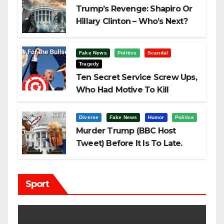
Trump’s Revenge: Shapiro Or
Hillary Clinton – Who’s Next?
Fake News
Politics
Scandal
Tragedy
Ten Secret Service Screw Ups,
Who Had Motive To Kill
Trump?
Diverse
Fake News
Humor
Politics
Murder Trump (BBC Host
Tweet) Before It Is To Late.
Sport