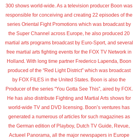
300 shows world-wide. As a television producer Boon was
responsible for conceiving and creating 22 episodes of the
series Oriental Fight Promotions which was broadcast by
the Super Channel across Europe, he also produced 20
martial arts programs broadcast by Euro-Sport, and several
free martial arts fighting events for the FOX TV Network in
Holland. With long time partner Frederico Lapenda, Boon
produced of the “Red Light District” which was broadcast
by FOX FILES in the United States. Boon is also the
Producer of the series “You Gotta See This”, aired by FOX.
He has also distribute Fighting and Martial Arts shows for
world-wide TV and DVD licensing. Boon’s ventures has
generated a numerous of articles for such magazines as
the German edition of Playboy, Dutch TV Guide, Revue,
Actueel Panorama, all the major newspapers in Europe