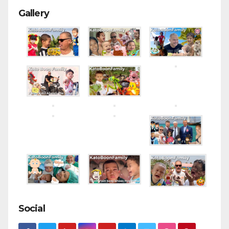
Gallery
Social