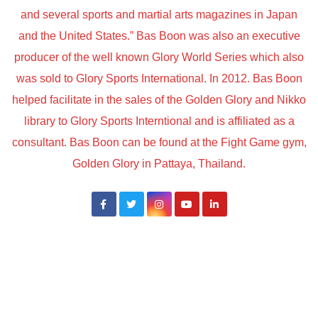
and several sports and martial arts magazines in Japan
and the United States.” Bas Boon was also an executive
producer of the well known Glory World Series which also
was sold to Glory Sports International. In 2012. Bas Boon
helped facilitate in the sales of the Golden Glory and Nikko
library to Glory Sports Interntional and is affiliated as a
consultant. Bas Boon can be found at the Fight Game gym,
Golden Glory in Pattaya, Thailand.