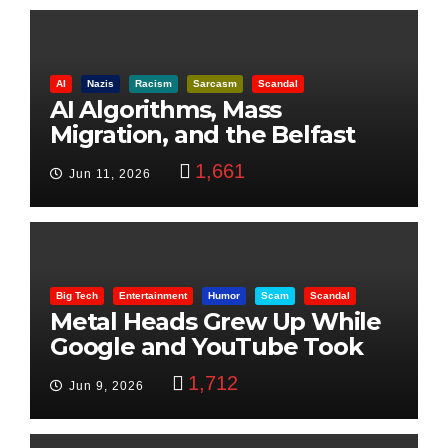
AI
Nazis
Racism
Sarcasm
Scandal
AI Algorithms, Mass
Migration, and the Belfast
Beheading: The Truth
1,661
Jun 11, 2026
Big Tech
Entertainment
Humor
Scam
Scandal
Metal Heads Grew Up While
Google and YouTube Took
Control
1,712
Jun 9, 2026