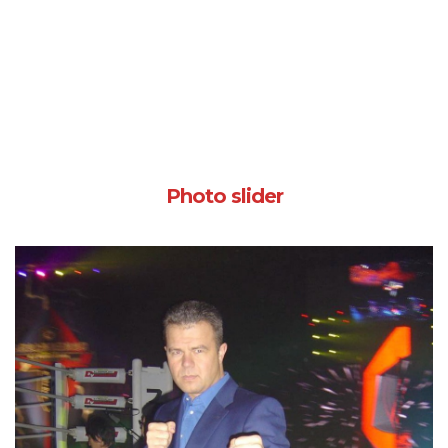
Photo slider