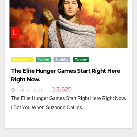
Government
Politics
Stupidity
Tyranny
The Elite Hunger Games Start Right Here
Right Now.
3,625
Sep 16, 2021
The Elite Hunger Games Start Right Here Right Now.
I Bet You When Suzanne Collins...