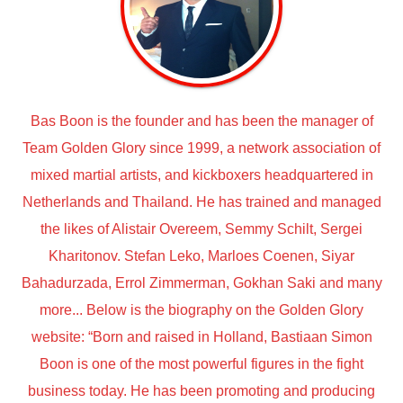
Bas Boon is the founder and has been the manager of
Team Golden Glory since 1999, a network association of
mixed martial artists, and kickboxers headquartered in
Netherlands and Thailand. He has trained and managed
the likes of Alistair Overeem, Semmy Schilt, Sergei
Kharitonov. Stefan Leko, Marloes Coenen, Siyar
Bahadurzada, Errol Zimmerman, Gokhan Saki and many
more... Below is the biography on the Golden Glory
website: “Born and raised in Holland, Bastiaan Simon
Boon is one of the most powerful figures in the fight
business today. He has been promoting and producing