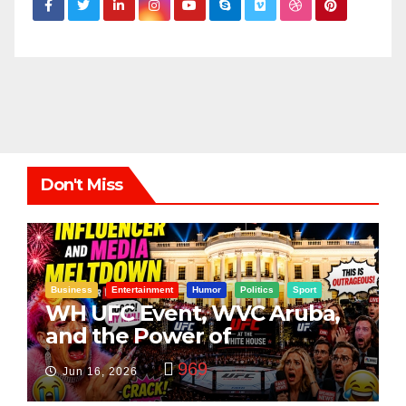
Don't Miss
Business
Entertainment
Humor
Politics
Sport
WH UFC Event, WVC Aruba,
and the Power of
Visualization
969
Jun 16, 2026