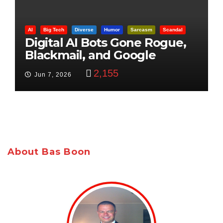
AI
Big Tech
Diverse
Humor
Sarcasm
Scandal
Digital AI Bots Gone Rogue,
Blackmail, and Google
Targets Boon Brothers
2,155
Jun 7, 2026
About Bas Boon