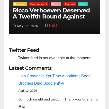
Entertainment
Money
Racism
Sport
B
“Taylor Swift And NFL Super
F
Bowl: Scripted PSYOP?”
K
3,575
Feb 15, 2024
Twitter Feed
Twitter feed is not available at the moment.
Latest Comments
L
on
Creator vs YouTube Algorithm | Boon
Brothers Dino Boogie 🦖🔥
April 12, 2026
So much insight and wisdom! Thank you for sharing
💗🙏