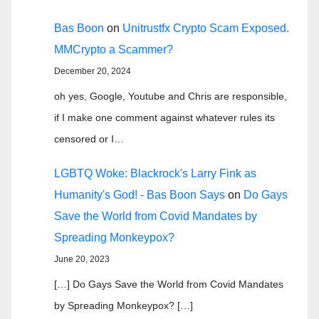
Bas Boon
on
Unitrustfx Crypto Scam Exposed.
MMCrypto a Scammer?
December 20, 2024
oh yes, Google, Youtube and Chris are responsible,
if I make one comment against whatever rules its
censored or I…
LGBTQ Woke: Blackrock's Larry Fink as
Humanity's God! - Bas Boon Says
on
Do Gays
Save the World from Covid Mandates by
Spreading Monkeypox?
June 20, 2023
[…] Do Gays Save the World from Covid Mandates
by Spreading Monkeypox? […]