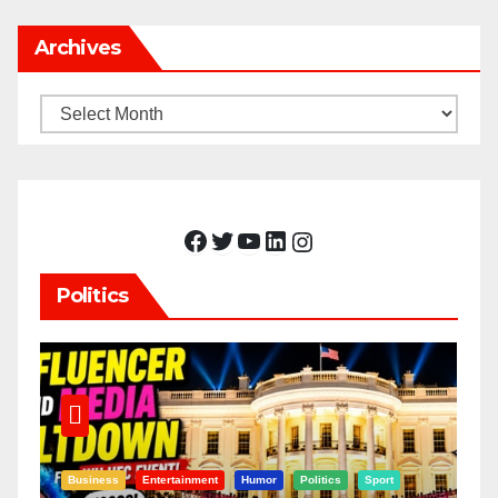
Archives
Archives
Facebook
Twitter
YouTube
LinkedIn
Instagram
Politics
Business
Entertainment
Humor
Politics
Sport