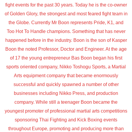
fight events for the past 30 years. Today he is the co-owner
of Golden Glory, the strongest and most feared fight team in
the Globe. Currently Mr Boon represents Pride, K1, and
Too Hot To Handle champions. Something that has never
happened before in the industry. Boon is the son of Kasper
Boon the noted Professor, Doctor and Engineer. At the age
of 17 the young entrepreneur Bas Boon began his first
sports oriented company, Nikko Toshogu Sports, a Martial
Arts equipment company that became enormously
successful and quickly spawned a number of other
businesses including Nikko Press, and production
company. While still a teenager Boon became the
youngest promoter of professional martial arts competitions
sponsoring Thai Fighting and Kick Boxing events
throughout Europe, promoting and producing more than