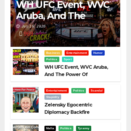
WH UFC Event, WVC
Aruba, And The
Power Of
Jun 16, 2026
969
Visualization
Business
Entertainment
Humor
Politics
Sport
WH UFC Event, WVC Aruba,
And The Power Of
Visualization
Entertainment
Politics
Scandal
Stupidity
Zelensky Egocentric
Diplomacy Backfire
Challenging Trump
Mafia
Politics
Tyranny