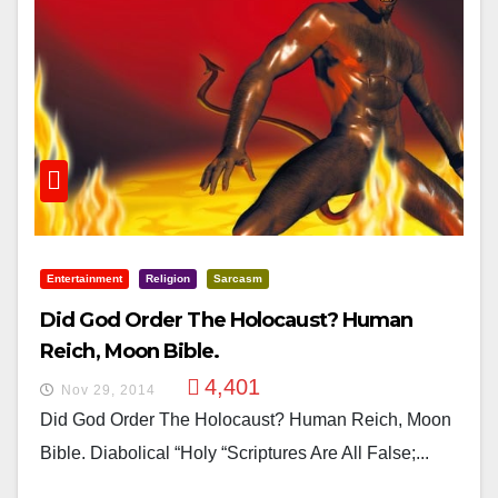
Entertainment
Religion
Sarcasm
Did God Order The Holocaust? Human
Reich, Moon Bible.
4,401
Nov 29, 2014
Did God Order The Holocaust? Human Reich, Moon
Bible. Diabolical “holy “scriptures Are All False;...