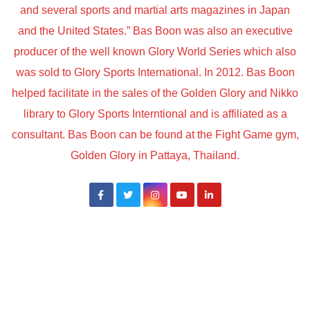
and several sports and martial arts magazines in Japan
and the United States.” Bas Boon was also an executive
producer of the well known Glory World Series which also
was sold to Glory Sports International. In 2012. Bas Boon
helped facilitate in the sales of the Golden Glory and Nikko
library to Glory Sports Interntional and is affiliated as a
consultant. Bas Boon can be found at the Fight Game gym,
Golden Glory in Pattaya, Thailand.