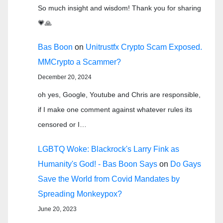
So much insight and wisdom! Thank you for sharing
💗🙏
Bas Boon
on
Unitrustfx Crypto Scam Exposed.
MMCrypto a Scammer?
December 20, 2024
oh yes, Google, Youtube and Chris are responsible,
if I make one comment against whatever rules its
censored or I…
LGBTQ Woke: Blackrock's Larry Fink as
Humanity's God! - Bas Boon Says
on
Do Gays
Save the World from Covid Mandates by
Spreading Monkeypox?
June 20, 2023