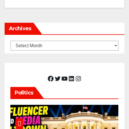
Archives
Archives
Facebook
Twitter
YouTube
LinkedIn
Instagram
Politics