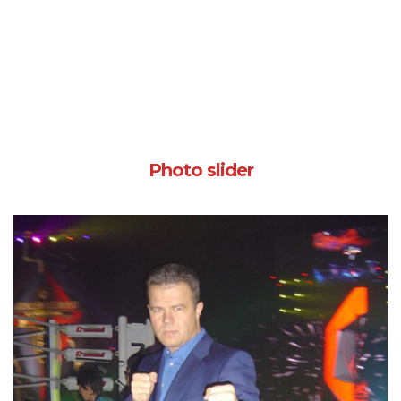
Photo slider