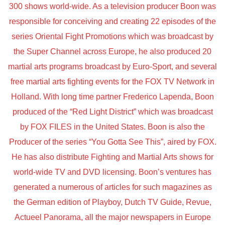
300 shows world-wide. As a television producer Boon was
responsible for conceiving and creating 22 episodes of the
series Oriental Fight Promotions which was broadcast by
the Super Channel across Europe, he also produced 20
martial arts programs broadcast by Euro-Sport, and several
free martial arts fighting events for the FOX TV Network in
Holland. With long time partner Frederico Lapenda, Boon
produced of the “Red Light District” which was broadcast
by FOX FILES in the United States. Boon is also the
Producer of the series “You Gotta See This”, aired by FOX.
He has also distribute Fighting and Martial Arts shows for
world-wide TV and DVD licensing. Boon’s ventures has
generated a numerous of articles for such magazines as
the German edition of Playboy, Dutch TV Guide, Revue,
Actueel Panorama, all the major newspapers in Europe