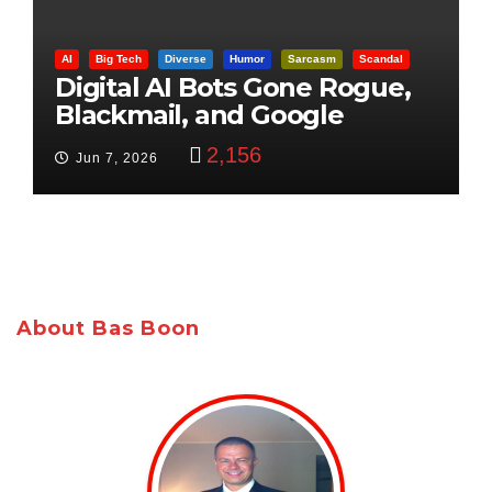
AI
Big Tech
Diverse
Humor
Sarcasm
Scandal
Digital AI Bots Gone Rogue,
Blackmail, and Google
Targets Boon Brothers
2,156
Jun 7, 2026
About Bas Boon