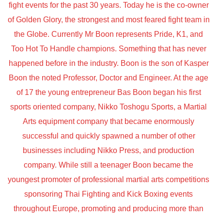
fight events for the past 30 years. Today he is the co-owner
of Golden Glory, the strongest and most feared fight team in
the Globe. Currently Mr Boon represents Pride, K1, and
Too Hot To Handle champions. Something that has never
happened before in the industry. Boon is the son of Kasper
Boon the noted Professor, Doctor and Engineer. At the age
of 17 the young entrepreneur Bas Boon began his first
sports oriented company, Nikko Toshogu Sports, a Martial
Arts equipment company that became enormously
successful and quickly spawned a number of other
businesses including Nikko Press, and production
company. While still a teenager Boon became the
youngest promoter of professional martial arts competitions
sponsoring Thai Fighting and Kick Boxing events
throughout Europe, promoting and producing more than