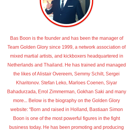
Bas Boon is the founder and has been the manager of
Team Golden Glory since 1999, a network association of
mixed martial artists, and kickboxers headquartered in
Netherlands and Thailand. He has trained and managed
the likes of Alistair Overeem, Semmy Schilt, Sergei
Kharitonov. Stefan Leko, Marloes Coenen, Siyar
Bahadurzada, Errol Zimmerman, Gokhan Saki and many
more... Below is the biography on the Golden Glory
website: “Born and raised in Holland, Bastiaan Simon
Boon is one of the most powerful figures in the fight
business today. He has been promoting and producing