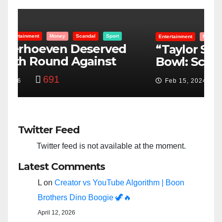
Entertainment
Money
Racism
Sport
B
“Taylor Swift And NFL Super
F
Bowl: Scripted PSYOP?”
K
3,576
Feb 15, 2024
Twitter Feed
Twitter feed is not available at the moment.
Latest Comments
L
on
Creator vs YouTube Algorithm | Boon
Brothers Dino Boogie 🦖🔥
April 12, 2026