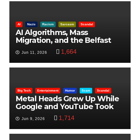
AI
Nazis
Racism
Sarcasm
Scandal
AI Algorithms, Mass
Migration, and the Belfast
Beheading: The Truth
1,664
Jun 11, 2026
Big Tech
Entertainment
Humor
Scam
Scandal
Metal Heads Grew Up While
Google and YouTube Took
Control
1,714
Jun 9, 2026