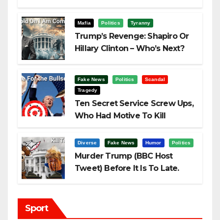
Challenging Trump
Mafia
Politics
Tyranny
Trump’s Revenge: Shapiro Or
Hillary Clinton – Who’s Next?
Fake News
Politics
Scandal
Tragedy
Ten Secret Service Screw Ups,
Who Had Motive To Kill
Trump?
Diverse
Fake News
Humor
Politics
Murder Trump (BBC Host
Tweet) Before It Is To Late.
Sport