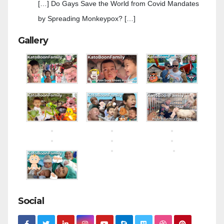
[…] Do Gays Save the World from Covid Mandates
by Spreading Monkeypox? […]
Gallery
Social