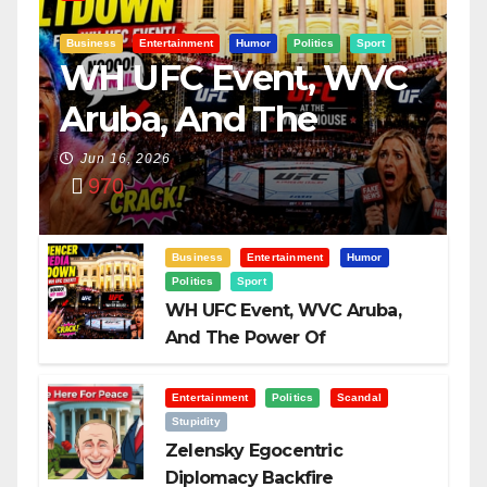
Business
Entertainment
Humor
Politics
Sport
WH UFC Event, WVC
Aruba, And The
Power Of
Jun 16, 2026
970
Visualization
Business
Entertainment
Humor
Politics
Sport
WH UFC Event, WVC Aruba,
And The Power Of
Visualization
Entertainment
Politics
Scandal
Stupidity
Zelensky Egocentric
Diplomacy Backfire