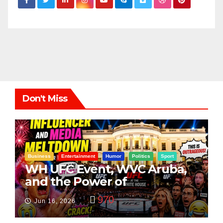
Don't Miss
Business
Entertainment
Humor
Politics
Sport
WH UFC Event, WVC Aruba,
and the Power of
Visualization
970
Jun 16, 2026