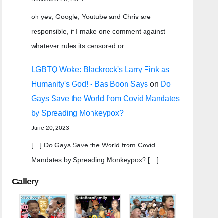
oh yes, Google, Youtube and Chris are
responsible, if I make one comment against
whatever rules its censored or I…
LGBTQ Woke: Blackrock's Larry Fink as
Humanity's God! - Bas Boon Says
on
Do
Gays Save the World from Covid Mandates
by Spreading Monkeypox?
June 20, 2023
[…] Do Gays Save the World from Covid
Mandates by Spreading Monkeypox? […]
Gallery