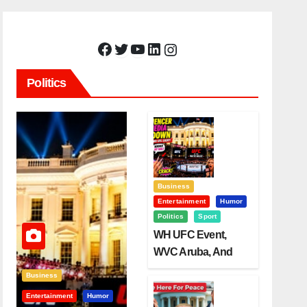
Facebook
Twitter
YouTube
LinkedIn
Instagram
Politics
Business
Entertainment
Humor
Politics
Sport
WH UFC Event,
WVC Aruba, And
The Power Of
Business
Visualization
Entertainment
Humor