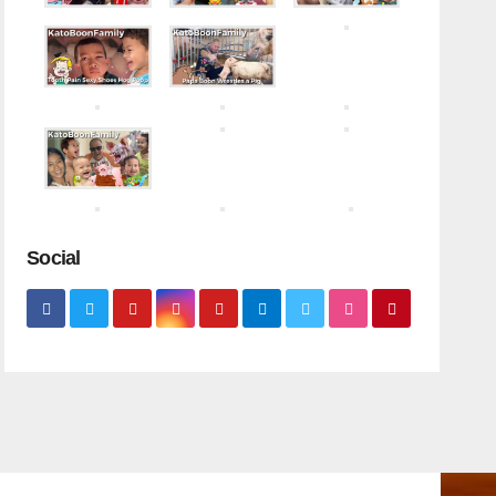
Social