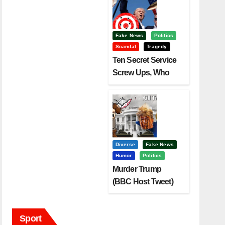
Fake News
Politics
Scandal
Tragedy
Ten Secret Service
Screw Ups, Who
Had Motive To Kill
Trump?
Diverse
Fake News
Humor
Politics
Murder Trump
(BBC Host Tweet)
Before It Is To Late.
Sport