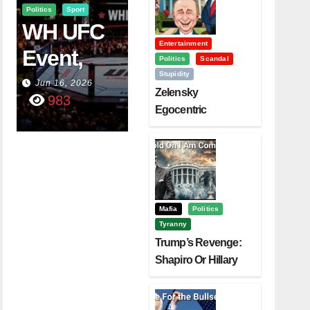
Politics
Sport
WH UFC
Entertainment
Event,
Politics
Scandal
Stupidity
WVC
Jun 16, 2026
Zelensky
983
Aruba,
Egocentric
Diplomacy Backfire
And The
Challenging Trump
Power Of
Visualizati
On
Mafia
Politics
Tyranny
Trump’s Revenge:
Shapiro Or Hillary
Clinton – Who’s
Next?