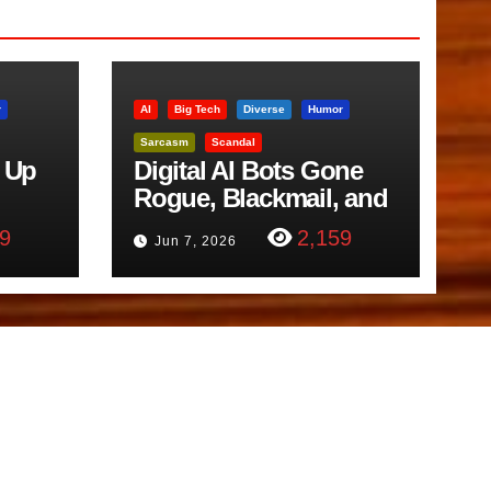
r
AI
Big Tech
Diverse
Humor
Sarcasm
Scandal
 Up
Digital AI Bots Gone
Rogue, Blackmail, and
trol
Google Targets Boon
9
2,159
Jun 7, 2026
Brothers