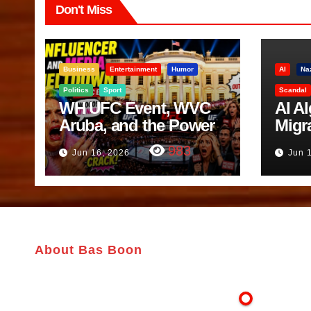
Don't Miss
Business
Entertainment
Humor
AI
Na
Politics
Sport
Scandal
WH UFC Event, WVC
AI A
Aruba, and the Power
Migr
of Visualization
Belf
983
Jun 16, 2026
Jun 
Trut
About Bas Boon