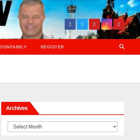
OONFAMILY
REGISTER
Archives
Archives