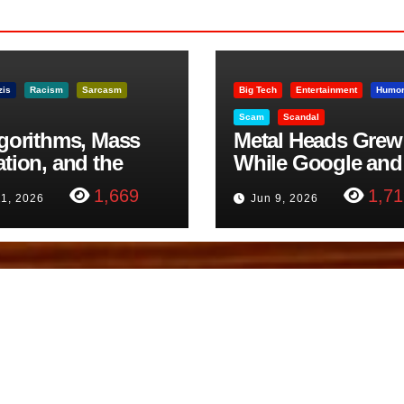
zis
Racism
Sarcasm
Big Tech
Entertainment
Humo
Scam
Scandal
lgorithms, Mass
Metal Heads Grew
ation, and the
While Google and
ast Beheading: The
YouTube Took Con
1,669
1,71
11, 2026
Jun 9, 2026
h