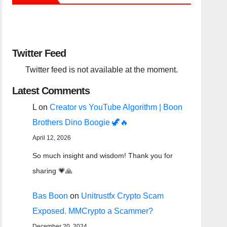
Twitter Feed
Twitter feed is not available at the moment.
Latest Comments
L
on
Creator vs YouTube Algorithm | Boon
Brothers Dino Boogie 🦖🔥
April 12, 2026
So much insight and wisdom! Thank you for
sharing 💗🙏
Bas Boon
on
Unitrustfx Crypto Scam
Exposed. MMCrypto a Scammer?
December 20, 2024