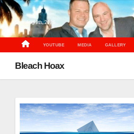
Skip
to
content
Sun. Aug 9th, 2026
YOUTUBE
MEDIA
GALLERY
Bleach Hoax