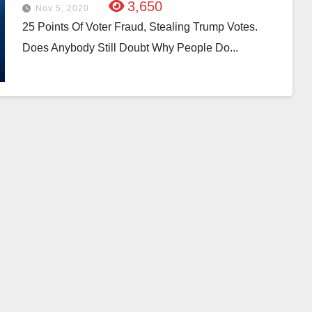
3,650
Nov 5, 2020
25 Points Of Voter Fraud, Stealing Trump Votes.
Does Anybody Still Doubt Why People Do...