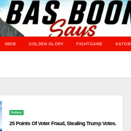
IMDB
GOLDEN GLORY
FIGHTGAME
KATOB
Politics
25 Points Of Voter Fraud, Stealing Trump Votes.