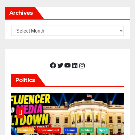
Archives
Archives
Facebook
Twitter
YouTube
LinkedIn
Instagram
Politics
Business
Entertainment
Humor
Politics
Sport