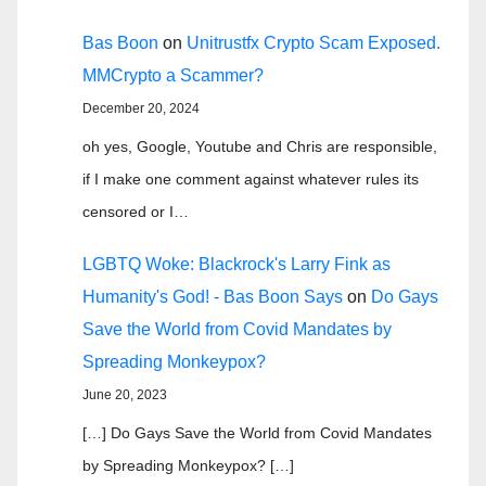
Bas Boon
on
Unitrustfx Crypto Scam Exposed.
MMCrypto a Scammer?
December 20, 2024
oh yes, Google, Youtube and Chris are responsible,
if I make one comment against whatever rules its
censored or I…
LGBTQ Woke: Blackrock's Larry Fink as
Humanity's God! - Bas Boon Says
on
Do Gays
Save the World from Covid Mandates by
Spreading Monkeypox?
June 20, 2023
[…] Do Gays Save the World from Covid Mandates
by Spreading Monkeypox? […]