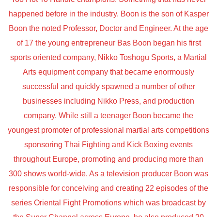
happened before in the industry. Boon is the son of Kasper
Boon the noted Professor, Doctor and Engineer. At the age
of 17 the young entrepreneur Bas Boon began his first
sports oriented company, Nikko Toshogu Sports, a Martial
Arts equipment company that became enormously
successful and quickly spawned a number of other
businesses including Nikko Press, and production
company. While still a teenager Boon became the
youngest promoter of professional martial arts competitions
sponsoring Thai Fighting and Kick Boxing events
throughout Europe, promoting and producing more than
300 shows world-wide. As a television producer Boon was
responsible for conceiving and creating 22 episodes of the
series Oriental Fight Promotions which was broadcast by