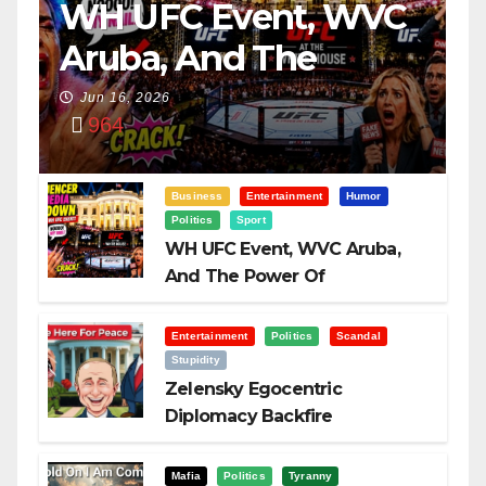
WH UFC Event, WVC
Aruba, And The
Power Of
Jun 16, 2026
964
Visualization
Business
Entertainment
Humor
Politics
Sport
WH UFC Event, WVC Aruba,
And The Power Of
Visualization
Entertainment
Politics
Scandal
Stupidity
Zelensky Egocentric
Diplomacy Backfire
Challenging Trump
Mafia
Politics
Tyranny