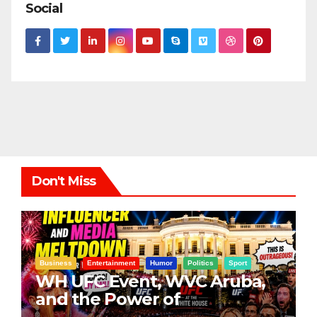
Social
Don't Miss
Business
Entertainment
Humor
Politics
Sport
WH UFC Event, WVC Aruba,
and the Power of
Visualization