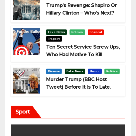
Trump’s Revenge: Shapiro Or
Hillary Clinton – Who’s Next?
Fake News
Politics
Scandal
Tragedy
Ten Secret Service Screw Ups,
Who Had Motive To Kill
Trump?
Diverse
Fake News
Humor
Politics
Murder Trump (BBC Host
Tweet) Before It Is To Late.
Sport