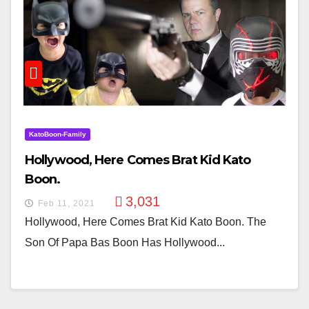
KatoBoon-Family
Hollywood, Here Comes Brat Kid Kato
Boon.
3,031
Feb 11, 2021
Hollywood, Here Comes Brat Kid Kato Boon. The
Son Of Papa Bas Boon Has Hollywood...