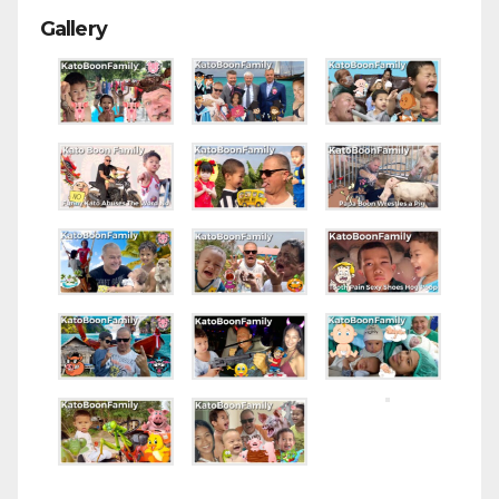
Gallery