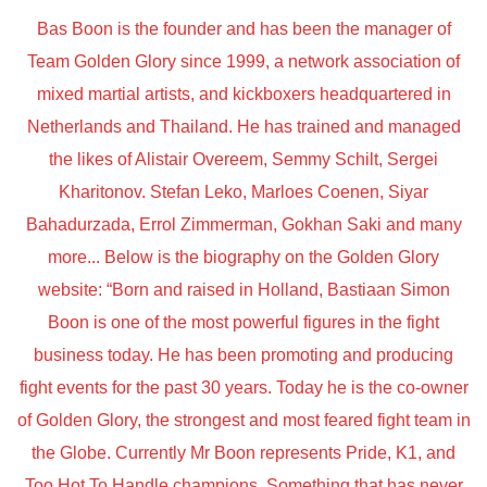
Bas Boon is the founder and has been the manager of
Team Golden Glory since 1999, a network association of
mixed martial artists, and kickboxers headquartered in
Netherlands and Thailand. He has trained and managed
the likes of Alistair Overeem, Semmy Schilt, Sergei
Kharitonov. Stefan Leko, Marloes Coenen, Siyar
Bahadurzada, Errol Zimmerman, Gokhan Saki and many
more... Below is the biography on the Golden Glory
website: “Born and raised in Holland, Bastiaan Simon
Boon is one of the most powerful figures in the fight
business today. He has been promoting and producing
fight events for the past 30 years. Today he is the co-owner
of Golden Glory, the strongest and most feared fight team in
the Globe. Currently Mr Boon represents Pride, K1, and
Too Hot To Handle champions. Something that has never