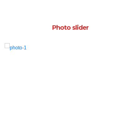
Photo slider