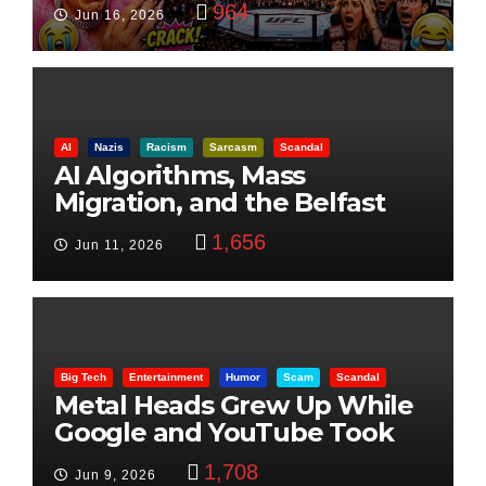
964
Jun 16, 2026
AI
Nazis
Racism
Sarcasm
Scandal
AI Algorithms, Mass
Migration, and the Belfast
Beheading: The Truth
1,656
Jun 11, 2026
Big Tech
Entertainment
Humor
Scam
Scandal
Metal Heads Grew Up While
Google and YouTube Took
Control
1,708
Jun 9, 2026