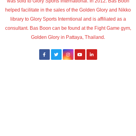
was sold to Glory Sports International. In 2012. Bas Boon
helped facilitate in the sales of the Golden Glory and Nikko
library to Glory Sports Interntional and is affiliated as a
consultant. Bas Boon can be found at the Fight Game gym,
Golden Glory in Pattaya, Thailand.