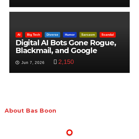
AI
Big Tech
Diverse
Humor
Sarcasm
Scandal
Digital AI Bots Gone Rogue,
Blackmail, and Google
Targets Boon Brothers
2,150
Jun 7, 2026
About Bas Boon