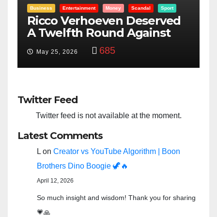
ey
Scandal
Sport
Entertainment
Money
Racism
Sport
n Deserved
“Taylor Swift And NF
d Against
Bowl: Scripted PSYOP
Why
3,575
Feb 15, 2024
Twitter Feed
Twitter feed is not available at the moment.
Latest Comments
L
on
Creator vs YouTube Algorithm | Boon
Brothers Dino Boogie 🦖🔥
April 12, 2026
So much insight and wisdom! Thank you for sharing
💗🙏