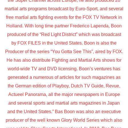
the Super Channel across Europe, he also produced 20
martial arts programs broadcast by Euro-Sport, and several
free martial arts fighting events for the FOX TV Network in
Holland. With long time partner Frederico Lapenda, Boon
produced of the “Red Light District” which was broadcast
by FOX FILES in the United States. Boon is also the
Producer of the series “You Gotta See This”, aired by FOX.
He has also distribute Fighting and Martial Arts shows for
world-wide TV and DVD licensing. Boon’s ventures has
generated a numerous of articles for such magazines as
the German edition of Playboy, Dutch TV Guide, Revue,
Actueel Panorama, all the major newspapers in Europe
and several sports and martial arts magazines in Japan
and the United States.” Bas Boon was also an executive
producer of the well known Glory World Series which also