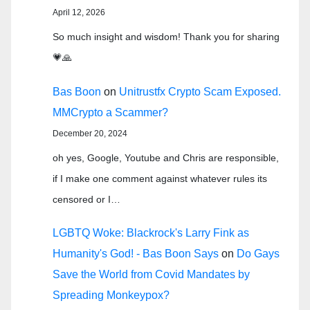
April 12, 2026
So much insight and wisdom! Thank you for sharing
💗🙏
Bas Boon
on
Unitrustfx Crypto Scam Exposed.
MMCrypto a Scammer?
December 20, 2024
oh yes, Google, Youtube and Chris are responsible,
if I make one comment against whatever rules its
censored or I…
LGBTQ Woke: Blackrock's Larry Fink as
Humanity's God! - Bas Boon Says
on
Do Gays
Save the World from Covid Mandates by
Spreading Monkeypox?