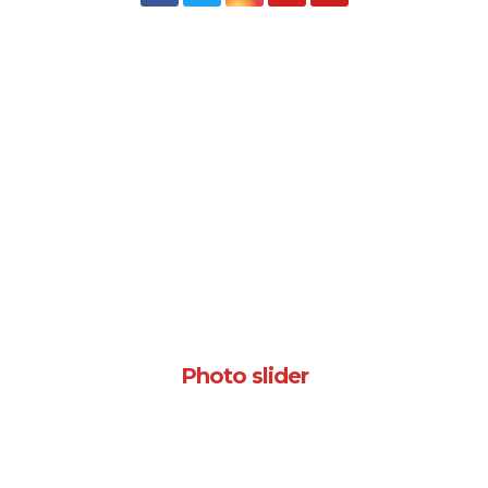
Photo slider