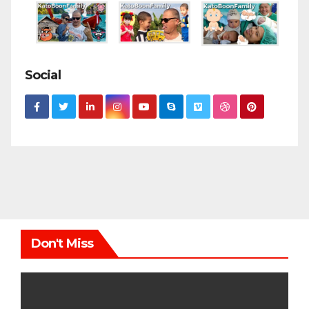
Social
Don't Miss