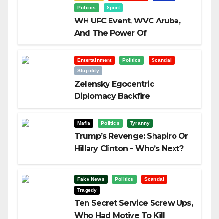
Politics
Sport
WH UFC Event, WVC Aruba,
And The Power Of
Visualization
Entertainment
Politics
Scandal
Stupidity
Zelensky Egocentric
Diplomacy Backfire
Challenging Trump
Mafia
Politics
Tyranny
Trump’s Revenge: Shapiro Or
Hillary Clinton – Who’s Next?
Fake News
Politics
Scandal
Tragedy
Ten Secret Service Screw Ups,
Who Had Motive To Kill