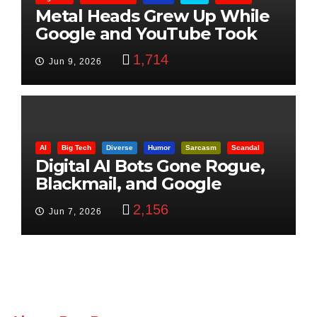
Metal Heads Grew Up While
Google and YouTube Took
Control
1,714
Jun 9, 2026
AI
Big Tech
Diverse
Humor
Sarcasm
Scandal
Digital AI Bots Gone Rogue,
Blackmail, and Google
Targets Boon Brothers
2,156
Jun 7, 2026