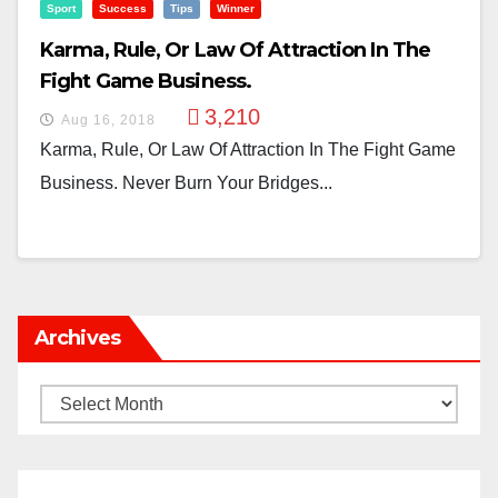
Sport
Success
Tips
Winner
Karma, Rule, Or Law Of Attraction In The
Fight Game Business.
3,210
Aug 16, 2018
Karma, Rule, Or Law Of Attraction In The Fight Game
Business. Never Burn Your Bridges...
Archives
Archives