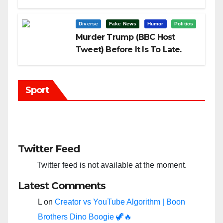
Trump?
Diverse
Fake News
Humor
Politics
Murder Trump (BBC Host
Tweet) Before It Is To Late.
Sport
Twitter Feed
Twitter feed is not available at the moment.
Latest Comments
L
on
Creator vs YouTube Algorithm | Boon
Brothers Dino Boogie 🦖🔥