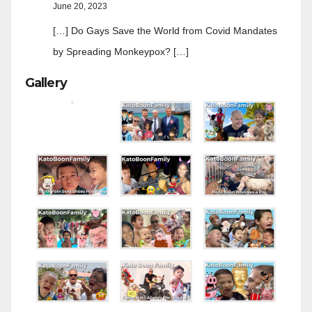
June 20, 2023
[…] Do Gays Save the World from Covid Mandates
by Spreading Monkeypox? […]
Gallery