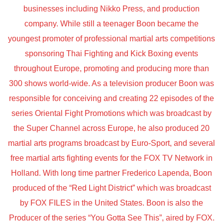
businesses including Nikko Press, and production
company. While still a teenager Boon became the
youngest promoter of professional martial arts competitions
sponsoring Thai Fighting and Kick Boxing events
throughout Europe, promoting and producing more than
300 shows world-wide. As a television producer Boon was
responsible for conceiving and creating 22 episodes of the
series Oriental Fight Promotions which was broadcast by
the Super Channel across Europe, he also produced 20
martial arts programs broadcast by Euro-Sport, and several
free martial arts fighting events for the FOX TV Network in
Holland. With long time partner Frederico Lapenda, Boon
produced of the “Red Light District” which was broadcast
by FOX FILES in the United States. Boon is also the
Producer of the series “You Gotta See This”, aired by FOX.