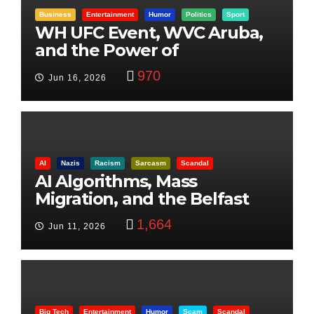
Business
Entertainment
Humor
Politics
Sport
WH UFC Event, WVC Aruba,
and the Power of
Visualization
970
Jun 16, 2026
AI
Nazis
Racism
Sarcasm
Scandal
AI Algorithms, Mass
Migration, and the Belfast
Beheading: The Truth
1,664
Jun 11, 2026
Big Tech
Entertainment
Humor
Scam
Scandal