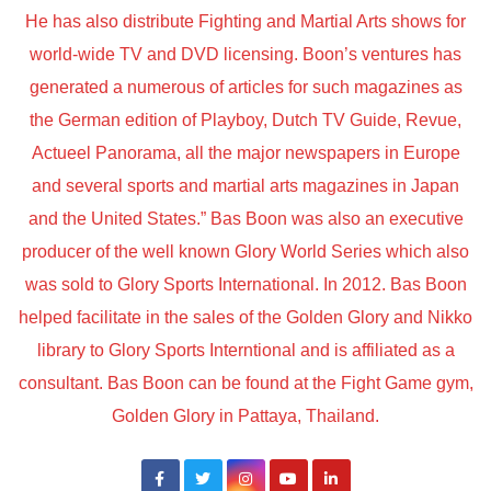
He has also distribute Fighting and Martial Arts shows for
world-wide TV and DVD licensing. Boon’s ventures has
generated a numerous of articles for such magazines as
the German edition of Playboy, Dutch TV Guide, Revue,
Actueel Panorama, all the major newspapers in Europe
and several sports and martial arts magazines in Japan
and the United States.” Bas Boon was also an executive
producer of the well known Glory World Series which also
was sold to Glory Sports International. In 2012. Bas Boon
helped facilitate in the sales of the Golden Glory and Nikko
library to Glory Sports Interntional and is affiliated as a
consultant. Bas Boon can be found at the Fight Game gym,
Golden Glory in Pattaya, Thailand.