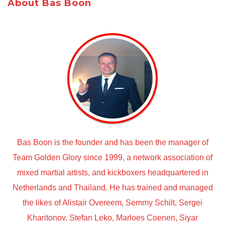
About Bas Boon
Bas Boon is the founder and has been the manager of
Team Golden Glory since 1999, a network association of
mixed martial artists, and kickboxers headquartered in
Netherlands and Thailand. He has trained and managed
the likes of Alistair Overeem, Semmy Schilt, Sergei
Kharitonov. Stefan Leko, Marloes Coenen, Siyar