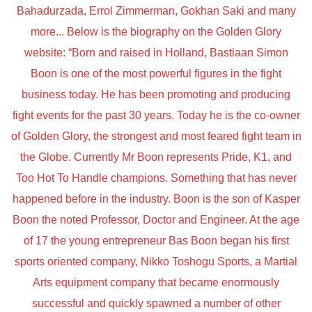
Bahadurzada, Errol Zimmerman, Gokhan Saki and many
more... Below is the biography on the Golden Glory
website: “Born and raised in Holland, Bastiaan Simon
Boon is one of the most powerful figures in the fight
business today. He has been promoting and producing
fight events for the past 30 years. Today he is the co-owner
of Golden Glory, the strongest and most feared fight team in
the Globe. Currently Mr Boon represents Pride, K1, and
Too Hot To Handle champions. Something that has never
happened before in the industry. Boon is the son of Kasper
Boon the noted Professor, Doctor and Engineer. At the age
of 17 the young entrepreneur Bas Boon began his first
sports oriented company, Nikko Toshogu Sports, a Martial
Arts equipment company that became enormously
successful and quickly spawned a number of other