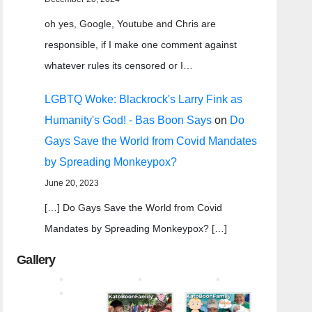
oh yes, Google, Youtube and Chris are
responsible, if I make one comment against
whatever rules its censored or I…
LGBTQ Woke: Blackrock's Larry Fink as
Humanity's God! - Bas Boon Says
on
Do
Gays Save the World from Covid Mandates
by Spreading Monkeypox?
June 20, 2023
[…] Do Gays Save the World from Covid
Mandates by Spreading Monkeypox? […]
Gallery