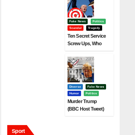
Fake News
Politics
Scandal
Tragedy
Ten Secret Service
Screw Ups, Who
Had Motive To Kill
Trump?
Diverse
Fake News
Humor
Politics
Murder Trump
(BBC Host Tweet)
Before It Is To Late.
Sport