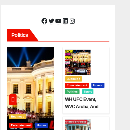
Facebook
Twitter
YouTube
LinkedIn
Instagram
Politics
Business
Entertainment
Humor
Politics
Sport
WH UFC Event,
WVC Aruba, And
The Power Of
Business
Visualization
Entertainment
Humor