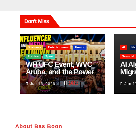
Don't Miss
Business
Entertainment
Humor
AI
Na
Politics
Sport
Scandal
WH UFC Event, WVC
AI A
Aruba, and the Power
Migr
of Visualization
Belf
983
Jun 16, 2026
Jun 1
Trut
About Bas Boon