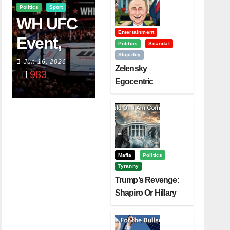
Politics
Sport
WH UFC
Entertainment
Event,
Politics
Scandal
Stupidity
WVC
Jun 16, 2026
Zelensky
983
Aruba,
Egocentric
Diplomacy Backfire
And The
Challenging Trump
Power Of
Visualizati
On
Mafia
Politics
Tyranny
Trump’s Revenge:
Shapiro Or Hillary
Clinton – Who’s
Next?