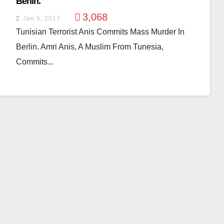
Berlin.
3,068
Jan 5, 2017
Tunisian Terrorist Anis Commits Mass Murder In
Berlin. Amri Anis, A Muslim From Tunesia,
Commits...