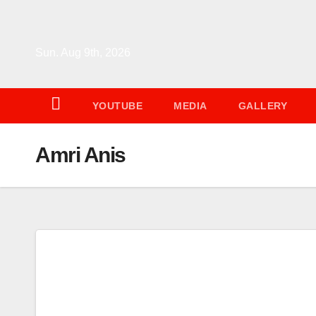
Skip
to
content
Sun. Aug 9th, 2026
YOUTUBE
MEDIA
GALLERY
Amri Anis