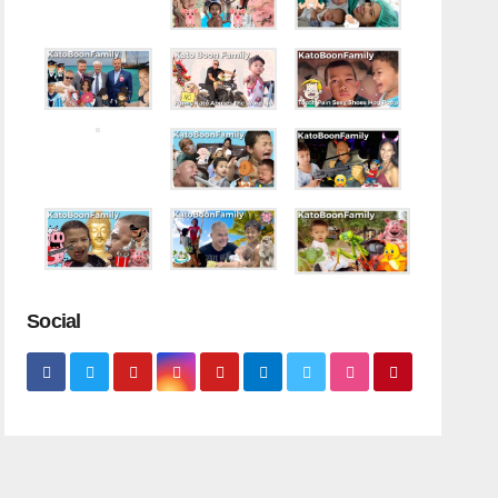
Social