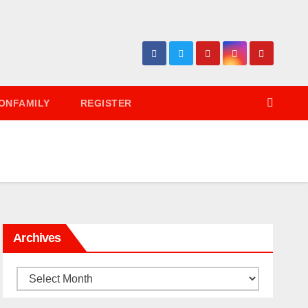
ONFAMILY
REGISTER
Archives
Archives