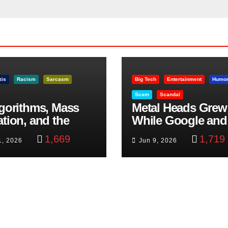
zis
Racism
Sarcasm
Big Tech
Entertainment
Humo
Scam
Scandal
lgorithms, Mass
Metal Heads Grew
ation, and the
While Google and
ast Beheading: The
YouTube Took Con
1,669
1,719
1, 2026
Jun 9, 2026
h