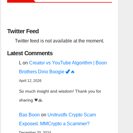
Twitter Feed
Twitter feed is not available at the moment.
Latest Comments
L
on
Creator vs YouTube Algorithm | Boon
Brothers Dino Boogie 🦖🔥
April 12, 2026
So much insight and wisdom! Thank you for
sharing 💗🙏
Bas Boon
on
Unitrustfx Crypto Scam
Exposed. MMCrypto a Scammer?
December 20, 2024