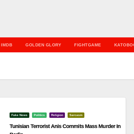
IMDB
GOLDEN GLORY
FIGHTGAME
KATOBO
Fake News
Politics
Religion
Sarcasm
Tunisian Terrorist Anis Commits Mass Murder In