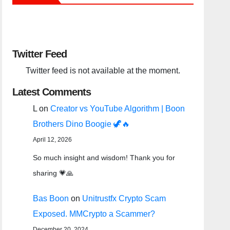
Twitter Feed
Twitter feed is not available at the moment.
Latest Comments
L
on
Creator vs YouTube Algorithm | Boon
Brothers Dino Boogie 🦖🔥
April 12, 2026
So much insight and wisdom! Thank you for
sharing 💗🙏
Bas Boon
on
Unitrustfx Crypto Scam
Exposed. MMCrypto a Scammer?
December 20, 2024