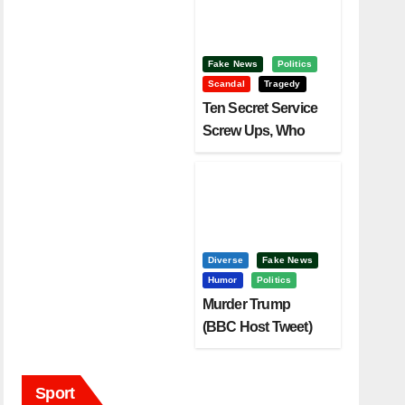
Fake News
Politics
Scandal
Tragedy
Ten Secret Service
Screw Ups, Who
Had Motive To Kill
Trump?
Diverse
Fake News
Humor
Politics
Murder Trump
(BBC Host Tweet)
Before It Is To Late.
Sport