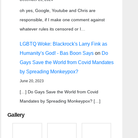
oh yes, Google, Youtube and Chris are
responsible, if I make one comment against
whatever rules its censored or I…
LGBTQ Woke: Blackrock's Larry Fink as
Humanity's God! - Bas Boon Says
on
Do
Gays Save the World from Covid Mandates
by Spreading Monkeypox?
June 20, 2023
[…] Do Gays Save the World from Covid
Mandates by Spreading Monkeypox? […]
Gallery