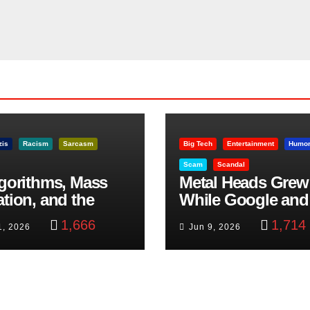
zis
Racism
Sarcasm
Big Tech
Entertainment
Humo
Scam
Scandal
lgorithms, Mass
Metal Heads Grew
ation, and the
While Google and
ast Beheading: The
YouTube Took Con
1,666
1,714
1, 2026
Jun 9, 2026
h