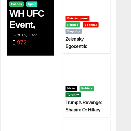
Politics
Sport
WH UFC
Entertainment
Event,
Politics
Scandal
Stupidity
WVC
Jun 16, 2026
Zelensky
972
Aruba,
Egocentric
Diplomacy Backfire
And The
Challenging Trump
Power Of
Visualizati
On
Mafia
Politics
Tyranny
Trump’s Revenge:
Shapiro Or Hillary
Clinton – Who’s
Next?