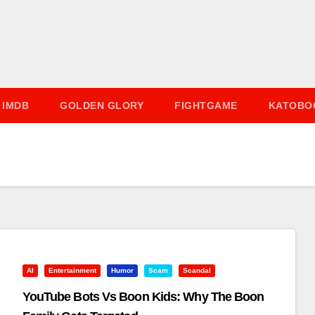
IMDB
GOLDEN GLORY
FIGHTGAME
KATOBO
AI
Entertainment
Humor
Scam
Scandal
YouTube Bots Vs Boon Kids: Why The Boon