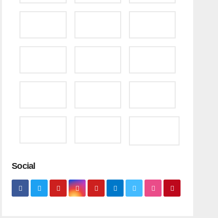
Social