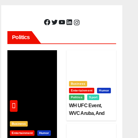
Facebook
Twitter
YouTube
LinkedIn
Instagram
Politics
Business
Entertainment
Humor
Politics
Sport
WH UFC Event,
WVC Aruba, And
The Power Of
Business
Visualization
Entertainment
Humor