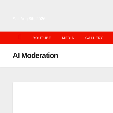
Skip
to
content
Sat. Aug 8th, 2026
YOUTUBE
MEDIA
GALLERY
AI Moderation