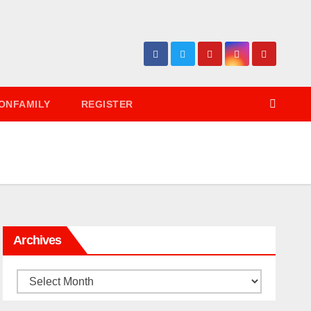
ONFAMILY
REGISTER
Archives
Archives