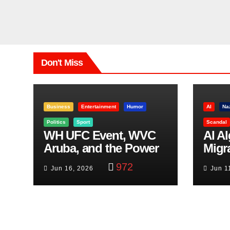
Don't Miss
Business
Entertainment
Humor
AI
Na
Politics
Sport
Scandal
WH UFC Event, WVC
AI A
Aruba, and the Power
Migr
of Visualization
Belf
972
Jun 16, 2026
Jun 1
Trut