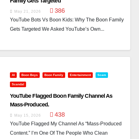
Family Gets Targeted
386
May 21, 2026
YouTube Bots Vs Boon Kids: Why The Boon Family
Gets Targeted We Asked YouTube’s Own...
AI
Boon Boys
Boon Family
Entertainment
Scam
Scandal
YouTube Flagged Boon Family Channel As
Mass-Produced.
438
May 15, 2026
YouTube Flagged My Channel As “mass-Produced
Content.” I’m One Of The People Who Clean