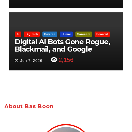
AI
Big Tech
Diverse
Humor
Sarcasm
Scandal
Digital AI Bots Gone Rogue,
Blackmail, and Google
Targets Boon Brothers
2,156
Jun 7, 2026
About Bas Boon