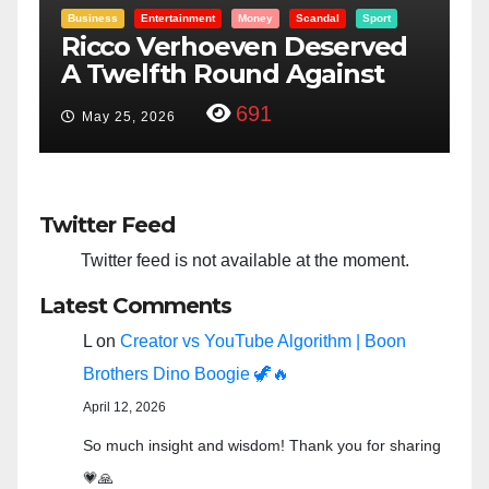
Entertainment
Money
Racism
Sport
d
“Taylor Swift And NFL Super
F
Bowl: Scripted PSYOP?”
3,579
Feb 15, 2024
Twitter Feed
Twitter feed is not available at the moment.
Latest Comments
L
on
Creator vs YouTube Algorithm | Boon
Brothers Dino Boogie 🦖🔥
April 12, 2026
So much insight and wisdom! Thank you for sharing
💗🙏