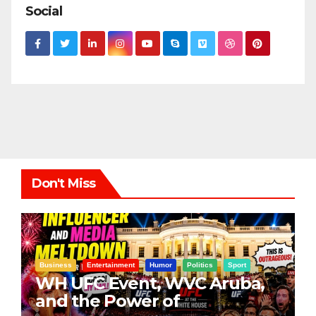
Social
Don't Miss
Business
Entertainment
Humor
Politics
Sport
WH UFC Event, WVC Aruba,
and the Power of