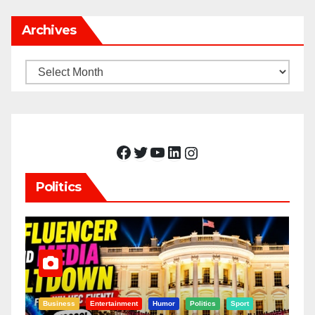
Archives
Archives
Facebook
Twitter
YouTube
LinkedIn
Instagram
Politics
Business
Entertainment
Humor
Politics
Sport