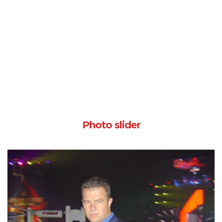
Photo slider