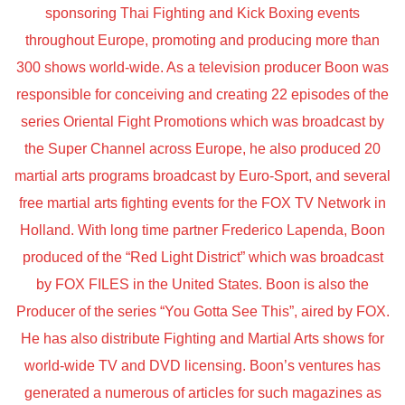
sponsoring Thai Fighting and Kick Boxing events
throughout Europe, promoting and producing more than
300 shows world-wide. As a television producer Boon was
responsible for conceiving and creating 22 episodes of the
series Oriental Fight Promotions which was broadcast by
the Super Channel across Europe, he also produced 20
martial arts programs broadcast by Euro-Sport, and several
free martial arts fighting events for the FOX TV Network in
Holland. With long time partner Frederico Lapenda, Boon
produced of the “Red Light District” which was broadcast
by FOX FILES in the United States. Boon is also the
Producer of the series “You Gotta See This”, aired by FOX.
He has also distribute Fighting and Martial Arts shows for
world-wide TV and DVD licensing. Boon’s ventures has
generated a numerous of articles for such magazines as