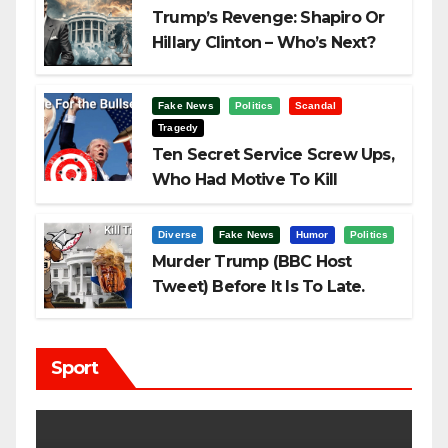
Trump’s Revenge: Shapiro Or
Hillary Clinton – Who’s Next?
Fake News
Politics
Scandal
Tragedy
Ten Secret Service Screw Ups,
Who Had Motive To Kill
Trump?
Diverse
Fake News
Humor
Politics
Murder Trump (BBC Host
Tweet) Before It Is To Late.
Sport