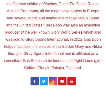
the German edition of Playboy, Dutch TV Guide, Revue,
Actueel Panorama, all the major newspapers in Europe
and several sports and martial arts magazines in Japan
and the United States.” Bas Boon was also an executive
producer of the well known Glory World Series which also
was sold to Glory Sports International. In 2012. Bas Boon
helped facilitate in the sales of the Golden Glory and Nikko
library to Glory Sports Interntional and is affiliated as a
consultant. Bas Boon can be found at the Fight Game gym,
Golden Glory in Pattaya, Thailand.