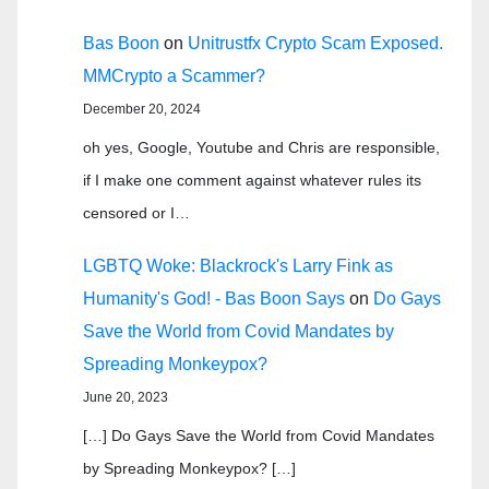
Bas Boon
on
Unitrustfx Crypto Scam Exposed.
MMCrypto a Scammer?
December 20, 2024
oh yes, Google, Youtube and Chris are responsible,
if I make one comment against whatever rules its
censored or I…
LGBTQ Woke: Blackrock's Larry Fink as
Humanity's God! - Bas Boon Says
on
Do Gays
Save the World from Covid Mandates by
Spreading Monkeypox?
June 20, 2023
[…] Do Gays Save the World from Covid Mandates
by Spreading Monkeypox? […]