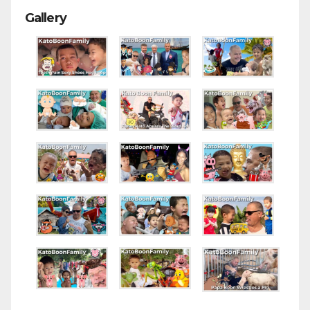
Gallery