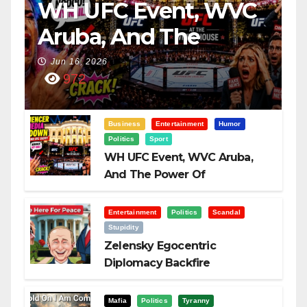
WH UFC Event, WVC
Aruba, And The
Power Of
Jun 16, 2026
972
Visualization
Business
Entertainment
Humor
Politics
Sport
WH UFC Event, WVC Aruba,
And The Power Of
Visualization
Entertainment
Politics
Scandal
Stupidity
Zelensky Egocentric
Diplomacy Backfire
Challenging Trump
Mafia
Politics
Tyranny