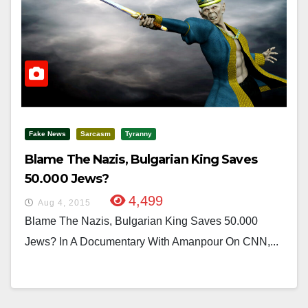
Fake News
Sarcasm
Tyranny
Blame The Nazis, Bulgarian King Saves
50.000 Jews?
4,499
Aug 4, 2015
Blame The Nazis, Bulgarian King Saves 50.000
Jews? In A Documentary With Amanpour On CNN,...