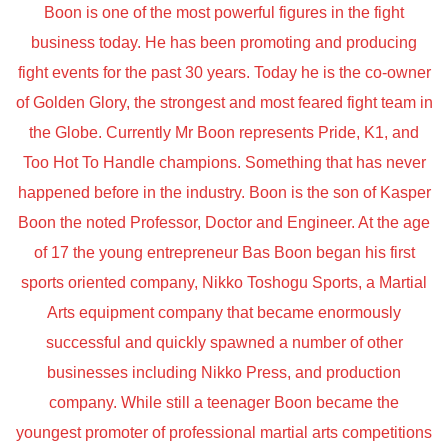
Boon is one of the most powerful figures in the fight
business today. He has been promoting and producing
fight events for the past 30 years. Today he is the co-owner
of Golden Glory, the strongest and most feared fight team in
the Globe. Currently Mr Boon represents Pride, K1, and
Too Hot To Handle champions. Something that has never
happened before in the industry. Boon is the son of Kasper
Boon the noted Professor, Doctor and Engineer. At the age
of 17 the young entrepreneur Bas Boon began his first
sports oriented company, Nikko Toshogu Sports, a Martial
Arts equipment company that became enormously
successful and quickly spawned a number of other
businesses including Nikko Press, and production
company. While still a teenager Boon became the
youngest promoter of professional martial arts competitions