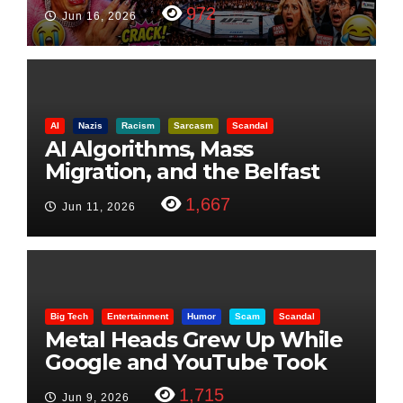
Visualization
972
Jun 16, 2026
AI
Nazis
Racism
Sarcasm
Scandal
AI Algorithms, Mass
Migration, and the Belfast
Beheading: The Truth
1,667
Jun 11, 2026
Big Tech
Entertainment
Humor
Scam
Scandal
Metal Heads Grew Up While
Google and YouTube Took
Control
1,715
Jun 9, 2026