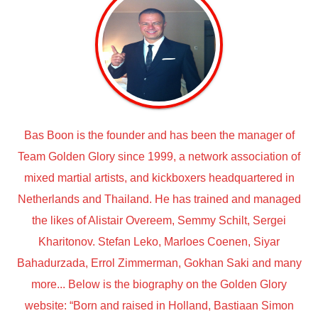
Bas Boon is the founder and has been the manager of
Team Golden Glory since 1999, a network association of
mixed martial artists, and kickboxers headquartered in
Netherlands and Thailand. He has trained and managed
the likes of Alistair Overeem, Semmy Schilt, Sergei
Kharitonov. Stefan Leko, Marloes Coenen, Siyar
Bahadurzada, Errol Zimmerman, Gokhan Saki and many
more... Below is the biography on the Golden Glory
website: “Born and raised in Holland, Bastiaan Simon