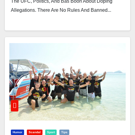
The UFC, Politics, And Bas Boon About Doping
Allegations. There Are No Rules And Banned...
Humor
Scandal
Sport
Tips