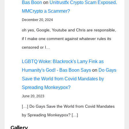
Bas Boon
on
Unitrustfx Crypto Scam Exposed.
MMCrypto a Scammer?
December 20, 2024
oh yes, Google, Youtube and Chris are responsible,
if I make one comment against whatever rules its
censored or I…
LGBTQ Woke: Blackrock's Larry Fink as
Humanity's God! - Bas Boon Says
on
Do Gays
Save the World from Covid Mandates by
Spreading Monkeypox?
June 20, 2023
[…] Do Gays Save the World from Covid Mandates
by Spreading Monkeypox? […]
Gallery