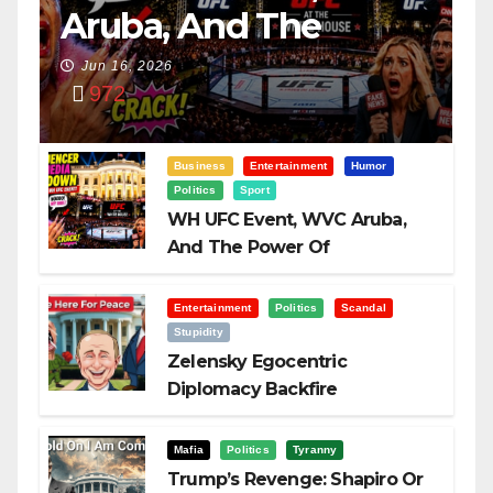
Aruba, And The
Power Of
Jun 16, 2026
972
Visualization
Business
Entertainment
Humor
Politics
Sport
WH UFC Event, WVC Aruba,
And The Power Of
Visualization
Entertainment
Politics
Scandal
Stupidity
Zelensky Egocentric
Diplomacy Backfire
Challenging Trump
Mafia
Politics
Tyranny
Trump’s Revenge: Shapiro Or