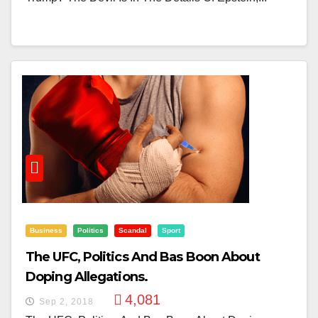
Business
Politics
Scandal
Sport
The UFC, Politics And Bas Boon About
Doping Allegations.
4,081
Sep 2, 2018