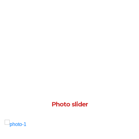
Photo slider