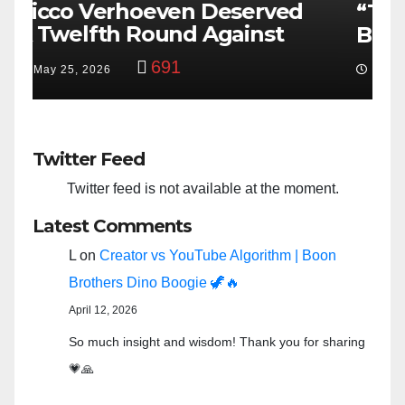
“Taylor Swift And NFL Super
F
Bowl: Scripted PSYOP?”
K
3,579
Feb 15, 2024
Twitter Feed
Twitter feed is not available at the moment.
Latest Comments
L
on
Creator vs YouTube Algorithm | Boon
Brothers Dino Boogie 🦖🔥
April 12, 2026
So much insight and wisdom! Thank you for sharing
💗🙏