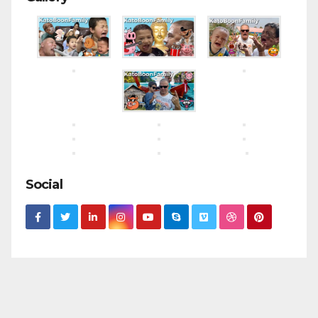
Social