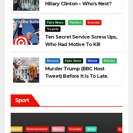
Hillary Clinton – Who’s Next?
Fake News
Politics
Scandal
Tragedy
Ten Secret Service Screw Ups,
Who Had Motive To Kill
Trump?
Diverse
Fake News
Humor
Politics
Murder Trump (BBC Host
Tweet) Before It Is To Late.
Sport
Entertainment
Money
Racism
Sport
B