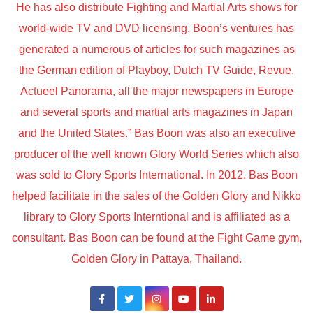
He has also distribute Fighting and Martial Arts shows for
world-wide TV and DVD licensing. Boon’s ventures has
generated a numerous of articles for such magazines as
the German edition of Playboy, Dutch TV Guide, Revue,
Actueel Panorama, all the major newspapers in Europe
and several sports and martial arts magazines in Japan
and the United States.” Bas Boon was also an executive
producer of the well known Glory World Series which also
was sold to Glory Sports International. In 2012. Bas Boon
helped facilitate in the sales of the Golden Glory and Nikko
library to Glory Sports Interntional and is affiliated as a
consultant. Bas Boon can be found at the Fight Game gym,
Golden Glory in Pattaya, Thailand.