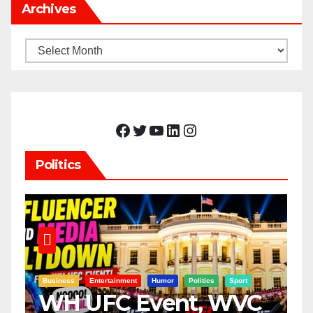
Archives
Archives
Facebook
Twitter
YouTube
LinkedIn
Instagram
Politics
Business
Entertainment
Humor
Politics
Sport
WH UFC Event, WVC