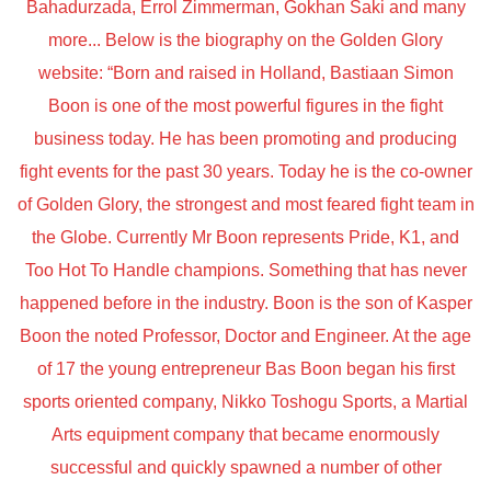
Bahadurzada, Errol Zimmerman, Gokhan Saki and many
more... Below is the biography on the Golden Glory
website: “Born and raised in Holland, Bastiaan Simon
Boon is one of the most powerful figures in the fight
business today. He has been promoting and producing
fight events for the past 30 years. Today he is the co-owner
of Golden Glory, the strongest and most feared fight team in
the Globe. Currently Mr Boon represents Pride, K1, and
Too Hot To Handle champions. Something that has never
happened before in the industry. Boon is the son of Kasper
Boon the noted Professor, Doctor and Engineer. At the age
of 17 the young entrepreneur Bas Boon began his first
sports oriented company, Nikko Toshogu Sports, a Martial
Arts equipment company that became enormously
successful and quickly spawned a number of other