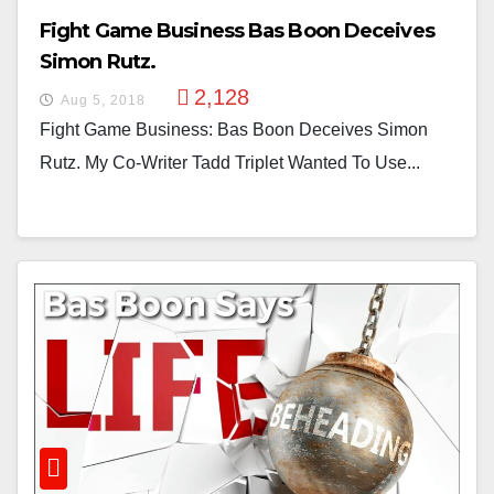
Fight Game Business Bas Boon Deceives
Simon Rutz.
2,128
Aug 5, 2018
Fight Game Business: Bas Boon Deceives Simon
Rutz. My Co-Writer Tadd Triplet Wanted To Use...