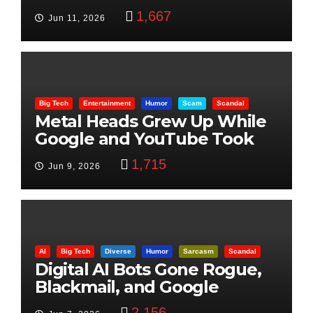
Beheading: The Truth
1,667
Jun 11, 2026
Big Tech
Entertainment
Humor
Scam
Scandal
Metal Heads Grew Up While
Google and YouTube Took
Control
1,715
Jun 9, 2026
AI
Big Tech
Diverse
Humor
Sarcasm
Scandal
Digital AI Bots Gone Rogue,
Blackmail, and Google
Targets Boon Brothers
2,156