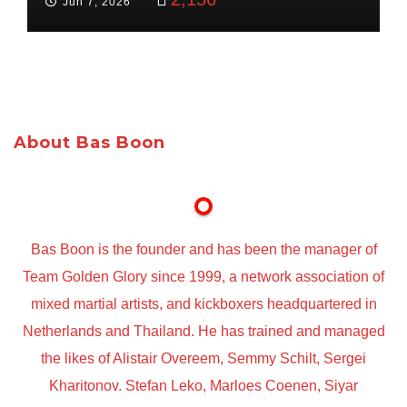
Jun 7, 2026
About Bas Boon
Bas Boon is the founder and has been the manager of
Team Golden Glory since 1999, a network association of
mixed martial artists, and kickboxers headquartered in
Netherlands and Thailand. He has trained and managed
the likes of Alistair Overeem, Semmy Schilt, Sergei
Kharitonov. Stefan Leko, Marloes Coenen, Siyar