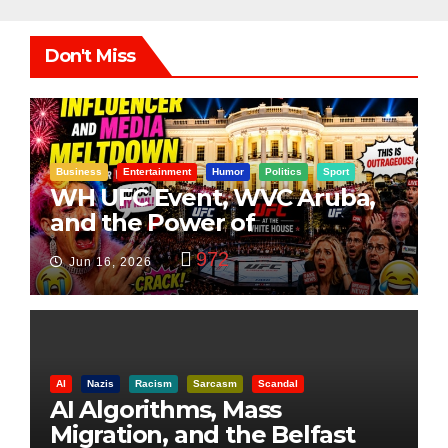
Don't Miss
Business
Entertainment
Humor
Politics
Sport
WH UFC Event, WVC Aruba,
and the Power of
Visualization
972
Jun 16, 2026
AI
Nazis
Racism
Sarcasm
Scandal
AI Algorithms, Mass
Migration, and the Belfast