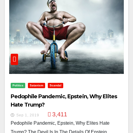
Politics
Satanism
Scandal
Pedophile Pandemic, Epstein, Why Elites
Hate Trump?
3,411
Sep 1, 2019
Pedophile Pandemic, Epstein, Why Elites Hate
Trump? The Devil Is In The Details Of Epstein,...