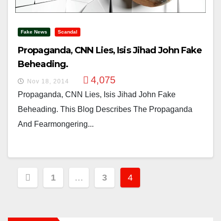
Fake News
Scandal
Propaganda, CNN Lies, Isis Jihad John Fake
Beheading.
4,075
Nov 18, 2014
Propaganda, CNN Lies, Isis Jihad John Fake
Beheading. This Blog Describes The Propaganda
And Fearmongering...
Posts
1
…
3
4
Pagination