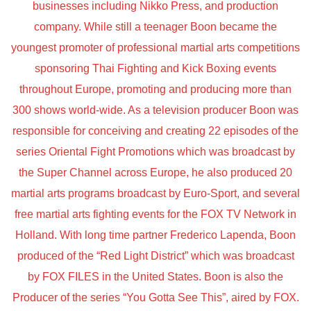
businesses including Nikko Press, and production
company. While still a teenager Boon became the
youngest promoter of professional martial arts competitions
sponsoring Thai Fighting and Kick Boxing events
throughout Europe, promoting and producing more than
300 shows world-wide. As a television producer Boon was
responsible for conceiving and creating 22 episodes of the
series Oriental Fight Promotions which was broadcast by
the Super Channel across Europe, he also produced 20
martial arts programs broadcast by Euro-Sport, and several
free martial arts fighting events for the FOX TV Network in
Holland. With long time partner Frederico Lapenda, Boon
produced of the “Red Light District” which was broadcast
by FOX FILES in the United States. Boon is also the
Producer of the series “You Gotta See This”, aired by FOX.