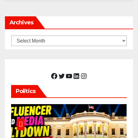
Archives
Archives
Facebook
Twitter
YouTube
LinkedIn
Instagram
Politics