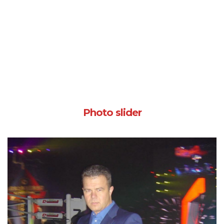
Photo slider