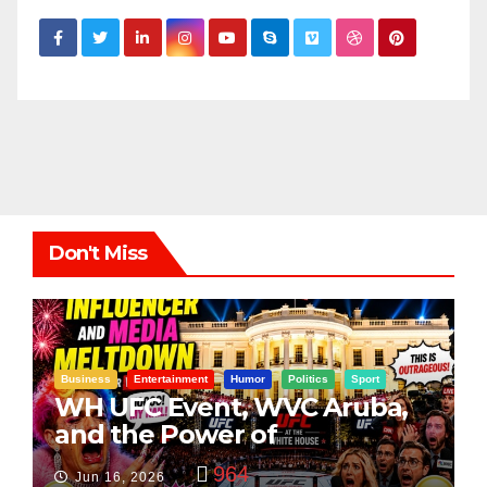
Don't Miss
Business
Entertainment
Humor
Politics
Sport
WH UFC Event, WVC Aruba,
and the Power of
Visualization
964
Jun 16, 2026