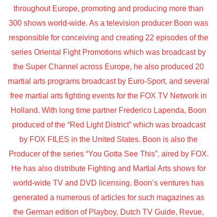
throughout Europe, promoting and producing more than
300 shows world-wide. As a television producer Boon was
responsible for conceiving and creating 22 episodes of the
series Oriental Fight Promotions which was broadcast by
the Super Channel across Europe, he also produced 20
martial arts programs broadcast by Euro-Sport, and several
free martial arts fighting events for the FOX TV Network in
Holland. With long time partner Frederico Lapenda, Boon
produced of the “Red Light District” which was broadcast
by FOX FILES in the United States. Boon is also the
Producer of the series “You Gotta See This”, aired by FOX.
He has also distribute Fighting and Martial Arts shows for
world-wide TV and DVD licensing. Boon’s ventures has
generated a numerous of articles for such magazines as
the German edition of Playboy, Dutch TV Guide, Revue,