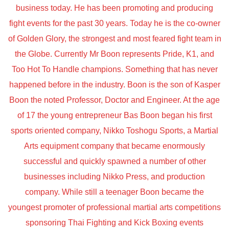
business today. He has been promoting and producing
fight events for the past 30 years. Today he is the co-owner
of Golden Glory, the strongest and most feared fight team in
the Globe. Currently Mr Boon represents Pride, K1, and
Too Hot To Handle champions. Something that has never
happened before in the industry. Boon is the son of Kasper
Boon the noted Professor, Doctor and Engineer. At the age
of 17 the young entrepreneur Bas Boon began his first
sports oriented company, Nikko Toshogu Sports, a Martial
Arts equipment company that became enormously
successful and quickly spawned a number of other
businesses including Nikko Press, and production
company. While still a teenager Boon became the
youngest promoter of professional martial arts competitions
sponsoring Thai Fighting and Kick Boxing events