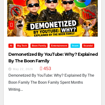
AI
Big Tech
Boon Family
Entertainment
Scam
Scandal
Demonetized By YouTube: Why? Explained
By The Boon Family
453
May 22, 2026
Demonetized By YouTube: Why? Explained By The
Boon Family The Boon Family Spent Months
Writing...