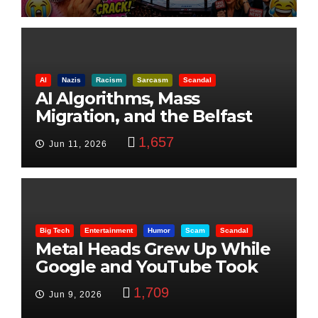
AI
Nazis
Racism
Sarcasm
Scandal
AI Algorithms, Mass
Migration, and the Belfast
Beheading: The Truth
1,657
Jun 11, 2026
Big Tech
Entertainment
Humor
Scam
Scandal
Metal Heads Grew Up While
Google and YouTube Took
Control
1,709
Jun 9, 2026