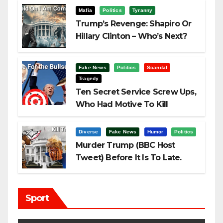
Mafia
Politics
Tyranny
Trump’s Revenge: Shapiro Or
Hillary Clinton – Who’s Next?
Fake News
Politics
Scandal
Tragedy
Ten Secret Service Screw Ups,
Who Had Motive To Kill
Trump?
Diverse
Fake News
Humor
Politics
Murder Trump (BBC Host
Tweet) Before It Is To Late.
Sport