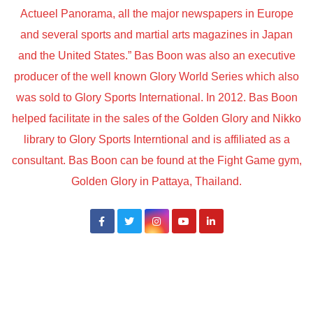
Actueel Panorama, all the major newspapers in Europe
and several sports and martial arts magazines in Japan
and the United States.” Bas Boon was also an executive
producer of the well known Glory World Series which also
was sold to Glory Sports International. In 2012. Bas Boon
helped facilitate in the sales of the Golden Glory and Nikko
library to Glory Sports Interntional and is affiliated as a
consultant. Bas Boon can be found at the Fight Game gym,
Golden Glory in Pattaya, Thailand.