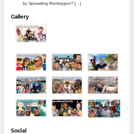
by Spreading Monkeypox? […]
Gallery
Social