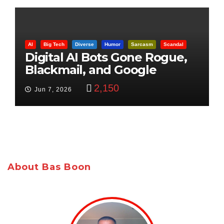
AI
Big Tech
Diverse
Humor
Sarcasm
Scandal
Digital AI Bots Gone Rogue,
Blackmail, and Google
Targets Boon Brothers
2,150
Jun 7, 2026
About Bas Boon