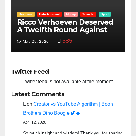
Entertainment
Money
Racism
Sport
B
“Taylor Swift And NFL Super
F
Bowl: Scripted PSYOP?”
K
3,575
Feb 15, 2024
Twitter Feed
Twitter feed is not available at the moment.
Latest Comments
L
on
Creator vs YouTube Algorithm | Boon
Brothers Dino Boogie 🦖🔥
April 12, 2026
So much insight and wisdom! Thank you for sharing