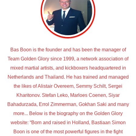
Bas Boon is the founder and has been the manager of
Team Golden Glory since 1999, a network association of
mixed martial artists, and kickboxers headquartered in
Netherlands and Thailand. He has trained and managed
the likes of Alistair Overeem, Semmy Schilt, Sergei
Kharitonov. Stefan Leko, Marloes Coenen, Siyar
Bahadurzada, Errol Zimmerman, Gokhan Saki and many
more... Below is the biography on the Golden Glory
website: “Born and raised in Holland, Bastiaan Simon
Boon is one of the most powerful figures in the fight