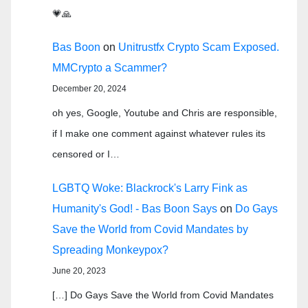
💗🙏
Bas Boon
on
Unitrustfx Crypto Scam Exposed.
MMCrypto a Scammer?
December 20, 2024
oh yes, Google, Youtube and Chris are responsible,
if I make one comment against whatever rules its
censored or I…
LGBTQ Woke: Blackrock's Larry Fink as
Humanity's God! - Bas Boon Says
on
Do Gays
Save the World from Covid Mandates by
Spreading Monkeypox?
June 20, 2023
[…] Do Gays Save the World from Covid Mandates