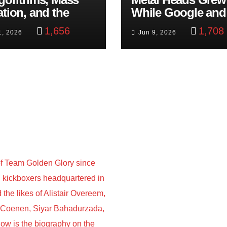
ation, and the
While Google and
ast Beheading: The
YouTube Took Con
1,656
1,708
1, 2026
Jun 9, 2026
h
f Team Golden Glory since
nd kickboxers headquartered in
he likes of Alistair Overeem,
s Coenen, Siyar Bahadurzada,
w is the biography on the