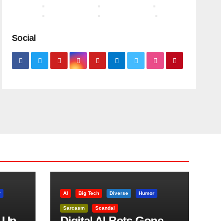
Social
r
AI
Big Tech
Diverse
Humor
Sarcasm
Scandal
 Up
Digital AI Bots Gone