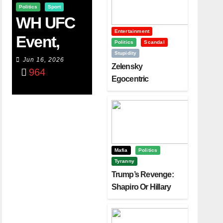
Politics
Sport
WH UFC
Entertainment
Event,
Politics
Scandal
Stupidity
WVC
Jun 16, 2026
Zelensky
964
Aruba,
Egocentric
Diplomacy Backfire
And The
Challenging Trump
Power Of
Visualizati
On
Mafia
Politics
Tyranny
Trump’s Revenge:
Shapiro Or Hillary
Clinton – Who’s
Next?