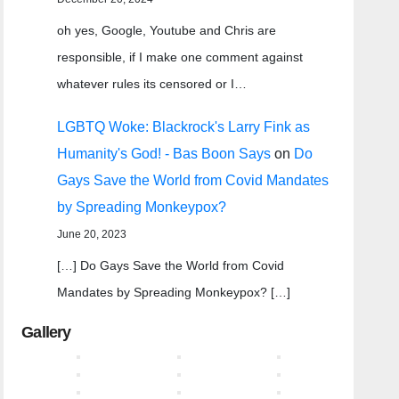
oh yes, Google, Youtube and Chris are
responsible, if I make one comment against
whatever rules its censored or I…
LGBTQ Woke: Blackrock's Larry Fink as
Humanity's God! - Bas Boon Says
on
Do
Gays Save the World from Covid Mandates
by Spreading Monkeypox?
June 20, 2023
[…] Do Gays Save the World from Covid
Mandates by Spreading Monkeypox? […]
Gallery