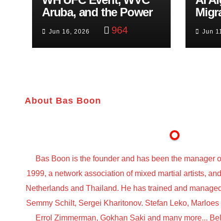
Aruba, and the Power
Migr
of Visualization
Belf
964
Jun 16, 2026
Jun 1
Trut
About Bas Boon
Bas Boon is the founder and has been the manager o
1999, a network association of mixed martial artists, a
Netherlands and Thailand. He has trained and managed t
Semmy Schilt, Sergei Kharitonov. Stefan Leko, Marloe
Errol Zimmerman, Gokhan Saki and many more... Belo