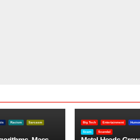
zis
Racism
Sarcasm
Big Tech
Entertainment
Humo
Scam
Scandal
lgorithms, Mass
Metal Heads Grew