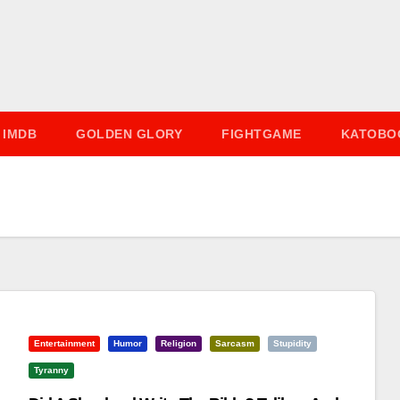
IMDB
GOLDEN GLORY
FIGHTGAME
KATOBO
Entertainment
Humor
Religion
Sarcasm
Stupidity
Tyranny