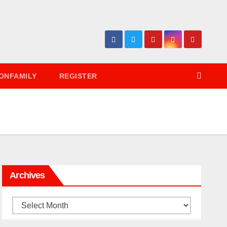
ONFAMILY
REGISTER
Archives
Archives