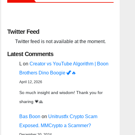
Twitter Feed
Twitter feed is not available at the moment.
Latest Comments
L
on
Creator vs YouTube Algorithm | Boon
Brothers Dino Boogie 🦖🔥
April 12, 2026
So much insight and wisdom! Thank you for
sharing 💗🙏
Bas Boon
on
Unitrustfx Crypto Scam
Exposed. MMCrypto a Scammer?
December 20, 2024