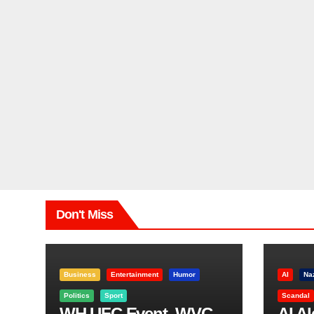
Don't Miss
Business
Entertainment
Humor
AI
Na
Politics
Sport
Scandal
WH UFC Event, WVC
AI A