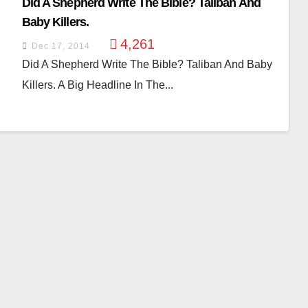
Did A Shepherd Write The Bible? Taliban And
Baby Killers.
4,261
Dec 17, 2014
Did A Shepherd Write The Bible? Taliban And Baby
Killers. A Big Headline In The...