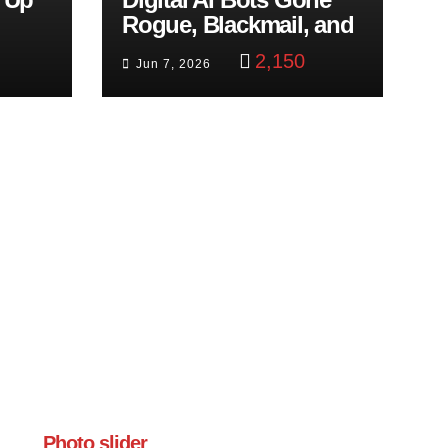
Rogue, Blackmail, and
trol
Google Targets Boon
2,150
Jun 7, 2026
Brothers
Photo slider