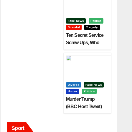
Fake News
Politics
Scandal
Tragedy
Ten Secret Service
Screw Ups, Who
Had Motive To Kill
Trump?
Diverse
Fake News
Humor
Politics
Murder Trump
(BBC Host Tweet)
Before It Is To Late.
Sport