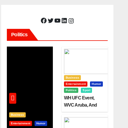
Facebook
Twitter
YouTube
LinkedIn
Instagram
Politics
Business
Entertainment
Humor
Politics
Sport
WH UFC Event,
WVC Aruba, And
The Power Of
Business
Visualization
Entertainment
Humor