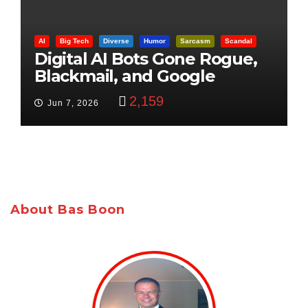
AI
Big Tech
Diverse
Humor
Sarcasm
Scandal
Digital AI Bots Gone Rogue,
Blackmail, and Google
Targets Boon Brothers
2,159
Jun 7, 2026
About Bas Boon