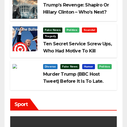
Trump’s Revenge: Shapiro Or
Hillary Clinton – Who’s Next?
Fake News
Politics
Scandal
Tragedy
Ten Secret Service Screw Ups,
Who Had Motive To Kill
Trump?
Diverse
Fake News
Humor
Politics
Murder Trump (BBC Host
Tweet) Before It Is To Late.
Sport