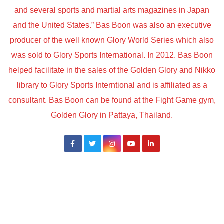
and several sports and martial arts magazines in Japan
and the United States.” Bas Boon was also an executive
producer of the well known Glory World Series which also
was sold to Glory Sports International. In 2012. Bas Boon
helped facilitate in the sales of the Golden Glory and Nikko
library to Glory Sports Interntional and is affiliated as a
consultant. Bas Boon can be found at the Fight Game gym,
Golden Glory in Pattaya, Thailand.