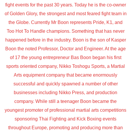
fight events for the past 30 years. Today he is the co-owner
of Golden Glory, the strongest and most feared fight team in
the Globe. Currently Mr Boon represents Pride, K1, and
Too Hot To Handle champions. Something that has never
happened before in the industry. Boon is the son of Kasper
Boon the noted Professor, Doctor and Engineer. At the age
of 17 the young entrepreneur Bas Boon began his first
sports oriented company, Nikko Toshogu Sports, a Martial
Arts equipment company that became enormously
successful and quickly spawned a number of other
businesses including Nikko Press, and production
company. While still a teenager Boon became the
youngest promoter of professional martial arts competitions
sponsoring Thai Fighting and Kick Boxing events
throughout Europe, promoting and producing more than