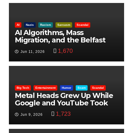
AI
Nazis
Racism
Sarcasm
Scandal
AI Algorithms, Mass
Migration, and the Belfast
Beheading: The Truth
1,670
Jun 11, 2026
Big Tech
Entertainment
Humor
Scam
Scandal
Metal Heads Grew Up While
Google and YouTube Took
Control
1,723
Jun 9, 2026