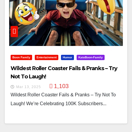
Boon Family
Entertainment
Humor
KatoBoon-Family
Wildest Roller Coaster Fails & Pranks – Try
Not To Laugh!
1,103
Mar 13, 2025
Wildest Roller Coaster Fails & Pranks – Try Not To
Laugh! We’re Celebrating 100K Subscribers...