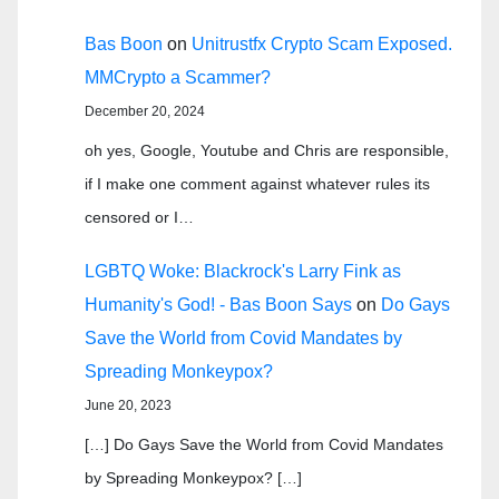
Bas Boon
on
Unitrustfx Crypto Scam Exposed.
MMCrypto a Scammer?
December 20, 2024
oh yes, Google, Youtube and Chris are responsible,
if I make one comment against whatever rules its
censored or I…
LGBTQ Woke: Blackrock's Larry Fink as
Humanity's God! - Bas Boon Says
on
Do Gays
Save the World from Covid Mandates by
Spreading Monkeypox?
June 20, 2023
[…] Do Gays Save the World from Covid Mandates
by Spreading Monkeypox? […]