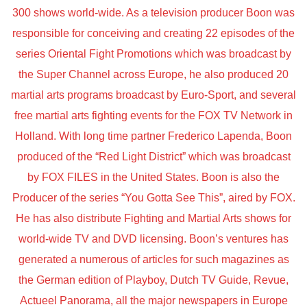
300 shows world-wide. As a television producer Boon was
responsible for conceiving and creating 22 episodes of the
series Oriental Fight Promotions which was broadcast by
the Super Channel across Europe, he also produced 20
martial arts programs broadcast by Euro-Sport, and several
free martial arts fighting events for the FOX TV Network in
Holland. With long time partner Frederico Lapenda, Boon
produced of the “Red Light District” which was broadcast
by FOX FILES in the United States. Boon is also the
Producer of the series “You Gotta See This”, aired by FOX.
He has also distribute Fighting and Martial Arts shows for
world-wide TV and DVD licensing. Boon’s ventures has
generated a numerous of articles for such magazines as
the German edition of Playboy, Dutch TV Guide, Revue,
Actueel Panorama, all the major newspapers in Europe