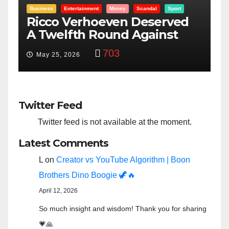
Entertainment
Money
Racism
Sport
B
“Taylor Swift And NFL Super
F
Bowl: Scripted PSYOP?”
K
3,582
Feb 15, 2024
Twitter Feed
Twitter feed is not available at the moment.
Latest Comments
L
on
Creator vs YouTube Algorithm | Boon
Brothers Dino Boogie 🦖🔥
April 12, 2026
So much insight and wisdom! Thank you for sharing
💗🙏