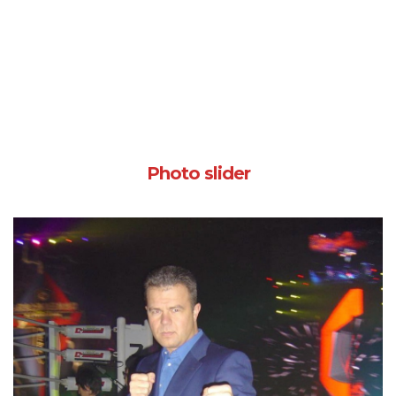
Photo slider