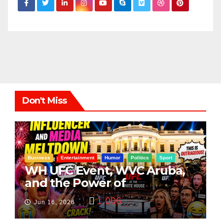
Don't Miss
Business
Entertainment
Humor
Politics
Sport
WH UFC Event, WVC Aruba,
and the Power of
Visualization
1,006
Jun 16, 2026