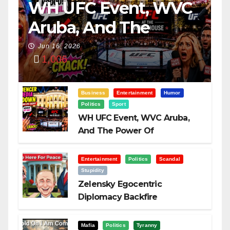
WH UFC Event, WVC
Aruba, And The
Power Of
Jun 16, 2026
1,006
Visualization
Business
Entertainment
Humor
Politics
Sport
WH UFC Event, WVC Aruba,
And The Power Of
Visualization
Entertainment
Politics
Scandal
Stupidity
Zelensky Egocentric
Diplomacy Backfire
Challenging Trump
Mafia
Politics
Tyranny