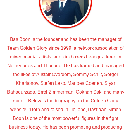
Bas Boon is the founder and has been the manager of
Team Golden Glory since 1999, a network association of
mixed martial artists, and kickboxers headquartered in
Netherlands and Thailand. He has trained and managed
the likes of Alistair Overeem, Semmy Schilt, Sergei
Kharitonov. Stefan Leko, Marloes Coenen, Siyar
Bahadurzada, Errol Zimmerman, Gokhan Saki and many
more... Below is the biography on the Golden Glory
website: “Born and raised in Holland, Bastiaan Simon
Boon is one of the most powerful figures in the fight
business today. He has been promoting and producing