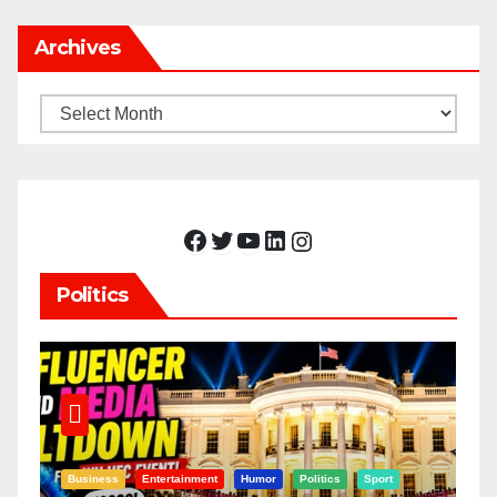
Archives
Archives
Facebook
Twitter
YouTube
LinkedIn
Instagram
Politics
Business
Entertainment
Humor
Politics
Sport