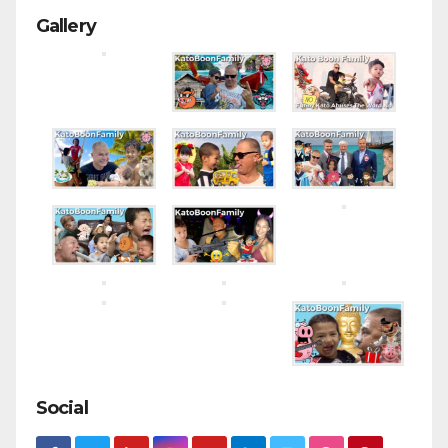
Gallery
Social