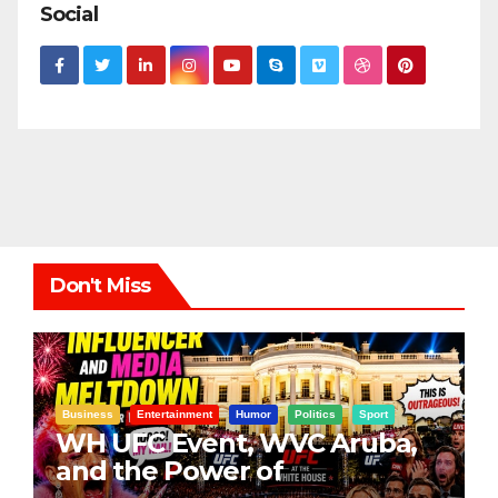
Social
Don't Miss
Business
Entertainment
Humor
Politics
Sport
WH UFC Event, WVC Aruba,
and the Power of