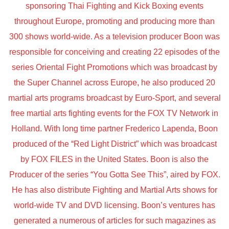
sponsoring Thai Fighting and Kick Boxing events
throughout Europe, promoting and producing more than
300 shows world-wide. As a television producer Boon was
responsible for conceiving and creating 22 episodes of the
series Oriental Fight Promotions which was broadcast by
the Super Channel across Europe, he also produced 20
martial arts programs broadcast by Euro-Sport, and several
free martial arts fighting events for the FOX TV Network in
Holland. With long time partner Frederico Lapenda, Boon
produced of the “Red Light District” which was broadcast
by FOX FILES in the United States. Boon is also the
Producer of the series “You Gotta See This”, aired by FOX.
He has also distribute Fighting and Martial Arts shows for
world-wide TV and DVD licensing. Boon’s ventures has
generated a numerous of articles for such magazines as