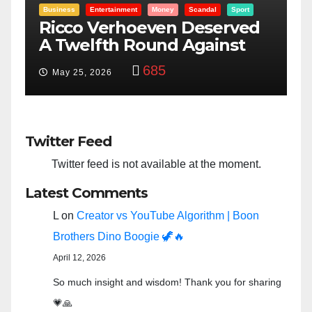
Entertainment
Money
Racism
Sport
B
“Taylor Swift And NFL Super
F
Bowl: Scripted PSYOP?”
K
3,575
Feb 15, 2024
Twitter Feed
Twitter feed is not available at the moment.
Latest Comments
L
on
Creator vs YouTube Algorithm | Boon
Brothers Dino Boogie 🦖🔥
April 12, 2026
So much insight and wisdom! Thank you for sharing
💗🙏