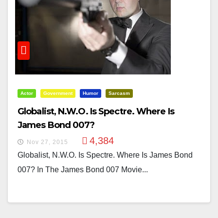
Actor
Government
Humor
Sarcasm
Globalist, N.W.O. Is Spectre. Where Is
James Bond 007?
4,384
Nov 27, 2015
Globalist, N.W.O. Is Spectre. Where Is James Bond
007? In The James Bond 007 Movie...