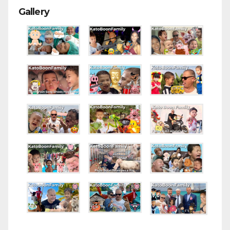
Gallery