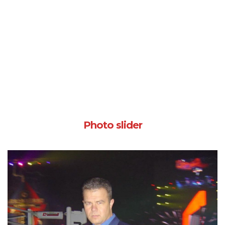
Photo slider