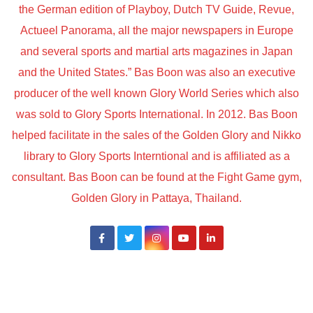
the German edition of Playboy, Dutch TV Guide, Revue,
Actueel Panorama, all the major newspapers in Europe
and several sports and martial arts magazines in Japan
and the United States.” Bas Boon was also an executive
producer of the well known Glory World Series which also
was sold to Glory Sports International. In 2012. Bas Boon
helped facilitate in the sales of the Golden Glory and Nikko
library to Glory Sports Interntional and is affiliated as a
consultant. Bas Boon can be found at the Fight Game gym,
Golden Glory in Pattaya, Thailand.