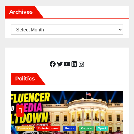
Archives
Archives
Facebook
Twitter
YouTube
LinkedIn
Instagram
Politics
Business
Entertainment
Humor
Politics
Sport