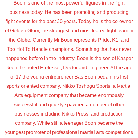
Boon is one of the most powerful figures in the fight
business today. He has been promoting and producing
fight events for the past 30 years. Today he is the co-owner
of Golden Glory, the strongest and most feared fight team in
the Globe. Currently Mr Boon represents Pride, K1, and
Too Hot To Handle champions. Something that has never
happened before in the industry. Boon is the son of Kasper
Boon the noted Professor, Doctor and Engineer. At the age
of 17 the young entrepreneur Bas Boon began his first
sports oriented company, Nikko Toshogu Sports, a Martial
Arts equipment company that became enormously
successful and quickly spawned a number of other
businesses including Nikko Press, and production
company. While still a teenager Boon became the
youngest promoter of professional martial arts competitions