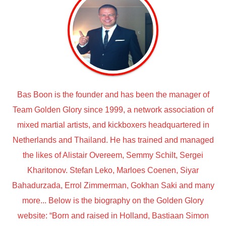
Bas Boon is the founder and has been the manager of
Team Golden Glory since 1999, a network association of
mixed martial artists, and kickboxers headquartered in
Netherlands and Thailand. He has trained and managed
the likes of Alistair Overeem, Semmy Schilt, Sergei
Kharitonov. Stefan Leko, Marloes Coenen, Siyar
Bahadurzada, Errol Zimmerman, Gokhan Saki and many
more... Below is the biography on the Golden Glory
website: “Born and raised in Holland, Bastiaan Simon