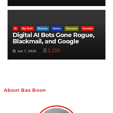
AI
Big Tech
Diverse
Humor
Sarcasm
Scandal
Digital AI Bots Gone Rogue,
Blackmail, and Google
Targets Boon Brothers
2,150
Jun 7, 2026
About Bas Boon