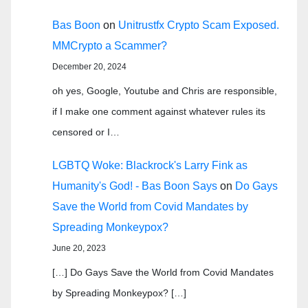
Bas Boon
on
Unitrustfx Crypto Scam Exposed.
MMCrypto a Scammer?
December 20, 2024
oh yes, Google, Youtube and Chris are responsible,
if I make one comment against whatever rules its
censored or I…
LGBTQ Woke: Blackrock's Larry Fink as
Humanity's God! - Bas Boon Says
on
Do Gays
Save the World from Covid Mandates by
Spreading Monkeypox?
June 20, 2023
[…] Do Gays Save the World from Covid Mandates
by Spreading Monkeypox? […]