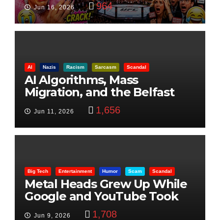
Visualization
964
Jun 16, 2026
AI
Nazis
Racism
Sarcasm
Scandal
AI Algorithms, Mass
Migration, and the Belfast
Beheading: The Truth
1,656
Jun 11, 2026
Big Tech
Entertainment
Humor
Scam
Scandal
Metal Heads Grew Up While
Google and YouTube Took
Control
1,708
Jun 9, 2026