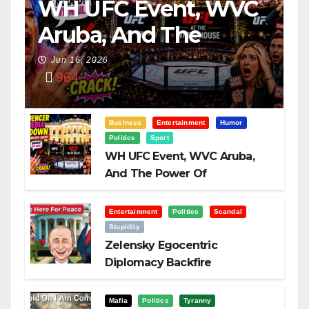
WH UFC Event, WVC
Aruba, And The
Power Of
Jun 16, 2026
964
Visualization
Business
Entertainment
Humor
Politics
Sport
WH UFC Event, WVC Aruba,
And The Power Of
Visualization
Entertainment
Politics
Scandal
Stupidity
Zelensky Egocentric
Diplomacy Backfire
Challenging Trump
Mafia
Politics
Tyranny