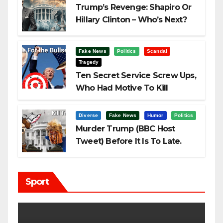
Trump’s Revenge: Shapiro Or
Hillary Clinton – Who’s Next?
Fake News
Politics
Scandal
Tragedy
Ten Secret Service Screw Ups,
Who Had Motive To Kill
Trump?
Diverse
Fake News
Humor
Politics
Murder Trump (BBC Host
Tweet) Before It Is To Late.
Sport