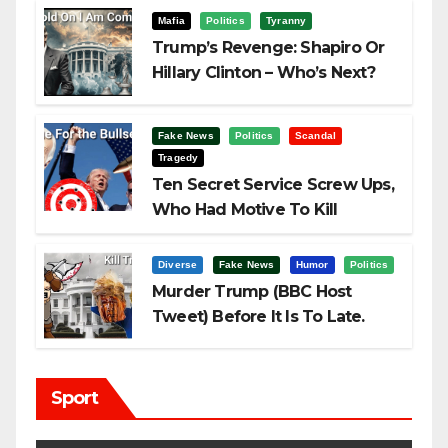
Mafia
Politics
Tyranny
Trump’s Revenge: Shapiro Or
Hillary Clinton – Who’s Next?
Fake News
Politics
Scandal
Tragedy
Ten Secret Service Screw Ups,
Who Had Motive To Kill
Trump?
Diverse
Fake News
Humor
Politics
Murder Trump (BBC Host
Tweet) Before It Is To Late.
Sport