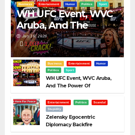
Business
Entertainment
Humor
Politics
Sport
WH UFC Event, WVC
Aruba, And The
Power Of
Jun 16, 2026
1,007
Visualization
Business
Entertainment
Humor
Politics
Sport
WH UFC Event, WVC Aruba,
And The Power Of
Visualization
Entertainment
Politics
Scandal
Stupidity
Zelensky Egocentric
Diplomacy Backfire
Challenging Trump