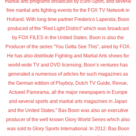
martial arts programs broadcast by Euro-Sport, and several
free martial arts fighting events for the FOX TV Network in
Holland. With long time partner Frederico Lapenda, Boon
produced of the “Red Light District” which was broadcast
by FOX FILES in the United States. Boon is also the
Producer of the series “You Gotta See This”, aired by FOX.
He has also distribute Fighting and Martial Arts shows for
world-wide TV and DVD licensing. Boon’s ventures has
generated a numerous of articles for such magazines as
the German edition of Playboy, Dutch TV Guide, Revue,
Actueel Panorama, all the major newspapers in Europe
and several sports and martial arts magazines in Japan
and the United States.” Bas Boon was also an executive
producer of the well known Glory World Series which also
was sold to Glory Sports International. In 2012. Bas Boon