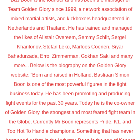
Team Golden Glory since 1999, a network association of
mixed martial artists, and kickboxers headquartered in
Netherlands and Thailand. He has trained and managed
the likes of Alistair Overeem, Semmy Schilt, Sergei
Kharitonov. Stefan Leko, Marloes Coenen, Siyar
Bahadurzada, Errol Zimmerman, Gokhan Saki and many
more... Below is the biography on the Golden Glory
website: “Born and raised in Holland, Bastiaan Simon
Boon is one of the most powerful figures in the fight
business today. He has been promoting and producing
fight events for the past 30 years. Today he is the co-owner
of Golden Glory, the strongest and most feared fight team in
the Globe. Currently Mr Boon represents Pride, K1, and
Too Hot To Handle champions. Something that has never