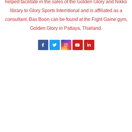
helped facilitate in the sales of the Golden Glory and Nikko
library to Glory Sports Interntional and is affiliated as a
consultant. Bas Boon can be found at the Fight Game gym,
Golden Glory in Pattaya, Thailand.