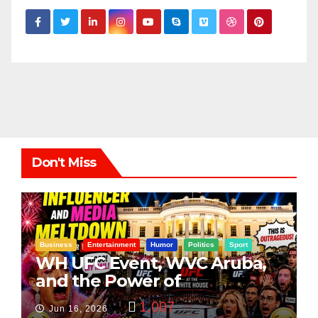
Don't Miss
Business
Entertainment
Humor
Politics
Sport
WH UFC Event, WVC Aruba,
and the Power of
Visualization
1,007
Jun 16, 2026