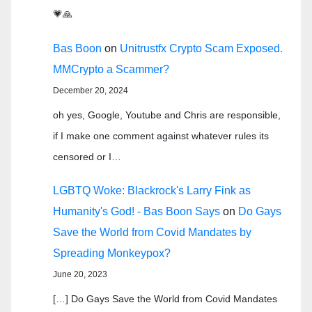
💗🙏
Bas Boon
on
Unitrustfx Crypto Scam Exposed.
MMCrypto a Scammer?
December 20, 2024
oh yes, Google, Youtube and Chris are responsible,
if I make one comment against whatever rules its
censored or I…
LGBTQ Woke: Blackrock's Larry Fink as
Humanity's God! - Bas Boon Says
on
Do Gays
Save the World from Covid Mandates by
Spreading Monkeypox?
June 20, 2023
[…] Do Gays Save the World from Covid Mandates