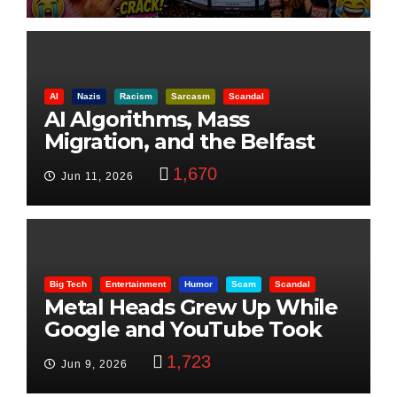
AI
Nazis
Racism
Sarcasm
Scandal
AI Algorithms, Mass
Migration, and the Belfast
Beheading: The Truth
1,670
Jun 11, 2026
Big Tech
Entertainment
Humor
Scam
Scandal
Metal Heads Grew Up While
Google and YouTube Took
Control
1,723
Jun 9, 2026