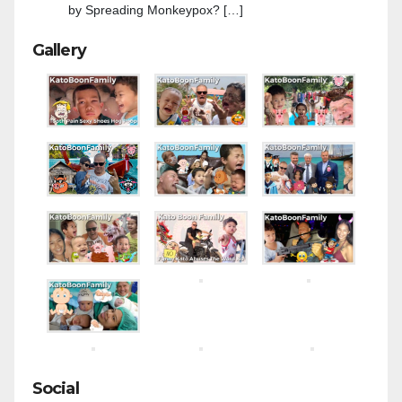
by Spreading Monkeypox? […]
Gallery
Social