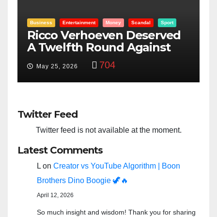
Sport
Entertainment
Money
Racism
Sport
erved
“Taylor Swift And NFL Supe
nst
Bowl: Scripted PSYOP?”
3,582
Feb 15, 2024
Twitter Feed
Twitter feed is not available at the moment.
Latest Comments
L
on
Creator vs YouTube Algorithm | Boon
Brothers Dino Boogie 🦖🔥
April 12, 2026
So much insight and wisdom! Thank you for sharing