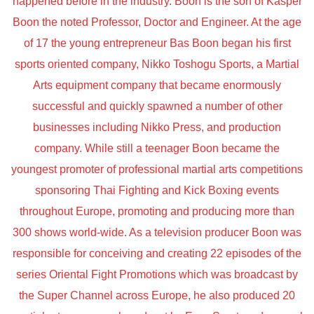
happened before in the industry. Boon is the son of Kasper
Boon the noted Professor, Doctor and Engineer. At the age
of 17 the young entrepreneur Bas Boon began his first
sports oriented company, Nikko Toshogu Sports, a Martial
Arts equipment company that became enormously
successful and quickly spawned a number of other
businesses including Nikko Press, and production
company. While still a teenager Boon became the
youngest promoter of professional martial arts competitions
sponsoring Thai Fighting and Kick Boxing events
throughout Europe, promoting and producing more than
300 shows world-wide. As a television producer Boon was
responsible for conceiving and creating 22 episodes of the
series Oriental Fight Promotions which was broadcast by
the Super Channel across Europe, he also produced 20