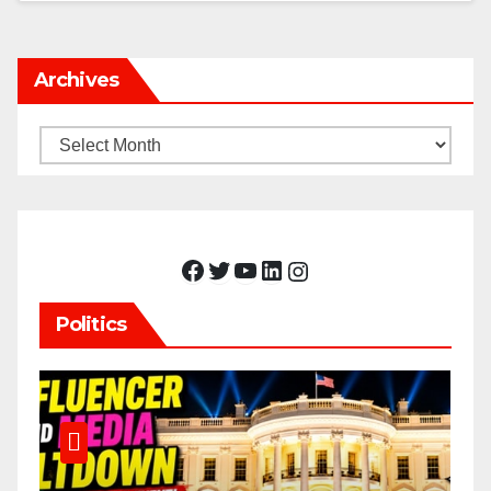
Archives
Archives
Facebook
Twitter
YouTube
LinkedIn
Instagram
Politics