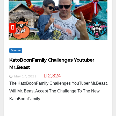
Diverse
KatoBoonFamily Challenges Youtuber
Mr.Beast
2,324
May 17, 2021
The KatoBoonFamily Challenges YouTuber Mr.Beast.
Will Mr. Beast Accept The Challenge To The New
KatoBoonFamily...