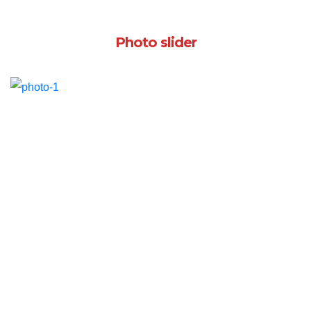
Photo slider