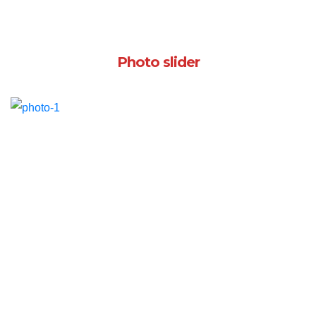
Photo slider