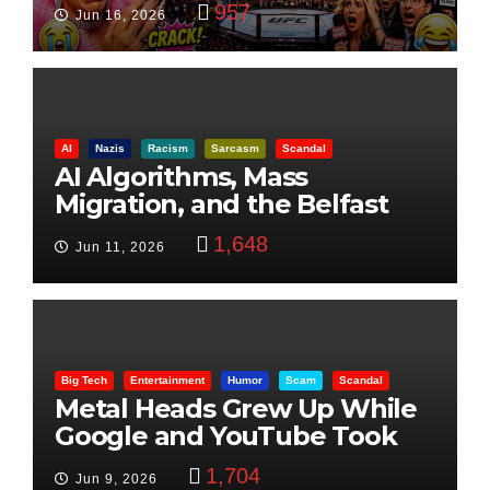
957
Jun 16, 2026
AI
Nazis
Racism
Sarcasm
Scandal
AI Algorithms, Mass
Migration, and the Belfast
Beheading: The Truth
1,648
Jun 11, 2026
Big Tech
Entertainment
Humor
Scam
Scandal
Metal Heads Grew Up While
Google and YouTube Took
Control
1,704
Jun 9, 2026