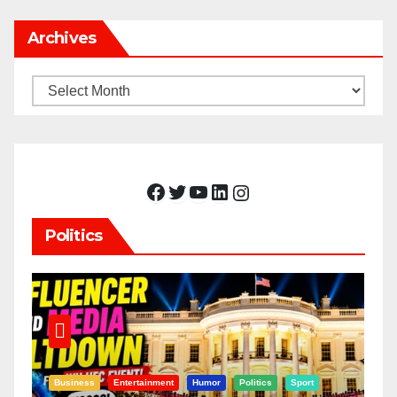
Archives
Archives
Facebook
Twitter
YouTube
LinkedIn
Instagram
Politics
Business
Entertainment
Humor
Politics
Sport