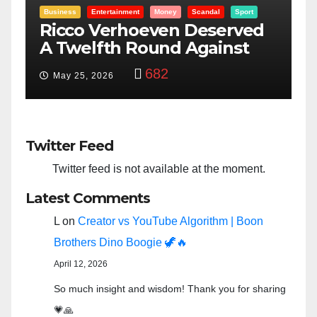
rt
Entertainment
Money
Racism
Sport
ed
“Taylor Swift And NFL Super
Bowl: Scripted PSYOP?”
3,573
Feb 15, 2024
Twitter Feed
Twitter feed is not available at the moment.
Latest Comments
L
on
Creator vs YouTube Algorithm | Boon
Brothers Dino Boogie 🦖🔥
April 12, 2026
So much insight and wisdom! Thank you for sharing
💗🙏