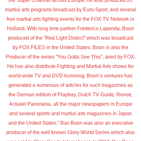
the Super Channel across Europe, he also produced 20
martial arts programs broadcast by Euro-Sport, and several
free martial arts fighting events for the FOX TV Network in
Holland. With long time partner Frederico Lapenda, Boon
produced of the “Red Light District” which was broadcast
by FOX FILES in the United States. Boon is also the
Producer of the series “You Gotta See This”, aired by FOX.
He has also distribute Fighting and Martial Arts shows for
world-wide TV and DVD licensing. Boon’s ventures has
generated a numerous of articles for such magazines as
the German edition of Playboy, Dutch TV Guide, Revue,
Actueel Panorama, all the major newspapers in Europe
and several sports and martial arts magazines in Japan
and the United States.” Bas Boon was also an executive
producer of the well known Glory World Series which also