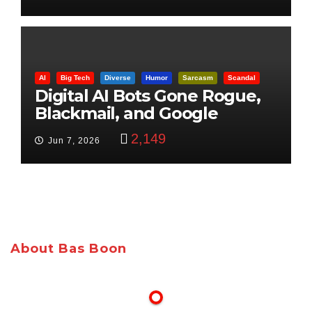
AI
Big Tech
Diverse
Humor
Sarcasm
Scandal
Digital AI Bots Gone Rogue,
Blackmail, and Google
Targets Boon Brothers
2,149
Jun 7, 2026
About Bas Boon