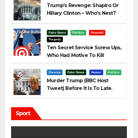
Trump’s Revenge: Shapiro Or
Hillary Clinton – Who’s Next?
Fake News
Politics
Scandal
Tragedy
Ten Secret Service Screw Ups,
Who Had Motive To Kill
Trump?
Diverse
Fake News
Humor
Politics
Murder Trump (BBC Host
Tweet) Before It Is To Late.
Sport