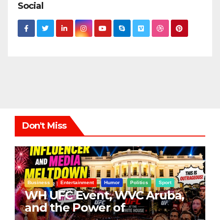
Social
Don't Miss
Business
Entertainment
Humor
Politics
Sport
WH UFC Event, WVC Aruba,
and the Power of
Visualization