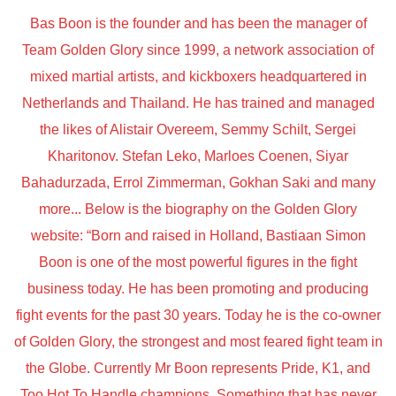
Bas Boon is the founder and has been the manager of
Team Golden Glory since 1999, a network association of
mixed martial artists, and kickboxers headquartered in
Netherlands and Thailand. He has trained and managed
the likes of Alistair Overeem, Semmy Schilt, Sergei
Kharitonov. Stefan Leko, Marloes Coenen, Siyar
Bahadurzada, Errol Zimmerman, Gokhan Saki and many
more... Below is the biography on the Golden Glory
website: “Born and raised in Holland, Bastiaan Simon
Boon is one of the most powerful figures in the fight
business today. He has been promoting and producing
fight events for the past 30 years. Today he is the co-owner
of Golden Glory, the strongest and most feared fight team in
the Globe. Currently Mr Boon represents Pride, K1, and
Too Hot To Handle champions. Something that has never