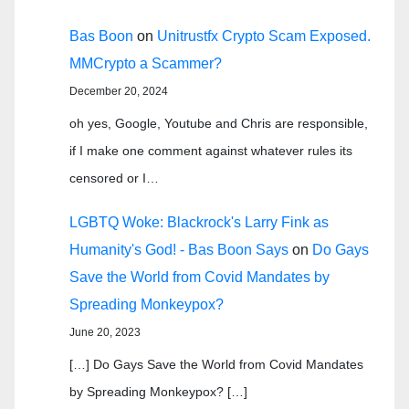
Bas Boon
on
Unitrustfx Crypto Scam Exposed.
MMCrypto a Scammer?
December 20, 2024
oh yes, Google, Youtube and Chris are responsible,
if I make one comment against whatever rules its
censored or I…
LGBTQ Woke: Blackrock's Larry Fink as
Humanity's God! - Bas Boon Says
on
Do Gays
Save the World from Covid Mandates by
Spreading Monkeypox?
June 20, 2023
[…] Do Gays Save the World from Covid Mandates
by Spreading Monkeypox? […]