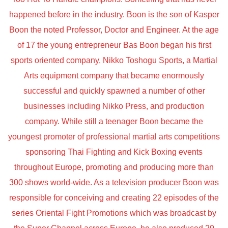
happened before in the industry. Boon is the son of Kasper
Boon the noted Professor, Doctor and Engineer. At the age
of 17 the young entrepreneur Bas Boon began his first
sports oriented company, Nikko Toshogu Sports, a Martial
Arts equipment company that became enormously
successful and quickly spawned a number of other
businesses including Nikko Press, and production
company. While still a teenager Boon became the
youngest promoter of professional martial arts competitions
sponsoring Thai Fighting and Kick Boxing events
throughout Europe, promoting and producing more than
300 shows world-wide. As a television producer Boon was
responsible for conceiving and creating 22 episodes of the
series Oriental Fight Promotions which was broadcast by