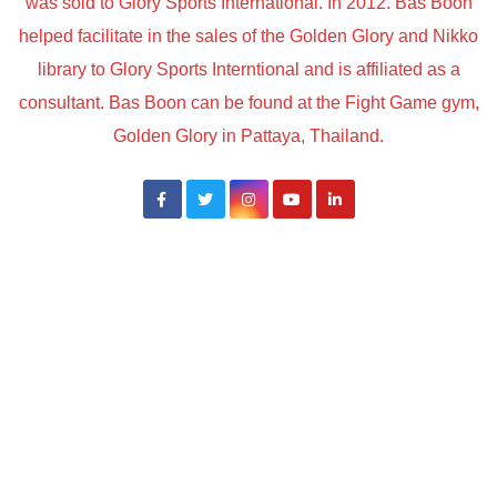
was sold to Glory Sports International. In 2012. Bas Boon
helped facilitate in the sales of the Golden Glory and Nikko
library to Glory Sports Interntional and is affiliated as a
consultant. Bas Boon can be found at the Fight Game gym,
Golden Glory in Pattaya, Thailand.