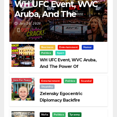
WH UFC Event, WVC
Aruba, And The
Power Of
Jun 16, 2026
957
Visualization
Business
Entertainment
Humor
Politics
Sport
WH UFC Event, WVC Aruba,
And The Power Of
Visualization
Entertainment
Politics
Scandal
Stupidity
Zelensky Egocentric
Diplomacy Backfire
Challenging Trump
Mafia
Politics
Tyranny