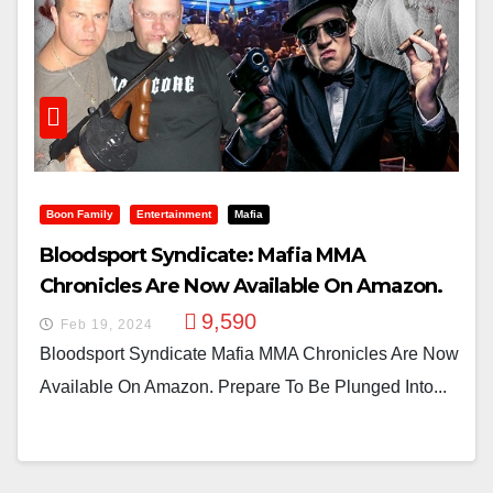
Boon Family
Entertainment
Mafia
Bloodsport Syndicate: Mafia MMA
Chronicles Are Now Available On Amazon.
9,590
Feb 19, 2024
Bloodsport Syndicate Mafia MMA Chronicles Are Now
Available On Amazon. Prepare To Be Plunged Into...