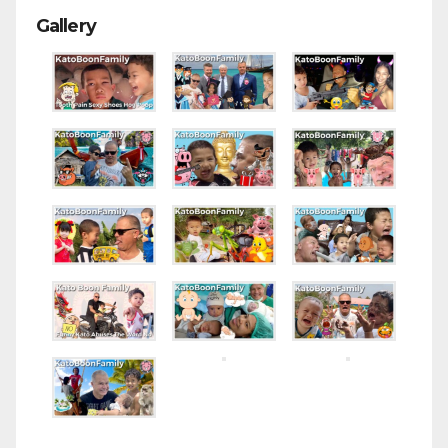
Gallery