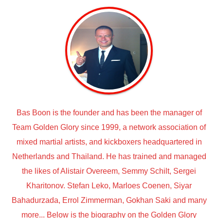
Bas Boon is the founder and has been the manager of
Team Golden Glory since 1999, a network association of
mixed martial artists, and kickboxers headquartered in
Netherlands and Thailand. He has trained and managed
the likes of Alistair Overeem, Semmy Schilt, Sergei
Kharitonov. Stefan Leko, Marloes Coenen, Siyar
Bahadurzada, Errol Zimmerman, Gokhan Saki and many
more... Below is the biography on the Golden Glory