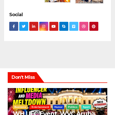
Social
Don't Miss
Business
Entertainment
Humor
Politics
Sport
WH UFC Event, WVC Aruba,