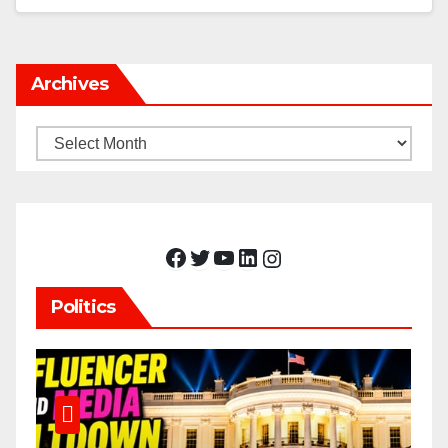
Archives
Archives
Facebook
Twitter
YouTube
LinkedIn
Instagram
Politics