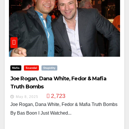
Mafia
Scandal
Stupidity
Joe Rogan, Dana White, Fedor & Mafia
Truth Bombs
2,723
May 8, 2025
Joe Rogan, Dana White, Fedor & Mafia Truth Bombs
By Bas Boon I Just Watched...