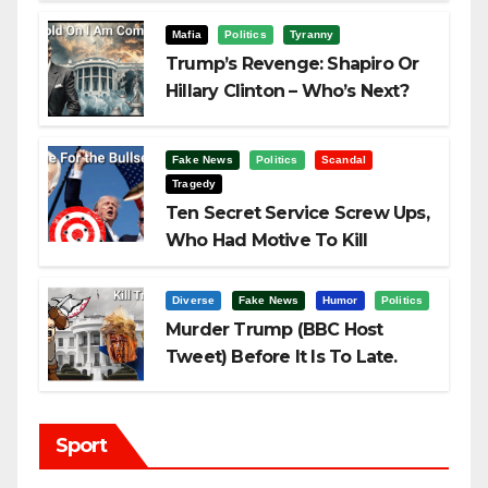
Challenging Trump
Mafia
Politics
Tyranny
Trump’s Revenge: Shapiro Or
Hillary Clinton – Who’s Next?
Fake News
Politics
Scandal
Tragedy
Ten Secret Service Screw Ups,
Who Had Motive To Kill
Trump?
Diverse
Fake News
Humor
Politics
Murder Trump (BBC Host
Tweet) Before It Is To Late.
Sport