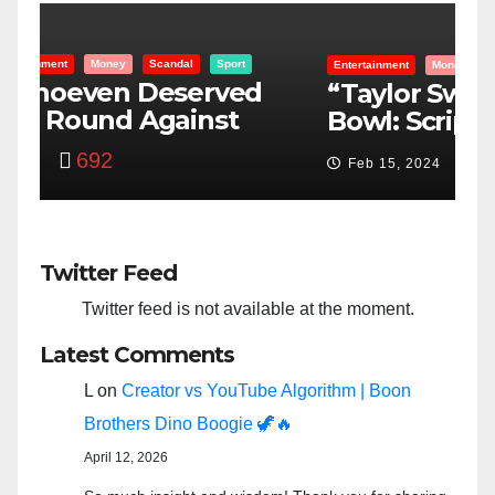
Entertainment
Money
Racism
Sport
B
“Taylor Swift And NFL Super
F
Bowl: Scripted PSYOP?”
K
3,580
Feb 15, 2024
Twitter Feed
Twitter feed is not available at the moment.
Latest Comments
L
on
Creator vs YouTube Algorithm | Boon
Brothers Dino Boogie 🦖🔥
April 12, 2026