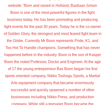
website: “Born and raised in Holland, Bastiaan Simon
Boon is one of the most powerful figures in the fight
business today. He has been promoting and producing
fight events for the past 30 years. Today he is the co-owner
of Golden Glory, the strongest and most feared fight team in
the Globe. Currently Mr Boon represents Pride, K1, and
Too Hot To Handle champions. Something that has never
happened before in the industry. Boon is the son of Kasper
Boon the noted Professor, Doctor and Engineer. At the age
of 17 the young entrepreneur Bas Boon began his first
sports oriented company, Nikko Toshogu Sports, a Martial
Arts equipment company that became enormously
successful and quickly spawned a number of other
businesses including Nikko Press, and production
company. While still a teenager Boon became the