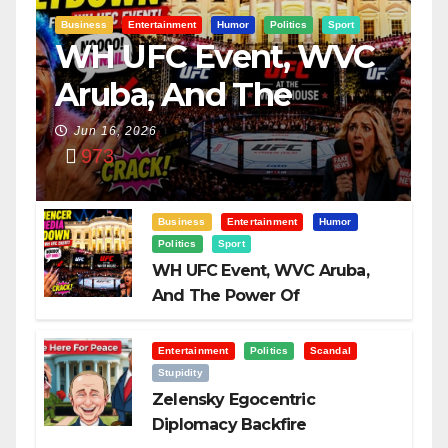
Business
Entertainment
Humor
Politics
Sport
WH UFC Event, WVC
Aruba, And The
Power Of
Jun 16, 2026
973
Visualization
Business
Entertainment
Humor
Politics
Sport
WH UFC Event, WVC Aruba,
And The Power Of
Visualization
Entertainment
Politics
Scandal
Stupidity
Zelensky Egocentric
Diplomacy Backfire