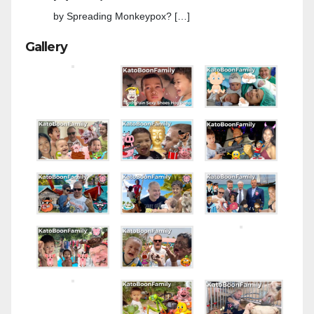
by Spreading Monkeypox? […]
Gallery