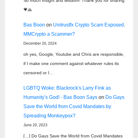
So much insight and wisdom! Thank you for sharing
💗🙏
Bas Boon
on
Unitrustfx Crypto Scam Exposed.
MMCrypto a Scammer?
December 20, 2024
oh yes, Google, Youtube and Chris are responsible,
if I make one comment against whatever rules its
censored or I…
LGBTQ Woke: Blackrock's Larry Fink as
Humanity's God! - Bas Boon Says
on
Do Gays
Save the World from Covid Mandates by
Spreading Monkeypox?
June 20, 2023
[…] Do Gays Save the World from Covid Mandates