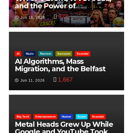
and the Power of
Visualization
973
Jun 16, 2026
AI
Nazis
Racism
Sarcasm
Scandal
AI Algorithms, Mass
Migration, and the Belfast
Beheading: The Truth
1,667
Jun 11, 2026
Big Tech
Entertainment
Humor
Scam
Scandal
Metal Heads Grew Up While
Google and YouTube Took