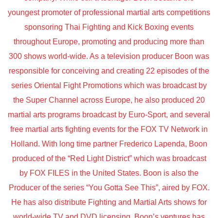
youngest promoter of professional martial arts competitions
sponsoring Thai Fighting and Kick Boxing events
throughout Europe, promoting and producing more than
300 shows world-wide. As a television producer Boon was
responsible for conceiving and creating 22 episodes of the
series Oriental Fight Promotions which was broadcast by
the Super Channel across Europe, he also produced 20
martial arts programs broadcast by Euro-Sport, and several
free martial arts fighting events for the FOX TV Network in
Holland. With long time partner Frederico Lapenda, Boon
produced of the “Red Light District” which was broadcast
by FOX FILES in the United States. Boon is also the
Producer of the series “You Gotta See This”, aired by FOX.
He has also distribute Fighting and Martial Arts shows for
world-wide TV and DVD licensing. Boon’s ventures has