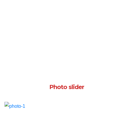
Photo slider