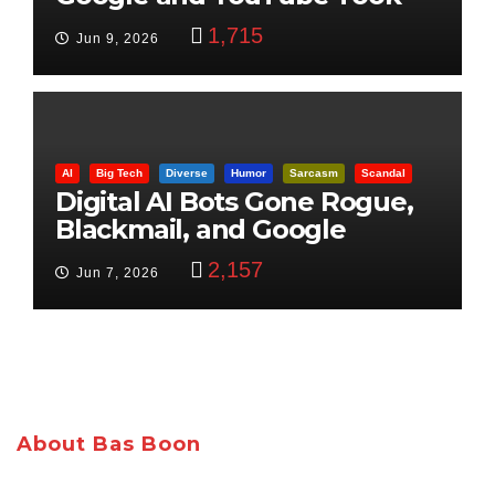
Control
1,715
Jun 9, 2026
AI
Big Tech
Diverse
Humor
Sarcasm
Scandal
Digital AI Bots Gone Rogue,
Blackmail, and Google
Targets Boon Brothers
2,157
Jun 7, 2026
About Bas Boon