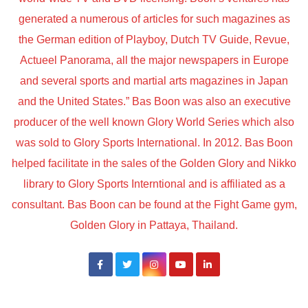
generated a numerous of articles for such magazines as
the German edition of Playboy, Dutch TV Guide, Revue,
Actueel Panorama, all the major newspapers in Europe
and several sports and martial arts magazines in Japan
and the United States.” Bas Boon was also an executive
producer of the well known Glory World Series which also
was sold to Glory Sports International. In 2012. Bas Boon
helped facilitate in the sales of the Golden Glory and Nikko
library to Glory Sports Interntional and is affiliated as a
consultant. Bas Boon can be found at the Fight Game gym,
Golden Glory in Pattaya, Thailand.