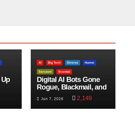
r
AI
Big Tech
Diverse
Humor
Sarcasm
Scandal
 Up
Digital AI Bots Gone
Rogue, Blackmail, and
trol
Google Targets Boon
2,149
Jun 7, 2026
Brothers