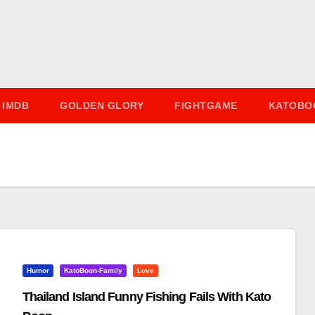
IMDB
GOLDEN GLORY
FIGHTGAME
KATOBO
Humor
KatoBoon-Family
Love
Thailand Island Funny Fishing Fails With Kato