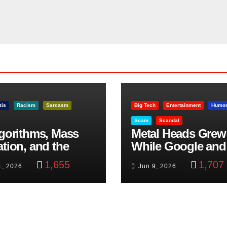
zis
Racism
Sarcasm
Big Tech
Entertainment
Humo
Scam
Scandal
lgorithms, Mass
Metal Heads Grew
ation, and the
While Google and
ast Beheading: The
YouTube Took Con
1,655
1,707
1, 2026
Jun 9, 2026
h