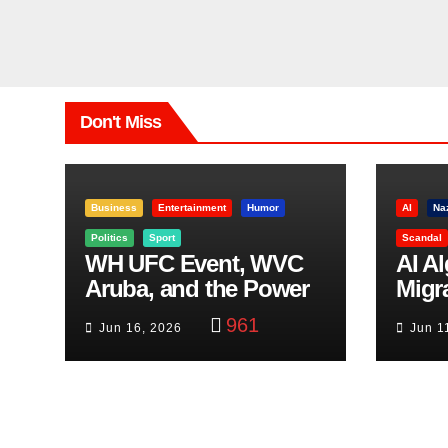
Don't Miss
Business
Entertainment
Humor
AI
Na
Politics
Sport
Scandal
WH UFC Event, WVC
AI A
Aruba, and the Power
Migr
of Visualization
Belf
961
Jun 16, 2026
Jun 1
Trut