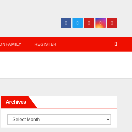
ONFAMILY
REGISTER
Archives
Archives