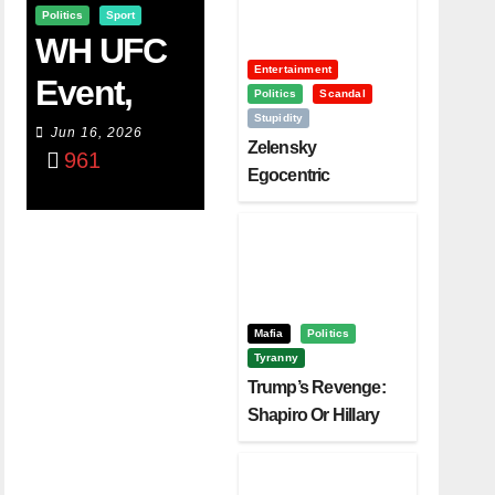
Politics
Sport
WH UFC
Entertainment
Event,
Politics
Scandal
Stupidity
WVC
Jun 16, 2026
Zelensky
961
Aruba,
Egocentric
Diplomacy Backfire
And The
Challenging Trump
Power Of
Visualizati
On
Mafia
Politics
Tyranny
Trump’s Revenge:
Shapiro Or Hillary
Clinton – Who’s
Next?