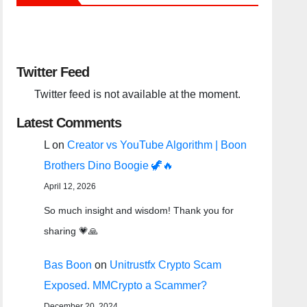
Twitter Feed
Twitter feed is not available at the moment.
Latest Comments
L
on
Creator vs YouTube Algorithm | Boon
Brothers Dino Boogie 🦖🔥
April 12, 2026
So much insight and wisdom! Thank you for
sharing 💗🙏
Bas Boon
on
Unitrustfx Crypto Scam
Exposed. MMCrypto a Scammer?
December 20, 2024