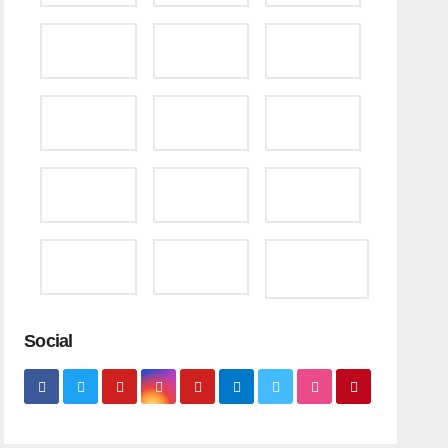
Social