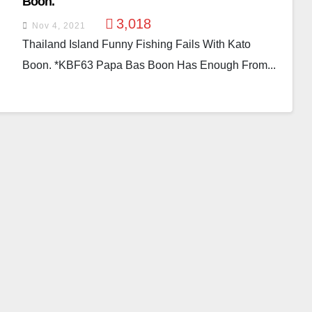
Boon.
3,018
Nov 4, 2021
Thailand Island Funny Fishing Fails With Kato
Boon. *KBF63 Papa Bas Boon Has Enough From...