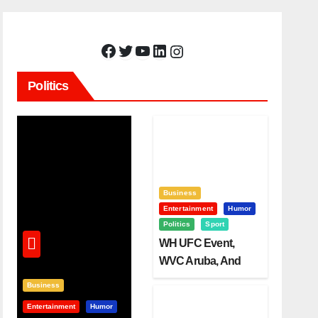
Facebook
Twitter
YouTube
LinkedIn
Instagram
Politics
Business
Entertainment
Humor
Politics
Sport
WH UFC Event,
WVC Aruba, And
The Power Of
Business
Visualization
Entertainment
Humor