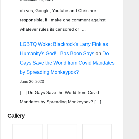
oh yes, Google, Youtube and Chris are
responsible, if I make one comment against
whatever rules its censored or I…
LGBTQ Woke: Blackrock's Larry Fink as
Humanity's God! - Bas Boon Says
on
Do
Gays Save the World from Covid Mandates
by Spreading Monkeypox?
June 20, 2023
[…] Do Gays Save the World from Covid
Mandates by Spreading Monkeypox? […]
Gallery