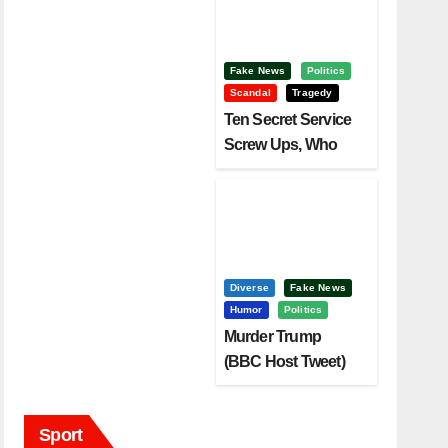
Fake News
Politics
Scandal
Tragedy
Ten Secret Service
Screw Ups, Who
Had Motive To Kill
Trump?
Diverse
Fake News
Humor
Politics
Murder Trump
(BBC Host Tweet)
Before It Is To Late.
Sport