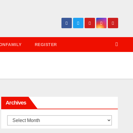
ONFAMILY
REGISTER
Archives
Archives