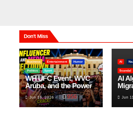
Don't Miss
Business
Entertainment
Humor
AI
Na
Politics
Sport
Scandal
WH UFC Event, WVC
AI A
Aruba, and the Power
Migr
of Visualization
Belf
956
Jun 16, 2026
Jun 1
Trut