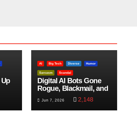
r
AI
Big Tech
Diverse
Humor
Sarcasm
Scandal
 Up
Digital AI Bots Gone
Rogue, Blackmail, and
trol
Google Targets Boon
2,148
Jun 7, 2026
Brothers