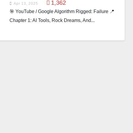
1,362
Apr 13, 2025
🎯 YouTube / Google Algorithm Rigged: Failure 📍
Chapter 1: AI Tools, Rock Dreams, And...