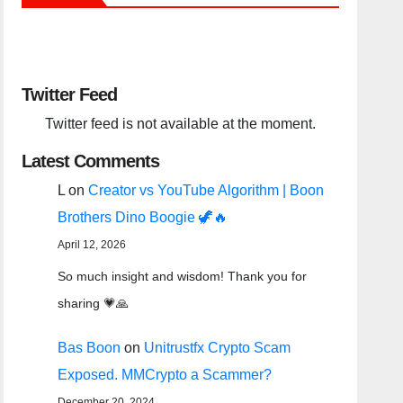
Twitter Feed
Twitter feed is not available at the moment.
Latest Comments
L
on
Creator vs YouTube Algorithm | Boon
Brothers Dino Boogie 🦖🔥
April 12, 2026
So much insight and wisdom! Thank you for
sharing 💗🙏
Bas Boon
on
Unitrustfx Crypto Scam
Exposed. MMCrypto a Scammer?
December 20, 2024