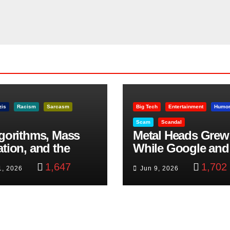
zis
Racism
Sarcasm
Big Tech
Entertainment
Humo
Scam
Scandal
lgorithms, Mass
Metal Heads Grew
ation, and the
While Google and
ast Beheading: The
YouTube Took Con
1,647
1,702
1, 2026
Jun 9, 2026
h