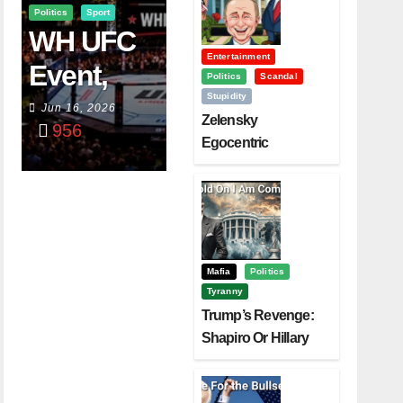
Politics
Sport
WH UFC
Entertainment
Event,
Politics
Scandal
Stupidity
WVC
Jun 16, 2026
Zelensky
956
Aruba,
Egocentric
Diplomacy Backfire
And The
Challenging Trump
Power Of
Visualizati
On
Mafia
Politics
Tyranny
Trump’s Revenge:
Shapiro Or Hillary
Clinton – Who’s
Next?