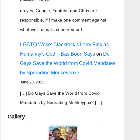
oh yes, Google, Youtube and Chris are
responsible, if I make one comment against
whatever rules its censored or I…
LGBTQ Woke: Blackrock's Larry Fink as
Humanity's God! - Bas Boon Says
on
Do
Gays Save the World from Covid Mandates
by Spreading Monkeypox?
June 20, 2023
[…] Do Gays Save the World from Covid
Mandates by Spreading Monkeypox? […]
Gallery