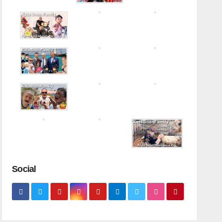
Social