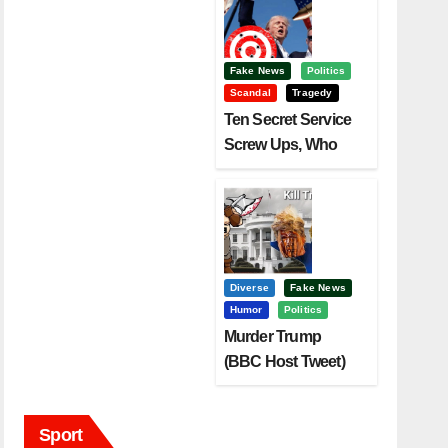
Fake News
Politics
Scandal
Tragedy
Ten Secret Service
Screw Ups, Who
Had Motive To Kill
Trump?
Diverse
Fake News
Humor
Politics
Murder Trump
(BBC Host Tweet)
Before It Is To Late.
Sport