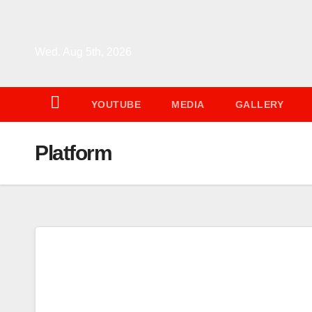
Skip
to
content
Wed. Aug 5th, 2026
YOUTUBE
MEDIA
GALLERY
Platform