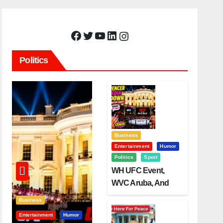
Facebook
Twitter
YouTube
LinkedIn
Instagram
Politics
Business
Entertainment
Humor
Politics
Sport
WH UFC Event,
WVC Aruba, And
The Power Of
Business
Visualization
Entertainment
Humor