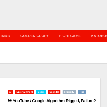
IMDB
GOLDEN GLORY
FIGHTGAME
KATOBO
AI
Entertainment
Scam
Scandal
Stupidity
Tips
🎯 YouTube / Google Algorithm Rigged, Failure?