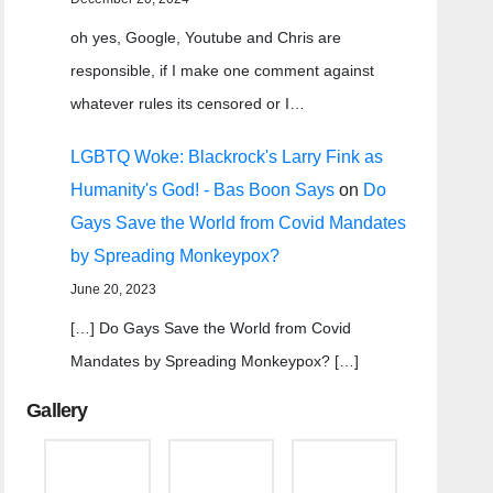
oh yes, Google, Youtube and Chris are
responsible, if I make one comment against
whatever rules its censored or I…
LGBTQ Woke: Blackrock's Larry Fink as
Humanity's God! - Bas Boon Says
on
Do
Gays Save the World from Covid Mandates
by Spreading Monkeypox?
June 20, 2023
[…] Do Gays Save the World from Covid
Mandates by Spreading Monkeypox? […]
Gallery