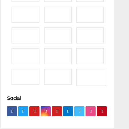
Social