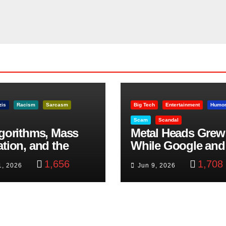
zis
Racism
Sarcasm
Big Tech
Entertainment
Humo
Scam
Scandal
lgorithms, Mass
Metal Heads Grew
ation, and the
While Google and
ast Beheading: The
YouTube Took Con
1,656
1,708
1, 2026
Jun 9, 2026
h