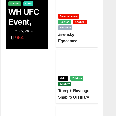
Politics
Sport
WH UFC
Entertainment
Event,
Politics
Scandal
Stupidity
WVC
Jun 16, 2026
Zelensky
964
Aruba,
Egocentric
Diplomacy Backfire
And The
Challenging Trump
Power Of
Visualizati
On
Mafia
Politics
Tyranny
Trump’s Revenge:
Shapiro Or Hillary
Clinton – Who’s
Next?