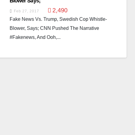
Blower Says;
2,490
Feb 27, 2017
Fake News Vs. Trump, Swedish Cop Whistle-
Blower, Says; CNN Pushed The Narrative
#fakenews, And Ooh,...