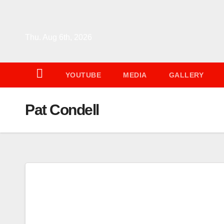
Skip
to
content
Thu. Aug 6th, 2026
YOUTUBE
MEDIA
GALLERY
Pat Condell