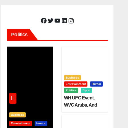
Facebook
Twitter
YouTube
LinkedIn
Instagram
Politics
Business
Entertainment
Humor
Politics
Sport
WH UFC Event,
WVC Aruba, And
The Power Of
Business
Visualization
Entertainment
Humor