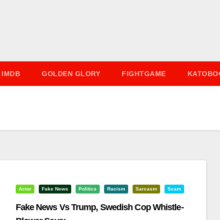
IMDB
GOLDEN GLORY
FIGHTGAME
KATOBO
Actor
Fake News
Politics
Racism
Sarcasm
Scam
Fake News Vs Trump, Swedish Cop Whistle-