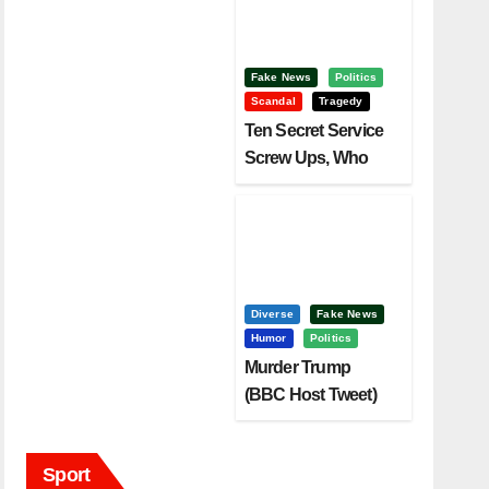
Fake News
Politics
Scandal
Tragedy
Ten Secret Service
Screw Ups, Who
Had Motive To Kill
Trump?
Diverse
Fake News
Humor
Politics
Murder Trump
(BBC Host Tweet)
Before It Is To Late.
Sport