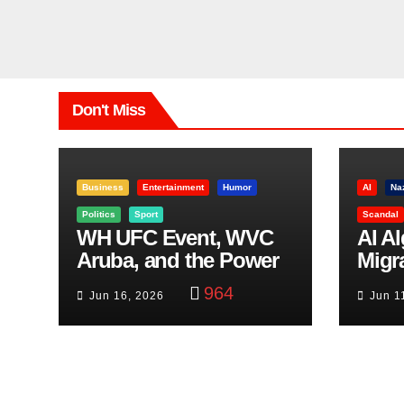
Don't Miss
Business
Entertainment
Humor
AI
Na
Politics
Sport
Scandal
WH UFC Event, WVC
AI A
Aruba, and the Power
Migr
of Visualization
Belf
964
Jun 16, 2026
Jun 1
Trut