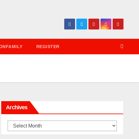
ONFAMILY
REGISTER
Archives
Archives