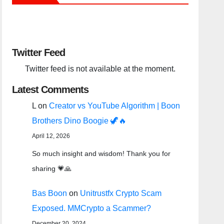
Twitter Feed
Twitter feed is not available at the moment.
Latest Comments
L
on
Creator vs YouTube Algorithm | Boon
Brothers Dino Boogie 🦖🔥
April 12, 2026
So much insight and wisdom! Thank you for
sharing 💗🙏
Bas Boon
on
Unitrustfx Crypto Scam
Exposed. MMCrypto a Scammer?
December 20, 2024