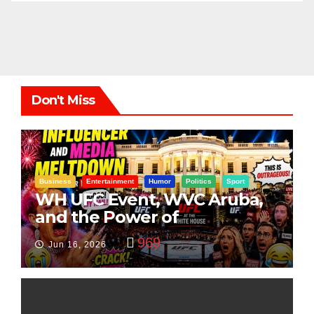
Don't Miss
Business
Entertainment
Humor
Politics
Sport
WH UFC Event, WVC Aruba,
and the Power of
Visualization
969
Jun 16, 2026