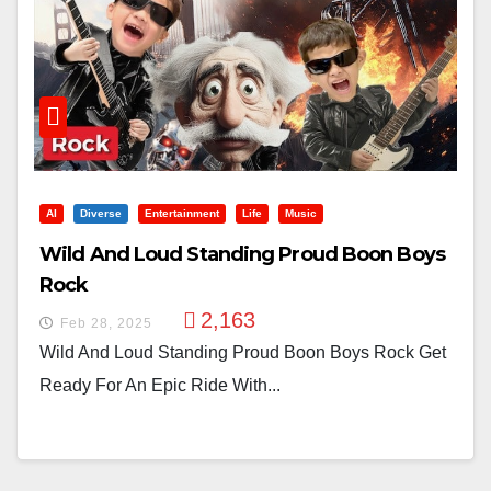
AI
Diverse
Entertainment
Life
Music
Wild And Loud Standing Proud Boon Boys
Rock
2,163
Feb 28, 2025
Wild And Loud Standing Proud Boon Boys Rock Get
Ready For An Epic Ride With...