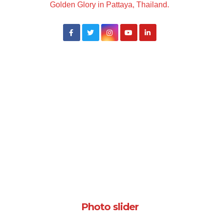
Golden Glory in Pattaya, Thailand.
Photo slider