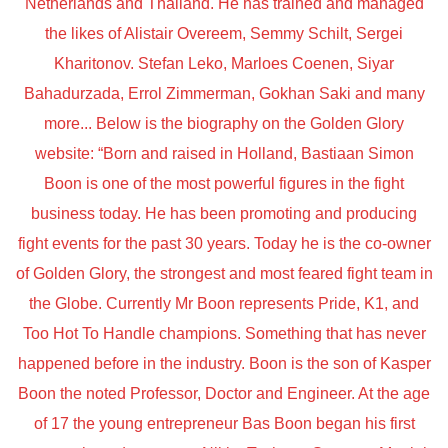
Netherlands and Thailand. He has trained and managed
the likes of Alistair Overeem, Semmy Schilt, Sergei
Kharitonov. Stefan Leko, Marloes Coenen, Siyar
Bahadurzada, Errol Zimmerman, Gokhan Saki and many
more... Below is the biography on the Golden Glory
website: “Born and raised in Holland, Bastiaan Simon
Boon is one of the most powerful figures in the fight
business today. He has been promoting and producing
fight events for the past 30 years. Today he is the co-owner
of Golden Glory, the strongest and most feared fight team in
the Globe. Currently Mr Boon represents Pride, K1, and
Too Hot To Handle champions. Something that has never
happened before in the industry. Boon is the son of Kasper
Boon the noted Professor, Doctor and Engineer. At the age
of 17 the young entrepreneur Bas Boon began his first