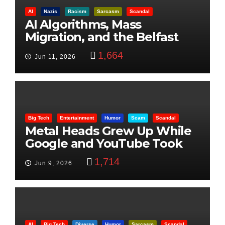
AI
Nazis
Racism
Sarcasm
Scandal
AI Algorithms, Mass
Migration, and the Belfast
Beheading: The Truth
1,664
Jun 11, 2026
Big Tech
Entertainment
Humor
Scam
Scandal
Metal Heads Grew Up While
Google and YouTube Took
Control
1,714
Jun 9, 2026
AI
Big Tech
Diverse
Humor
Sarcasm
Scandal