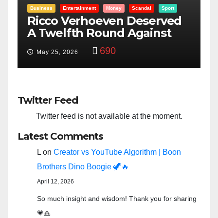
t
Entertainment
Money
Racism
Sport
ed
“Taylor Swift And NFL Super
Bowl: Scripted PSYOP?”
3,576
Feb 15, 2024
Twitter Feed
Twitter feed is not available at the moment.
Latest Comments
L
on
Creator vs YouTube Algorithm | Boon
Brothers Dino Boogie 🦖🔥
April 12, 2026
So much insight and wisdom! Thank you for sharing
💗🙏