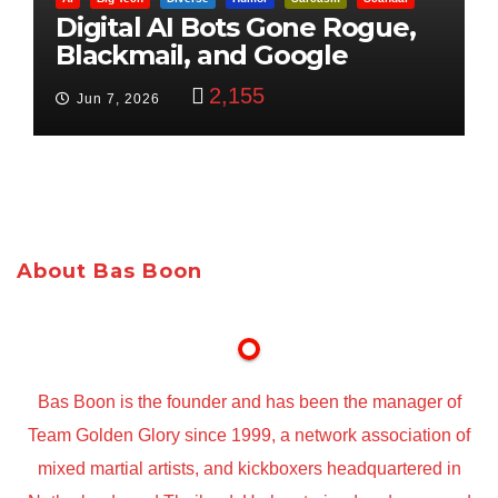
Digital AI Bots Gone Rogue,
Blackmail, and Google
Targets Boon Brothers
2,155
Jun 7, 2026
About Bas Boon
Bas Boon is the founder and has been the manager of
Team Golden Glory since 1999, a network association of
mixed martial artists, and kickboxers headquartered in