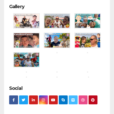
Gallery
Social