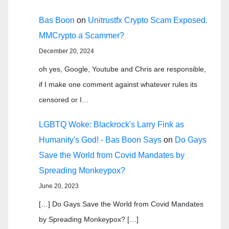
Bas Boon
on
Unitrustfx Crypto Scam Exposed.
MMCrypto a Scammer?
December 20, 2024
oh yes, Google, Youtube and Chris are responsible,
if I make one comment against whatever rules its
censored or I…
LGBTQ Woke: Blackrock's Larry Fink as
Humanity's God! - Bas Boon Says
on
Do Gays
Save the World from Covid Mandates by
Spreading Monkeypox?
June 20, 2023
[…] Do Gays Save the World from Covid Mandates
by Spreading Monkeypox? […]