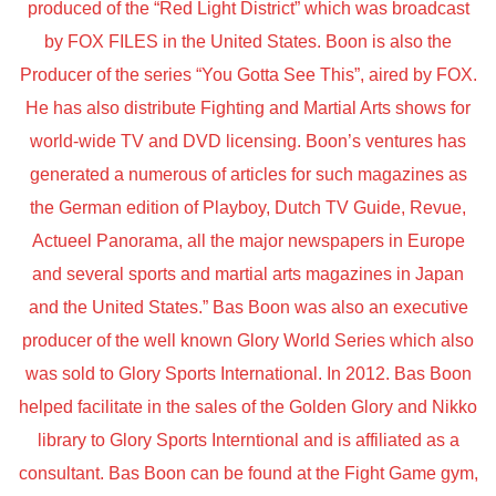
produced of the “Red Light District” which was broadcast
by FOX FILES in the United States. Boon is also the
Producer of the series “You Gotta See This”, aired by FOX.
He has also distribute Fighting and Martial Arts shows for
world-wide TV and DVD licensing. Boon’s ventures has
generated a numerous of articles for such magazines as
the German edition of Playboy, Dutch TV Guide, Revue,
Actueel Panorama, all the major newspapers in Europe
and several sports and martial arts magazines in Japan
and the United States.” Bas Boon was also an executive
producer of the well known Glory World Series which also
was sold to Glory Sports International. In 2012. Bas Boon
helped facilitate in the sales of the Golden Glory and Nikko
library to Glory Sports Interntional and is affiliated as a
consultant. Bas Boon can be found at the Fight Game gym,