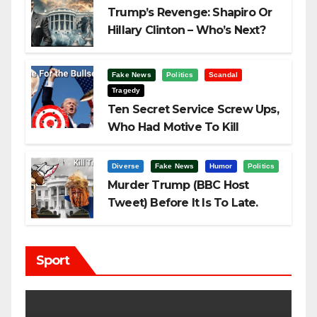
Trump’s Revenge: Shapiro Or
Hillary Clinton – Who’s Next?
Fake News
Politics
Scandal
Tragedy
Ten Secret Service Screw Ups,
Who Had Motive To Kill
Trump?
Diverse
Fake News
Humor
Politics
Murder Trump (BBC Host
Tweet) Before It Is To Late.
Sport