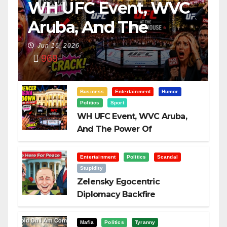
WH UFC Event, WVC
Aruba, And The
Power Of
Jun 16, 2026
969
Visualization
Business
Entertainment
Humor
Politics
Sport
WH UFC Event, WVC Aruba,
And The Power Of
Visualization
Entertainment
Politics
Scandal
Stupidity
Zelensky Egocentric
Diplomacy Backfire
Challenging Trump
Mafia
Politics
Tyranny