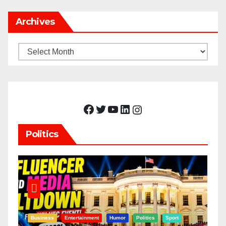
Archives
Archives
Facebook
Twitter
YouTube
LinkedIn
Instagram
Politics
Business
Entertainment
Humor
Politics
Sport