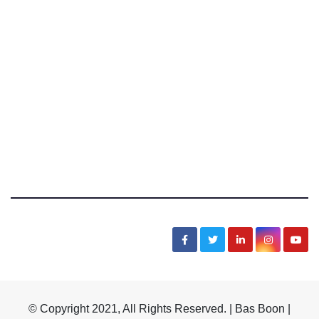
Bas Boon Says
News, Sarcasm, Humor, Truth, Scams, Life
© Copyright 2021, All Rights Reserved. | Bas Boon |