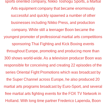
sports oriented company, Nikko Toshogu Sports, a Martial
Arts equipment company that became enormously
successful and quickly spawned a number of other
businesses including Nikko Press, and production
company. While still a teenager Boon became the
youngest promoter of professional martial arts competitions
sponsoring Thai Fighting and Kick Boxing events
throughout Europe, promoting and producing more than
300 shows world-wide. As a television producer Boon was
responsible for conceiving and creating 22 episodes of the
series Oriental Fight Promotions which was broadcast by
the Super Channel across Europe, he also produced 20
martial arts programs broadcast by Euro-Sport, and several
free martial arts fighting events for the FOX TV Network in
Holland. With long time partner Frederico Lapenda, Boon