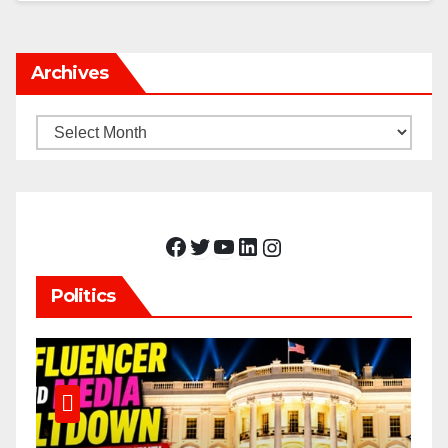
Archives
Archives
Facebook
Twitter
YouTube
LinkedIn
Instagram
Politics