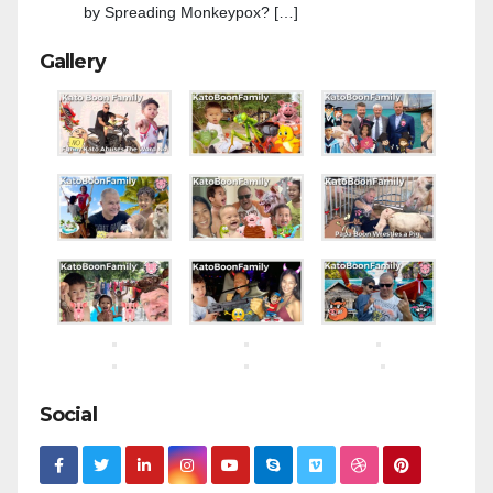
by Spreading Monkeypox? […]
Gallery
Social