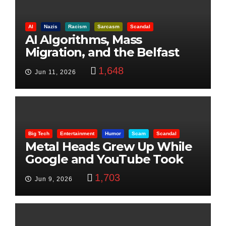
AI
Nazis
Racism
Sarcasm
Scandal
AI Algorithms, Mass
Migration, and the Belfast
Beheading: The Truth
1,648
Jun 11, 2026
Big Tech
Entertainment
Humor
Scam
Scandal
Metal Heads Grew Up While
Google and YouTube Took
Control
1,703
Jun 9, 2026