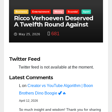
Sport
Entertainment
Money
Racism
Sport
rved
“Taylor Swift And NFL Super
nst
Bowl: Scripted PSYOP?”
3,573
Feb 15, 2024
Twitter Feed
Twitter feed is not available at the moment.
Latest Comments
L
on
Creator vs YouTube Algorithm | Boon
Brothers Dino Boogie 🦖🔥
April 12, 2026
So much insight and wisdom! Thank you for sharing