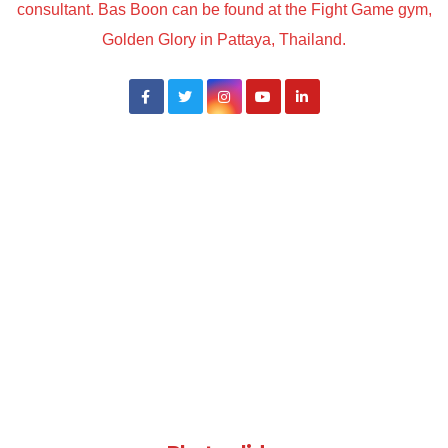
consultant. Bas Boon can be found at the Fight Game gym,
Golden Glory in Pattaya, Thailand.