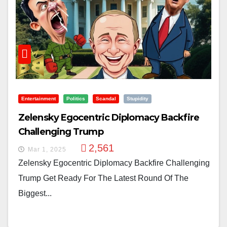
Entertainment
Politics
Scandal
Stupidity
Zelensky Egocentric Diplomacy Backfire
Challenging Trump
2,561
Mar 1, 2025
Zelensky Egocentric Diplomacy Backfire Challenging
Trump Get Ready For The Latest Round Of The
Biggest...