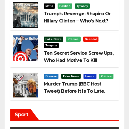
Mafia
Politics
Tyranny
Trump’s Revenge: Shapiro Or
Hillary Clinton – Who’s Next?
Fake News
Politics
Scandal
Tragedy
Ten Secret Service Screw Ups,
Who Had Motive To Kill
Trump?
Diverse
Fake News
Humor
Politics
Murder Trump (BBC Host
Tweet) Before It Is To Late.
Sport