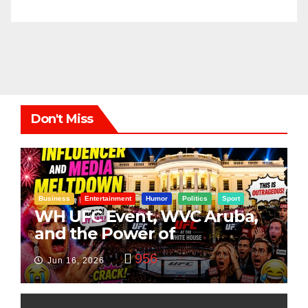
Don't Miss
Business
Entertainment
Humor
Politics
Sport
WH UFC Event, WVC Aruba,
and the Power of
Visualization
956
Jun 16, 2026