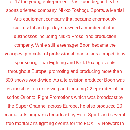
of 17 the young entrepreneur Bas Boon began his first
sports oriented company, Nikko Toshogu Sports, a Martial
Arts equipment company that became enormously
successful and quickly spawned a number of other
businesses including Nikko Press, and production
company. While still a teenager Boon became the
youngest promoter of professional martial arts competitions
sponsoring Thai Fighting and Kick Boxing events
throughout Europe, promoting and producing more than
300 shows world-wide. As a television producer Boon was
responsible for conceiving and creating 22 episodes of the
series Oriental Fight Promotions which was broadcast by
the Super Channel across Europe, he also produced 20
martial arts programs broadcast by Euro-Sport, and several
free martial arts fighting events for the FOX TV Network in