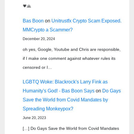
💗🙏
Bas Boon
on
Unitrustfx Crypto Scam Exposed.
MMCrypto a Scammer?
December 20, 2024
oh yes, Google, Youtube and Chris are responsible,
if I make one comment against whatever rules its
censored or I…
LGBTQ Woke: Blackrock's Larry Fink as
Humanity's God! - Bas Boon Says
on
Do Gays
Save the World from Covid Mandates by
Spreading Monkeypox?
June 20, 2023
[…] Do Gays Save the World from Covid Mandates