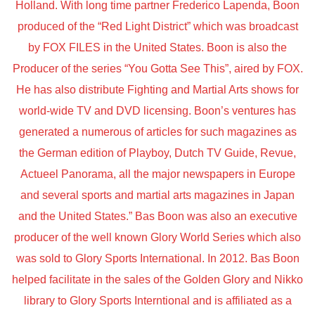
Holland. With long time partner Frederico Lapenda, Boon
produced of the “Red Light District” which was broadcast
by FOX FILES in the United States. Boon is also the
Producer of the series “You Gotta See This”, aired by FOX.
He has also distribute Fighting and Martial Arts shows for
world-wide TV and DVD licensing. Boon’s ventures has
generated a numerous of articles for such magazines as
the German edition of Playboy, Dutch TV Guide, Revue,
Actueel Panorama, all the major newspapers in Europe
and several sports and martial arts magazines in Japan
and the United States.” Bas Boon was also an executive
producer of the well known Glory World Series which also
was sold to Glory Sports International. In 2012. Bas Boon
helped facilitate in the sales of the Golden Glory and Nikko
library to Glory Sports Interntional and is affiliated as a