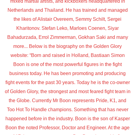
mixed martial artists, and kickboxers headquartered in
Netherlands and Thailand. He has trained and managed
the likes of Alistair Overeem, Semmy Schilt, Sergei
Kharitonov. Stefan Leko, Marloes Coenen, Siyar
Bahadurzada, Errol Zimmerman, Gokhan Saki and many
more... Below is the biography on the Golden Glory
website: “Born and raised in Holland, Bastiaan Simon
Boon is one of the most powerful figures in the fight
business today. He has been promoting and producing
fight events for the past 30 years. Today he is the co-owner
of Golden Glory, the strongest and most feared fight team in
the Globe. Currently Mr Boon represents Pride, K1, and
Too Hot To Handle champions. Something that has never
happened before in the industry. Boon is the son of Kasper
Boon the noted Professor, Doctor and Engineer. At the age