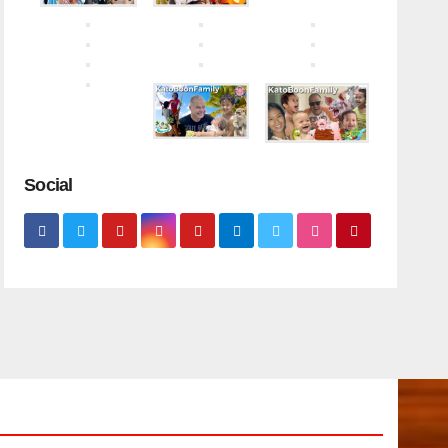
Social