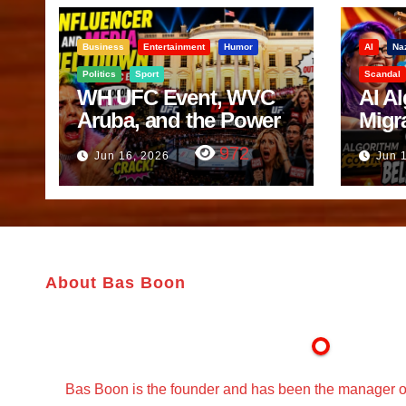
Business
Entertainment
Humor
AI
Na
Politics
Sport
Scandal
WH UFC Event, WVC
AI A
Aruba, and the Power
Migr
of Visualization
Belf
972
Jun 16, 2026
Jun 
Trut
About Bas Boon
Bas Boon is the founder and has been the manager o