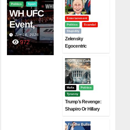
Politics
Sport
WH UFC
Entertainment
Event,
Politics
Scandal
Stupidity
WVC
Jun 16, 2026
Zelensky
972
Aruba,
Egocentric
Diplomacy Backfire
And The
Challenging Trump
Power Of
Visualizati
On
Mafia
Politics
Tyranny
Trump’s Revenge:
Shapiro Or Hillary
Clinton – Who’s
Next?