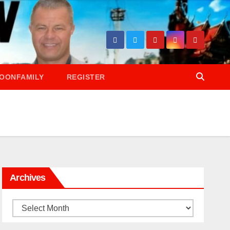
OONFAMILY
REGISTER
Archives
Archives