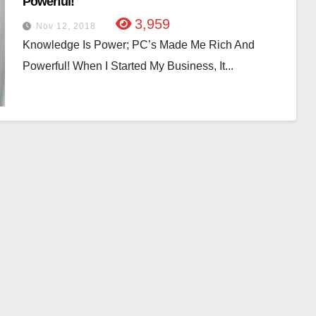
Powerful!
3,959
Nov 12, 2018
Knowledge Is Power; PC’s Made Me Rich And
Powerful! When I Started My Business, It...