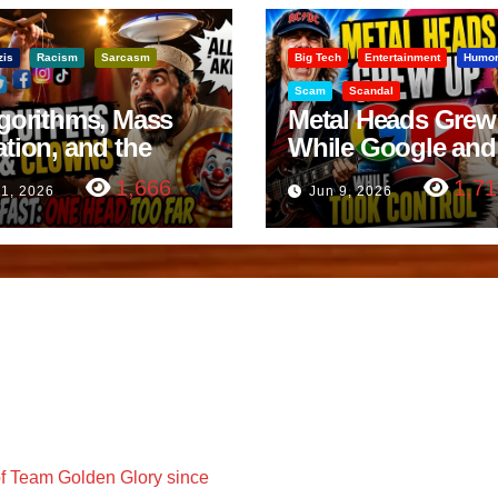
zis
Racism
Sarcasm
Big Tech
Entertainment
Humo
Scam
Scandal
lgorithms, Mass
Metal Heads Grew
ation, and the
While Google and
ast Beheading: The
YouTube Took Con
1,666
1,71
11, 2026
Jun 9, 2026
h
f Team Golden Glory since