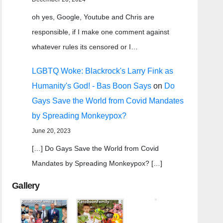
oh yes, Google, Youtube and Chris are
responsible, if I make one comment against
whatever rules its censored or I…
LGBTQ Woke: Blackrock's Larry Fink as
Humanity's God! - Bas Boon Says
on
Do
Gays Save the World from Covid Mandates
by Spreading Monkeypox?
June 20, 2023
[…] Do Gays Save the World from Covid
Mandates by Spreading Monkeypox? […]
Gallery