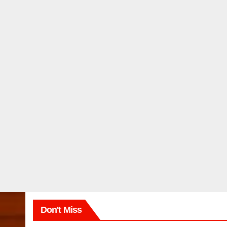
Don't Miss