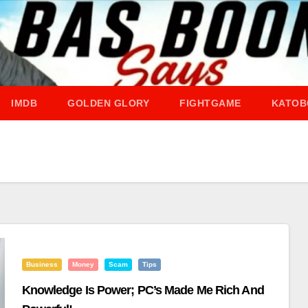
IMDB
GOLDEN GLORY
FIGHTGAME
KATOB
Business
Money
Scam
Tips
Knowledge Is Power; PC’s Made Me Rich And