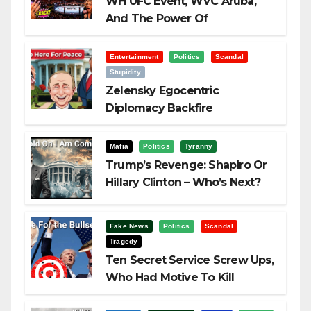
WH UFC Event, WVC Aruba,
And The Power Of
Visualization
Entertainment
Politics
Scandal
Stupidity
Zelensky Egocentric
Diplomacy Backfire
Challenging Trump
Mafia
Politics
Tyranny
Trump’s Revenge: Shapiro Or
Hillary Clinton – Who’s Next?
Fake News
Politics
Scandal
Tragedy
Ten Secret Service Screw Ups,
Who Had Motive To Kill
Trump?