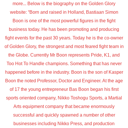
more... Below is the biography on the Golden Glory
website: “Born and raised in Holland, Bastiaan Simon
Boon is one of the most powerful figures in the fight
business today. He has been promoting and producing
fight events for the past 30 years. Today he is the co-owner
of Golden Glory, the strongest and most feared fight team in
the Globe. Currently Mr Boon represents Pride, K1, and
Too Hot To Handle champions. Something that has never
happened before in the industry. Boon is the son of Kasper
Boon the noted Professor, Doctor and Engineer. At the age
of 17 the young entrepreneur Bas Boon began his first
sports oriented company, Nikko Toshogu Sports, a Martial
Arts equipment company that became enormously
successful and quickly spawned a number of other
businesses including Nikko Press, and production