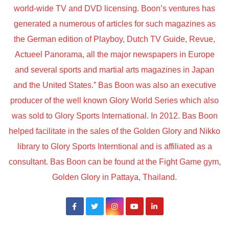
world-wide TV and DVD licensing. Boon’s ventures has
generated a numerous of articles for such magazines as
the German edition of Playboy, Dutch TV Guide, Revue,
Actueel Panorama, all the major newspapers in Europe
and several sports and martial arts magazines in Japan
and the United States.” Bas Boon was also an executive
producer of the well known Glory World Series which also
was sold to Glory Sports International. In 2012. Bas Boon
helped facilitate in the sales of the Golden Glory and Nikko
library to Glory Sports Interntional and is affiliated as a
consultant. Bas Boon can be found at the Fight Game gym,
Golden Glory in Pattaya, Thailand.