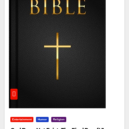
Entertainment
Humor
Religion