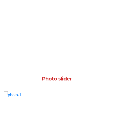
Photo slider