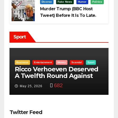
Diverse
Fake News
Humor
Politics
Murder Trump (BBC Host
Tweet) Before It Is To Late.
Sport
ndal
Sport
Entertainment
Money
Racism
Sport
eserved
“Taylor Swift And NFL Sup
ainst
Bowl: Scripted PSYOP?”
3,574
Feb 15, 2024
Twitter Feed