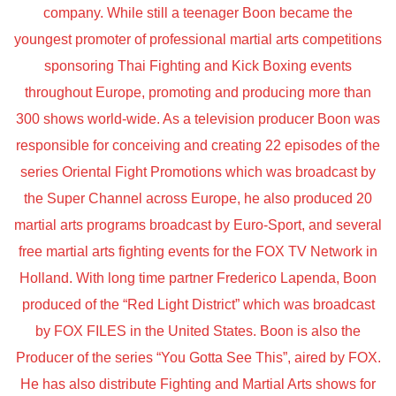
company. While still a teenager Boon became the
youngest promoter of professional martial arts competitions
sponsoring Thai Fighting and Kick Boxing events
throughout Europe, promoting and producing more than
300 shows world-wide. As a television producer Boon was
responsible for conceiving and creating 22 episodes of the
series Oriental Fight Promotions which was broadcast by
the Super Channel across Europe, he also produced 20
martial arts programs broadcast by Euro-Sport, and several
free martial arts fighting events for the FOX TV Network in
Holland. With long time partner Frederico Lapenda, Boon
produced of the “Red Light District” which was broadcast
by FOX FILES in the United States. Boon is also the
Producer of the series “You Gotta See This”, aired by FOX.
He has also distribute Fighting and Martial Arts shows for