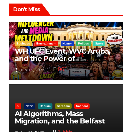
Don't Miss
Business
Entertainment
Humor
Politics
Sport
WH UFC Event, WVC Aruba,
and the Power of
Visualization
961
Jun 16, 2026
AI
Nazis
Racism
Sarcasm
Scandal
AI Algorithms, Mass
Migration, and the Belfast
Beheading: The Truth
1,655