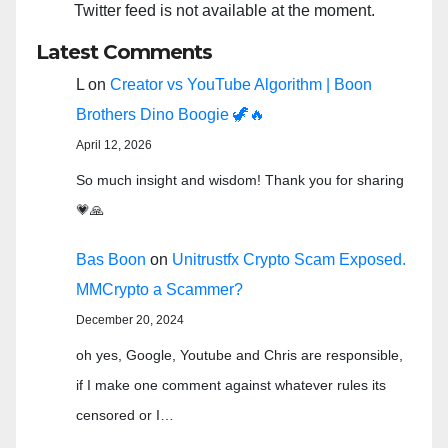
Twitter feed is not available at the moment.
Latest Comments
L
on
Creator vs YouTube Algorithm | Boon
Brothers Dino Boogie 🦖🔥
April 12, 2026
So much insight and wisdom! Thank you for sharing
💗🙏
Bas Boon
on
Unitrustfx Crypto Scam Exposed.
MMCrypto a Scammer?
December 20, 2024
oh yes, Google, Youtube and Chris are responsible,
if I make one comment against whatever rules its
censored or I…