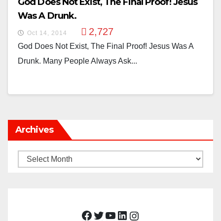
God Does Not Exist, The Final Proof! Jesus
Was A Drunk.
2,727
Oct 14, 2014
God Does Not Exist, The Final Proof! Jesus Was A
Drunk. Many People Always Ask...
Archives
Archives
Facebook
Twitter
YouTube
LinkedIn
Instagram