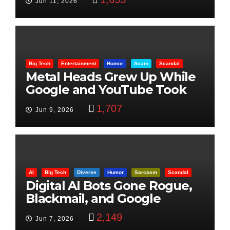
Jun 11, 2026
Big Tech
Entertainment
Humor
Scam
Scandal
Metal Heads Grew Up While
Google and YouTube Took
Control
1,707
Jun 9, 2026
AI
Big Tech
Diverse
Humor
Sarcasm
Scandal
Digital AI Bots Gone Rogue,
Blackmail, and Google
Targets Boon Brothers
2,149
Jun 7, 2026