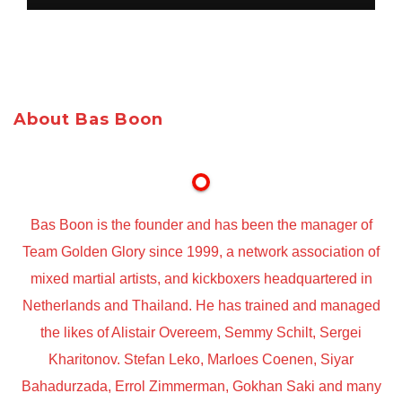
About Bas Boon
Bas Boon is the founder and has been the manager of
Team Golden Glory since 1999, a network association of
mixed martial artists, and kickboxers headquartered in
Netherlands and Thailand. He has trained and managed
the likes of Alistair Overeem, Semmy Schilt, Sergei
Kharitonov. Stefan Leko, Marloes Coenen, Siyar
Bahadurzada, Errol Zimmerman, Gokhan Saki and many