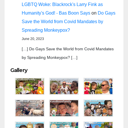
LGBTQ Woke: Blackrock's Larry Fink as
Humanity's God! - Bas Boon Says
on
Do Gays
Save the World from Covid Mandates by
Spreading Monkeypox?
June 20, 2023
[…] Do Gays Save the World from Covid Mandates
by Spreading Monkeypox? […]
Gallery