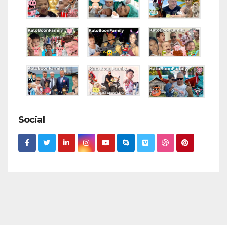
Social