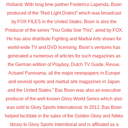
Holland. With long time partner Frederico Lapenda, Boon
produced of the “Red Light District” which was broadcast
by FOX FILES in the United States. Boon is also the
Producer of the series “You Gotta See This”, aired by FOX.
He has also distribute Fighting and Martial Arts shows for
world-wide TV and DVD licensing. Boon’s ventures has
generated a numerous of articles for such magazines as
the German edition of Playboy, Dutch TV Guide, Revue,
Actueel Panorama, all the major newspapers in Europe
and several sports and martial arts magazines in Japan
and the United States.” Bas Boon was also an executive
producer of the well known Glory World Series which also
was sold to Glory Sports International. In 2012. Bas Boon
helped facilitate in the sales of the Golden Glory and Nikko
library to Glory Sports Interntional and is affiliated as a