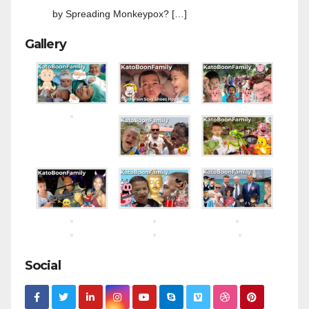
by Spreading Monkeypox? […]
Gallery
Social