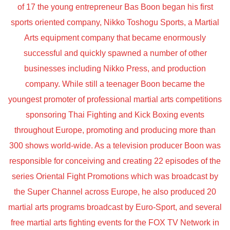
of 17 the young entrepreneur Bas Boon began his first
sports oriented company, Nikko Toshogu Sports, a Martial
Arts equipment company that became enormously
successful and quickly spawned a number of other
businesses including Nikko Press, and production
company. While still a teenager Boon became the
youngest promoter of professional martial arts competitions
sponsoring Thai Fighting and Kick Boxing events
throughout Europe, promoting and producing more than
300 shows world-wide. As a television producer Boon was
responsible for conceiving and creating 22 episodes of the
series Oriental Fight Promotions which was broadcast by
the Super Channel across Europe, he also produced 20
martial arts programs broadcast by Euro-Sport, and several
free martial arts fighting events for the FOX TV Network in