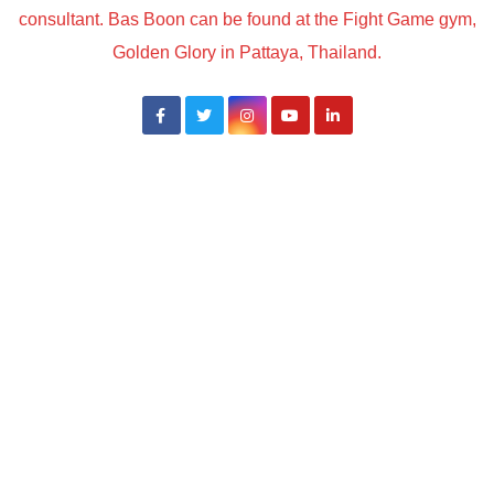
consultant. Bas Boon can be found at the Fight Game gym,
Golden Glory in Pattaya, Thailand.