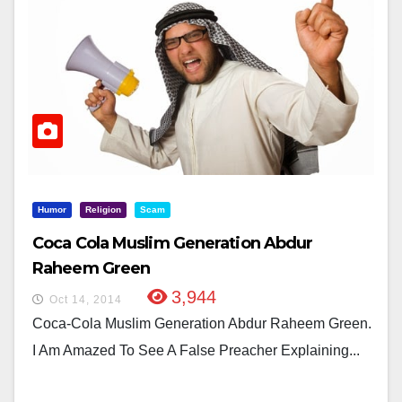
Humor
Religion
Scam
Coca Cola Muslim Generation Abdur
Raheem Green
3,944
Oct 14, 2014
Coca-Cola Muslim Generation Abdur Raheem Green.
I Am Amazed To See A False Preacher Explaining...