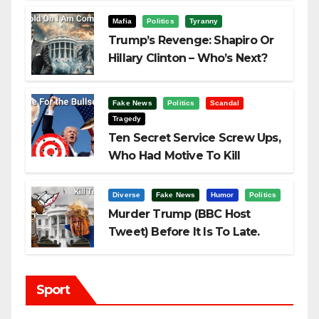
Mafia
Politics
Tyranny
Trump’s Revenge: Shapiro Or
Hillary Clinton – Who’s Next?
Fake News
Politics
Scandal
Tragedy
Ten Secret Service Screw Ups,
Who Had Motive To Kill
Trump?
Diverse
Fake News
Humor
Politics
Murder Trump (BBC Host
Tweet) Before It Is To Late.
Sport