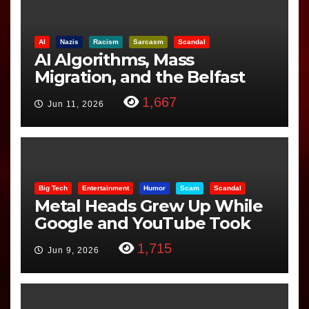
AI
Nazis
Racism
Sarcasm
Scandal
AI Algorithms, Mass
Migration, and the Belfast
Beheading: The Truth
1,667
Jun 11, 2026
Big Tech
Entertainment
Humor
Scam
Scandal
Metal Heads Grew Up While
Google and YouTube Took
Control
1,715
Jun 9, 2026