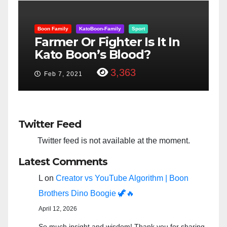
Boon Family
KatoBoon-Family
Sport
B
er
Farmer Or Fighter Is It In
G
Kato Boon’s Blood?
$
3,363
Feb 7, 2021
Twitter Feed
Twitter feed is not available at the moment.
Latest Comments
L
on
Creator vs YouTube Algorithm | Boon
Brothers Dino Boogie 🦖🔥
April 12, 2026
So much insight and wisdom! Thank you for sharing