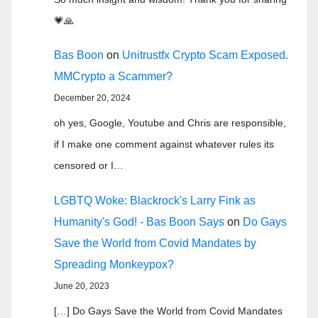
💗🙏
Bas Boon
on
Unitrustfx Crypto Scam Exposed.
MMCrypto a Scammer?
December 20, 2024
oh yes, Google, Youtube and Chris are responsible,
if I make one comment against whatever rules its
censored or I…
LGBTQ Woke: Blackrock's Larry Fink as
Humanity's God! - Bas Boon Says
on
Do Gays
Save the World from Covid Mandates by
Spreading Monkeypox?
June 20, 2023
[…] Do Gays Save the World from Covid Mandates