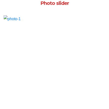
Photo slider