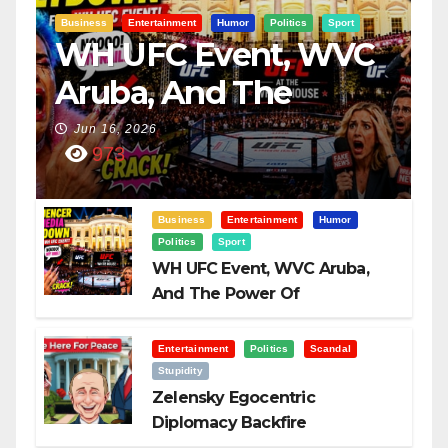
Business
Entertainment
Humor
Politics
Sport
WH UFC Event, WVC
Aruba, And The
Power Of
Jun 16, 2026
973
Visualization
Business
Entertainment
Humor
Politics
Sport
WH UFC Event, WVC Aruba,
And The Power Of
Visualization
Entertainment
Politics
Scandal
Stupidity
Zelensky Egocentric
Diplomacy Backfire
Challenging Trump