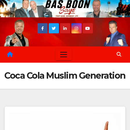
Skip
Sat. Aug 8th, 2026
to
content
Coca Cola Muslim Generation