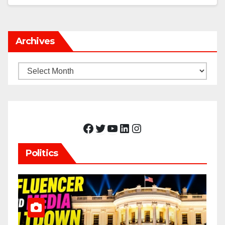
Archives
Archives
Facebook
Twitter
YouTube
LinkedIn
Instagram
Politics