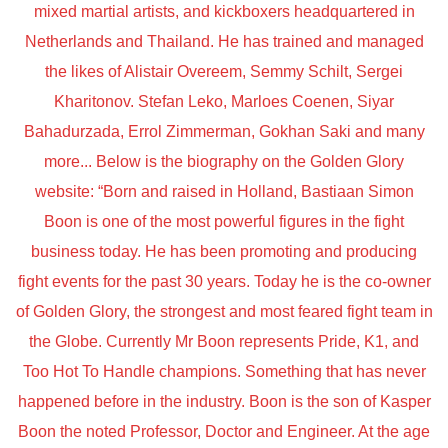
mixed martial artists, and kickboxers headquartered in
Netherlands and Thailand. He has trained and managed
the likes of Alistair Overeem, Semmy Schilt, Sergei
Kharitonov. Stefan Leko, Marloes Coenen, Siyar
Bahadurzada, Errol Zimmerman, Gokhan Saki and many
more... Below is the biography on the Golden Glory
website: “Born and raised in Holland, Bastiaan Simon
Boon is one of the most powerful figures in the fight
business today. He has been promoting and producing
fight events for the past 30 years. Today he is the co-owner
of Golden Glory, the strongest and most feared fight team in
the Globe. Currently Mr Boon represents Pride, K1, and
Too Hot To Handle champions. Something that has never
happened before in the industry. Boon is the son of Kasper
Boon the noted Professor, Doctor and Engineer. At the age