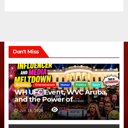
Don't Miss
Business
Entertainment
Humor
Politics
Sport
WH UFC Event, WVC Aruba,
and the Power of
Visualization
973
Jun 16, 2026