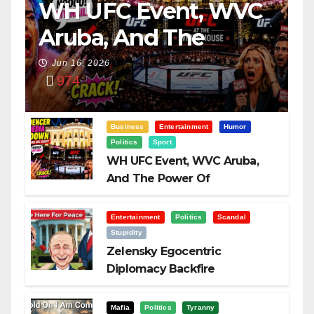
WH UFC Event, WVC
Aruba, And The
Power Of
Jun 16, 2026
974
Visualization
Business
Entertainment
Humor
Politics
Sport
WH UFC Event, WVC Aruba,
And The Power Of
Visualization
Entertainment
Politics
Scandal
Stupidity
Zelensky Egocentric
Diplomacy Backfire
Challenging Trump
Mafia
Politics
Tyranny