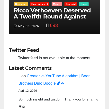
Scandal
Sport
Entertainment
Money
Racism
Sport
 Deserved
“Taylor Swift And NFL 
Against
Bowl: Scripted PSYOP?”
y
3,580
Feb 15, 2024
Twitter Feed
Twitter feed is not available at the moment.
Latest Comments
L
on
Creator vs YouTube Algorithm | Boon
Brothers Dino Boogie 🦖🔥
April 12, 2026
So much insight and wisdom! Thank you for sharing
💗🙏