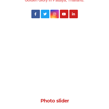
Golden Glory in Pattaya, Thailand.
Photo slider