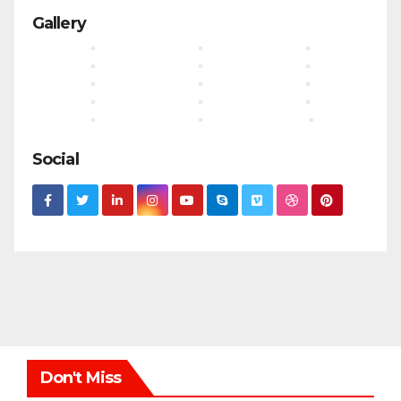
Gallery
Social
Don't Miss