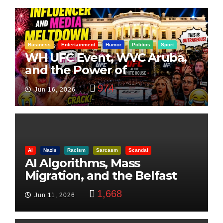
Business
Entertainment
Humor
Politics
Sport
WH UFC Event, WVC Aruba,
and the Power of
Visualization
974
Jun 16, 2026
AI
Nazis
Racism
Sarcasm
Scandal
AI Algorithms, Mass
Migration, and the Belfast
Beheading: The Truth
1,668
Jun 11, 2026