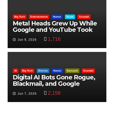
Big Tech
Entertainment
Humor
Scam
Scandal
Metal Heads Grew Up While
Google and YouTube Took
Control
1,716
Jun 9, 2026
AI
Big Tech
Diverse
Humor
Sarcasm
Scandal
Digital AI Bots Gone Rogue,
Blackmail, and Google
Targets Boon Brothers
2,158
Jun 7, 2026