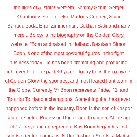
the likes of Alistair Overeem, Semmy Schilt, Sergei
Kharitonov. Stefan Leko, Marloes Coenen, Siyar
Bahadurzada, Errol Zimmerman, Gokhan Saki and many
more... Below is the biography on the Golden Glory
website: “Born and raised in Holland, Bastiaan Simon
Boon is one of the most powerful figures in the fight
business today. He has been promoting and producing
fight events for the past 30 years. Today he is the co-owner
of Golden Glory, the strongest and most feared fight team in
the Globe. Currently Mr Boon represents Pride, K1, and
Too Hot To Handle champions. Something that has never
happened before in the industry. Boon is the son of Kasper
Boon the noted Professor, Doctor and Engineer. At the age
of 17 the young entrepreneur Bas Boon began his first
sports oriented company, Nikko Toshogu Sports, a Martial