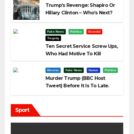
Trump’s Revenge: Shapiro Or
Hillary Clinton – Who’s Next?
Fake News
Politics
Scandal
Tragedy
Ten Secret Service Screw Ups,
Who Had Motive To Kill
Trump?
Diverse
Fake News
Humor
Politics
Murder Trump (BBC Host
Tweet) Before It Is To Late.
Sport