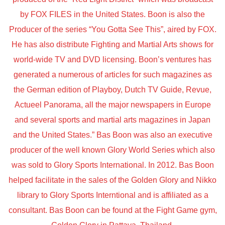
by FOX FILES in the United States. Boon is also the
Producer of the series “You Gotta See This”, aired by FOX.
He has also distribute Fighting and Martial Arts shows for
world-wide TV and DVD licensing. Boon’s ventures has
generated a numerous of articles for such magazines as
the German edition of Playboy, Dutch TV Guide, Revue,
Actueel Panorama, all the major newspapers in Europe
and several sports and martial arts magazines in Japan
and the United States.” Bas Boon was also an executive
producer of the well known Glory World Series which also
was sold to Glory Sports International. In 2012. Bas Boon
helped facilitate in the sales of the Golden Glory and Nikko
library to Glory Sports Interntional and is affiliated as a
consultant. Bas Boon can be found at the Fight Game gym,