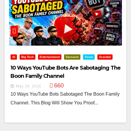
AI
Big Tech
Entertainment
Sarcasm
Scam
Scandal
10 Ways YouTube Bots Are Sabotaging The
Boon Family Channel
660
May 28, 2026
10 Ways YouTube Bots Sabotaged The Boon Family
Channel. This Blog Will Show You Proof...