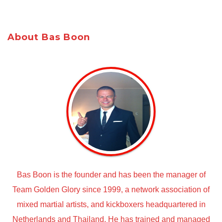
About Bas Boon
Bas Boon is the founder and has been the manager of
Team Golden Glory since 1999, a network association of
mixed martial artists, and kickboxers headquartered in
Netherlands and Thailand. He has trained and managed