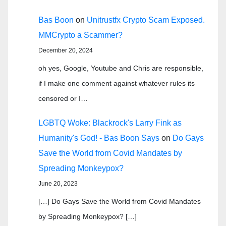
Bas Boon
on
Unitrustfx Crypto Scam Exposed.
MMCrypto a Scammer?
December 20, 2024
oh yes, Google, Youtube and Chris are responsible,
if I make one comment against whatever rules its
censored or I…
LGBTQ Woke: Blackrock's Larry Fink as
Humanity's God! - Bas Boon Says
on
Do Gays
Save the World from Covid Mandates by
Spreading Monkeypox?
June 20, 2023
[…] Do Gays Save the World from Covid Mandates
by Spreading Monkeypox? […]