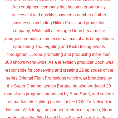
Arts equipment company that became enormously
successful and quickly spawned a number of other
businesses including Nikko Press, and production
company. While still a teenager Boon became the
youngest promoter of professional martial arts competitions
sponsoring Thai Fighting and Kick Boxing events
throughout Europe, promoting and producing more than
300 shows world-wide. As a television producer Boon was
responsible for conceiving and creating 22 episodes of the
series Oriental Fight Promotions which was broadcast by
the Super Channel across Europe, he also produced 20
martial arts programs broadcast by Euro-Sport, and several
free martial arts fighting events for the FOX TV Network in
Holland. With long time partner Frederico Lapenda, Boon
produced of the “Red Light District” which was broadcast