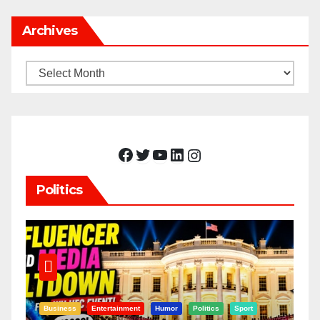
Archives
Archives
Facebook
Twitter
YouTube
LinkedIn
Instagram
Politics
Business
Entertainment
Humor
Politics
Sport