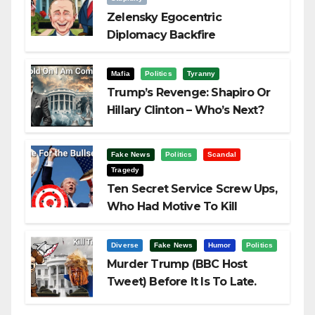
Zelensky Egocentric
Diplomacy Backfire
Challenging Trump
Mafia
Politics
Tyranny
Trump’s Revenge: Shapiro Or
Hillary Clinton – Who’s Next?
Fake News
Politics
Scandal
Tragedy
Ten Secret Service Screw Ups,
Who Had Motive To Kill
Trump?
Diverse
Fake News
Humor
Politics
Murder Trump (BBC Host
Tweet) Before It Is To Late.