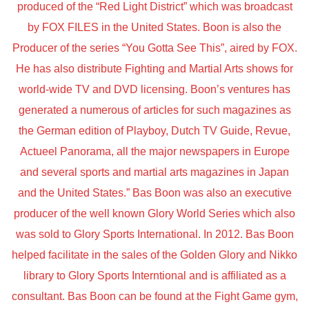
produced of the “Red Light District” which was broadcast
by FOX FILES in the United States. Boon is also the
Producer of the series “You Gotta See This”, aired by FOX.
He has also distribute Fighting and Martial Arts shows for
world-wide TV and DVD licensing. Boon’s ventures has
generated a numerous of articles for such magazines as
the German edition of Playboy, Dutch TV Guide, Revue,
Actueel Panorama, all the major newspapers in Europe
and several sports and martial arts magazines in Japan
and the United States.” Bas Boon was also an executive
producer of the well known Glory World Series which also
was sold to Glory Sports International. In 2012. Bas Boon
helped facilitate in the sales of the Golden Glory and Nikko
library to Glory Sports Interntional and is affiliated as a
consultant. Bas Boon can be found at the Fight Game gym,