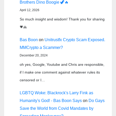
Brothers Dino Boogie 🦖🔥
April 12, 2026
So much insight and wisdom! Thank you for sharing
💗🙏
Bas Boon
on
Unitrustfx Crypto Scam Exposed.
MMCrypto a Scammer?
December 20, 2024
oh yes, Google, Youtube and Chris are responsible,
if I make one comment against whatever rules its
censored or I…
LGBTQ Woke: Blackrock's Larry Fink as
Humanity's God! - Bas Boon Says
on
Do Gays
Save the World from Covid Mandates by