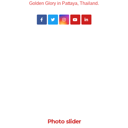
Golden Glory in Pattaya, Thailand.
Photo slider