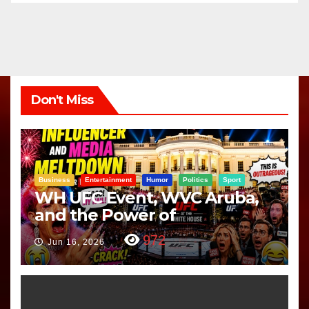
Don't Miss
Business
Entertainment
Humor
Politics
Sport
WH UFC Event, WVC Aruba,
and the Power of
Visualization
972
Jun 16, 2026