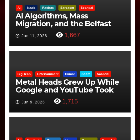
AI
Nazis
Racism
Sarcasm
Scandal
AI Algorithms, Mass
Migration, and the Belfast
Beheading: The Truth
1,667
Jun 11, 2026
Big Tech
Entertainment
Humor
Scam
Scandal
Metal Heads Grew Up While
Google and YouTube Took
Control
1,715
Jun 9, 2026