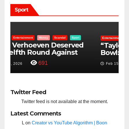
Sport
Entertainment
Money
Racism
Sport
B
“Taylor Swift And NFL Super
F
Bowl: Scripted PSYOP?”
K
3,579
Feb 15, 2024
Twitter Feed
Twitter feed is not available at the moment.
Latest Comments
L
on
Creator vs YouTube Algorithm | Boon