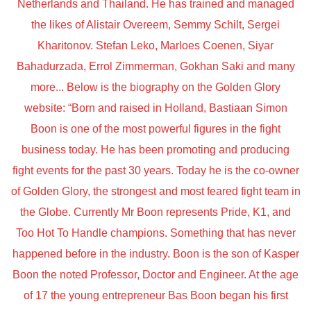
Netherlands and Thailand. He has trained and managed
the likes of Alistair Overeem, Semmy Schilt, Sergei
Kharitonov. Stefan Leko, Marloes Coenen, Siyar
Bahadurzada, Errol Zimmerman, Gokhan Saki and many
more... Below is the biography on the Golden Glory
website: “Born and raised in Holland, Bastiaan Simon
Boon is one of the most powerful figures in the fight
business today. He has been promoting and producing
fight events for the past 30 years. Today he is the co-owner
of Golden Glory, the strongest and most feared fight team in
the Globe. Currently Mr Boon represents Pride, K1, and
Too Hot To Handle champions. Something that has never
happened before in the industry. Boon is the son of Kasper
Boon the noted Professor, Doctor and Engineer. At the age
of 17 the young entrepreneur Bas Boon began his first