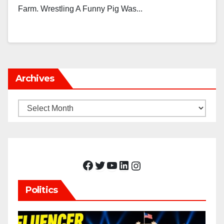
Farm. Wrestling A Funny Pig Was...
Archives
Archives
Facebook
Twitter
YouTube
LinkedIn
Instagram
Politics