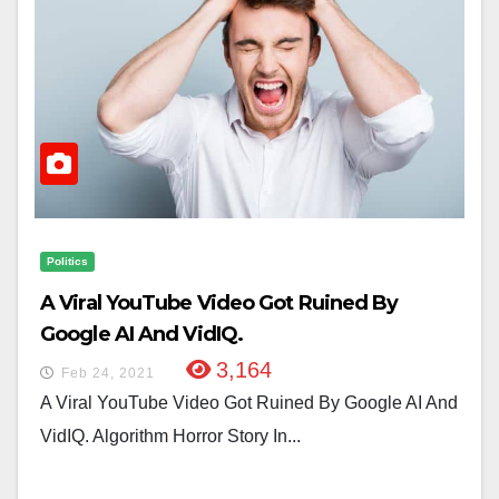
Politics
A Viral YouTube Video Got Ruined By
Google AI And VidIQ.
3,164
Feb 24, 2021
A Viral YouTube Video Got Ruined By Google AI And
VidIQ. Algorithm Horror Story In...