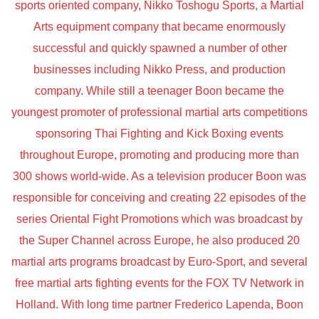
sports oriented company, Nikko Toshogu Sports, a Martial
Arts equipment company that became enormously
successful and quickly spawned a number of other
businesses including Nikko Press, and production
company. While still a teenager Boon became the
youngest promoter of professional martial arts competitions
sponsoring Thai Fighting and Kick Boxing events
throughout Europe, promoting and producing more than
300 shows world-wide. As a television producer Boon was
responsible for conceiving and creating 22 episodes of the
series Oriental Fight Promotions which was broadcast by
the Super Channel across Europe, he also produced 20
martial arts programs broadcast by Euro-Sport, and several
free martial arts fighting events for the FOX TV Network in
Holland. With long time partner Frederico Lapenda, Boon