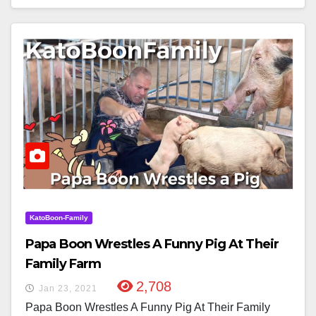
KatoBoon-Family
Papa Boon Wrestles A Funny Pig At Their
Family Farm
2,708
Jan 23, 2021
Papa Boon Wrestles A Funny Pig At Their Family