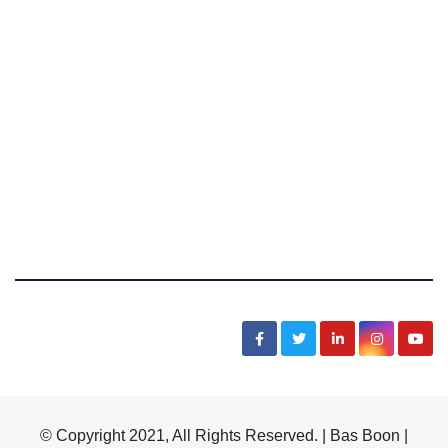
Bas Boon Says
News, Sarcasm, Humor, Truth, Scams, Life
© Copyright 2021, All Rights Reserved. | Bas Boon |