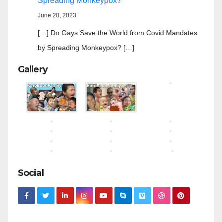
Spreading Monkeypox?
June 20, 2023
[…] Do Gays Save the World from Covid Mandates
by Spreading Monkeypox? […]
Gallery
Social