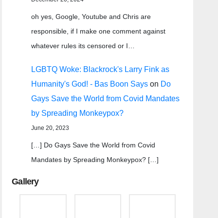
oh yes, Google, Youtube and Chris are
responsible, if I make one comment against
whatever rules its censored or I…
LGBTQ Woke: Blackrock's Larry Fink as
Humanity's God! - Bas Boon Says
on
Do
Gays Save the World from Covid Mandates
by Spreading Monkeypox?
June 20, 2023
[…] Do Gays Save the World from Covid
Mandates by Spreading Monkeypox? […]
Gallery