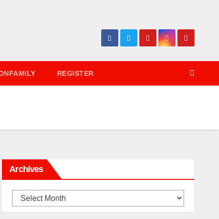
ONFAMILY
REGISTER
Archives
Archives