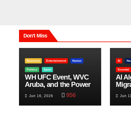
Don't Miss
Business
Entertainment
Humor
AI
Na
Politics
Sport
Scandal
WH UFC Event, WVC
AI A
Aruba, and the Power
Migr
of Visualization
Belf
956
Jun 16, 2026
Jun 1
Trut