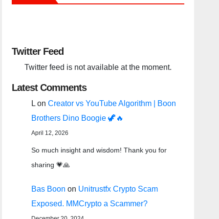
Twitter Feed
Twitter feed is not available at the moment.
Latest Comments
L
on
Creator vs YouTube Algorithm | Boon
Brothers Dino Boogie 🦖🔥
April 12, 2026
So much insight and wisdom! Thank you for
sharing 💗🙏
Bas Boon
on
Unitrustfx Crypto Scam
Exposed. MMCrypto a Scammer?
December 20, 2024