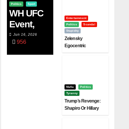
Politics
Sport
WH UFC
Entertainment
Event,
Politics
Scandal
Stupidity
WVC
Jun 16, 2026
Zelensky
956
Aruba,
Egocentric
Diplomacy Backfire
And The
Challenging Trump
Power Of
Visualizati
On
Mafia
Politics
Tyranny
Trump’s Revenge:
Shapiro Or Hillary
Clinton – Who’s
Next?