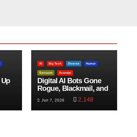
r
AI
Big Tech
Diverse
Humor
Sarcasm
Scandal
 Up
Digital AI Bots Gone
Rogue, Blackmail, and
trol
Google Targets Boon
2,148
Jun 7, 2026
Brothers