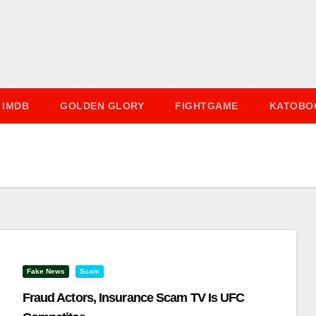
IMDB
GOLDEN GLORY
FIGHTGAME
KATOBO
Fake News
Scam
Fraud Actors, Insurance Scam TV Is UFC