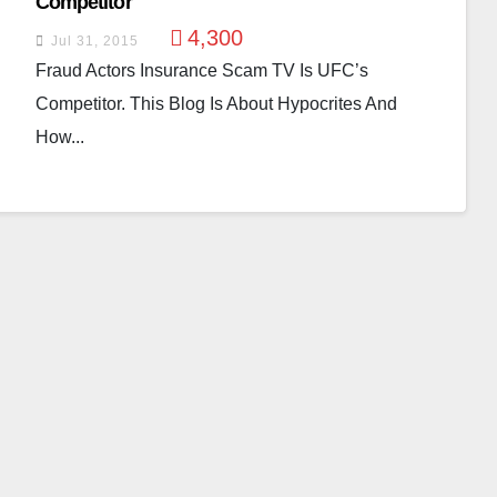
Competitor
4,300
Jul 31, 2015
Fraud Actors Insurance Scam TV Is UFC’s
Competitor. This Blog Is About Hypocrites And
How...