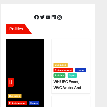
Facebook
Twitter
YouTube
LinkedIn
Instagram
Politics
Business
Entertainment
Humor
Politics
Sport
WH UFC Event,
WVC Aruba, And
The Power Of
Business
Visualization
Entertainment
Humor