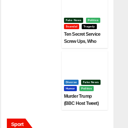
Fake News
Politics
Scandal
Tragedy
Ten Secret Service
Screw Ups, Who
Had Motive To Kill
Trump?
Diverse
Fake News
Humor
Politics
Murder Trump
(BBC Host Tweet)
Before It Is To Late.
Sport