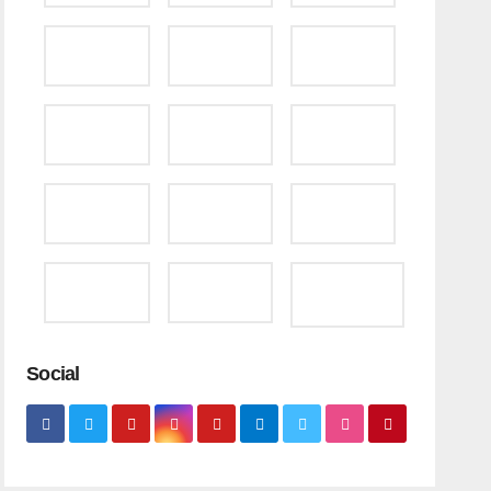
Social