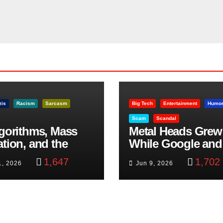
zis
Racism
Sarcasm
Big Tech
Entertainment
Humo
Scam
Scandal
lgorithms, Mass
Metal Heads Grew
ation, and the
While Google and
ast Beheading: The
YouTube Took Con
1,647
1,702
1, 2026
Jun 9, 2026
h