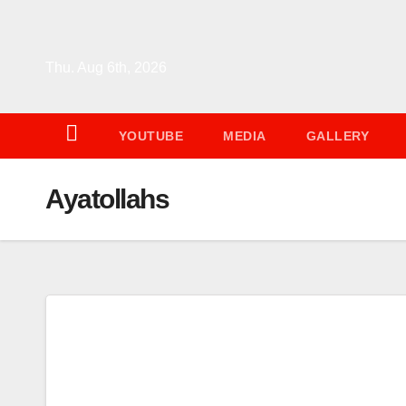
Skip
to
content
Thu. Aug 6th, 2026
YOUTUBE
MEDIA
GALLERY
Ayatollahs