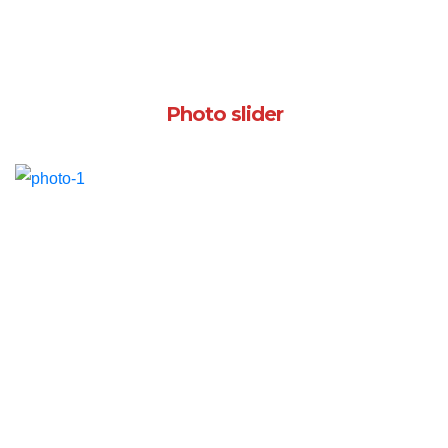
Photo slider