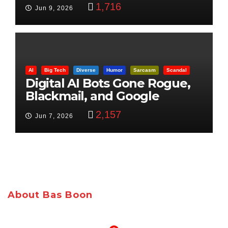
Control
1,716
Jun 9, 2026
AI
Big Tech
Diverse
Humor
Sarcasm
Scandal
Digital AI Bots Gone Rogue,
Blackmail, and Google
Targets Boon Brothers
2,157
Jun 7, 2026
About Bas Boon