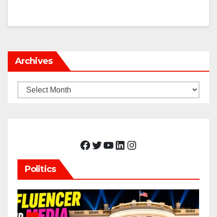
Archives
Archives
Facebook
Twitter
YouTube
LinkedIn
Instagram
Politics