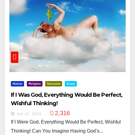
Humor
Religion
Sarcasm
Scam
If I Was God, Everything Would Be Perfect,
Wishful Thinking!
2,316
Jan 22, 2015
If I Were God, Everything Would Be Perfect, Wishful
Thinking! Can You Imagine Having God’s...