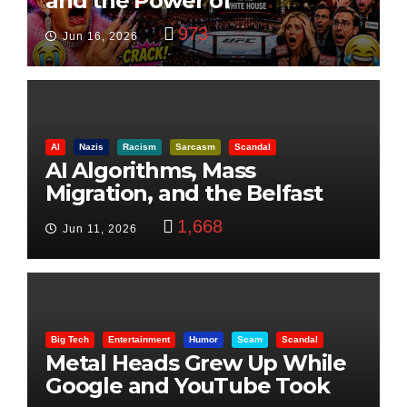
and the Power of
Visualization
973
Jun 16, 2026
AI
Nazis
Racism
Sarcasm
Scandal
AI Algorithms, Mass
Migration, and the Belfast
Beheading: The Truth
1,668
Jun 11, 2026
Big Tech
Entertainment
Humor
Scam
Scandal
Metal Heads Grew Up While
Google and YouTube Took