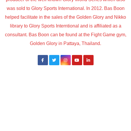
was sold to Glory Sports International. In 2012. Bas Boon
helped facilitate in the sales of the Golden Glory and Nikko
library to Glory Sports Interntional and is affiliated as a
consultant. Bas Boon can be found at the Fight Game gym,
Golden Glory in Pattaya, Thailand.