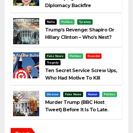
Diplomacy Backfire
Challenging Trump
Mafia
Politics
Tyranny
Trump’s Revenge: Shapiro Or
Hillary Clinton – Who’s Next?
Fake News
Politics
Scandal
Tragedy
Ten Secret Service Screw Ups,
Who Had Motive To Kill
Trump?
Diverse
Fake News
Humor
Politics
Murder Trump (BBC Host
Tweet) Before It Is To Late.