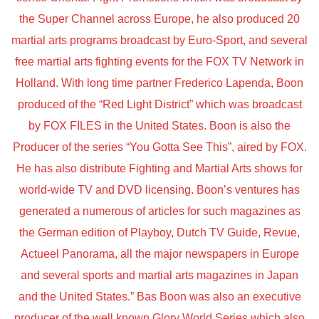
the Super Channel across Europe, he also produced 20
martial arts programs broadcast by Euro-Sport, and several
free martial arts fighting events for the FOX TV Network in
Holland. With long time partner Frederico Lapenda, Boon
produced of the “Red Light District” which was broadcast
by FOX FILES in the United States. Boon is also the
Producer of the series “You Gotta See This”, aired by FOX.
He has also distribute Fighting and Martial Arts shows for
world-wide TV and DVD licensing. Boon’s ventures has
generated a numerous of articles for such magazines as
the German edition of Playboy, Dutch TV Guide, Revue,
Actueel Panorama, all the major newspapers in Europe
and several sports and martial arts magazines in Japan
and the United States.” Bas Boon was also an executive
producer of the well known Glory World Series which also