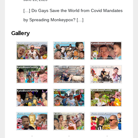
[…] Do Gays Save the World from Covid Mandates
by Spreading Monkeypox? […]
Gallery