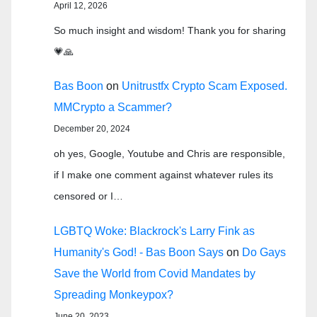
April 12, 2026
So much insight and wisdom! Thank you for sharing
💗🙏
Bas Boon
on
Unitrustfx Crypto Scam Exposed.
MMCrypto a Scammer?
December 20, 2024
oh yes, Google, Youtube and Chris are responsible,
if I make one comment against whatever rules its
censored or I…
LGBTQ Woke: Blackrock's Larry Fink as
Humanity's God! - Bas Boon Says
on
Do Gays
Save the World from Covid Mandates by
Spreading Monkeypox?
June 20, 2023