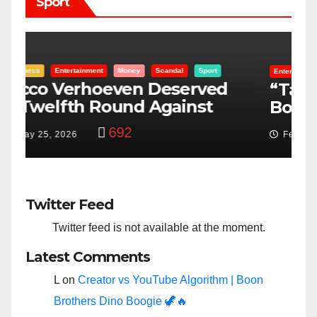
Sport
Entertainment
Money
Racism
Sport
B
“Taylor Swift And NFL Super
F
Bowl: Scripted PSYOP?”
K
3,580
Feb 15, 2024
Twitter Feed
Twitter feed is not available at the moment.
Latest Comments
L
on
Creator vs YouTube Algorithm | Boon
Brothers Dino Boogie 🦖🔥