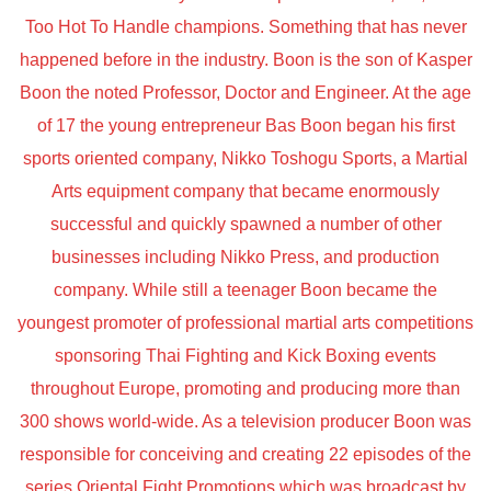
Too Hot To Handle champions. Something that has never
happened before in the industry. Boon is the son of Kasper
Boon the noted Professor, Doctor and Engineer. At the age
of 17 the young entrepreneur Bas Boon began his first
sports oriented company, Nikko Toshogu Sports, a Martial
Arts equipment company that became enormously
successful and quickly spawned a number of other
businesses including Nikko Press, and production
company. While still a teenager Boon became the
youngest promoter of professional martial arts competitions
sponsoring Thai Fighting and Kick Boxing events
throughout Europe, promoting and producing more than
300 shows world-wide. As a television producer Boon was
responsible for conceiving and creating 22 episodes of the
series Oriental Fight Promotions which was broadcast by