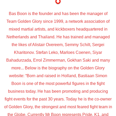
Bas Boon is the founder and has been the manager of
Team Golden Glory since 1999, a network association of
mixed martial artists, and kickboxers headquartered in
Netherlands and Thailand. He has trained and managed
the likes of Alistair Overeem, Semmy Schilt, Sergei
Kharitonov. Stefan Leko, Marloes Coenen, Siyar
Bahadurzada, Errol Zimmerman, Gokhan Saki and many
more... Below is the biography on the Golden Glory
website: “Born and raised in Holland, Bastiaan Simon
Boon is one of the most powerful figures in the fight
business today. He has been promoting and producing
fight events for the past 30 years. Today he is the co-owner
of Golden Glory, the strongest and most feared fight team in
the Globe. Currently Mr Boon represents Pride, K1, and