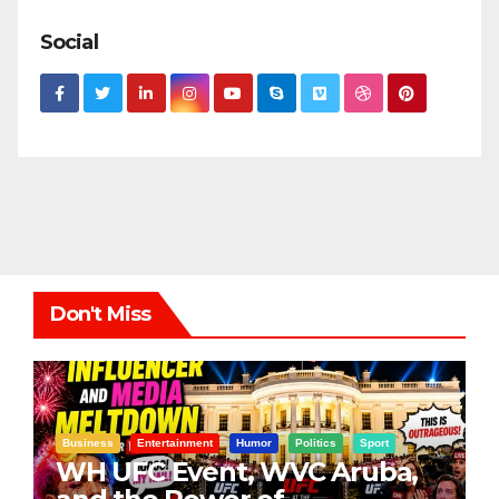
Social
Don't Miss
Business
Entertainment
Humor
Politics
Sport
WH UFC Event, WVC Aruba,