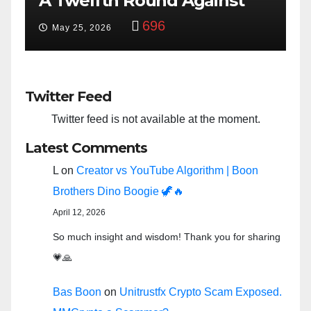
Against
Bowl: Scripted PSYOP?”
y
3,582
Feb 15, 2024
Twitter Feed
Twitter feed is not available at the moment.
Latest Comments
L
on
Creator vs YouTube Algorithm | Boon
Brothers Dino Boogie 🦖🔥
April 12, 2026
So much insight and wisdom! Thank you for sharing
💗🙏
Bas Boon
on
Unitrustfx Crypto Scam Exposed.