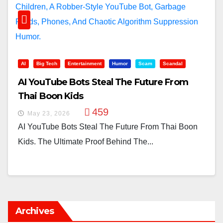
AI
Big Tech
Entertainment
Humor
Scam
Scandal
AI YouTube Bots Steal The Future From
Thai Boon Kids
459
May 23, 2026
AI YouTube Bots Steal The Future From Thai Boon
Kids. The Ultimate Proof Behind The...
Archives