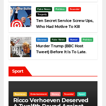
Fake News
Politics
Scandal
Tragedy
Ten Secret Service Screw Ups,
Who Had Motive To Kill
Trump?
Diverse
Fake News
Humor
Politics
Murder Trump (BBC Host
Tweet) Before It Is To Late.
Sport
Scandal
Sport
Entertainment
Money
Racism
Sport
 Deserved
“Taylor Swift And NFL 