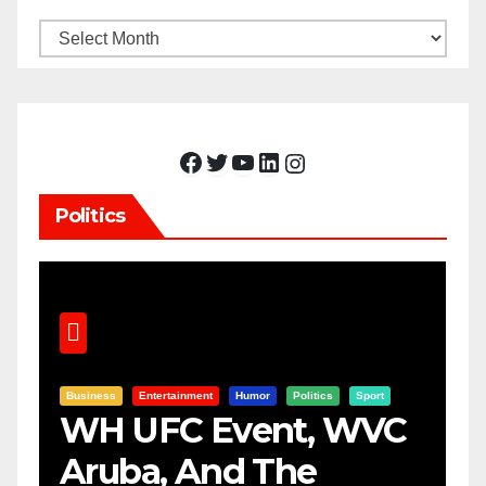
Archives
Facebook
Twitter
YouTube
LinkedIn
Instagram
Politics
Business
Entertainment
Humor
Politics
Sport
WH UFC Event, WVC
Aruba, And The