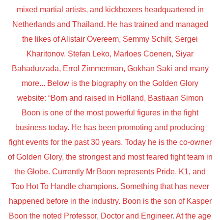
mixed martial artists, and kickboxers headquartered in
Netherlands and Thailand. He has trained and managed
the likes of Alistair Overeem, Semmy Schilt, Sergei
Kharitonov. Stefan Leko, Marloes Coenen, Siyar
Bahadurzada, Errol Zimmerman, Gokhan Saki and many
more... Below is the biography on the Golden Glory
website: “Born and raised in Holland, Bastiaan Simon
Boon is one of the most powerful figures in the fight
business today. He has been promoting and producing
fight events for the past 30 years. Today he is the co-owner
of Golden Glory, the strongest and most feared fight team in
the Globe. Currently Mr Boon represents Pride, K1, and
Too Hot To Handle champions. Something that has never
happened before in the industry. Boon is the son of Kasper
Boon the noted Professor, Doctor and Engineer. At the age