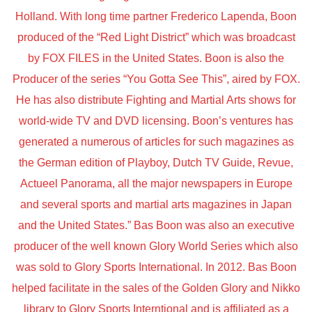
Holland. With long time partner Frederico Lapenda, Boon
produced of the “Red Light District” which was broadcast
by FOX FILES in the United States. Boon is also the
Producer of the series “You Gotta See This”, aired by FOX.
He has also distribute Fighting and Martial Arts shows for
world-wide TV and DVD licensing. Boon’s ventures has
generated a numerous of articles for such magazines as
the German edition of Playboy, Dutch TV Guide, Revue,
Actueel Panorama, all the major newspapers in Europe
and several sports and martial arts magazines in Japan
and the United States.” Bas Boon was also an executive
producer of the well known Glory World Series which also
was sold to Glory Sports International. In 2012. Bas Boon
helped facilitate in the sales of the Golden Glory and Nikko
library to Glory Sports Interntional and is affiliated as a