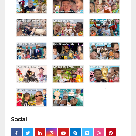
Social