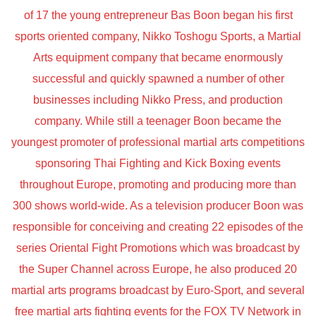
of 17 the young entrepreneur Bas Boon began his first
sports oriented company, Nikko Toshogu Sports, a Martial
Arts equipment company that became enormously
successful and quickly spawned a number of other
businesses including Nikko Press, and production
company. While still a teenager Boon became the
youngest promoter of professional martial arts competitions
sponsoring Thai Fighting and Kick Boxing events
throughout Europe, promoting and producing more than
300 shows world-wide. As a television producer Boon was
responsible for conceiving and creating 22 episodes of the
series Oriental Fight Promotions which was broadcast by
the Super Channel across Europe, he also produced 20
martial arts programs broadcast by Euro-Sport, and several
free martial arts fighting events for the FOX TV Network in