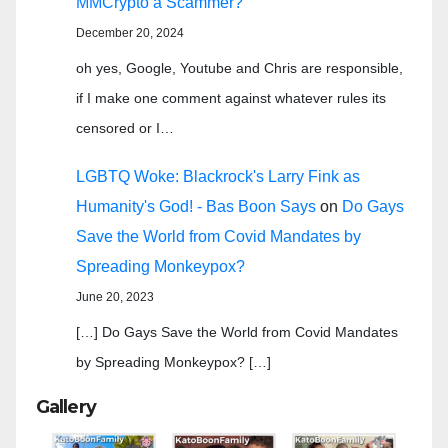
MMCrypto a Scammer?
December 20, 2024
oh yes, Google, Youtube and Chris are responsible,
if I make one comment against whatever rules its
censored or I…
LGBTQ Woke: Blackrock's Larry Fink as
Humanity's God! - Bas Boon Says
on
Do Gays
Save the World from Covid Mandates by
Spreading Monkeypox?
June 20, 2023
[…] Do Gays Save the World from Covid Mandates
by Spreading Monkeypox? […]
Gallery