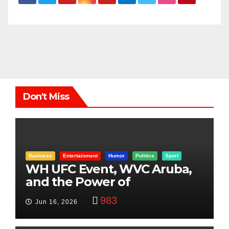
Don't Miss
Business
Entertainment
Humor
Politics
Sport
WH UFC Event, WVC Aruba,
and the Power of
Visualization
983
Jun 16, 2026