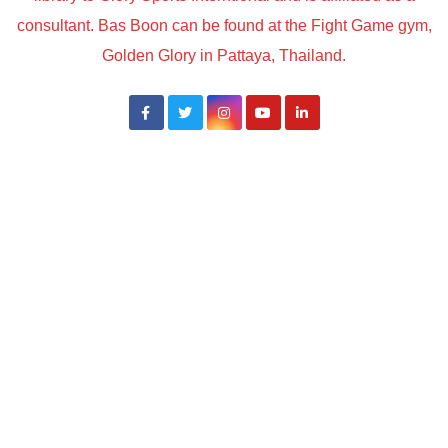
consultant. Bas Boon can be found at the Fight Game gym,
Golden Glory in Pattaya, Thailand.