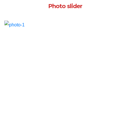
Photo slider