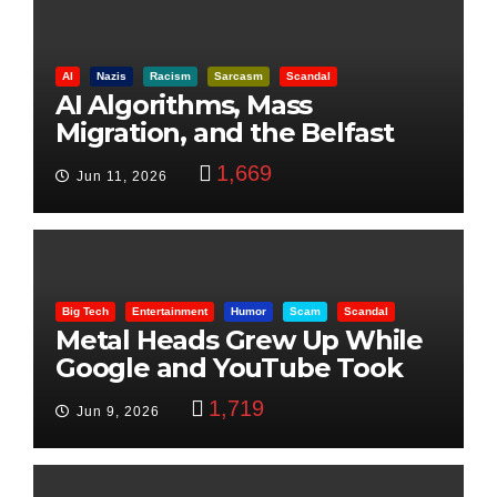
AI
Nazis
Racism
Sarcasm
Scandal
AI Algorithms, Mass
Migration, and the Belfast
Beheading: The Truth
1,669
Jun 11, 2026
Big Tech
Entertainment
Humor
Scam
Scandal
Metal Heads Grew Up While
Google and YouTube Took
Control
1,719
Jun 9, 2026