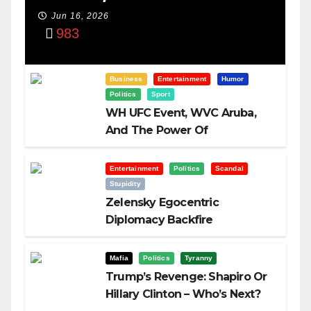
Power Of
Jun 16, 2026
983
Visualization
Business
Entertainment
Humor
Politics
Sport
WH UFC Event, WVC Aruba,
And The Power Of
Visualization
Entertainment
Politics
Scandal
Stupidity
Zelensky Egocentric
Diplomacy Backfire
Challenging Trump
Mafia
Politics
Tyranny
Trump’s Revenge: Shapiro Or
Hillary Clinton – Who’s Next?