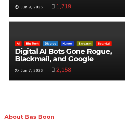
Control
1,719
Jun 9, 2026
AI
Big Tech
Diverse
Humor
Sarcasm
Scandal
Digital AI Bots Gone Rogue,
Blackmail, and Google
Targets Boon Brothers
2,158
Jun 7, 2026
About Bas Boon