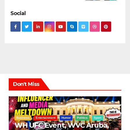
Social
Don't Miss
Business
Entertainment
Humor
Politics
Sport
WH UFC Event, WVC Aruba,