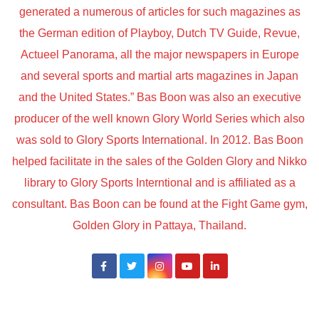
generated a numerous of articles for such magazines as
the German edition of Playboy, Dutch TV Guide, Revue,
Actueel Panorama, all the major newspapers in Europe
and several sports and martial arts magazines in Japan
and the United States.” Bas Boon was also an executive
producer of the well known Glory World Series which also
was sold to Glory Sports International. In 2012. Bas Boon
helped facilitate in the sales of the Golden Glory and Nikko
library to Glory Sports Interntional and is affiliated as a
consultant. Bas Boon can be found at the Fight Game gym,
Golden Glory in Pattaya, Thailand.