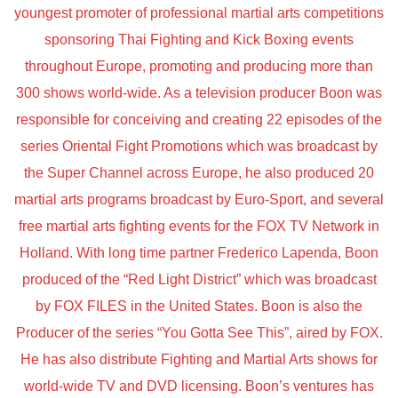
youngest promoter of professional martial arts competitions
sponsoring Thai Fighting and Kick Boxing events
throughout Europe, promoting and producing more than
300 shows world-wide. As a television producer Boon was
responsible for conceiving and creating 22 episodes of the
series Oriental Fight Promotions which was broadcast by
the Super Channel across Europe, he also produced 20
martial arts programs broadcast by Euro-Sport, and several
free martial arts fighting events for the FOX TV Network in
Holland. With long time partner Frederico Lapenda, Boon
produced of the “Red Light District” which was broadcast
by FOX FILES in the United States. Boon is also the
Producer of the series “You Gotta See This”, aired by FOX.
He has also distribute Fighting and Martial Arts shows for
world-wide TV and DVD licensing. Boon’s ventures has