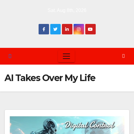
Skip
Sat. Aug 8th, 2026
to
content
AI Takes Over My Life