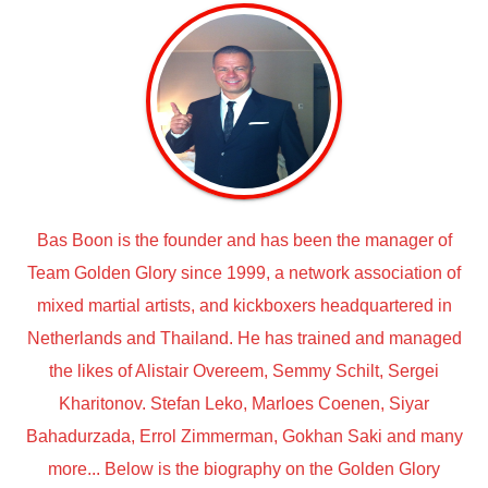
Bas Boon is the founder and has been the manager of
Team Golden Glory since 1999, a network association of
mixed martial artists, and kickboxers headquartered in
Netherlands and Thailand. He has trained and managed
the likes of Alistair Overeem, Semmy Schilt, Sergei
Kharitonov. Stefan Leko, Marloes Coenen, Siyar
Bahadurzada, Errol Zimmerman, Gokhan Saki and many
more... Below is the biography on the Golden Glory