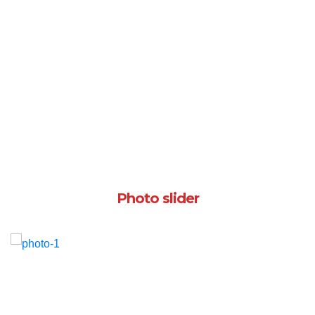
Photo slider