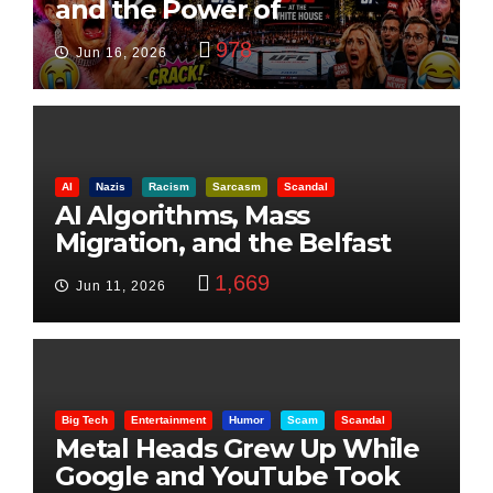
and the Power of
Visualization
978
Jun 16, 2026
AI
Nazis
Racism
Sarcasm
Scandal
AI Algorithms, Mass
Migration, and the Belfast
Beheading: The Truth
1,669
Jun 11, 2026
Big Tech
Entertainment
Humor
Scam
Scandal
Metal Heads Grew Up While
Google and YouTube Took