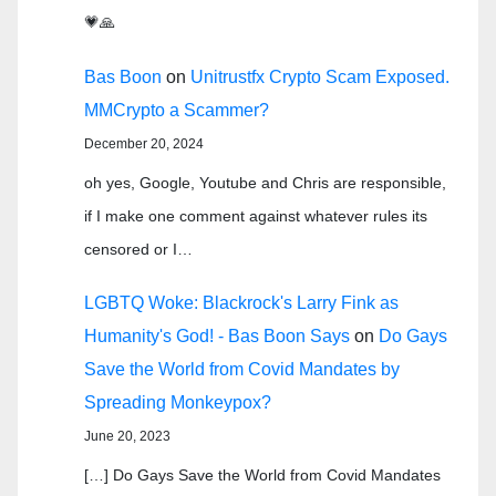
💗🙏
Bas Boon
on
Unitrustfx Crypto Scam Exposed.
MMCrypto a Scammer?
December 20, 2024
oh yes, Google, Youtube and Chris are responsible,
if I make one comment against whatever rules its
censored or I…
LGBTQ Woke: Blackrock's Larry Fink as
Humanity's God! - Bas Boon Says
on
Do Gays
Save the World from Covid Mandates by
Spreading Monkeypox?
June 20, 2023
[…] Do Gays Save the World from Covid Mandates