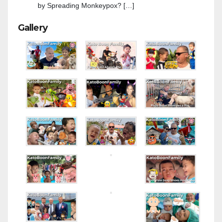
by Spreading Monkeypox? […]
Gallery