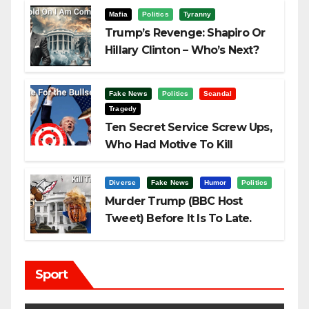
Mafia
Politics
Tyranny
Trump’s Revenge: Shapiro Or
Hillary Clinton – Who’s Next?
Fake News
Politics
Scandal
Tragedy
Ten Secret Service Screw Ups,
Who Had Motive To Kill
Trump?
Diverse
Fake News
Humor
Politics
Murder Trump (BBC Host
Tweet) Before It Is To Late.
Sport