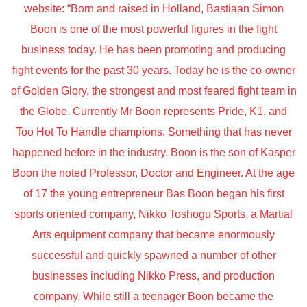
website: “Born and raised in Holland, Bastiaan Simon
Boon is one of the most powerful figures in the fight
business today. He has been promoting and producing
fight events for the past 30 years. Today he is the co-owner
of Golden Glory, the strongest and most feared fight team in
the Globe. Currently Mr Boon represents Pride, K1, and
Too Hot To Handle champions. Something that has never
happened before in the industry. Boon is the son of Kasper
Boon the noted Professor, Doctor and Engineer. At the age
of 17 the young entrepreneur Bas Boon began his first
sports oriented company, Nikko Toshogu Sports, a Martial
Arts equipment company that became enormously
successful and quickly spawned a number of other
businesses including Nikko Press, and production
company. While still a teenager Boon became the