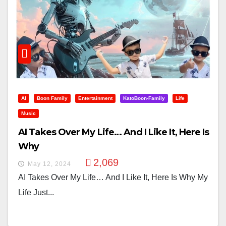
AI
Boon Family
Entertainment
KatoBoon-Family
Life
Music
AI Takes Over My Life… And I Like It, Here Is
Why
2,069
May 12, 2024
AI Takes Over My Life… And I Like It, Here Is Why My
Life Just...