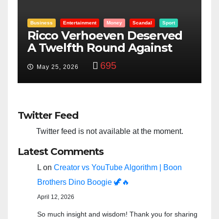
Entertainment
Money
Racism
Sport
d
“Taylor Swift And NFL Super
Bowl: Scripted PSYOP?”
3,581
Feb 15, 2024
Twitter Feed
Twitter feed is not available at the moment.
Latest Comments
L
on
Creator vs YouTube Algorithm | Boon
Brothers Dino Boogie 🦖🔥
April 12, 2026
So much insight and wisdom! Thank you for sharing