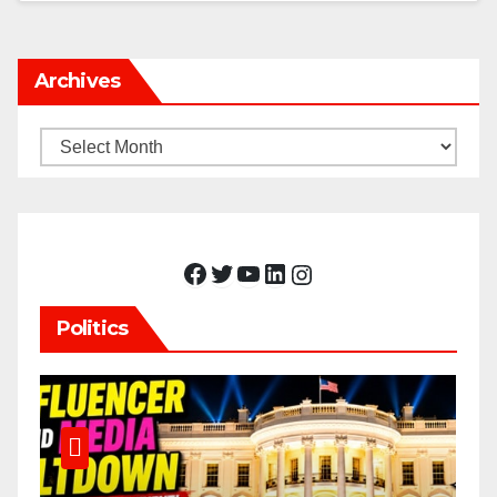
Archives
Archives
Facebook
Twitter
YouTube
LinkedIn
Instagram
Politics