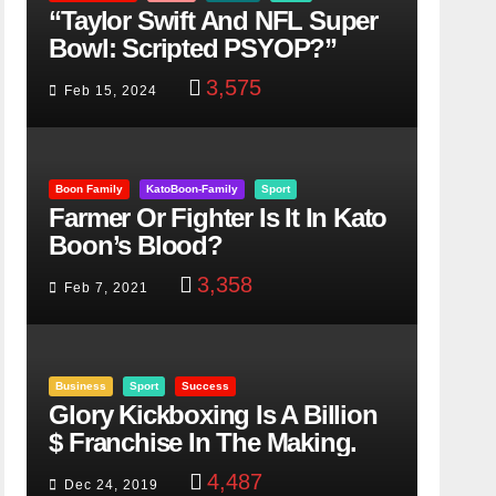
“Taylor Swift And NFL Super
Bowl: Scripted PSYOP?”
3,575
Feb 15, 2024
Boon Family
KatoBoon-Family
Sport
Farmer Or Fighter Is It In Kato
Boon’s Blood?
3,358
Feb 7, 2021
Business
Sport
Success
Glory Kickboxing Is A Billion
$ Franchise In The Making.
4,487
Dec 24, 2019