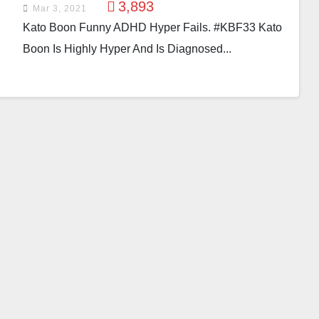
3,893
Mar 3, 2021
Kato Boon Funny ADHD Hyper Fails. #KBF33 Kato
Boon Is Highly Hyper And Is Diagnosed...