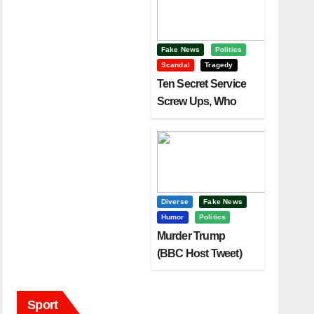
Fake News
Politics
Scandal
Tragedy
Ten Secret Service
Screw Ups, Who
Had Motive To Kill
Trump?
Diverse
Fake News
Humor
Politics
Murder Trump
(BBC Host Tweet)
Before It Is To Late.
Sport