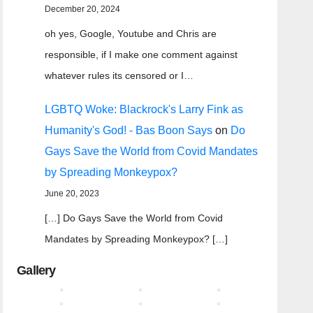
December 20, 2024
oh yes, Google, Youtube and Chris are
responsible, if I make one comment against
whatever rules its censored or I…
LGBTQ Woke: Blackrock's Larry Fink as
Humanity's God! - Bas Boon Says
on
Do
Gays Save the World from Covid Mandates
by Spreading Monkeypox?
June 20, 2023
[…] Do Gays Save the World from Covid
Mandates by Spreading Monkeypox? […]
Gallery