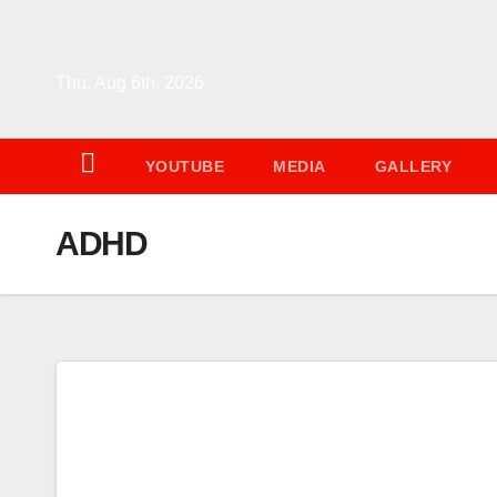
Skip
to
content
Thu. Aug 6th, 2026
YOUTUBE
MEDIA
GALLERY
ADHD