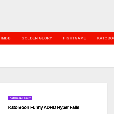
IMDB
GOLDEN GLORY
FIGHTGAME
KATOBO
KatoBoon-Family
Kato Boon Funny ADHD Hyper Fails