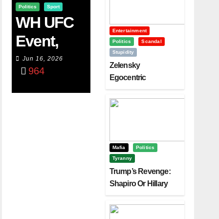
Politics
Sport
WH UFC
Entertainment
Event,
Politics
Scandal
Stupidity
WVC
Jun 16, 2026
Zelensky
964
Aruba,
Egocentric
Diplomacy Backfire
And The
Challenging Trump
Power Of
Visualizati
On
Mafia
Politics
Tyranny
Trump’s Revenge:
Shapiro Or Hillary
Clinton – Who’s
Next?