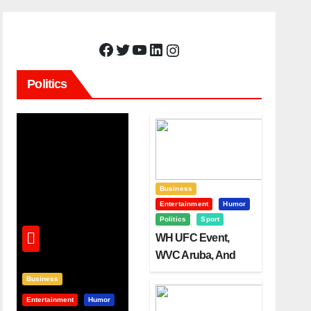
Facebook
Twitter
YouTube
LinkedIn
Instagram
Politics
Business
Entertainment
Humor
Politics
Sport
WH UFC Event,
WVC Aruba, And
The Power Of
Business
Visualization
Entertainment
Humor