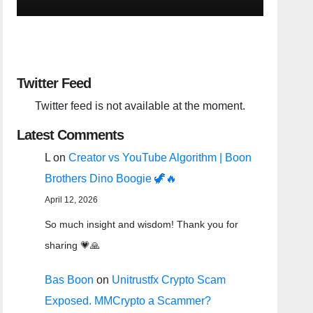
Twitter Feed
Twitter feed is not available at the moment.
Latest Comments
L
on
Creator vs YouTube Algorithm | Boon
Brothers Dino Boogie 🦖🔥
April 12, 2026
So much insight and wisdom! Thank you for
sharing 💗🙏
Bas Boon
on
Unitrustfx Crypto Scam
Exposed. MMCrypto a Scammer?