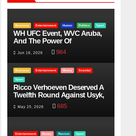
Business
Entertainment
Humor
Politics
Sport
WH UFC Event, WVC Aruba,
And The Power Of
Visualization
964
Jun 16, 2026
Business
Entertainment
Money
Scandal
Sport
Ricco Verhoeven Deserved A
Twelfth Round Against Usyk,
Here Is Why
685
May 25, 2026
Entertainment
Money
Racism
Sport