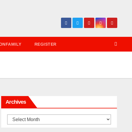
ONFAMILY
REGISTER
Archives
Archives