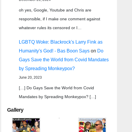
oh yes, Google, Youtube and Chris are
responsible, if I make one comment against
whatever rules its censored or I…
LGBTQ Woke: Blackrock's Larry Fink as
Humanity's God! - Bas Boon Says
on
Do
Gays Save the World from Covid Mandates
by Spreading Monkeypox?
June 20, 2023
[…] Do Gays Save the World from Covid
Mandates by Spreading Monkeypox? […]
Gallery