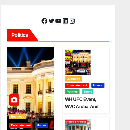
Facebook
Twitter
YouTube
LinkedIn
Instagram
Politics
Business
Entertainment
Humor
Politics
Sport
WH UFC Event,
WVC Aruba, And
The Power Of
Business
Visualization
Entertainment
Humor