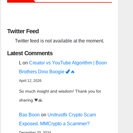
Twitter Feed
Twitter feed is not available at the moment.
Latest Comments
L
on
Creator vs YouTube Algorithm | Boon
Brothers Dino Boogie 🦖🔥
April 12, 2026
So much insight and wisdom! Thank you for
sharing 💗🙏
Bas Boon
on
Unitrustfx Crypto Scam
Exposed. MMCrypto a Scammer?
December 20, 2024