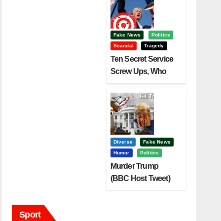
Fake News
Politics
Scandal
Tragedy
Ten Secret Service
Screw Ups, Who
Had Motive To Kill
Trump?
Diverse
Fake News
Humor
Politics
Murder Trump
(BBC Host Tweet)
Before It Is To Late.
Sport