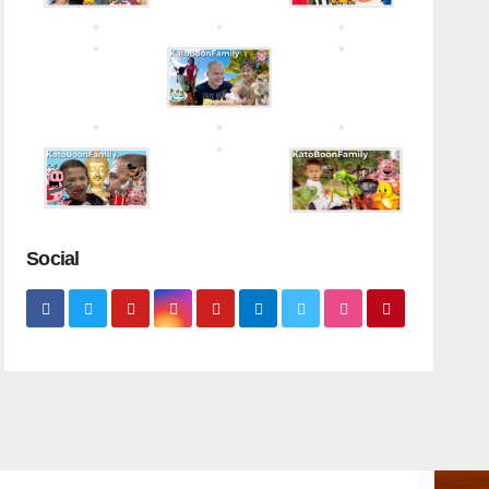
Social