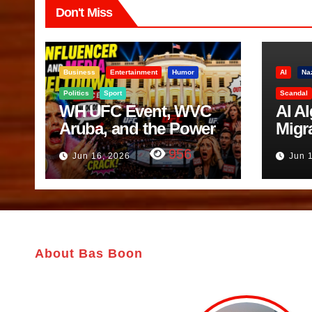
Don't Miss
Business
Entertainment
Humor
AI
Na
Politics
Sport
Scandal
WH UFC Event, WVC
AI A
Aruba, and the Power
Migr
of Visualization
Belf
956
Jun 16, 2026
Jun 
Trut
About Bas Boon