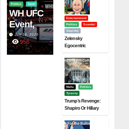
Politics
Sport
WH UFC
Entertainment
Event,
Politics
Scandal
Stupidity
WVC
Jun 16, 2026
Zelensky
956
Aruba,
Egocentric
Diplomacy Backfire
And The
Challenging Trump
Power Of
Visualizati
On
Mafia
Politics
Tyranny
Trump’s Revenge:
Shapiro Or Hillary
Clinton – Who’s
Next?