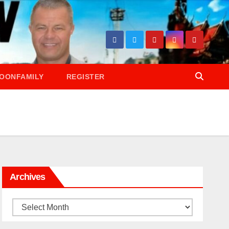
OONFAMILY
REGISTER
Archives
Archives