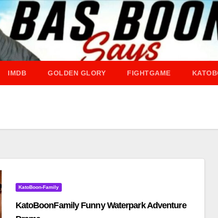
IMDB
GOLDEN GLORY
FIGHTGAME
KATOB
KatoBoon-Family
KatoBoonFamily Funny Waterpark Adventure