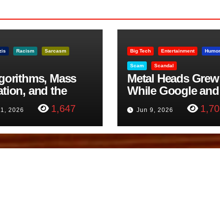
zis
Racism
Sarcasm
Big Tech
Entertainment
Humo
Scam
Scandal
lgorithms, Mass
Metal Heads Grew
ation, and the
While Google and
ast Beheading: The
YouTube Took Con
1,647
1,70
11, 2026
Jun 9, 2026
h