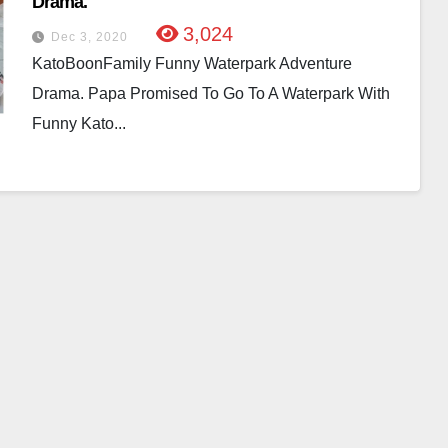
Drama.
3,024
Dec 3, 2020
KatoBoonFamily Funny Waterpark Adventure
Drama. Papa Promised To Go To A Waterpark With
Funny Kato...