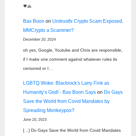
💗🙏
Bas Boon
on
Unitrustfx Crypto Scam Exposed.
MMCrypto a Scammer?
December 20, 2024
oh yes, Google, Youtube and Chris are responsible,
if I make one comment against whatever rules its
censored or I…
LGBTQ Woke: Blackrock's Larry Fink as
Humanity's God! - Bas Boon Says
on
Do Gays
Save the World from Covid Mandates by
Spreading Monkeypox?
June 20, 2023
[…] Do Gays Save the World from Covid Mandates