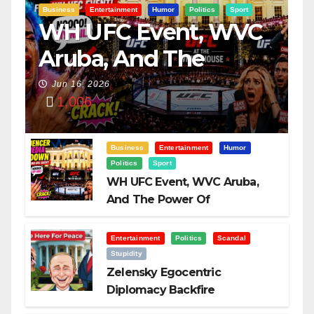
Business
Entertainment
Humor
Politics
Sport
WH UFC Event, WVC
Aruba, And The
Power Of
Jun 16, 2026
1,006
Visualization
Business
Entertainment
Humor
Politics
Sport
WH UFC Event, WVC Aruba,
And The Power Of
Visualization
Entertainment
Politics
Scandal
Stupidity
Zelensky Egocentric
Diplomacy Backfire
Challenging Trump