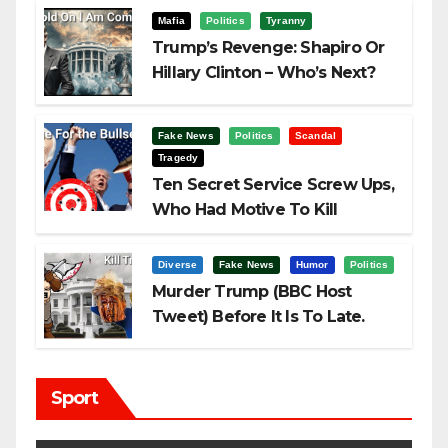
Mafia
Politics
Tyranny
Trump’s Revenge: Shapiro Or
Hillary Clinton – Who’s Next?
Fake News
Politics
Scandal
Tragedy
Ten Secret Service Screw Ups,
Who Had Motive To Kill
Trump?
Diverse
Fake News
Humor
Politics
Murder Trump (BBC Host
Tweet) Before It Is To Late.
Sport