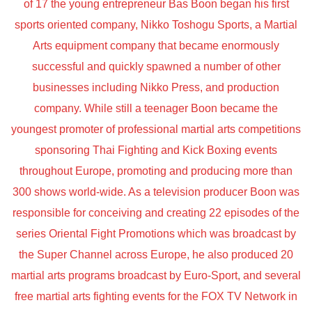
of 17 the young entrepreneur Bas Boon began his first
sports oriented company, Nikko Toshogu Sports, a Martial
Arts equipment company that became enormously
successful and quickly spawned a number of other
businesses including Nikko Press, and production
company. While still a teenager Boon became the
youngest promoter of professional martial arts competitions
sponsoring Thai Fighting and Kick Boxing events
throughout Europe, promoting and producing more than
300 shows world-wide. As a television producer Boon was
responsible for conceiving and creating 22 episodes of the
series Oriental Fight Promotions which was broadcast by
the Super Channel across Europe, he also produced 20
martial arts programs broadcast by Euro-Sport, and several
free martial arts fighting events for the FOX TV Network in