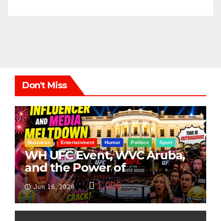
Don't Miss
Business
Entertainment
Humor
Politics
Sport
WH UFC Event, WVC Aruba,
and the Power of
Visualization
1,006
Jun 16, 2026