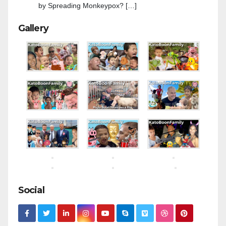
by Spreading Monkeypox? […]
Gallery
Social