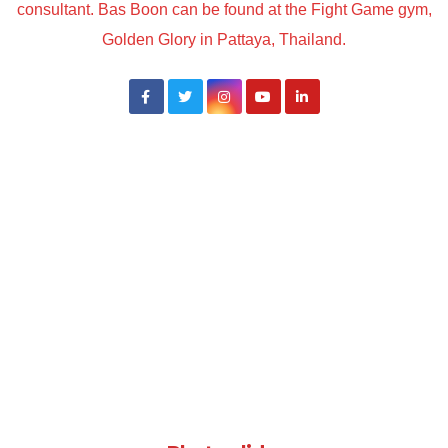
consultant. Bas Boon can be found at the Fight Game gym,
Golden Glory in Pattaya, Thailand.