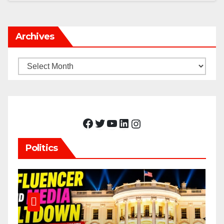
Archives
Archives
Facebook
Twitter
YouTube
LinkedIn
Instagram
Politics