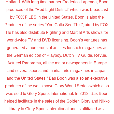
Holland. With long time partner Frederico Lapenda, Boon
produced of the “Red Light District” which was broadcast
by FOX FILES in the United States. Boon is also the
Producer of the series “You Gotta See This”, aired by FOX.
He has also distribute Fighting and Martial Arts shows for
world-wide TV and DVD licensing. Boon’s ventures has
generated a numerous of articles for such magazines as
the German edition of Playboy, Dutch TV Guide, Revue,
Actueel Panorama, all the major newspapers in Europe
and several sports and martial arts magazines in Japan
and the United States.” Bas Boon was also an executive
producer of the well known Glory World Series which also
was sold to Glory Sports International. In 2012. Bas Boon
helped facilitate in the sales of the Golden Glory and Nikko
library to Glory Sports Interntional and is affiliated as a