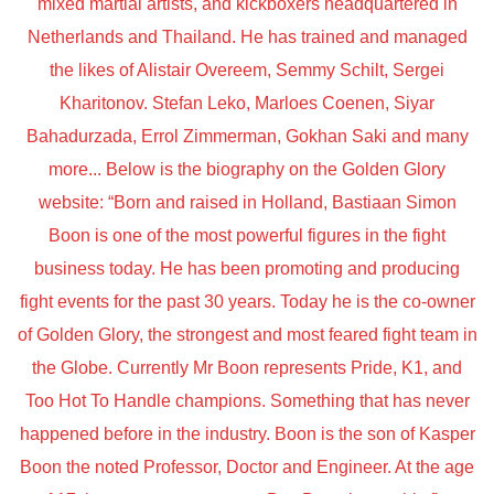
mixed martial artists, and kickboxers headquartered in
Netherlands and Thailand. He has trained and managed
the likes of Alistair Overeem, Semmy Schilt, Sergei
Kharitonov. Stefan Leko, Marloes Coenen, Siyar
Bahadurzada, Errol Zimmerman, Gokhan Saki and many
more... Below is the biography on the Golden Glory
website: “Born and raised in Holland, Bastiaan Simon
Boon is one of the most powerful figures in the fight
business today. He has been promoting and producing
fight events for the past 30 years. Today he is the co-owner
of Golden Glory, the strongest and most feared fight team in
the Globe. Currently Mr Boon represents Pride, K1, and
Too Hot To Handle champions. Something that has never
happened before in the industry. Boon is the son of Kasper
Boon the noted Professor, Doctor and Engineer. At the age