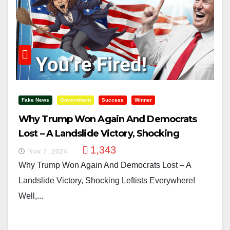
Fake News
Government
Success
Winner
Why Trump Won Again And Democrats
Lost – A Landslide Victory, Shocking
Leftists Everywhere!
1,343
Nov 7, 2024
Why Trump Won Again And Democrats Lost – A
Landslide Victory, Shocking Leftists Everywhere!
Well,...