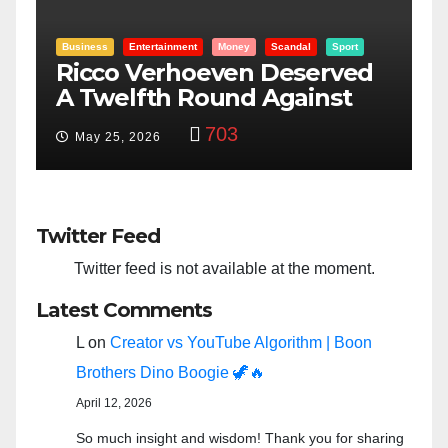
Sport
Entertainment
Money
Racism
Sport
rved
“Taylor Swift And NFL Super
nst
Bowl: Scripted PSYOP?”
3,582
Feb 15, 2024
Twitter Feed
Twitter feed is not available at the moment.
Latest Comments
L
on
Creator vs YouTube Algorithm | Boon
Brothers Dino Boogie 🦖🔥
April 12, 2026
So much insight and wisdom! Thank you for sharing