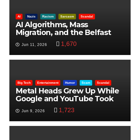
AI
Nazis
Racism
Sarcasm
Scandal
AI Algorithms, Mass
Migration, and the Belfast
Beheading: The Truth
1,670
Jun 11, 2026
Big Tech
Entertainment
Humor
Scam
Scandal
Metal Heads Grew Up While
Google and YouTube Took
Control
1,723
Jun 9, 2026