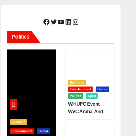
Facebook
Twitter
YouTube
LinkedIn
Instagram
Politics
Business
Entertainment
Humor
Politics
Sport
WH UFC Event,
WVC Aruba, And
The Power Of
Business
Visualization
Entertainment
Humor