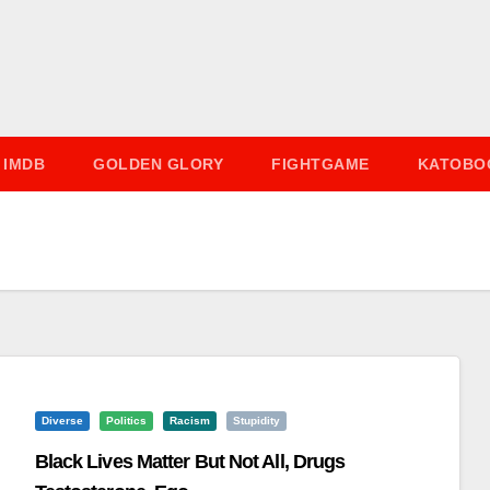
IMDB
GOLDEN GLORY
FIGHTGAME
KATOBO
Diverse
Politics
Racism
Stupidity
Black Lives Matter But Not All, Drugs