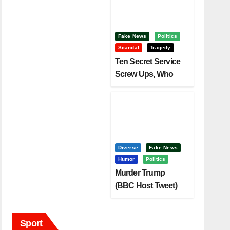
Fake News
Politics
Scandal
Tragedy
Ten Secret Service
Screw Ups, Who
Had Motive To Kill
Trump?
Diverse
Fake News
Humor
Politics
Murder Trump
(BBC Host Tweet)
Before It Is To Late.
Sport