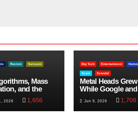
zis
Racism
Sarcasm
Big Tech
Entertainment
Humo
Scam
Scandal
lgorithms, Mass
Metal Heads Grew
ation, and the
While Google and
ast Beheading: The
YouTube Took Con
1,656
1,708
1, 2026
Jun 9, 2026
h