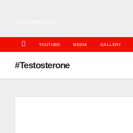
Skip
to
content
Thu. Aug 6th, 2026
YOUTUBE
MEDIA
GALLERY
#Testosterone