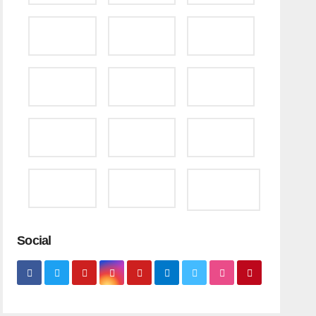
Social