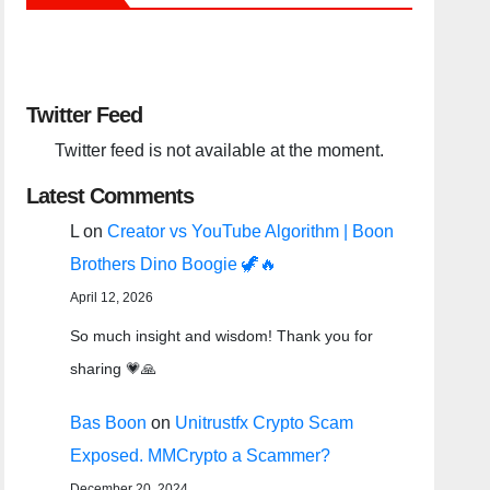
Twitter Feed
Twitter feed is not available at the moment.
Latest Comments
L
on
Creator vs YouTube Algorithm | Boon
Brothers Dino Boogie 🦖🔥
April 12, 2026
So much insight and wisdom! Thank you for
sharing 💗🙏
Bas Boon
on
Unitrustfx Crypto Scam
Exposed. MMCrypto a Scammer?
December 20, 2024