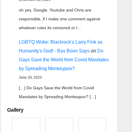
oh yes, Google, Youtube and Chris are
responsible, if I make one comment against
whatever rules its censored or I…
LGBTQ Woke: Blackrock's Larry Fink as
Humanity's God! - Bas Boon Says
on
Do
Gays Save the World from Covid Mandates
by Spreading Monkeypox?
June 20, 2023
[…] Do Gays Save the World from Covid
Mandates by Spreading Monkeypox? […]
Gallery