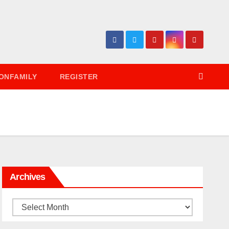
ONFAMILY
REGISTER
Archives
Archives