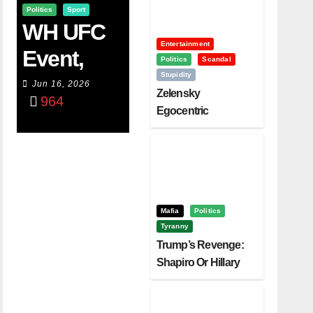
Politics
Sport
WH UFC
Entertainment
Event,
Politics
Scandal
Stupidity
WVC
Jun 16, 2026
Zelensky
964
Aruba,
Egocentric
Diplomacy Backfire
And The
Challenging Trump
Power Of
Visualizati
On
Mafia
Politics
Tyranny
Trump’s Revenge:
Shapiro Or Hillary
Clinton – Who’s
Next?