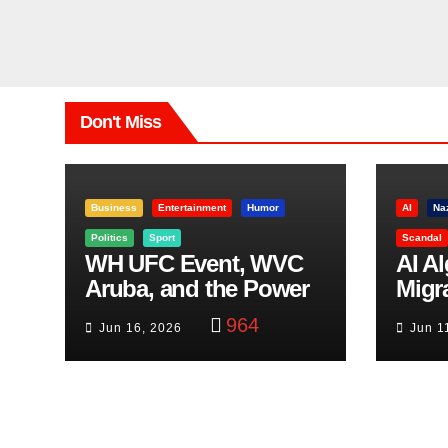
Don't Miss
Business
Entertainment
Humor
AI
Na
Politics
Sport
Scandal
WH UFC Event, WVC
AI A
Aruba, and the Power
Migr
of Visualization
Belf
964
Jun 16, 2026
Jun 1
Trut