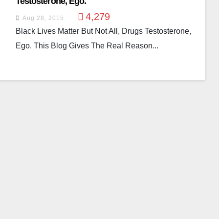
Testosterone, Ego.
4,279
Aug 28, 2015
Black Lives Matter But Not All, Drugs Testosterone,
Ego. This Blog Gives The Real Reason...