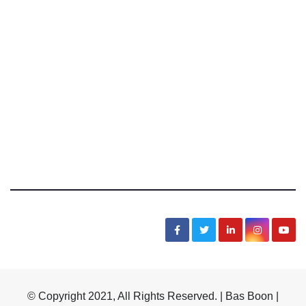
Bas Boon Says
News, Sarcasm, Humor, Truth, Scams, Life
© Copyright 2021, All Rights Reserved. | Bas Boon |