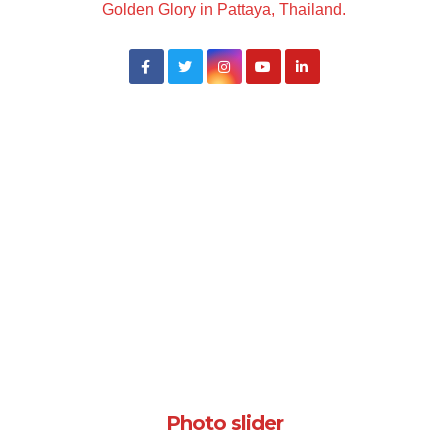
Golden Glory in Pattaya, Thailand.
Photo slider