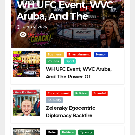
WH UFC Event, WVC
Aruba, And The
Power Of
Jun 16, 2026
961
Visualization
Business
Entertainment
Humor
Politics
Sport
WH UFC Event, WVC Aruba,
And The Power Of
Visualization
Entertainment
Politics
Scandal
Stupidity
Zelensky Egocentric
Diplomacy Backfire
Challenging Trump
Mafia
Politics
Tyranny