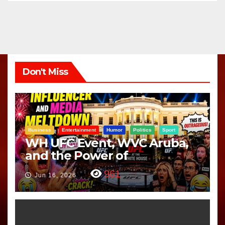
Don't Miss
Business
Entertainment
Humor
Politics
Sport
WH UFC Event, WVC Aruba,
and the Power of
Visualization
961
Jun 16, 2026