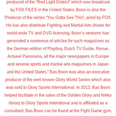
produced of the “Red Light District” which was broadcast
by FOX FILES in the United States. Boon is also the
Producer of the series “You Gotta See This”, aired by FOX.
He has also distribute Fighting and Martial Arts shows for
world-wide TV and DVD licensing. Boon’s ventures has
generated a numerous of articles for such magazines as
the German edition of Playboy, Dutch TV Guide, Revue,
Actueel Panorama, all the major newspapers in Europe
and several sports and martial arts magazines in Japan
and the United States.” Bas Boon was also an executive
producer of the well known Glory World Series which also
was sold to Glory Sports International. In 2012. Bas Boon
helped facilitate in the sales of the Golden Glory and Nikko
library to Glory Sports Interntional and is affiliated as a
consultant. Bas Boon can be found at the Fight Game gym,