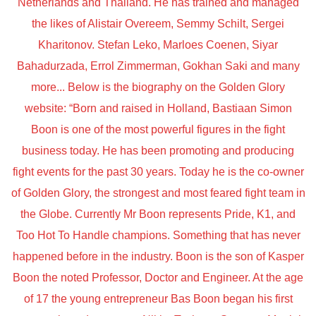
Netherlands and Thailand. He has trained and managed
the likes of Alistair Overeem, Semmy Schilt, Sergei
Kharitonov. Stefan Leko, Marloes Coenen, Siyar
Bahadurzada, Errol Zimmerman, Gokhan Saki and many
more... Below is the biography on the Golden Glory
website: “Born and raised in Holland, Bastiaan Simon
Boon is one of the most powerful figures in the fight
business today. He has been promoting and producing
fight events for the past 30 years. Today he is the co-owner
of Golden Glory, the strongest and most feared fight team in
the Globe. Currently Mr Boon represents Pride, K1, and
Too Hot To Handle champions. Something that has never
happened before in the industry. Boon is the son of Kasper
Boon the noted Professor, Doctor and Engineer. At the age
of 17 the young entrepreneur Bas Boon began his first