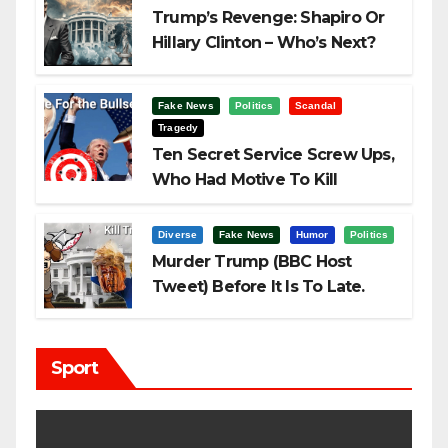
Trump’s Revenge: Shapiro Or
Hillary Clinton – Who’s Next?
Fake News
Politics
Scandal
Tragedy
Ten Secret Service Screw Ups,
Who Had Motive To Kill
Trump?
Diverse
Fake News
Humor
Politics
Murder Trump (BBC Host
Tweet) Before It Is To Late.
Sport