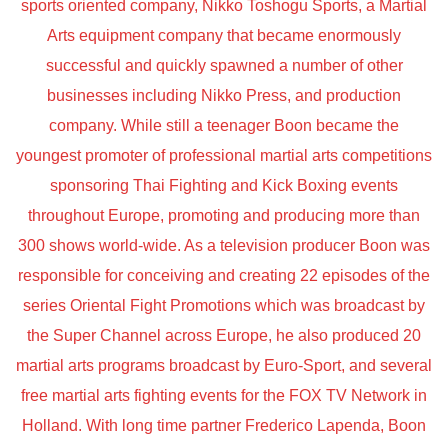
sports oriented company, Nikko Toshogu Sports, a Martial
Arts equipment company that became enormously
successful and quickly spawned a number of other
businesses including Nikko Press, and production
company. While still a teenager Boon became the
youngest promoter of professional martial arts competitions
sponsoring Thai Fighting and Kick Boxing events
throughout Europe, promoting and producing more than
300 shows world-wide. As a television producer Boon was
responsible for conceiving and creating 22 episodes of the
series Oriental Fight Promotions which was broadcast by
the Super Channel across Europe, he also produced 20
martial arts programs broadcast by Euro-Sport, and several
free martial arts fighting events for the FOX TV Network in
Holland. With long time partner Frederico Lapenda, Boon