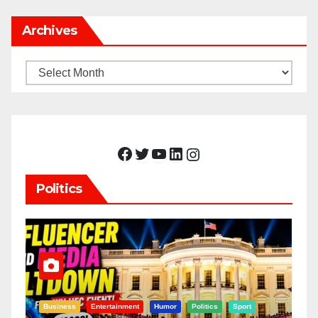
Archives
Archives
Facebook
Twitter
YouTube
LinkedIn
Instagram
Politics
Business
Entertainment
Humor
Politics
Sport