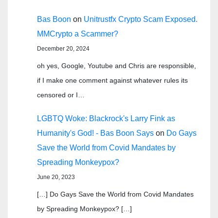
Bas Boon
on
Unitrustfx Crypto Scam Exposed.
MMCrypto a Scammer?
December 20, 2024
oh yes, Google, Youtube and Chris are responsible,
if I make one comment against whatever rules its
censored or I…
LGBTQ Woke: Blackrock's Larry Fink as
Humanity's God! - Bas Boon Says
on
Do Gays
Save the World from Covid Mandates by
Spreading Monkeypox?
June 20, 2023
[…] Do Gays Save the World from Covid Mandates
by Spreading Monkeypox? […]