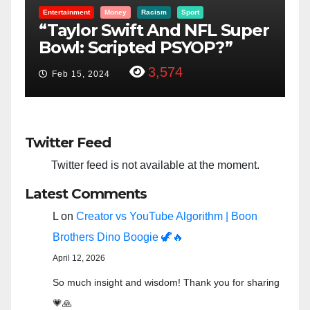
Entertainment
Money
Racism
Sport
B
“Taylor Swift And NFL Super
F
Bowl: Scripted PSYOP?”
K
3,574
Feb 15, 2024
Twitter Feed
Twitter feed is not available at the moment.
Latest Comments
L
on
Creator vs YouTube Algorithm | Boon
Brothers Dino Boogie 🦖🔥
April 12, 2026
So much insight and wisdom! Thank you for sharing
💗🙏