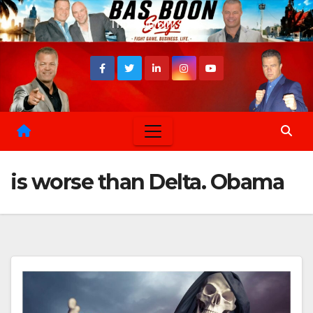
Skip
Thu. Aug 6th, 2026
to
content
is worse than Delta. Obama