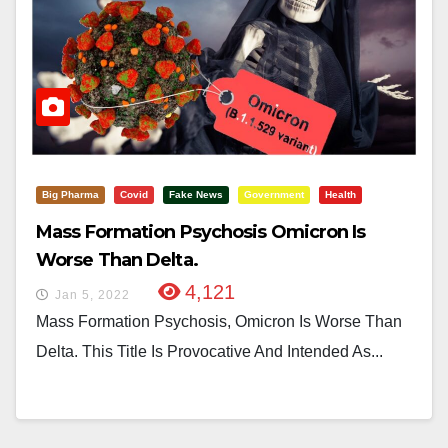
Big Pharma
Covid
Fake News
Government
Health
Mass Formation Psychosis Omicron Is
Worse Than Delta.
4,121
Jan 5, 2022
Mass Formation Psychosis, Omicron Is Worse Than
Delta. This Title Is Provocative And Intended As...