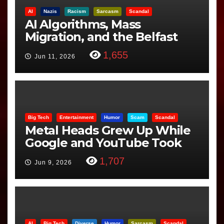
AI
Nazis
Racism
Sarcasm
Scandal
AI Algorithms, Mass
Migration, and the Belfast
Beheading: The Truth
1,655
Jun 11, 2026
Big Tech
Entertainment
Humor
Scam
Scandal
Metal Heads Grew Up While
Google and YouTube Took
Control
1,707
Jun 9, 2026
AI
Big Tech
Diverse
Humor
Sarcasm
Scandal