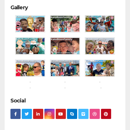
Gallery
Social