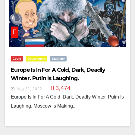
Covid
Government
Stupidity
Europe Is In For A Cold, Dark, Deadly
Winter. Putin Is Laughing.
3,474
Aug 31, 2022
Europe Is In For A Cold, Dark, Deadly Winter. Putin Is
Laughing. Moscow Is Making...