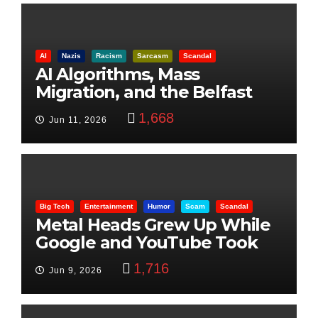
AI
Nazis
Racism
Sarcasm
Scandal
AI Algorithms, Mass
Migration, and the Belfast
Beheading: The Truth
1,668
Jun 11, 2026
Big Tech
Entertainment
Humor
Scam
Scandal
Metal Heads Grew Up While
Google and YouTube Took
Control
1,716
Jun 9, 2026