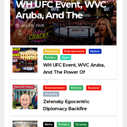
WH UFC Event, WVC
Aruba, And The
Power Of
Jun 16, 2026
973
Visualization
Business
Entertainment
Humor
Politics
Sport
WH UFC Event, WVC Aruba,
And The Power Of
Visualization
Entertainment
Politics
Scandal
Stupidity
Zelensky Egocentric
Diplomacy Backfire
Challenging Trump
Mafia
Politics
Tyranny