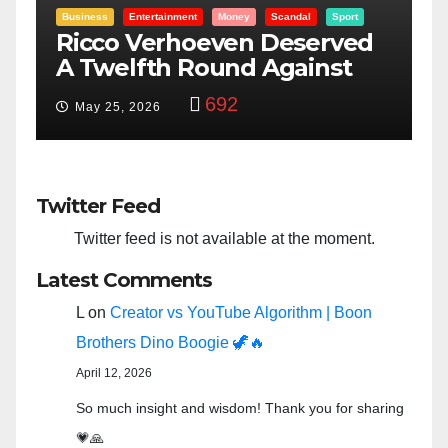
t
Entertainment
Money
Racism
Sport
ed
“Taylor Swift And NFL Super
Bowl: Scripted PSYOP?”
3,580
Feb 15, 2024
Twitter Feed
Twitter feed is not available at the moment.
Latest Comments
L
on
Creator vs YouTube Algorithm | Boon
Brothers Dino Boogie 🦖🔥
April 12, 2026
So much insight and wisdom! Thank you for sharing
💗🙏