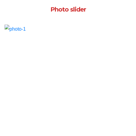
Photo slider