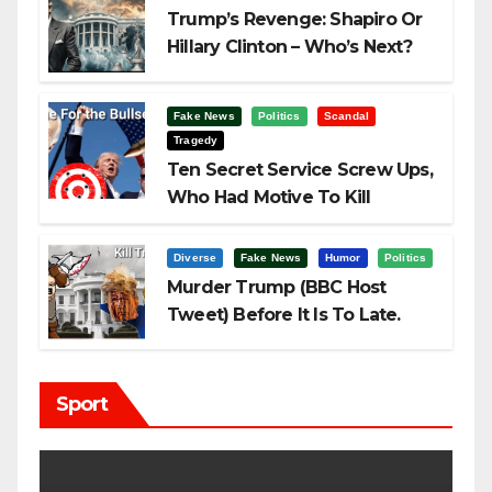
Trump’s Revenge: Shapiro Or
Hillary Clinton – Who’s Next?
Fake News
Politics
Scandal
Tragedy
Ten Secret Service Screw Ups,
Who Had Motive To Kill
Trump?
Diverse
Fake News
Humor
Politics
Murder Trump (BBC Host
Tweet) Before It Is To Late.
Sport