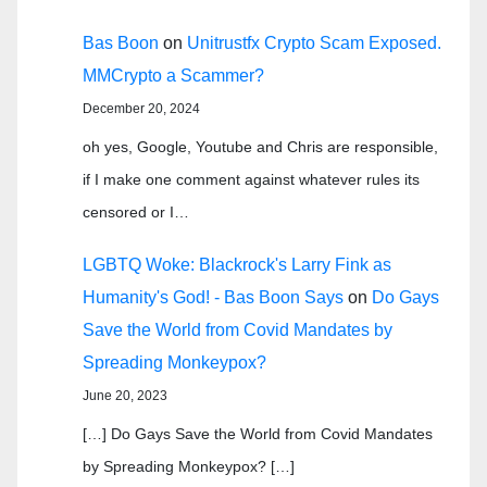
Bas Boon
on
Unitrustfx Crypto Scam Exposed.
MMCrypto a Scammer?
December 20, 2024
oh yes, Google, Youtube and Chris are responsible,
if I make one comment against whatever rules its
censored or I…
LGBTQ Woke: Blackrock's Larry Fink as
Humanity's God! - Bas Boon Says
on
Do Gays
Save the World from Covid Mandates by
Spreading Monkeypox?
June 20, 2023
[…] Do Gays Save the World from Covid Mandates
by Spreading Monkeypox? […]