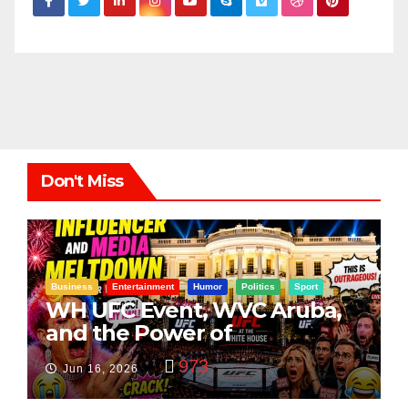
Don't Miss
Business
Entertainment
Humor
Politics
Sport
WH UFC Event, WVC Aruba,
and the Power of
Visualization
973
Jun 16, 2026