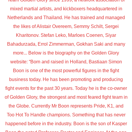
mixed martial artists, and kickboxers headquartered in
Netherlands and Thailand. He has trained and managed
the likes of Alistair Overeem, Semmy Schilt, Sergei
Kharitonov. Stefan Leko, Marloes Coenen, Siyar
Bahadurzada, Errol Zimmerman, Gokhan Saki and many
more... Below is the biography on the Golden Glory
website: “Born and raised in Holland, Bastiaan Simon
Boon is one of the most powerful figures in the fight
business today. He has been promoting and producing
fight events for the past 30 years. Today he is the co-owner
of Golden Glory, the strongest and most feared fight team in
the Globe. Currently Mr Boon represents Pride, K1, and
Too Hot To Handle champions. Something that has never
happened before in the industry. Boon is the son of Kasper