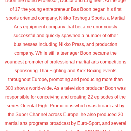
Boon the noted Professor, Doctor and Engineer. At the age
of 17 the young entrepreneur Bas Boon began his first
sports oriented company, Nikko Toshogu Sports, a Martial
Arts equipment company that became enormously
successful and quickly spawned a number of other
businesses including Nikko Press, and production
company. While still a teenager Boon became the
youngest promoter of professional martial arts competitions
sponsoring Thai Fighting and Kick Boxing events
throughout Europe, promoting and producing more than
300 shows world-wide. As a television producer Boon was
responsible for conceiving and creating 22 episodes of the
series Oriental Fight Promotions which was broadcast by
the Super Channel across Europe, he also produced 20
martial arts programs broadcast by Euro-Sport, and several