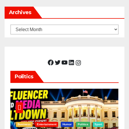
Archives
Archives
Facebook
Twitter
YouTube
LinkedIn
Instagram
Politics
Business
Entertainment
Humor
Politics
Sport