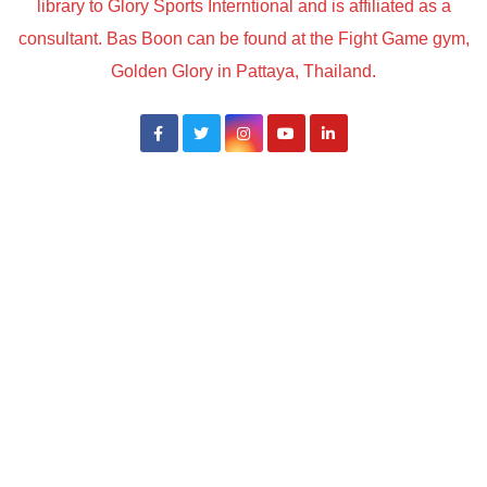
library to Glory Sports Interntional and is affiliated as a
consultant. Bas Boon can be found at the Fight Game gym,
Golden Glory in Pattaya, Thailand.