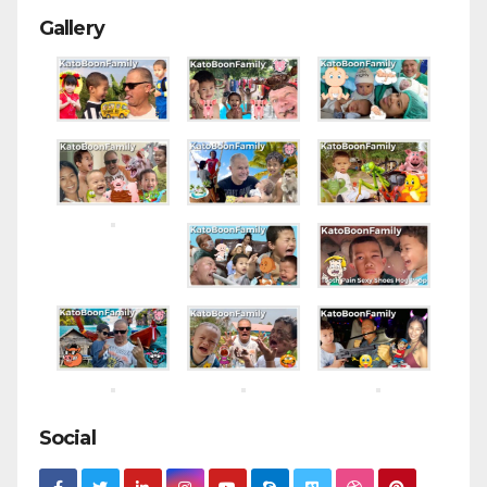
Gallery
Social