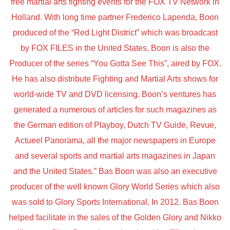
free martial arts fighting events for the FOX TV Network in
Holland. With long time partner Frederico Lapenda, Boon
produced of the “Red Light District” which was broadcast
by FOX FILES in the United States. Boon is also the
Producer of the series “You Gotta See This”, aired by FOX.
He has also distribute Fighting and Martial Arts shows for
world-wide TV and DVD licensing. Boon’s ventures has
generated a numerous of articles for such magazines as
the German edition of Playboy, Dutch TV Guide, Revue,
Actueel Panorama, all the major newspapers in Europe
and several sports and martial arts magazines in Japan
and the United States.” Bas Boon was also an executive
producer of the well known Glory World Series which also
was sold to Glory Sports International. In 2012. Bas Boon
helped facilitate in the sales of the Golden Glory and Nikko