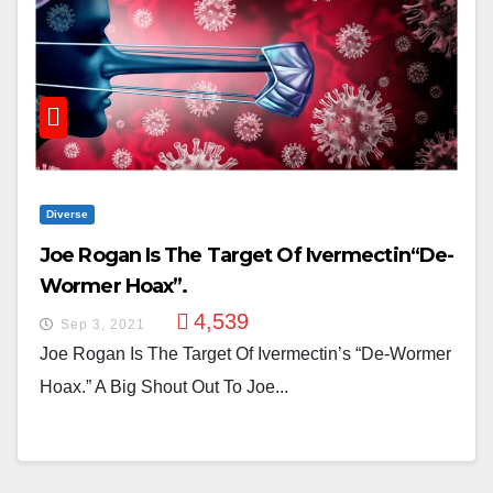
Diverse
Joe Rogan Is The Target Of Ivermectin“De-
Wormer Hoax”.
4,539
Sep 3, 2021
Joe Rogan Is The Target Of Ivermectin’s “De-Wormer
Hoax.” A Big Shout Out To Joe...