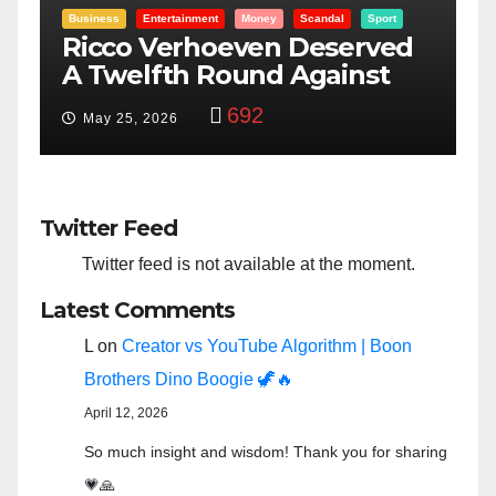
Entertainment
Money
Racism
Sport
B
“Taylor Swift And NFL Super
F
Bowl: Scripted PSYOP?”
K
3,580
Feb 15, 2024
Twitter Feed
Twitter feed is not available at the moment.
Latest Comments
L
on
Creator vs YouTube Algorithm | Boon
Brothers Dino Boogie 🦖🔥
April 12, 2026
So much insight and wisdom! Thank you for sharing
💗🙏