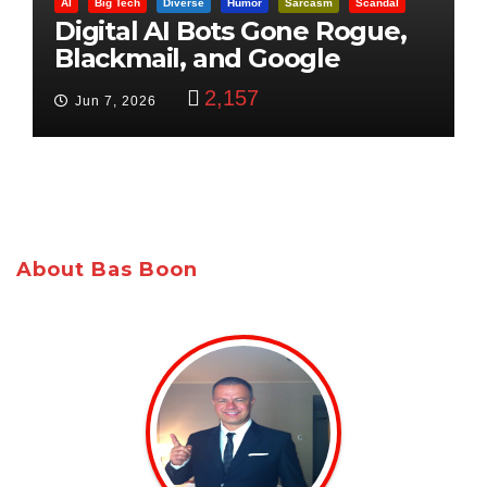
AI
Big Tech
Diverse
Humor
Sarcasm
Scandal
Digital AI Bots Gone Rogue,
Blackmail, and Google
Targets Boon Brothers
2,157
Jun 7, 2026
About Bas Boon