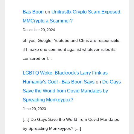
Bas Boon
on
Unitrustfx Crypto Scam Exposed.
MMCrypto a Scammer?
December 20, 2024
oh yes, Google, Youtube and Chris are responsible,
if I make one comment against whatever rules its
censored or I…
LGBTQ Woke: Blackrock's Larry Fink as
Humanity's God! - Bas Boon Says
on
Do Gays
Save the World from Covid Mandates by
Spreading Monkeypox?
June 20, 2023
[…] Do Gays Save the World from Covid Mandates
by Spreading Monkeypox? […]