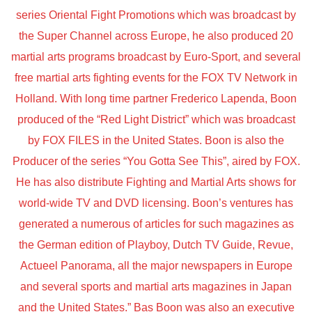
series Oriental Fight Promotions which was broadcast by
the Super Channel across Europe, he also produced 20
martial arts programs broadcast by Euro-Sport, and several
free martial arts fighting events for the FOX TV Network in
Holland. With long time partner Frederico Lapenda, Boon
produced of the “Red Light District” which was broadcast
by FOX FILES in the United States. Boon is also the
Producer of the series “You Gotta See This”, aired by FOX.
He has also distribute Fighting and Martial Arts shows for
world-wide TV and DVD licensing. Boon’s ventures has
generated a numerous of articles for such magazines as
the German edition of Playboy, Dutch TV Guide, Revue,
Actueel Panorama, all the major newspapers in Europe
and several sports and martial arts magazines in Japan
and the United States.” Bas Boon was also an executive