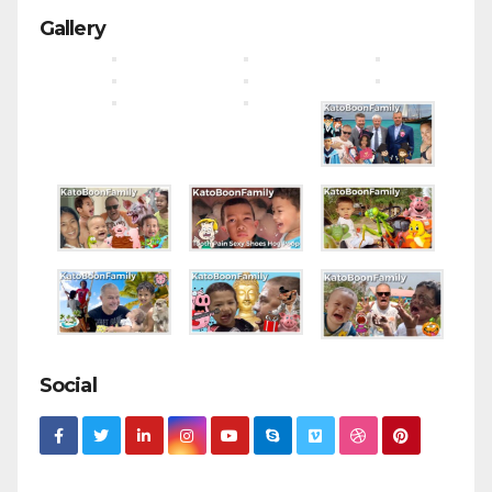
Gallery
Social