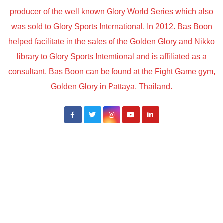
producer of the well known Glory World Series which also
was sold to Glory Sports International. In 2012. Bas Boon
helped facilitate in the sales of the Golden Glory and Nikko
library to Glory Sports Interntional and is affiliated as a
consultant. Bas Boon can be found at the Fight Game gym,
Golden Glory in Pattaya, Thailand.