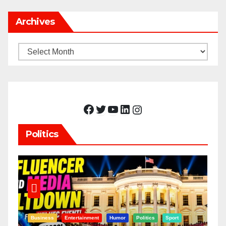
Archives
Archives
Facebook
Twitter
YouTube
LinkedIn
Instagram
Politics
Business
Entertainment
Humor
Politics
Sport