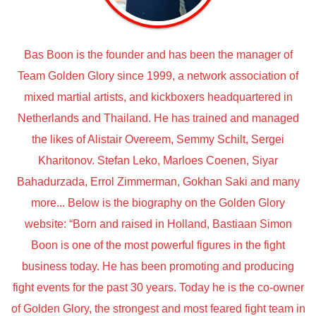
Bas Boon is the founder and has been the manager of
Team Golden Glory since 1999, a network association of
mixed martial artists, and kickboxers headquartered in
Netherlands and Thailand. He has trained and managed
the likes of Alistair Overeem, Semmy Schilt, Sergei
Kharitonov. Stefan Leko, Marloes Coenen, Siyar
Bahadurzada, Errol Zimmerman, Gokhan Saki and many
more... Below is the biography on the Golden Glory
website: “Born and raised in Holland, Bastiaan Simon
Boon is one of the most powerful figures in the fight
business today. He has been promoting and producing
fight events for the past 30 years. Today he is the co-owner
of Golden Glory, the strongest and most feared fight team in