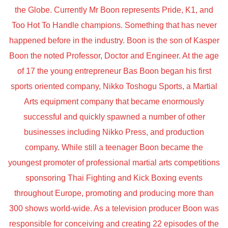
the Globe. Currently Mr Boon represents Pride, K1, and
Too Hot To Handle champions. Something that has never
happened before in the industry. Boon is the son of Kasper
Boon the noted Professor, Doctor and Engineer. At the age
of 17 the young entrepreneur Bas Boon began his first
sports oriented company, Nikko Toshogu Sports, a Martial
Arts equipment company that became enormously
successful and quickly spawned a number of other
businesses including Nikko Press, and production
company. While still a teenager Boon became the
youngest promoter of professional martial arts competitions
sponsoring Thai Fighting and Kick Boxing events
throughout Europe, promoting and producing more than
300 shows world-wide. As a television producer Boon was
responsible for conceiving and creating 22 episodes of the