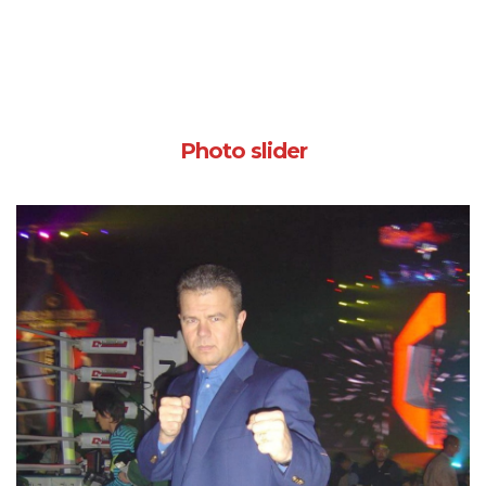
Photo slider