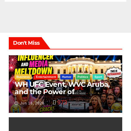
Don't Miss
Business
Entertainment
Humor
Politics
Sport
WH UFC Event, WVC Aruba,
and the Power of
Visualization
973
Jun 16, 2026