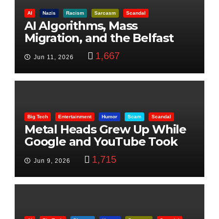
AI
Nazis
Racism
Sarcasm
Scandal
AI Algorithms, Mass
Migration, and the Belfast
Beheading: The Truth
1,667
Jun 11, 2026
Big Tech
Entertainment
Humor
Scam
Scandal
Metal Heads Grew Up While
Google and YouTube Took
Control
1,715
Jun 9, 2026