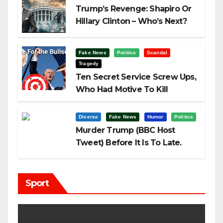
Trump’s Revenge: Shapiro Or
Hillary Clinton – Who’s Next?
Fake News
Politics
Scandal
Tragedy
Ten Secret Service Screw Ups,
Who Had Motive To Kill
Trump?
Diverse
Fake News
Humor
Politics
Murder Trump (BBC Host
Tweet) Before It Is To Late.
Sport