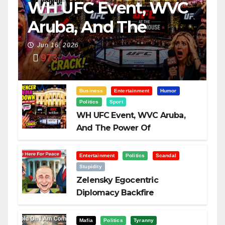
WH UFC Event, WVC
Aruba, And The
Power Of
Jun 16, 2026
973
Visualization
Business
Entertainment
Humor
Politics
Sport
WH UFC Event, WVC Aruba,
And The Power Of
Visualization
Entertainment
Politics
Scandal
Stupidity
Zelensky Egocentric
Diplomacy Backfire
Challenging Trump
Mafia
Politics
Tyranny