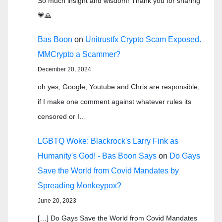
So much insight and wisdom! Thank you for sharing
💗🙏
Bas Boon
on
Unitrustfx Crypto Scam Exposed.
MMCrypto a Scammer?
December 20, 2024
oh yes, Google, Youtube and Chris are responsible,
if I make one comment against whatever rules its
censored or I…
LGBTQ Woke: Blackrock's Larry Fink as
Humanity's God! - Bas Boon Says
on
Do Gays
Save the World from Covid Mandates by
Spreading Monkeypox?
June 20, 2023
[…] Do Gays Save the World from Covid Mandates