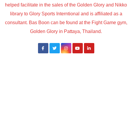
helped facilitate in the sales of the Golden Glory and Nikko
library to Glory Sports Interntional and is affiliated as a
consultant. Bas Boon can be found at the Fight Game gym,
Golden Glory in Pattaya, Thailand.