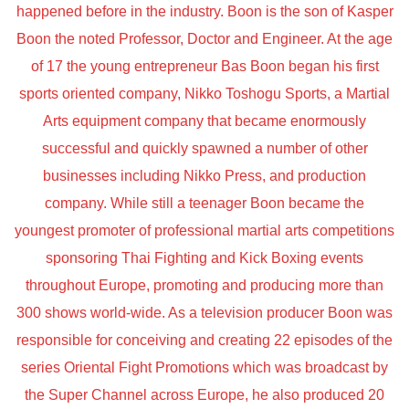
happened before in the industry. Boon is the son of Kasper
Boon the noted Professor, Doctor and Engineer. At the age
of 17 the young entrepreneur Bas Boon began his first
sports oriented company, Nikko Toshogu Sports, a Martial
Arts equipment company that became enormously
successful and quickly spawned a number of other
businesses including Nikko Press, and production
company. While still a teenager Boon became the
youngest promoter of professional martial arts competitions
sponsoring Thai Fighting and Kick Boxing events
throughout Europe, promoting and producing more than
300 shows world-wide. As a television producer Boon was
responsible for conceiving and creating 22 episodes of the
series Oriental Fight Promotions which was broadcast by
the Super Channel across Europe, he also produced 20