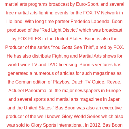
martial arts programs broadcast by Euro-Sport, and several
free martial arts fighting events for the FOX TV Network in
Holland. With long time partner Frederico Lapenda, Boon
produced of the “Red Light District” which was broadcast
by FOX FILES in the United States. Boon is also the
Producer of the series “You Gotta See This”, aired by FOX.
He has also distribute Fighting and Martial Arts shows for
world-wide TV and DVD licensing. Boon’s ventures has
generated a numerous of articles for such magazines as
the German edition of Playboy, Dutch TV Guide, Revue,
Actueel Panorama, all the major newspapers in Europe
and several sports and martial arts magazines in Japan
and the United States.” Bas Boon was also an executive
producer of the well known Glory World Series which also
was sold to Glory Sports International. In 2012. Bas Boon