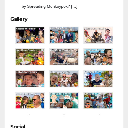
by Spreading Monkeypox? […]
Gallery
Social