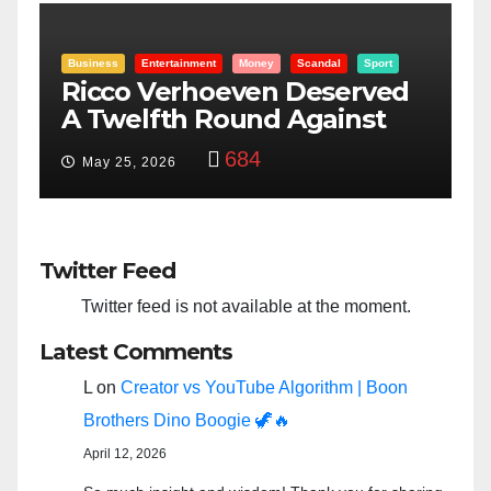
l
Sport
Entertainment
Money
Racism
Sport
erved
“Taylor Swift And NFL Supe
inst
Bowl: Scripted PSYOP?”
3,574
Feb 15, 2024
Twitter Feed
Twitter feed is not available at the moment.
Latest Comments
L
on
Creator vs YouTube Algorithm | Boon
Brothers Dino Boogie 🦖🔥
April 12, 2026