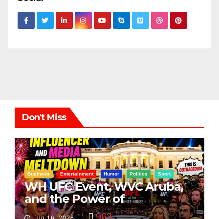
Don't Miss
Business
Entertainment
Humor
Politics
Sport
WH UFC Event, WVC Aruba,
and the Power of
Visualization
963
Jun 16, 2026