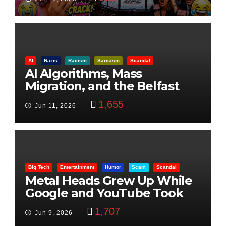
AI
Nazis
Racism
Sarcasm
Scandal
AI Algorithms, Mass
Migration, and the Belfast
Beheading: The Truth
1,655
Jun 11, 2026
Big Tech
Entertainment
Humor
Scam
Scandal
Metal Heads Grew Up While
Google and YouTube Took
Control
1,707
Jun 9, 2026