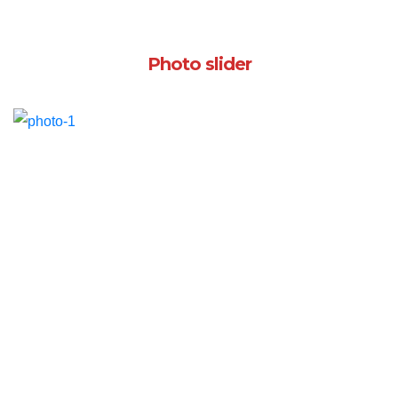
Photo slider