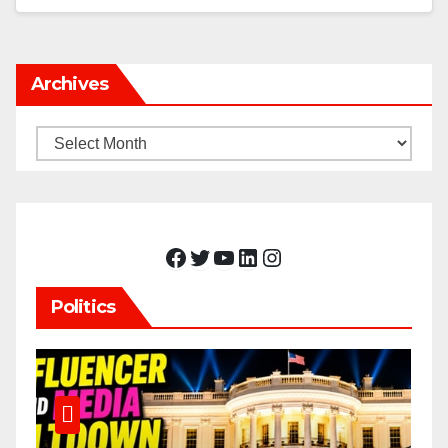
Archives
Archives
Facebook
Twitter
YouTube
LinkedIn
Instagram
Politics