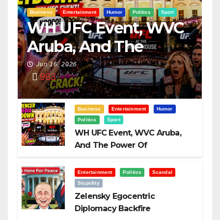
Business
Entertainment
Humor
Politics
Sport
WH UFC Event, WVC
Aruba, And The
Power Of
Jun 16, 2026
963
Visualization
Business
Entertainment
Humor
Politics
Sport
WH UFC Event, WVC Aruba,
And The Power Of
Visualization
Entertainment
Politics
Scandal
Stupidity
Zelensky Egocentric
Diplomacy Backfire