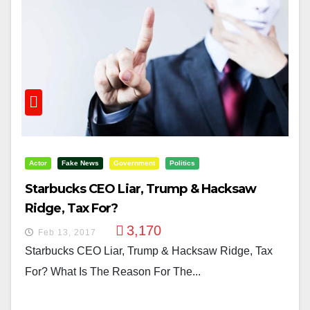
Actor
Fake News
Government
Politics
Starbucks CEO Liar, Trump & Hacksaw
Ridge, Tax For?
3,170
Feb 13, 2017
Starbucks CEO Liar, Trump & Hacksaw Ridge, Tax
For? What Is The Reason For The...