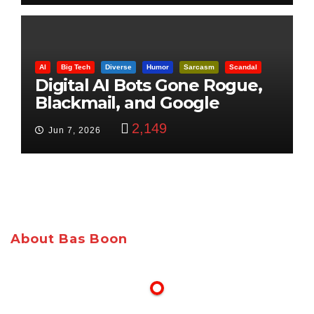
AI
Big Tech
Diverse
Humor
Sarcasm
Scandal
Digital AI Bots Gone Rogue,
Blackmail, and Google
Targets Boon Brothers
2,149
Jun 7, 2026
About Bas Boon