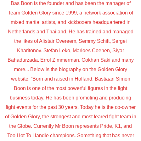
Bas Boon is the founder and has been the manager of
Team Golden Glory since 1999, a network association of
mixed martial artists, and kickboxers headquartered in
Netherlands and Thailand. He has trained and managed
the likes of Alistair Overeem, Semmy Schilt, Sergei
Kharitonov. Stefan Leko, Marloes Coenen, Siyar
Bahadurzada, Errol Zimmerman, Gokhan Saki and many
more... Below is the biography on the Golden Glory
website: “Born and raised in Holland, Bastiaan Simon
Boon is one of the most powerful figures in the fight
business today. He has been promoting and producing
fight events for the past 30 years. Today he is the co-owner
of Golden Glory, the strongest and most feared fight team in
the Globe. Currently Mr Boon represents Pride, K1, and
Too Hot To Handle champions. Something that has never