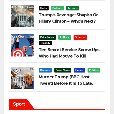
Challenging Trump
Mafia
Politics
Tyranny
Trump’s Revenge: Shapiro Or
Hillary Clinton – Who’s Next?
Fake News
Politics
Scandal
Tragedy
Ten Secret Service Screw Ups,
Who Had Motive To Kill
Trump?
Diverse
Fake News
Humor
Politics
Murder Trump (BBC Host
Tweet) Before It Is To Late.
Sport