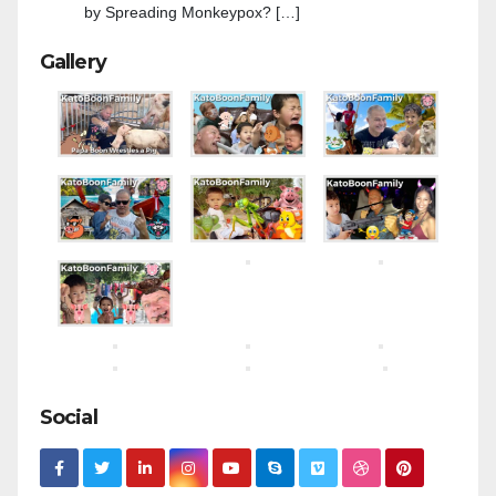
by Spreading Monkeypox? […]
Gallery
Social