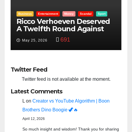
Entertainment
Money
Racism
Sport
d
“Taylor Swift And NFL Super
F
Bowl: Scripted PSYOP?”
3,579
Feb 15, 2024
Twitter Feed
Twitter feed is not available at the moment.
Latest Comments
L
on
Creator vs YouTube Algorithm | Boon
Brothers Dino Boogie 🦖🔥
April 12, 2026
So much insight and wisdom! Thank you for sharing