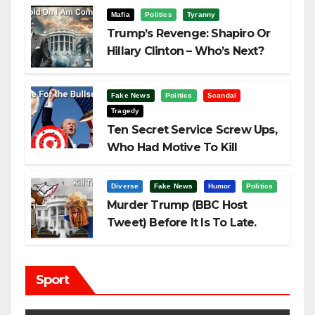
Mafia
Politics
Tyranny
Trump’s Revenge: Shapiro Or
Hillary Clinton – Who’s Next?
Fake News
Politics
Scandal
Tragedy
Ten Secret Service Screw Ups,
Who Had Motive To Kill
Trump?
Diverse
Fake News
Humor
Politics
Murder Trump (BBC Host
Tweet) Before It Is To Late.
Sport