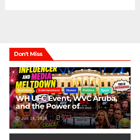
Don't Miss
Business
Entertainment
Humor
Politics
Sport
WH UFC Event, WVC Aruba,
and the Power of
Visualization
972
Jun 16, 2026