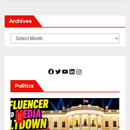
Archives
Archives
Facebook
Twitter
YouTube
LinkedIn
Instagram
Politics