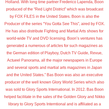
Holland. With long time partner Frederico Lapenda, Boon
produced of the “Red Light District” which was broadcast
by FOX FILES in the United States. Boon is also the
Producer of the series “You Gotta See This”, aired by FOX.
He has also distribute Fighting and Martial Arts shows for
world-wide TV and DVD licensing. Boon’s ventures has
generated a numerous of articles for such magazines as
the German edition of Playboy, Dutch TV Guide, Revue,
Actueel Panorama, all the major newspapers in Europe
and several sports and martial arts magazines in Japan
and the United States.” Bas Boon was also an executive
producer of the well known Glory World Series which also
was sold to Glory Sports International. In 2012. Bas Boon
helped facilitate in the sales of the Golden Glory and Nikko
library to Glory Sports Interntional and is affiliated as a