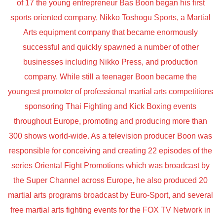
of 17 the young entrepreneur Bas Boon began his first
sports oriented company, Nikko Toshogu Sports, a Martial
Arts equipment company that became enormously
successful and quickly spawned a number of other
businesses including Nikko Press, and production
company. While still a teenager Boon became the
youngest promoter of professional martial arts competitions
sponsoring Thai Fighting and Kick Boxing events
throughout Europe, promoting and producing more than
300 shows world-wide. As a television producer Boon was
responsible for conceiving and creating 22 episodes of the
series Oriental Fight Promotions which was broadcast by
the Super Channel across Europe, he also produced 20
martial arts programs broadcast by Euro-Sport, and several
free martial arts fighting events for the FOX TV Network in