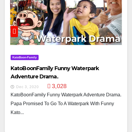
KatoBoon-Family
KatoBoonFamily Funny Waterpark
Adventure Drama.
3,028
Dec 3, 2020
KatoBoonFamily Funny Waterpark Adventure Drama.
Papa Promised To Go To A Waterpark With Funny
Kato...