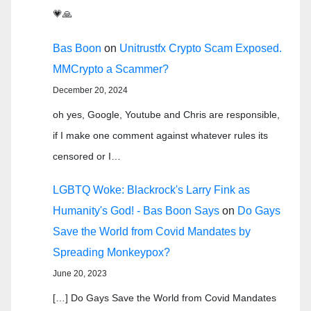
💗🙏
Bas Boon
on
Unitrustfx Crypto Scam Exposed.
MMCrypto a Scammer?
December 20, 2024
oh yes, Google, Youtube and Chris are responsible,
if I make one comment against whatever rules its
censored or I…
LGBTQ Woke: Blackrock's Larry Fink as
Humanity's God! - Bas Boon Says
on
Do Gays
Save the World from Covid Mandates by
Spreading Monkeypox?
June 20, 2023
[…] Do Gays Save the World from Covid Mandates