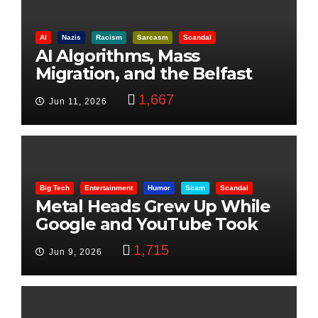
AI
Nazis
Racism
Sarcasm
Scandal
AI Algorithms, Mass
Migration, and the Belfast
Beheading: The Truth
1,667
Jun 11, 2026
Big Tech
Entertainment
Humor
Scam
Scandal
Metal Heads Grew Up While
Google and YouTube Took
Control
1,715
Jun 9, 2026