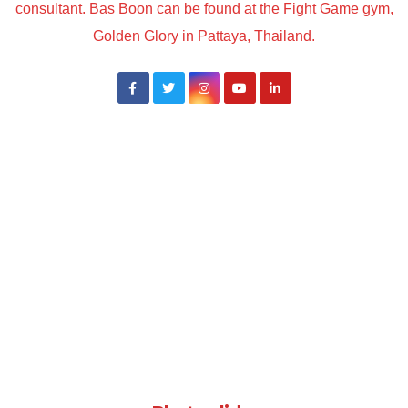
consultant. Bas Boon can be found at the Fight Game gym,
Golden Glory in Pattaya, Thailand.