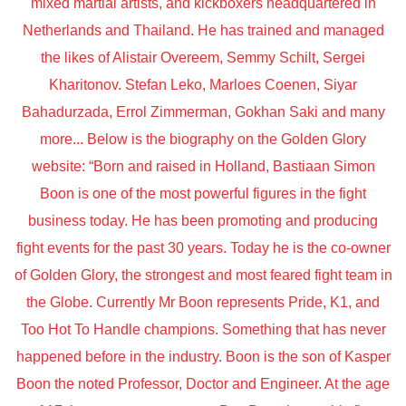
mixed martial artists, and kickboxers headquartered in
Netherlands and Thailand. He has trained and managed
the likes of Alistair Overeem, Semmy Schilt, Sergei
Kharitonov. Stefan Leko, Marloes Coenen, Siyar
Bahadurzada, Errol Zimmerman, Gokhan Saki and many
more... Below is the biography on the Golden Glory
website: “Born and raised in Holland, Bastiaan Simon
Boon is one of the most powerful figures in the fight
business today. He has been promoting and producing
fight events for the past 30 years. Today he is the co-owner
of Golden Glory, the strongest and most feared fight team in
the Globe. Currently Mr Boon represents Pride, K1, and
Too Hot To Handle champions. Something that has never
happened before in the industry. Boon is the son of Kasper
Boon the noted Professor, Doctor and Engineer. At the age