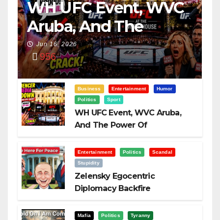
WH UFC Event, WVC
Aruba, And The
Power Of
Jun 16, 2026
956
Visualization
Business
Entertainment
Humor
Politics
Sport
WH UFC Event, WVC Aruba,
And The Power Of
Visualization
Entertainment
Politics
Scandal
Stupidity
Zelensky Egocentric
Diplomacy Backfire
Challenging Trump
Mafia
Politics
Tyranny