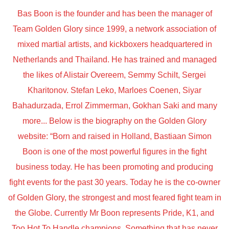
Bas Boon is the founder and has been the manager of
Team Golden Glory since 1999, a network association of
mixed martial artists, and kickboxers headquartered in
Netherlands and Thailand. He has trained and managed
the likes of Alistair Overeem, Semmy Schilt, Sergei
Kharitonov. Stefan Leko, Marloes Coenen, Siyar
Bahadurzada, Errol Zimmerman, Gokhan Saki and many
more... Below is the biography on the Golden Glory
website: “Born and raised in Holland, Bastiaan Simon
Boon is one of the most powerful figures in the fight
business today. He has been promoting and producing
fight events for the past 30 years. Today he is the co-owner
of Golden Glory, the strongest and most feared fight team in
the Globe. Currently Mr Boon represents Pride, K1, and
Too Hot To Handle champions. Something that has never