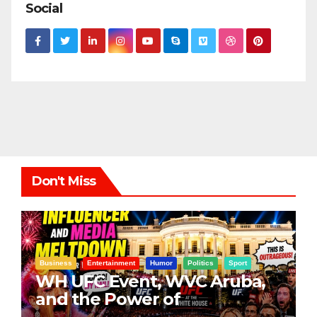
Social
Don't Miss
Business
Entertainment
Humor
Politics
Sport
WH UFC Event, WVC Aruba,
and the Power of
Visualization