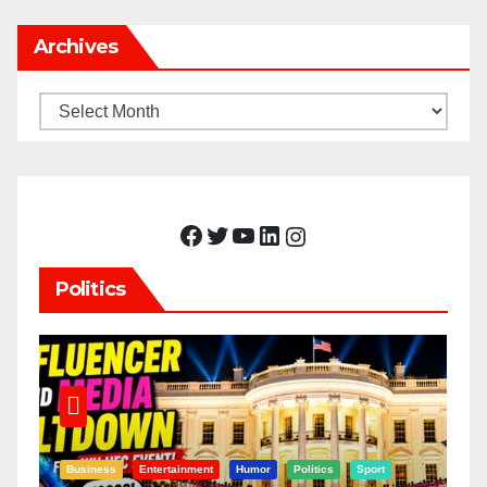
Archives
Archives
Facebook
Twitter
YouTube
LinkedIn
Instagram
Politics
Business
Entertainment
Humor
Politics
Sport