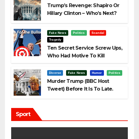
Trump’s Revenge: Shapiro Or
Hillary Clinton – Who’s Next?
Fake News
Politics
Scandal
Tragedy
Ten Secret Service Screw Ups,
Who Had Motive To Kill
Trump?
Diverse
Fake News
Humor
Politics
Murder Trump (BBC Host
Tweet) Before It Is To Late.
Sport