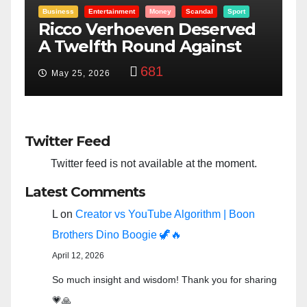
Entertainment
Money
Racism
Sport
d
“Taylor Swift And NFL Super
Bowl: Scripted PSYOP?”
3,573
Feb 15, 2024
Twitter Feed
Twitter feed is not available at the moment.
Latest Comments
L
on
Creator vs YouTube Algorithm | Boon
Brothers Dino Boogie 🦖🔥
April 12, 2026
So much insight and wisdom! Thank you for sharing
💗🙏