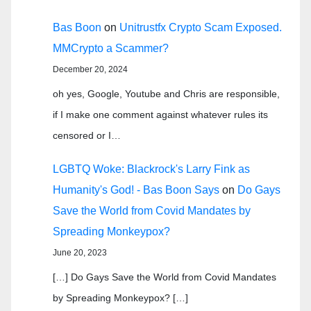
Bas Boon
on
Unitrustfx Crypto Scam Exposed.
MMCrypto a Scammer?
December 20, 2024
oh yes, Google, Youtube and Chris are responsible,
if I make one comment against whatever rules its
censored or I…
LGBTQ Woke: Blackrock's Larry Fink as
Humanity's God! - Bas Boon Says
on
Do Gays
Save the World from Covid Mandates by
Spreading Monkeypox?
June 20, 2023
[…] Do Gays Save the World from Covid Mandates
by Spreading Monkeypox? […]