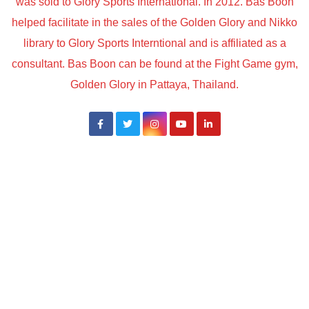
was sold to Glory Sports International. In 2012. Bas Boon
helped facilitate in the sales of the Golden Glory and Nikko
library to Glory Sports Interntional and is affiliated as a
consultant. Bas Boon can be found at the Fight Game gym,
Golden Glory in Pattaya, Thailand.