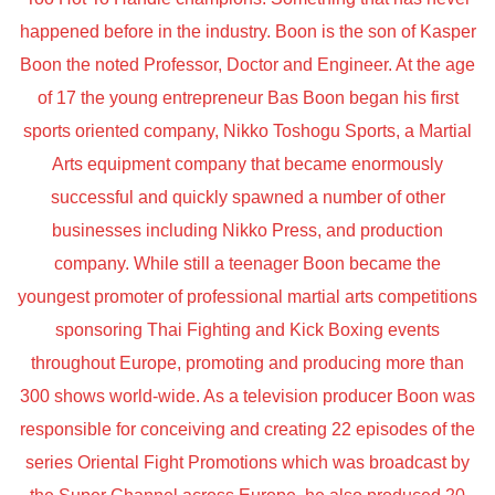
happened before in the industry. Boon is the son of Kasper
Boon the noted Professor, Doctor and Engineer. At the age
of 17 the young entrepreneur Bas Boon began his first
sports oriented company, Nikko Toshogu Sports, a Martial
Arts equipment company that became enormously
successful and quickly spawned a number of other
businesses including Nikko Press, and production
company. While still a teenager Boon became the
youngest promoter of professional martial arts competitions
sponsoring Thai Fighting and Kick Boxing events
throughout Europe, promoting and producing more than
300 shows world-wide. As a television producer Boon was
responsible for conceiving and creating 22 episodes of the
series Oriental Fight Promotions which was broadcast by